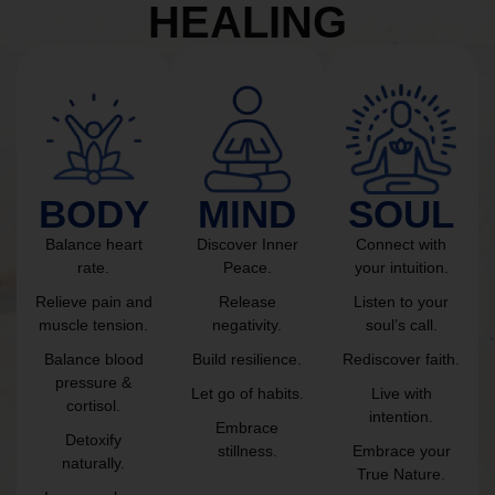
HEALING
BODY
MIND
SOUL
Balance heart
Discover Inner
Connect with
rate.
Peace.
your intuition.
Relieve pain and
Release
Listen to your
muscle tension.
negativity.
soul’s call.
Balance blood
Build resilience.
Rediscover faith.
pressure &
Let go of habits.
Live with
cortisol.
intention.
Embrace
Detoxify
stillness.
Embrace your
naturally.
True Nature.