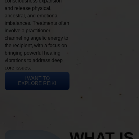
consciousness expansion
and release physical,
ancestral, and emotional
imbalances. Treatments often
involve a practitioner
channeling angelic energy to
the recipient, with a focus on
bringing powerful healing
vibrations to address deep
core issues.
I WANT TO
EXPLORE REIKI
WHAT IS