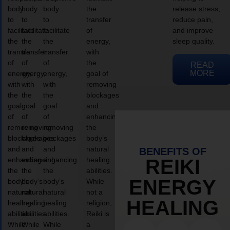
body
body
body
the
release stress,
to
to
to
transfer
reduce pain,
facilitate
facilitate
facilitate
of
and improve
the
the
the
energy,
sleep quality.
transfer
transfer
transfer
with
of
of
of
the
READ
MORE
energy,
energy,
energy,
goal of
with
with
with
removing
the
the
the
blockages
goal
goal
goal
and
of
of
of
enhancing
removing
removing
removing
the
blockages
blockages
blockages
body’s
and
and
and
natural
BENEFITS OF
enhancing
enhancing
enhancing
healing
REIKI
the
the
the
abilities.
ENERGY
body’s
body’s
body’s
While
natural
natural
natural
not a
HEALING
healing
healing
healing
religion,
abilities.
abilities.
abilities.
Reiki is
While
While
While
a