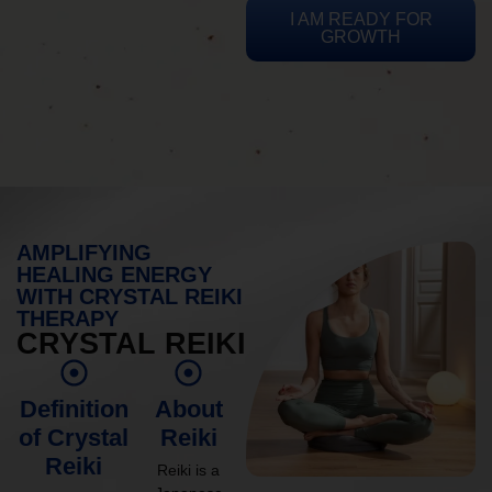
I AM READY FOR
GROWTH
AMPLIFYING
HEALING ENERGY
WITH CRYSTAL REIKI
THERAPY
CRYSTAL REIKI
Definition
About
of Crystal
Reiki
Reiki
Reiki is a