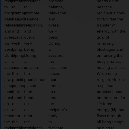
recipient
recipient
recipient
promote
hands on or
to
to
to
balance,
near the
promote
promote
promote
relaxation,
recipient’s body
balance,
balance,
balance,
and
to facilitate the
relaxation,
relaxation,
relaxation,
overall
transfer of
and
and
and
well-
energy, with the
overall
overall
overall
being.
goal of
well-
well-
well-
During
removing
being.
being.
being.
a
blockages and
During
During
During
session,
enhancing the
a
a
a
the
body’s natural
session,
session,
session,
practitioner
healing abilities.
the
the
the
places
While not a
practitioner
practitioner
practitioner
their
religion, Reiki is
places
places
places
hands
a spiritual
their
their
their
on or
practice based
hands
hands
hands
near
on the idea of a
on
on
on
the
life force
or
or
or
recipient’s
energy (ki) that
near
near
near
body
flows through
the
the
the
to
all living things,
recipient’s
recipient’s
recipient’s
facilitate
helping to