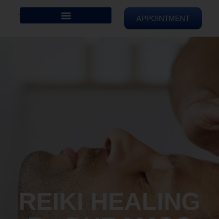
APPOINTMENT