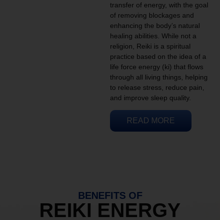
transfer of energy, with the goal
of removing blockages and
enhancing the body’s natural
healing abilities. While not a
religion, Reiki is a spiritual
practice based on the idea of a
life force energy (ki) that flows
through all living things, helping
to release stress, reduce pain,
and improve sleep quality.
READ MORE
BENEFITS OF
REIKI ENERGY