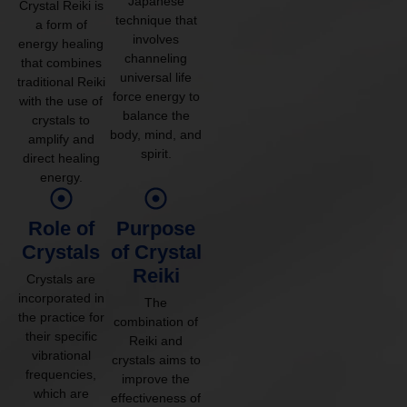
Japanese
Crystal Reiki is
technique that
a form of
involves
energy healing
channeling
that combines
universal life
traditional Reiki
force energy to
with the use of
balance the
crystals to
body, mind, and
amplify and
spirit.
direct healing
energy.
Role of
Purpose
Crystals
of Crystal
Reiki
Crystals are
incorporated in
The
the practice for
combination of
their specific
Reiki and
vibrational
crystals aims to
frequencies,
improve the
which are
effectiveness of