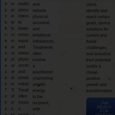
multidimensional
multidimensional
multidimensional
and
client,
process
process
process
release
identify and
intended
intended
intended
physical,
reach certain
to
to
to
ancestral,
goals, device
foster
foster
foster
and
solutions for
consciousness
consciousness
consciousness
emotional
current and
expansion
expansion
expansion
imbalances.
future
and
and
and
Treatments
challenges,
release
release
release
often
and actualize
physical,
physical,
physical,
involve
their potential
ancestral,
ancestral,
ancestral,
a
and/or a
and
and
and
practitioner
cheap
emotional
emotional
emotional
channeling
positive
imbalances.
imbalances.
imbalances.
angelic
growth and
Treatments
Treatments
Treatments
energy
transformation.
often
often
often
to the
involve
involve
involve
recipient,
I AM
READY
a
a
a
with
FOR
practitioner
practitioner
practitioner