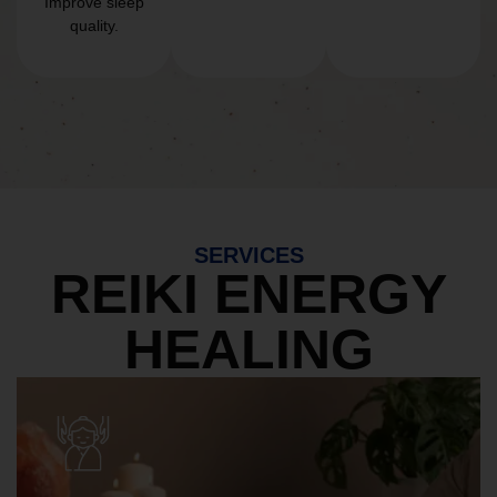
Improve sleep
quality.
SERVICES
REIKI ENERGY
HEALING