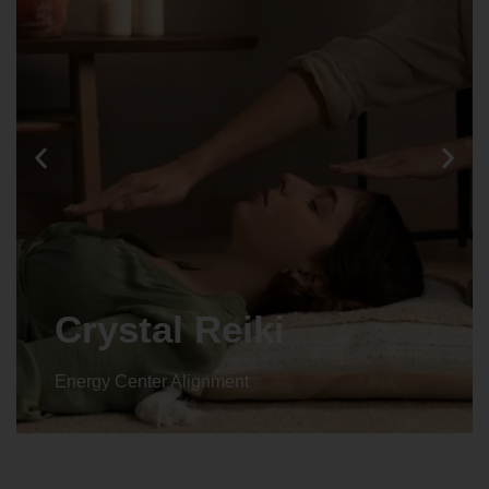
Crystal Reiki
Energy Center Alignment