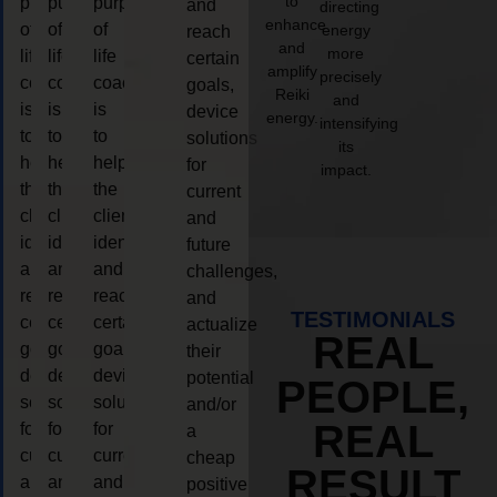
to
purpose
purpose
purpose
and
directing
enhance
of
of
of
energy
reach
and
more
life
life
life
certain
amplify
precisely
coaching
coaching
coaching
goals,
Reiki
and
is
is
is
device
energy.
intensifying
to
to
to
solutions
its
help
help
help
for
impact.
the
the
the
current
client,
client,
client,
and
identify
identify
identify
future
and
and
and
challenges,
reach
reach
reach
and
TESTIMONIALS
certain
certain
certain
actualize
REAL
goals,
goals,
goals,
their
device
device
device
potential
PEOPLE,
solutions
solutions
solutions
and/or
REAL
for
for
for
a
current
current
current
cheap
RESULT
and
and
and
positive