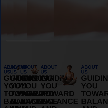
Book Appointment
ABOUT
ABOUT
ABOUT
ABOUT
ABOUT
US
US
US
US
US
GUIDING
GUIDING
GUIDING
GUIDING
GUIDI
YOU
YOU
YOU
YOU
YOU
TOWARD
TOWARD
TOWARD
TOWARD
TOWA
BALANCE
BALANCE
BALANCE
BALANCE
BALAN