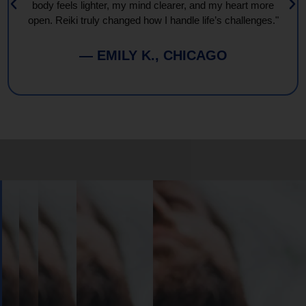
body feels lighter, my mind clearer, and my heart more
open. Reiki truly changed how I handle life’s challenges."
— EMILY K., CHICAGO
Book
Your
Session