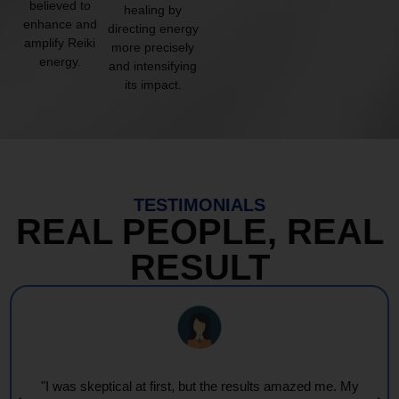
believed to
healing by
enhance and
directing energy
amplify Reiki
more precisely
energy.
and intensifying
its impact.
TESTIMONIALS
REAL PEOPLE, REAL
RESULT
"I was skeptical at first, but the results amazed me. My