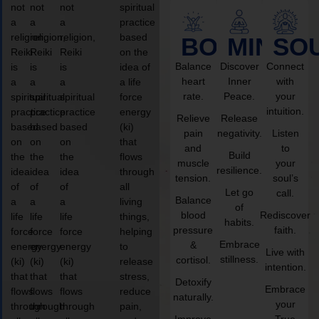
not
not
not
spiritual
a
a
a
practice
religion,
religion,
religion,
based
BODY
MIND
SO
Reiki
Reiki
Reiki
on the
Balance
Discover
Connect
is
is
is
idea of
heart
Inner
with
a
a
a
a life
rate.
Peace.
your
spiritual
spiritual
spiritual
force
intuition.
practice
practice
practice
energy
Relieve
Release
based
based
based
(ki)
pain
negativity.
Listen
on
on
on
that
and
to
Build
the
the
the
flows
muscle
your
resilience.
idea
idea
idea
through
tension.
soul’s
of
of
of
all
Let go
call.
Balance
a
a
a
living
of
blood
Rediscover
life
life
life
things,
habits.
pressure
faith.
force
force
force
helping
Embrace
&
energy
energy
energy
to
Live with
stillness.
cortisol.
(ki)
(ki)
(ki)
release
intention.
that
that
that
stress,
Detoxify
Embrace
flows
flows
flows
reduce
naturally.
your
through
through
through
pain,
Improve
True