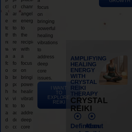
a
GROWTH
channeling
channeling
channeling
focus
angelic
angelic
angelic
on
energy
energy
energy
bringing
to
to
to
powerful
the
the
the
healing
recipient,
recipient,
recipient,
vibrations
with
with
with
to
a
a
a
address
AMPLIFYING
focus
focus
focus
HEALING
deep
ENERGY
on
on
on
core
WITH
bringing
bringing
bringing
issues.
CRYSTAL
powerful
powerful
powerful
REIKI
I WANT
healing
healing
healing
TO
THERAPY
EXPLORE
vibrations
vibrations
vibrations
CRYSTAL
REIKI
to
to
to
REIKI
address
address
address
deep
deep
deep
Definition
About
core
core
core