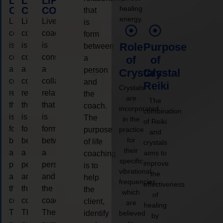
LIFE
LIFE
LIFE
healing
COACHING
COACHING
COACHING
that
energy.
Live
Live
Live
is
coaching
coaching
coaching
form
is
is
is
Role
Purpose
between
considered
considered
considered
a
of
of
a
a
a
person
Crystals
Crystal
collaborative
collaborative
collaborative
and
Reiki
Crystals
relationship
relationship
relationship
the
are
The
that
that
that
coach.
incorporated
combination
is
is
is
The
in the
of Reiki
form
form
form
purpose
practice
and
for
between
between
between
of life
crystals
their
a
a
a
aims to
coaching
specific
improve
person
person
person
is to
vibrational
the
and
and
and
help
frequencies,
effectiveness
the
the
the
the
which
of
coach.
coach.
coach.
client,
are
healing
The
The
The
identify
believed
by