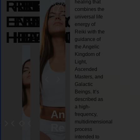
REIKI
REIKI
REIKI
healing that
combines the
ENERGY
ENERGY
ENERGY
universal life
energy of
HEALING
HEALING
HEALING
Reiki with the
guidance of
the Angelic
Kingdom of
Light,
Ascended
Masters, and
Galactic
Beings. It’s
described as
a high-
eiki
Angel
Crystal
Animal
Life
frequency,
multidimensional
ng
ealing
Reiki
Reiki
reiki
coach
process
intended to