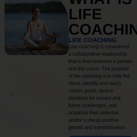
LIFE
COACHI
LIFE COACHING
Live coaching is considered
a collaborative relationship
that is form between a person
and the coach. The purpose
of life coaching is to help the
client, identify and reach
certain goals, device
solutions for current and
future challenges, and
actualize their potential
and/or a cheap positive
growth and transformation.