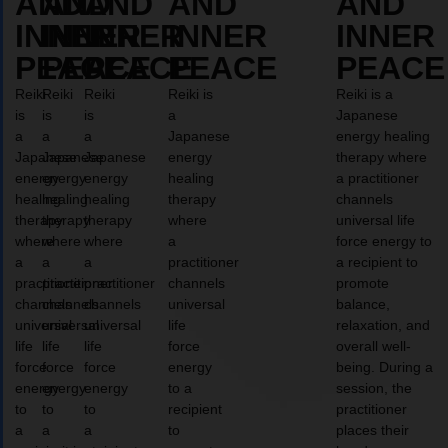
AND
AND
AND
AND
AND
INNER
INNER
INNER
INNER
INNER
PEACE
PEACE
PEACE
PEACE
PEACE
Reiki
Reiki
Reiki
Reiki is
Reiki is a
is
is
is
a
Japanese
a
a
a
Japanese
energy healing
Japanese
Japanese
Japanese
energy
therapy where
energy
energy
energy
healing
a practitioner
healing
healing
healing
therapy
channels
therapy
therapy
therapy
where
universal life
where
where
where
a
force energy to
a
a
a
practitioner
a recipient to
practitioner
practitioner
practitioner
channels
promote
channels
channels
channels
universal
balance,
universal
universal
universal
life
relaxation, and
life
life
life
force
overall well-
force
force
force
energy
being. During a
energy
energy
energy
to a
session, the
to
to
to
recipient
practitioner
a
a
a
to
places their