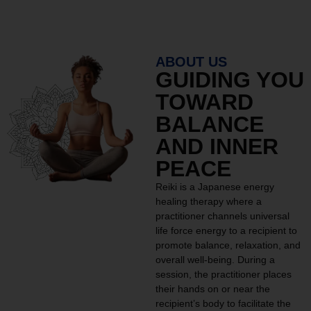
ABOUT US
GUIDING YOU
TOWARD
BALANCE
AND INNER
PEACE
Reiki is a Japanese energy
healing therapy where a
practitioner channels universal
life force energy to a recipient to
promote balance, relaxation, and
overall well-being. During a
session, the practitioner places
their hands on or near the
recipient’s body to facilitate the