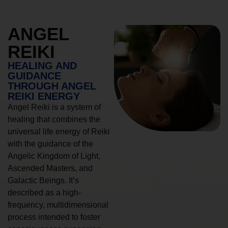
ANGEL
REIKI
HEALING AND
GUIDANCE
THROUGH ANGEL
REIKI ENERGY
Angel Reiki is a system of
healing that combines the
universal life energy of Reiki
with the guidance of the
Angelic Kingdom of Light,
Ascended Masters, and
Galactic Beings. It’s
described as a high-
frequency, multidimensional
process intended to foster