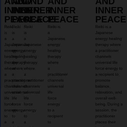
AND
AND
AND
AND
AND
INNER
INNER
INNER
INNER
INNER
PEACE
PEACE
PEACE
PEACE
PEACE
Reiki
Reiki
Reiki
Reiki is
Reiki is a
is
is
is
a
Japanese
a
a
a
Japanese
energy healing
Japanese
Japanese
Japanese
energy
therapy where
energy
energy
energy
healing
a practitioner
healing
healing
healing
therapy
channels
therapy
therapy
therapy
where
universal life
where
where
where
a
force energy to
a
a
a
practitioner
a recipient to
practitioner
practitioner
practitioner
channels
promote
channels
channels
channels
universal
balance,
universal
universal
universal
life
relaxation, and
life
life
life
force
overall well-
force
force
force
energy
being. During a
energy
energy
energy
to a
session, the
to
to
to
recipient
practitioner
a
a
a
to
places their