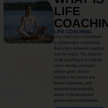
LIFE
COACHI
LIFE COACHING
Live coaching is considered
a collaborative relationship
that is form between a person
and the coach. The purpose
of life coaching is to help the
client, identify and reach
certain goals, device
solutions for current and
future challenges, and
actualize their potential
and/or a cheap positive
growth and transformation.