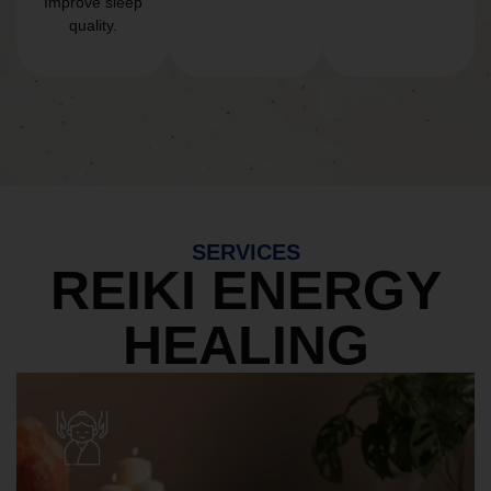
Improve sleep
quality.
SERVICES
REIKI ENERGY
HEALING