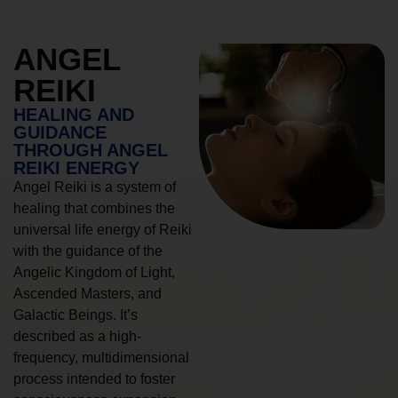
ANGEL
REIKI
HEALING AND
GUIDANCE
THROUGH ANGEL
REIKI ENERGY
Angel Reiki is a system of
healing that combines the
universal life energy of Reiki
with the guidance of the
Angelic Kingdom of Light,
Ascended Masters, and
Galactic Beings. It’s
described as a high-
frequency, multidimensional
process intended to foster