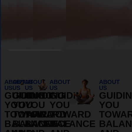
Book Appointment
ABOUT
ABOUT
ABOUT
ABOUT
ABOUT
US
US
US
US
US
GUIDING
GUIDING
GUIDING
GUIDING
GUIDI
YOU
YOU
YOU
YOU
YOU
TOWARD
TOWARD
TOWARD
TOWARD
TOWA
BALANCE
BALANCE
BALANCE
BALANCE
BALAN