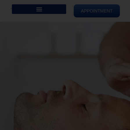
APPOINTMENT
REIKI HEALING