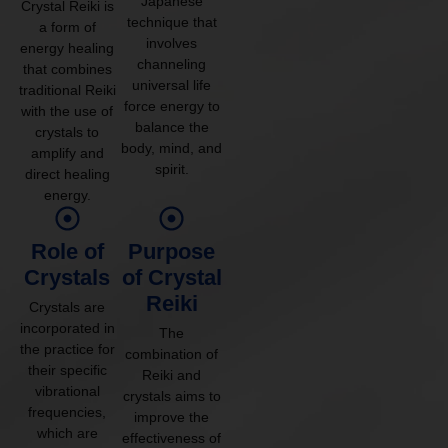
Japanese
Crystal Reiki is
technique that
a form of
involves
energy healing
channeling
that combines
universal life
traditional Reiki
force energy to
with the use of
balance the
crystals to
body, mind, and
amplify and
spirit.
direct healing
energy.
Role of
Purpose
Crystals
of Crystal
Reiki
Crystals are
incorporated in
The
the practice for
combination of
their specific
Reiki and
vibrational
crystals aims to
frequencies,
improve the
which are
effectiveness of