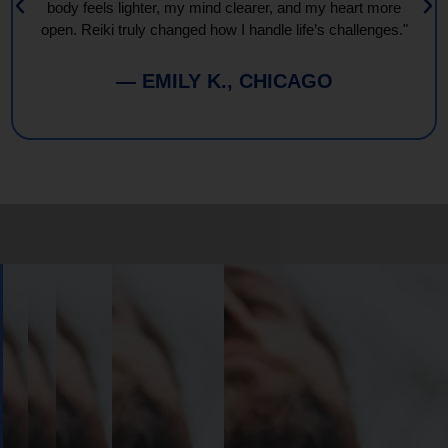
body feels lighter, my mind clearer, and my heart more
open. Reiki truly changed how I handle life’s challenges."
— EMILY K., CHICAGO
Book
Your
Session