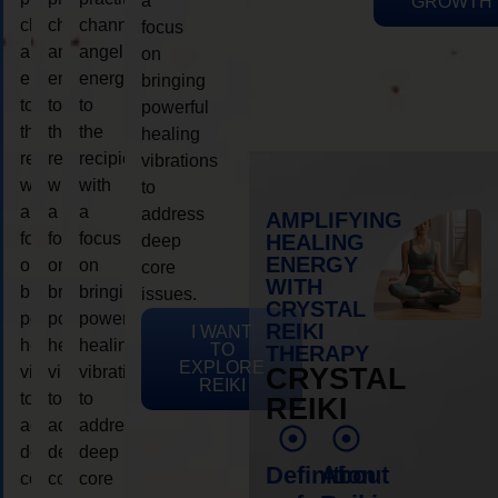
a
GROWTH
channeling
channeling
channeling
focus
angelic
angelic
angelic
on
energy
energy
energy
bringing
to
to
to
powerful
the
the
the
healing
recipient,
recipient,
recipient,
vibrations
with
with
with
to
a
a
a
address
AMPLIFYING
focus
focus
focus
HEALING
deep
ENERGY
on
on
on
core
WITH
bringing
bringing
bringing
issues.
CRYSTAL
powerful
powerful
powerful
REIKI
I WANT
healing
healing
healing
TO
THERAPY
EXPLORE
vibrations
vibrations
vibrations
CRYSTAL
REIKI
to
to
to
REIKI
address
address
address
deep
deep
deep
Definition
About
core
core
core