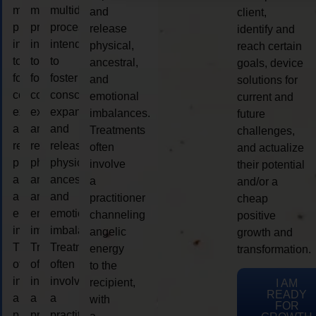
multidimensional
multidimensional
multidimensional
and
client,
process
process
process
release
identify and
intended
intended
intended
physical,
reach certain
to
to
to
ancestral,
goals, device
foster
foster
foster
and
solutions for
consciousness
consciousness
consciousness
emotional
current and
expansion
expansion
expansion
imbalances.
future
and
and
and
Treatments
challenges,
release
release
release
often
and actualize
physical,
physical,
physical,
involve
their potential
ancestral,
ancestral,
ancestral,
a
and/or a
and
and
and
practitioner
cheap
emotional
emotional
emotional
channeling
positive
imbalances.
imbalances.
imbalances.
angelic
growth and
Treatments
Treatments
Treatments
energy
transformation.
often
often
often
to the
involve
involve
involve
recipient,
I AM
READY
a
a
a
with
FOR
practitioner
practitioner
practitioner