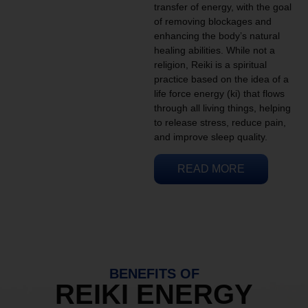
transfer of energy, with the goal
of removing blockages and
enhancing the body’s natural
healing abilities. While not a
religion, Reiki is a spiritual
practice based on the idea of a
life force energy (ki) that flows
through all living things, helping
to release stress, reduce pain,
and improve sleep quality.
READ MORE
BENEFITS OF
REIKI ENERGY