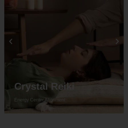
Crystal Reiki
Energy Center Alignment