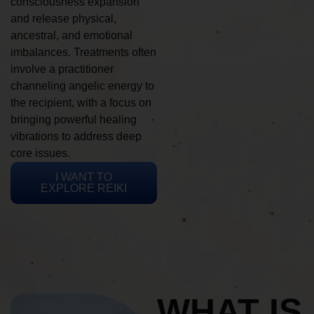
consciousness expansion
and release physical,
ancestral, and emotional
imbalances. Treatments often
involve a practitioner
channeling angelic energy to
the recipient, with a focus on
bringing powerful healing
vibrations to address deep
core issues.
I WANT TO
EXPLORE REIKI
WHAT IS