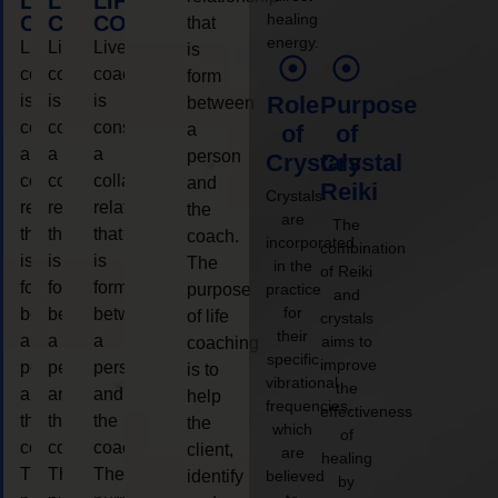
LIFE
LIFE
LIFE
healing
COACHING
COACHING
COACHING
that
energy.
Live
Live
Live
is
coaching
coaching
coaching
form
is
is
is
Role
Purpose
between
considered
considered
considered
a
of
of
a
a
a
person
Crystals
Crystal
collaborative
collaborative
collaborative
and
Reiki
Crystals
relationship
relationship
relationship
the
are
The
that
that
that
coach.
incorporated
combination
is
is
is
The
in the
of Reiki
form
form
form
purpose
practice
and
for
between
between
between
of life
crystals
their
a
a
a
aims to
coaching
specific
improve
person
person
person
is to
vibrational
the
and
and
and
help
frequencies,
effectiveness
the
the
the
the
which
of
coach.
coach.
coach.
client,
are
healing
The
The
The
identify
believed
by