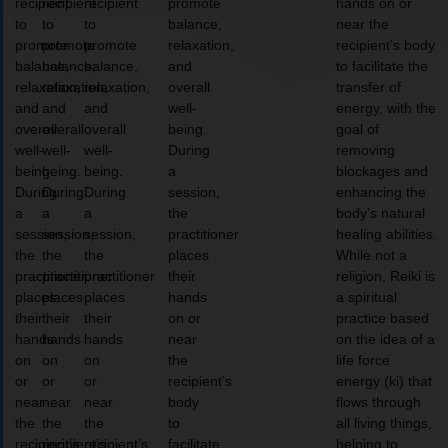
recipient
recipient
recipient
promote
hands on or
to
to
to
balance,
near the
promote
promote
promote
relaxation,
recipient’s body
balance,
balance,
balance,
and
to facilitate the
relaxation,
relaxation,
relaxation,
overall
transfer of
and
and
and
well-
energy, with the
overall
overall
overall
being.
goal of
well-
well-
well-
During
removing
being.
being.
being.
a
blockages and
During
During
During
session,
enhancing the
a
a
a
the
body’s natural
session,
session,
session,
practitioner
healing abilities.
the
the
the
places
While not a
practitioner
practitioner
practitioner
their
religion, Reiki is
places
places
places
hands
a spiritual
their
their
their
on or
practice based
hands
hands
hands
near
on the idea of a
on
on
on
the
life force
or
or
or
recipient’s
energy (ki) that
near
near
near
body
flows through
the
the
the
to
all living things,
recipient’s
recipient’s
recipient’s
facilitate
helping to