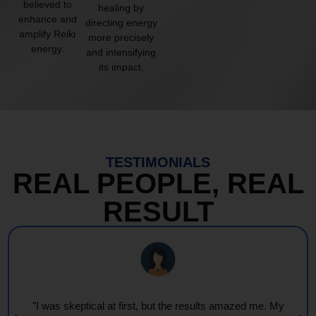
believed to
healing by
enhance and
directing energy
amplify Reiki
more precisely
energy.
and intensifying
its impact.
TESTIMONIALS
REAL PEOPLE, REAL
RESULT
"I was skeptical at first, but the results amazed me. My