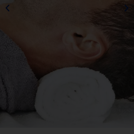
By DURAMOS
MORE ABOUT