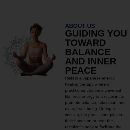
ABOUT US
GUIDING YOU
TOWARD
BALANCE
AND INNER
PEACE
Reiki is a Japanese energy
healing therapy where a
practitioner channels universal
life force energy to a recipient to
promote balance, relaxation, and
overall well-being. During a
session, the practitioner places
their hands on or near the
recipient’s body to facilitate the