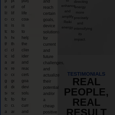
to
purpose
purpose
purpose
and
directing
enhance
of
of
of
energy
reach
and
more
life
life
life
certain
amplify
precisely
coaching
coaching
coaching
goals,
Reiki
and
is
is
is
device
energy.
intensifying
to
to
to
solutions
its
help
help
help
for
impact.
the
the
the
current
client,
client,
client,
and
identify
identify
identify
future
and
and
and
challenges,
reach
reach
reach
and
TESTIMONIALS
certain
certain
certain
actualize
REAL
goals,
goals,
goals,
their
device
device
device
potential
PEOPLE,
solutions
solutions
solutions
and/or
REAL
for
for
for
a
current
current
current
cheap
RESULT
and
and
and
positive