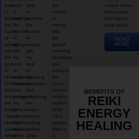
body
body
body
the
release stress,
to
to
to
transfer
reduce pain,
facilitate
facilitate
facilitate
of
and improve
the
the
the
energy,
sleep quality.
transfer
transfer
transfer
with
of
of
of
the
READ
MORE
energy,
energy,
energy,
goal of
with
with
with
removing
the
the
the
blockages
goal
goal
goal
and
of
of
of
enhancing
removing
removing
removing
the
blockages
blockages
blockages
body’s
and
and
and
natural
BENEFITS OF
enhancing
enhancing
enhancing
healing
REIKI
the
the
the
abilities.
ENERGY
body’s
body’s
body’s
While
natural
natural
natural
not a
HEALING
healing
healing
healing
religion,
abilities.
abilities.
abilities.
Reiki is
While
While
While
a