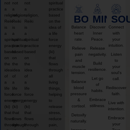
not
not
not
spiritual
a
a
a
practice
religion,
religion,
religion,
based
BODY
MIND
SO
Reiki
Reiki
Reiki
on the
Balance
Discover
Connect
is
is
is
idea of
heart
Inner
with
a
a
a
a life
rate.
Peace.
your
spiritual
spiritual
spiritual
force
intuition.
practice
practice
practice
energy
Relieve
Release
based
based
based
(ki)
pain
negativity.
Listen
on
on
on
that
and
to
Build
the
the
the
flows
muscle
your
resilience.
idea
idea
idea
through
tension.
soul’s
of
of
of
all
Let go
call.
Balance
a
a
a
living
of
blood
Rediscover
life
life
life
things,
habits.
pressure
faith.
force
force
force
helping
Embrace
&
energy
energy
energy
to
Live with
stillness.
cortisol.
(ki)
(ki)
(ki)
release
intention.
that
that
that
stress,
Detoxify
Embrace
flows
flows
flows
reduce
naturally.
your
through
through
through
pain,
Improve
True