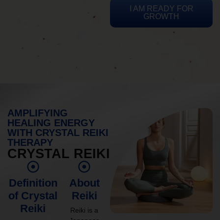
I AM READY FOR
GROWTH
AMPLIFYING
HEALING ENERGY
WITH CRYSTAL REIKI
THERAPY
CRYSTAL REIKI
Definition
About
of Crystal
Reiki
Reiki
Reiki is a