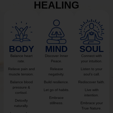
HEALING
BODY
MIND
SOUL
Balance heart
Discover Inner
Connect with
rate.
Peace.
your intuition.
Relieve pain and
Release
Listen to your
muscle tension.
negativity.
soul’s call.
Balance blood
Build resilience.
Rediscover faith.
pressure &
Let go of habits.
Live with
cortisol.
intention.
Embrace
Detoxify
stillness.
Embrace your
naturally.
True Nature.