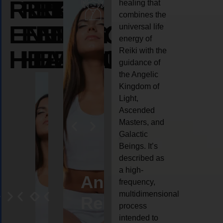
REIKI
REIKI
REIKI
healing that
combines the
ENERGY
ENERGY
ENERGY
universal life
energy of
HEALING
HEALING
HEALING
Reiki with the
guidance of
the Angelic
Kingdom of
Light,
Ascended
Masters, and
Galactic
Beings. It’s
described as
a high-
eiki
Angel
Crystal
Animal
Life
frequency,
multidimensional
ng
ealing
Reiki
Reiki
reiki
coach
process
intended to