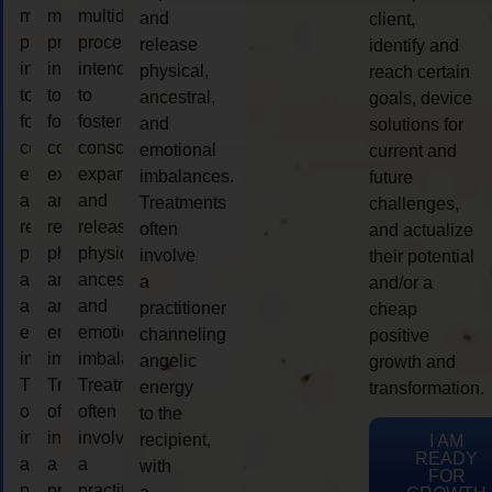
multidimensional
multidimensional
multidimensional
and
client,
process
process
process
release
identify and
intended
intended
intended
physical,
reach certain
to
to
to
ancestral,
goals, device
foster
foster
foster
and
solutions for
consciousness
consciousness
consciousness
emotional
current and
expansion
expansion
expansion
imbalances.
future
and
and
and
Treatments
challenges,
release
release
release
often
and actualize
physical,
physical,
physical,
involve
their potential
ancestral,
ancestral,
ancestral,
a
and/or a
and
and
and
practitioner
cheap
emotional
emotional
emotional
channeling
positive
imbalances.
imbalances.
imbalances.
angelic
growth and
Treatments
Treatments
Treatments
energy
transformation.
often
often
often
to the
involve
involve
involve
recipient,
I AM
READY
a
a
a
with
FOR
practitioner
practitioner
practitioner