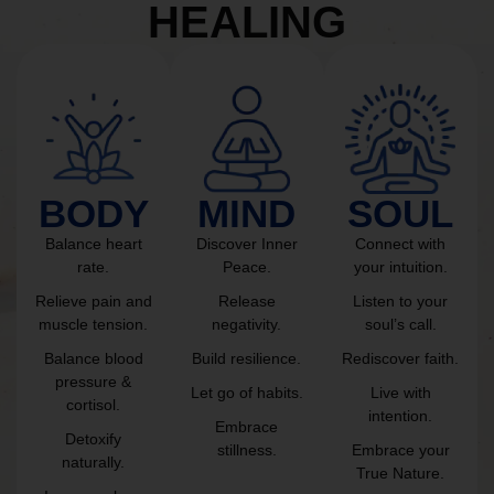
HEALING
BODY
MIND
SOUL
Balance heart
Discover Inner
Connect with
rate.
Peace.
your intuition.
Relieve pain and
Release
Listen to your
muscle tension.
negativity.
soul’s call.
Balance blood
Build resilience.
Rediscover faith.
pressure &
Let go of habits.
Live with
cortisol.
intention.
Embrace
Detoxify
stillness.
Embrace your
naturally.
True Nature.