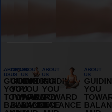
Book Appointment
ABOUT
ABOUT
ABOUT
ABOUT
ABOUT
US
US
US
US
US
GUIDING
GUIDING
GUIDING
GUIDING
GUIDI
YOU
YOU
YOU
YOU
YOU
TOWARD
TOWARD
TOWARD
TOWARD
TOWA
BALANCE
BALANCE
BALANCE
BALANCE
BALAN