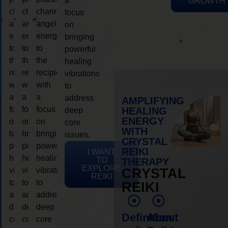
a
GROWTH
channeling
channeling
channeling
focus
angelic
angelic
angelic
on
energy
energy
energy
bringing
to
to
to
powerful
the
the
the
healing
recipient,
recipient,
recipient,
vibrations
with
with
with
to
a
a
a
address
AMPLIFYING
focus
focus
focus
HEALING
deep
ENERGY
on
on
on
core
WITH
bringing
bringing
bringing
issues.
CRYSTAL
powerful
powerful
powerful
REIKI
I WANT
healing
healing
healing
TO
THERAPY
EXPLORE
vibrations
vibrations
vibrations
CRYSTAL
REIKI
to
to
to
REIKI
address
address
address
deep
deep
deep
Definition
About
core
core
core