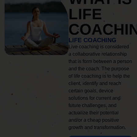
LIFE
COACHI
LIFE COACHING
Live coaching is considered
a collaborative relationship
that is form between a person
and the coach. The purpose
of life coaching is to help the
client, identify and reach
certain goals, device
solutions for current and
future challenges, and
actualize their potential
and/or a cheap positive
growth and transformation.