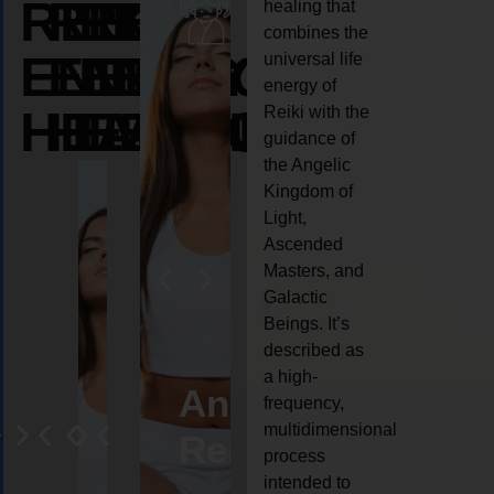
REIKI
REIKI
REIKI
healing that
combines the
ENERGY
ENERGY
ENERGY
universal life
energy of
HEALING
HEALING
HEALING
Reiki with the
guidance of
the Angelic
Kingdom of
Light,
Ascended
Masters, and
Galactic
Beings. It’s
described as
a high-
eiki
Angel
Crystal
Animal
Life
frequency,
multidimensional
ng
ealing
Reiki
Reiki
reiki
coach
process
intended to