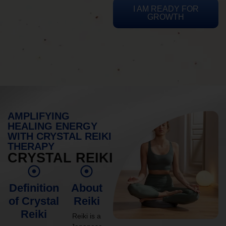
I AM READY FOR
GROWTH
AMPLIFYING
HEALING ENERGY
WITH CRYSTAL REIKI
THERAPY
CRYSTAL REIKI
Definition
About
of Crystal
Reiki
Reiki
Reiki is a