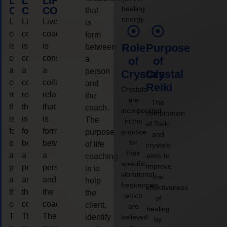
LIFE
LIFE
LIFE
healing
COACHING
COACHING
COACHING
that
energy.
Live
Live
Live
is
coaching
coaching
coaching
form
is
is
is
Role
Purpose
between
considered
considered
considered
a
of
of
a
a
a
person
Crystals
Crystal
collaborative
collaborative
collaborative
and
Reiki
Crystals
relationship
relationship
relationship
the
are
The
that
that
that
coach.
incorporated
combination
is
is
is
The
in the
of Reiki
form
form
form
purpose
practice
and
for
between
between
between
of life
crystals
their
a
a
a
aims to
coaching
specific
improve
person
person
person
is to
vibrational
the
and
and
and
help
frequencies,
effectiveness
the
the
the
the
which
of
coach.
coach.
coach.
client,
are
healing
The
The
The
identify
believed
by