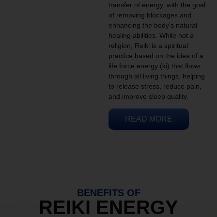
transfer of energy, with the goal
of removing blockages and
enhancing the body’s natural
healing abilities. While not a
religion, Reiki is a spiritual
practice based on the idea of a
life force energy (ki) that flows
through all living things, helping
to release stress, reduce pain,
and improve sleep quality.
READ MORE
BENEFITS OF
REIKI ENERGY