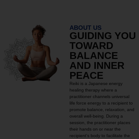
ABOUT US
GUIDING YOU
TOWARD
BALANCE
AND INNER
PEACE
Reiki is a Japanese energy
healing therapy where a
practitioner channels universal
life force energy to a recipient to
promote balance, relaxation, and
overall well-being. During a
session, the practitioner places
their hands on or near the
recipient’s body to facilitate the