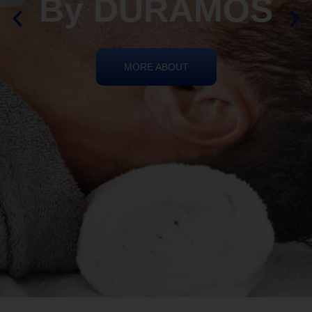
REIKI HEALING
By DURAMOS
MORE ABOUT