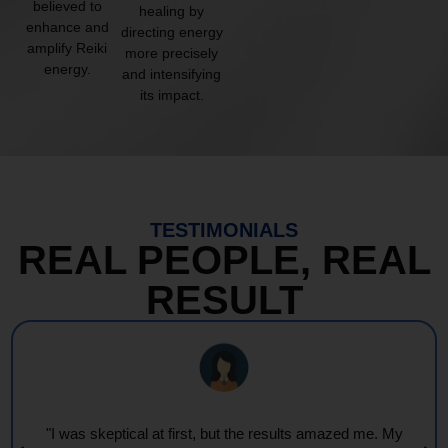
believed to
healing by
enhance and
directing energy
amplify Reiki
more precisely
energy.
and intensifying
its impact.
TESTIMONIALS
REAL PEOPLE, REAL
RESULT
My
"Every session feels like a wave of warmth and light