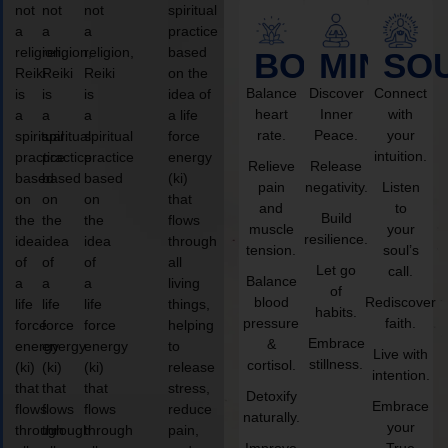
not
not
not
spiritual
a
a
a
practice
religion,
religion,
religion,
based
BODY
MIND
SO
Reiki
Reiki
Reiki
on the
Balance
Discover
Connect
is
is
is
idea of
heart
Inner
with
a
a
a
a life
rate.
Peace.
your
spiritual
spiritual
spiritual
force
intuition.
practice
practice
practice
energy
Relieve
Release
based
based
based
(ki)
pain
negativity.
Listen
on
on
on
that
and
to
Build
the
the
the
flows
muscle
your
resilience.
idea
idea
idea
through
tension.
soul’s
of
of
of
all
Let go
call.
Balance
a
a
a
living
of
blood
Rediscover
life
life
life
things,
habits.
pressure
faith.
force
force
force
helping
Embrace
&
energy
energy
energy
to
Live with
stillness.
cortisol.
(ki)
(ki)
(ki)
release
intention.
that
that
that
stress,
Detoxify
Embrace
flows
flows
flows
reduce
naturally.
your
through
through
through
pain,
Improve
True