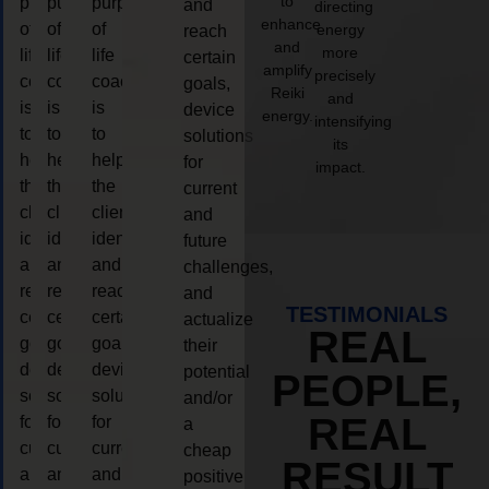
to
purpose
purpose
purpose
and
directing
enhance
of
of
of
energy
reach
and
more
life
life
life
certain
amplify
precisely
coaching
coaching
coaching
goals,
Reiki
and
is
is
is
device
energy.
intensifying
to
to
to
solutions
its
help
help
help
for
impact.
the
the
the
current
client,
client,
client,
and
identify
identify
identify
future
and
and
and
challenges,
reach
reach
reach
and
TESTIMONIALS
certain
certain
certain
actualize
REAL
goals,
goals,
goals,
their
device
device
device
potential
PEOPLE,
solutions
solutions
solutions
and/or
REAL
for
for
for
a
current
current
current
cheap
RESULT
and
and
and
positive