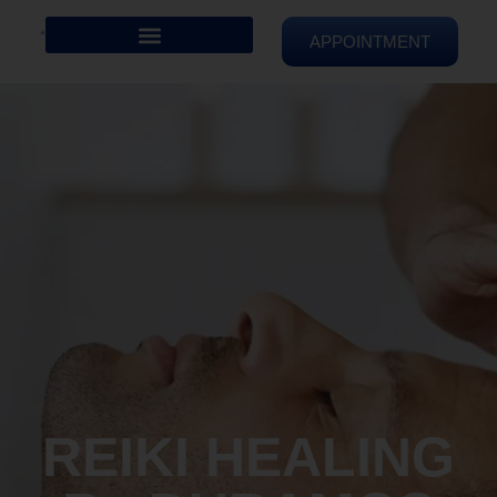
APPOINTMENT