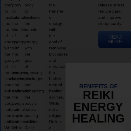
body
body
body
the
release stress,
to
to
to
transfer
reduce pain,
facilitate
facilitate
facilitate
of
and improve
the
the
the
energy,
sleep quality.
transfer
transfer
transfer
with
of
of
of
the
READ
MORE
energy,
energy,
energy,
goal of
with
with
with
removing
the
the
the
blockages
goal
goal
goal
and
of
of
of
enhancing
removing
removing
removing
the
blockages
blockages
blockages
body’s
and
and
and
natural
BENEFITS OF
enhancing
enhancing
enhancing
healing
REIKI
the
the
the
abilities.
ENERGY
body’s
body’s
body’s
While
natural
natural
natural
not a
HEALING
healing
healing
healing
religion,
abilities.
abilities.
abilities.
Reiki is
While
While
While
a