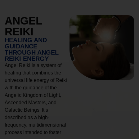
ANGEL
REIKI
HEALING AND
GUIDANCE
THROUGH ANGEL
REIKI ENERGY
Angel Reiki is a system of
healing that combines the
universal life energy of Reiki
with the guidance of the
Angelic Kingdom of Light,
Ascended Masters, and
Galactic Beings. It’s
described as a high-
frequency, multidimensional
process intended to foster