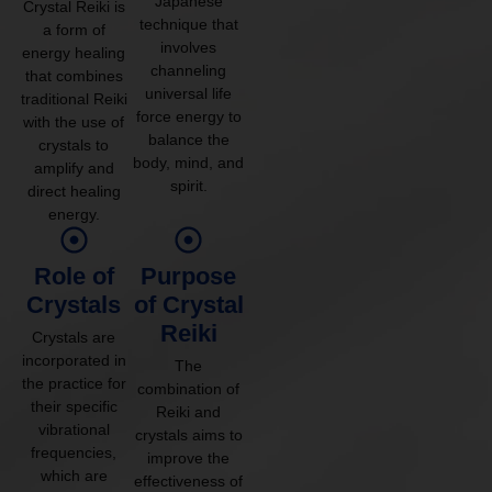
Japanese
Crystal Reiki is
technique that
a form of
involves
energy healing
channeling
that combines
universal life
traditional Reiki
force energy to
with the use of
balance the
crystals to
body, mind, and
amplify and
spirit.
direct healing
energy.
Role of
Purpose
Crystals
of Crystal
Reiki
Crystals are
incorporated in
The
the practice for
combination of
their specific
Reiki and
vibrational
crystals aims to
frequencies,
improve the
which are
effectiveness of