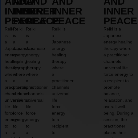
AND
AND
AND
AND
AND
INNER
INNER
INNER
INNER
INNER
PEACE
PEACE
PEACE
PEACE
PEACE
Reiki
Reiki
Reiki
Reiki is
Reiki is a
is
is
is
a
Japanese
a
a
a
Japanese
energy healing
Japanese
Japanese
Japanese
energy
therapy where
energy
energy
energy
healing
a practitioner
healing
healing
healing
therapy
channels
therapy
therapy
therapy
where
universal life
where
where
where
a
force energy to
a
a
a
practitioner
a recipient to
practitioner
practitioner
practitioner
channels
promote
channels
channels
channels
universal
balance,
universal
universal
universal
life
relaxation, and
life
life
life
force
overall well-
force
force
force
energy
being. During a
energy
energy
energy
to a
session, the
to
to
to
recipient
practitioner
a
a
a
to
places their