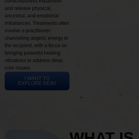
consciousness expansion
and release physical,
ancestral, and emotional
imbalances. Treatments often
involve a practitioner
channeling angelic energy to
the recipient, with a focus on
bringing powerful healing
vibrations to address deep
core issues.
I WANT TO
EXPLORE REIKI
WHAT IS