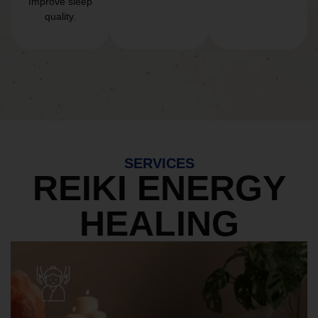
Improve sleep
quality.
SERVICES
REIKI ENERGY
HEALING