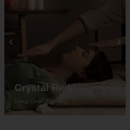
Animal reiki
Energy Center Alignment