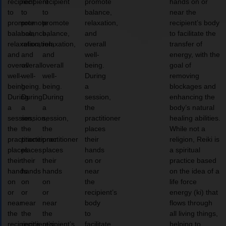
recipient
recipient
recipient
promote
hands on or
to
to
to
balance,
near the
promote
promote
promote
relaxation,
recipient’s body
balance,
balance,
balance,
and
to facilitate the
relaxation,
relaxation,
relaxation,
overall
transfer of
and
and
and
well-
energy, with the
overall
overall
overall
being.
goal of
well-
well-
well-
During
removing
being.
being.
being.
a
blockages and
During
During
During
session,
enhancing the
a
a
a
the
body’s natural
session,
session,
session,
practitioner
healing abilities.
the
the
the
places
While not a
practitioner
practitioner
practitioner
their
religion, Reiki is
places
places
places
hands
a spiritual
their
their
their
on or
practice based
hands
hands
hands
near
on the idea of a
on
on
on
the
life force
or
or
or
recipient’s
energy (ki) that
near
near
near
body
flows through
the
the
the
to
all living things,
recipient’s
recipient’s
recipient’s
facilitate
helping to