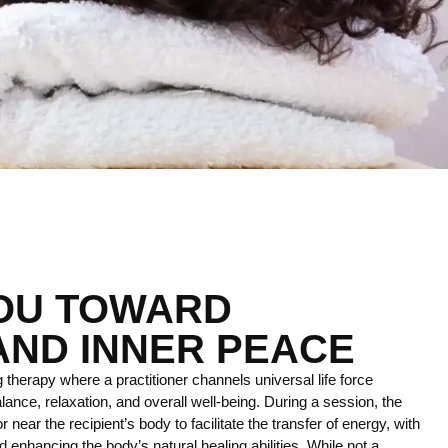
YOU TOWARD
AND INNER PEACE
 therapy where a practitioner channels universal life force
lance, relaxation, and overall well-being. During a session, the
r near the recipient’s body to facilitate the transfer of energy, with
 enhancing the body’s natural healing abilities. While not a