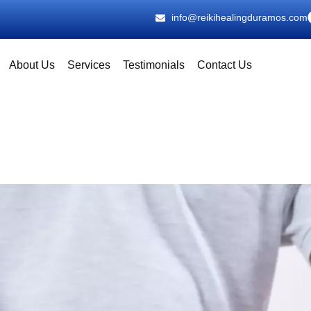
info@reikihealingduramos.com
About Us
Services
Testimonials
Contact Us