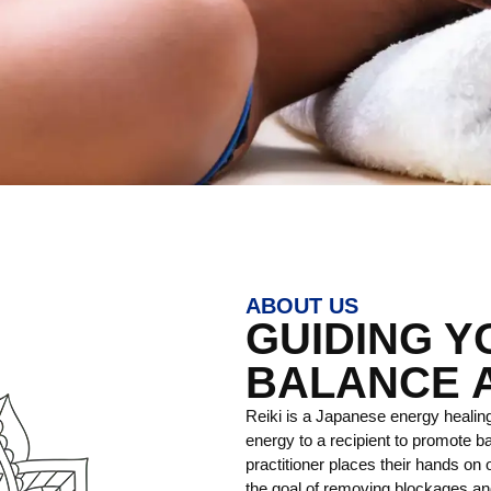
ABOUT US
GUIDING 
BALANCE 
Reiki is a Japanese energy healing
energy to a recipient to promote ba
practitioner places their hands on o
the goal of removing blockages and