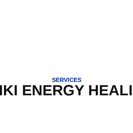
SERVICES
IKI ENERGY HEAL