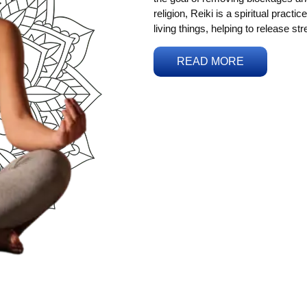
religion, Reiki is a spiritual practi
living things, helping to release st
READ MORE