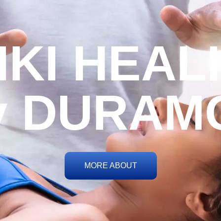
IKI HEAL
y DURAM
MORE ABOUT