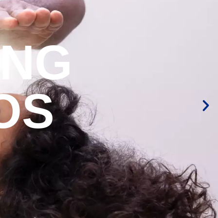
ING
OS