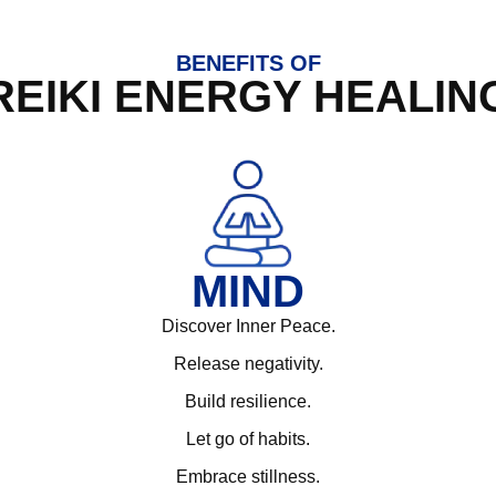
BENEFITS OF
REIKI ENERGY HEALIN
MIND
Discover Inner Peace.
Release negativity.
Build resilience.
Let go of habits.
Embrace stillness.