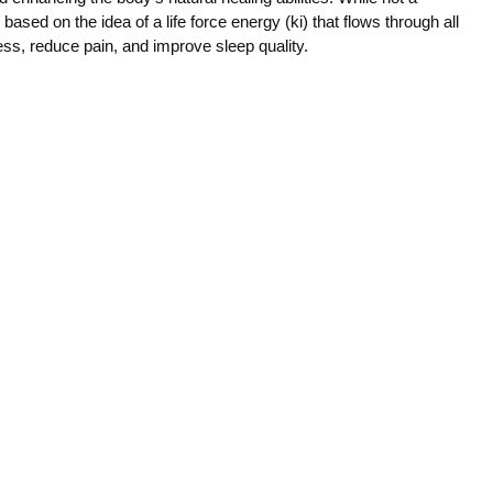
ce based on the idea of a life force energy (ki) that flows through all
ress, reduce pain, and improve sleep quality.