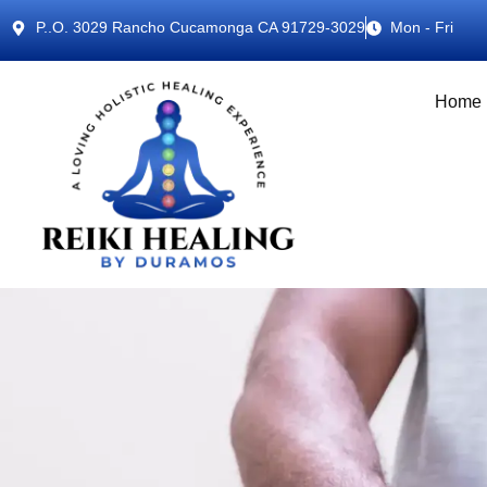
P..O. 3029 Rancho Cucamonga CA 91729-3029
Mon - Fri
Home