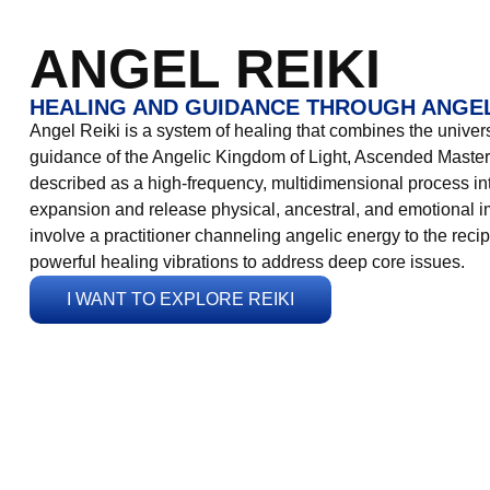
ANGEL REIKI
HEALING AND GUIDANCE THROUGH ANGEL
Angel Reiki is a system of healing that combines the universa
guidance of the Angelic Kingdom of Light, Ascended Masters
described as a high-frequency, multidimensional process in
expansion and release physical, ancestral, and emotional 
involve a practitioner channeling angelic energy to the recip
powerful healing vibrations to address deep core issues.
I WANT TO EXPLORE REIKI