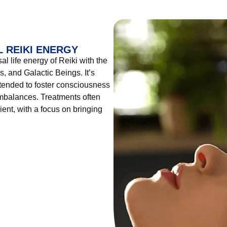
 REIKI ENERGY
l life energy of Reiki with the
, and Galactic Beings. It’s
tended to foster consciousness
imbalances. Treatments often
ient, with a focus on bringing