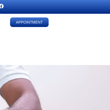
APPOINTMENT