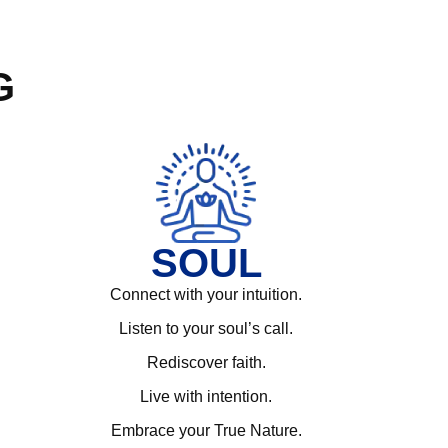
G
SOUL
Connect with your intuition.
Listen to your soul’s call.
Rediscover faith.
Live with intention.
Embrace your True Nature.