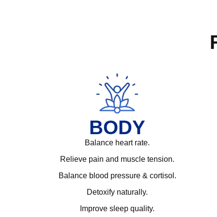
BODY
Balance heart rate.
Relieve pain and muscle tension.
Balance blood pressure & cortisol.
Detoxify naturally.
Improve sleep quality.