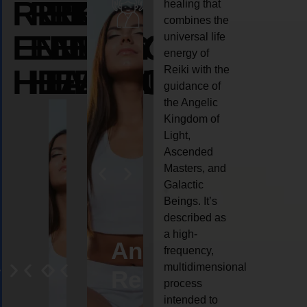
REIKI
REIKI
REIKI
healing that
combines the
ENERGY
ENERGY
ENERGY
universal life
energy of
HEALING
HEALING
HEALING
Reiki with the
guidance of
the Angelic
Kingdom of
Light,
Ascended
Masters, and
Galactic
Beings. It’s
described as
a high-
eiki
Angel
Crystal
Animal
Life
frequency,
multidimensional
ng
ealing
Reiki
Reiki
reiki
coach
process
intended to