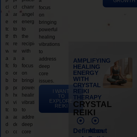
a
GROWTH
channeling
channeling
channeling
focus
angelic
angelic
angelic
on
energy
energy
energy
bringing
to
to
to
powerful
the
the
the
healing
recipient,
recipient,
recipient,
vibrations
with
with
with
to
a
a
a
address
AMPLIFYING
focus
focus
focus
HEALING
deep
ENERGY
on
on
on
core
WITH
bringing
bringing
bringing
issues.
CRYSTAL
powerful
powerful
powerful
REIKI
I WANT
healing
healing
healing
TO
THERAPY
EXPLORE
vibrations
vibrations
vibrations
CRYSTAL
REIKI
to
to
to
REIKI
address
address
address
deep
deep
deep
Definition
About
core
core
core