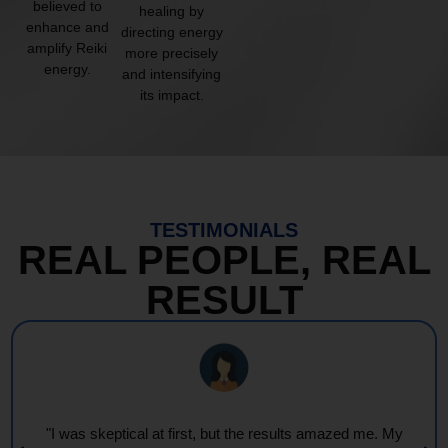
believed to
healing by
enhance and
directing energy
amplify Reiki
more precisely
energy.
and intensifying
its impact.
TESTIMONIALS
REAL PEOPLE, REAL
RESULT
"I was skeptical at first, but the results amazed me. My