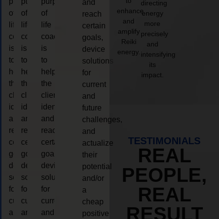
to
purpose
purpose
purpose
and
directing
enhance
of
of
of
energy
reach
and
more
life
life
life
certain
amplify
precisely
coaching
coaching
coaching
goals,
Reiki
and
is
is
is
device
energy.
intensifying
to
to
to
solutions
its
help
help
help
for
impact.
the
the
the
current
client,
client,
client,
and
identify
identify
identify
future
and
and
and
challenges,
reach
reach
reach
and
TESTIMONIALS
certain
certain
certain
actualize
REAL
goals,
goals,
goals,
their
device
device
device
potential
PEOPLE,
solutions
solutions
solutions
and/or
REAL
for
for
for
a
current
current
current
cheap
RESULT
and
and
and
positive