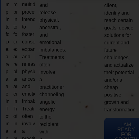
multidimensional
multidimensional
multidimensional
and
client,
process
process
process
release
identify and
intended
intended
intended
physical,
reach certain
to
to
to
ancestral,
goals, device
foster
foster
foster
and
solutions for
consciousness
consciousness
consciousness
emotional
current and
expansion
expansion
expansion
imbalances.
future
and
and
and
Treatments
challenges,
release
release
release
often
and actualize
physical,
physical,
physical,
involve
their potential
ancestral,
ancestral,
ancestral,
a
and/or a
and
and
and
practitioner
cheap
emotional
emotional
emotional
channeling
positive
imbalances.
imbalances.
imbalances.
angelic
growth and
Treatments
Treatments
Treatments
energy
transformation.
often
often
often
to the
involve
involve
involve
recipient,
I AM
READY
a
a
a
with
FOR
practitioner
practitioner
practitioner