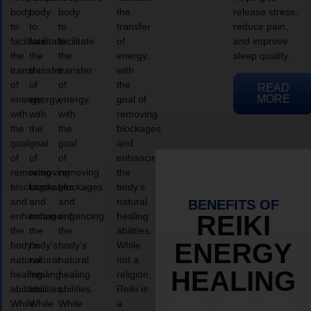
body
body
body
the
release stress,
to
to
to
transfer
reduce pain,
facilitate
facilitate
facilitate
of
and improve
the
the
the
energy,
sleep quality.
transfer
transfer
transfer
with
of
of
of
the
READ
MORE
energy,
energy,
energy,
goal of
with
with
with
removing
the
the
the
blockages
goal
goal
goal
and
of
of
of
enhancing
removing
removing
removing
the
blockages
blockages
blockages
body’s
and
and
and
natural
BENEFITS OF
enhancing
enhancing
enhancing
healing
REIKI
the
the
the
abilities.
ENERGY
body’s
body’s
body’s
While
natural
natural
natural
not a
HEALING
healing
healing
healing
religion,
abilities.
abilities.
abilities.
Reiki is
While
While
While
a