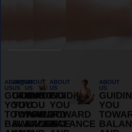
Book Appointment
ABOUT
ABOUT
ABOUT
ABOUT
ABOUT
US
US
US
US
US
GUIDING
GUIDING
GUIDING
GUIDING
GUIDI
YOU
YOU
YOU
YOU
YOU
TOWARD
TOWARD
TOWARD
TOWARD
TOWA
BALANCE
BALANCE
BALANCE
BALANCE
BALAN