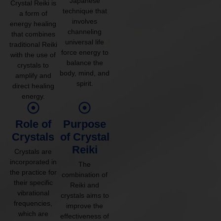
Japanese
Crystal Reiki is
technique that
a form of
involves
energy healing
channeling
that combines
universal life
traditional Reiki
force energy to
with the use of
balance the
crystals to
body, mind, and
amplify and
spirit.
direct healing
energy.
Role of
Purpose
Crystals
of Crystal
Reiki
Crystals are
incorporated in
The
the practice for
combination of
their specific
Reiki and
vibrational
crystals aims to
frequencies,
improve the
which are
effectiveness of