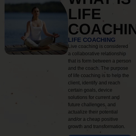
LIFE
COACHI
LIFE COACHING
Live coaching is considered
a collaborative relationship
that is form between a person
and the coach. The purpose
of life coaching is to help the
client, identify and reach
certain goals, device
solutions for current and
future challenges, and
actualize their potential
and/or a cheap positive
growth and transformation.