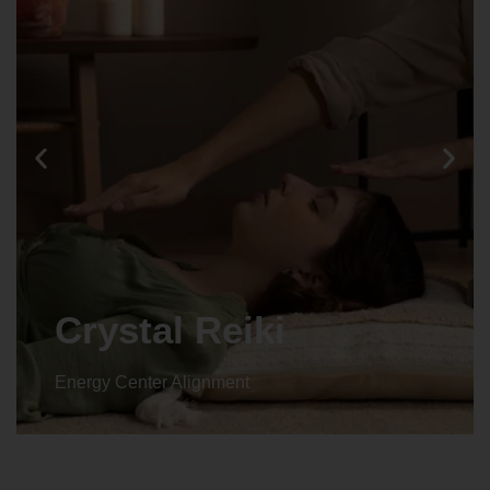
Crystal Reiki
Energy Center Alignment