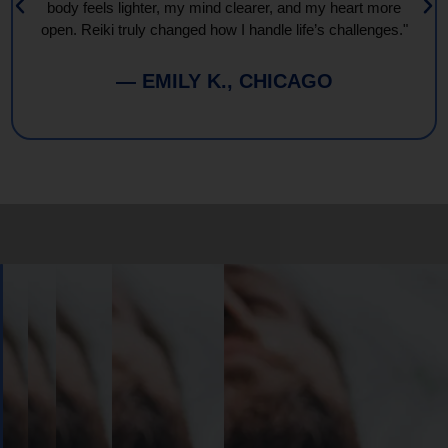
body feels lighter, my mind clearer, and my heart more
open. Reiki truly changed how I handle life’s challenges."
— EMILY K., CHICAGO
Book
Your
Session