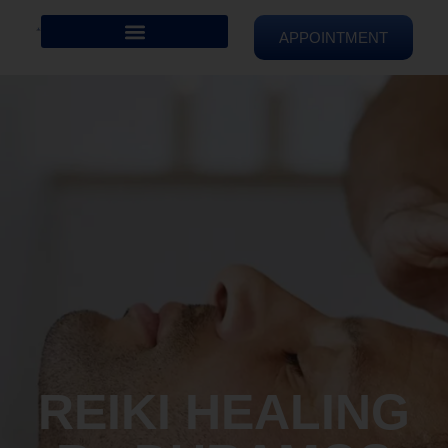
APPOINTMENT