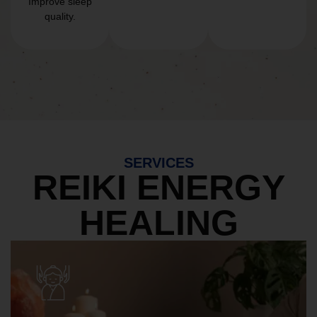
Improve sleep
quality.
SERVICES
REIKI ENERGY
HEALING