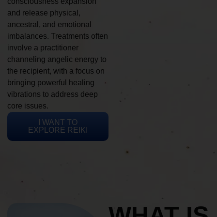
consciousness expansion
and release physical,
ancestral, and emotional
imbalances. Treatments often
involve a practitioner
channeling angelic energy to
the recipient, with a focus on
bringing powerful healing
vibrations to address deep
core issues.
I WANT TO
EXPLORE REIKI
WHAT IS