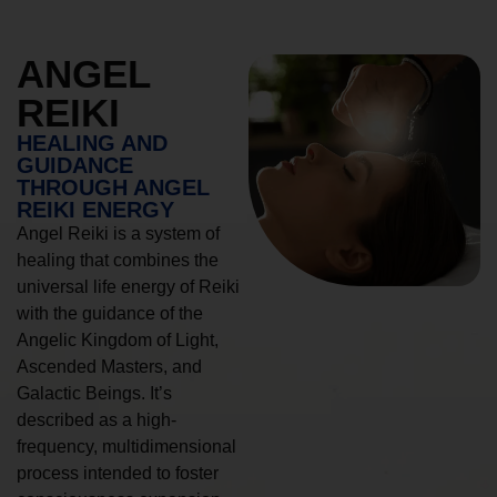
ANGEL
REIKI
HEALING AND
GUIDANCE
THROUGH ANGEL
REIKI ENERGY
Angel Reiki is a system of
healing that combines the
universal life energy of Reiki
with the guidance of the
Angelic Kingdom of Light,
Ascended Masters, and
Galactic Beings. It’s
described as a high-
frequency, multidimensional
process intended to foster