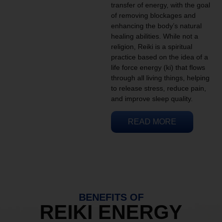
transfer of energy, with the goal
of removing blockages and
enhancing the body’s natural
healing abilities. While not a
religion, Reiki is a spiritual
practice based on the idea of a
life force energy (ki) that flows
through all living things, helping
to release stress, reduce pain,
and improve sleep quality.
READ MORE
BENEFITS OF
REIKI ENERGY