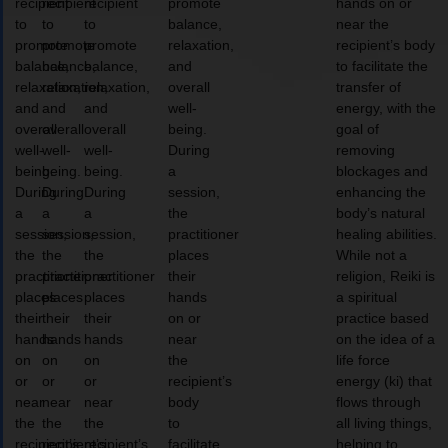
recipient
recipient
recipient
promote
hands on or
to
to
to
balance,
near the
promote
promote
promote
relaxation,
recipient’s body
balance,
balance,
balance,
and
to facilitate the
relaxation,
relaxation,
relaxation,
overall
transfer of
and
and
and
well-
energy, with the
overall
overall
overall
being.
goal of
well-
well-
well-
During
removing
being.
being.
being.
a
blockages and
During
During
During
session,
enhancing the
a
a
a
the
body’s natural
session,
session,
session,
practitioner
healing abilities.
the
the
the
places
While not a
practitioner
practitioner
practitioner
their
religion, Reiki is
places
places
places
hands
a spiritual
their
their
their
on or
practice based
hands
hands
hands
near
on the idea of a
on
on
on
the
life force
or
or
or
recipient’s
energy (ki) that
near
near
near
body
flows through
the
the
the
to
all living things,
recipient’s
recipient’s
recipient’s
facilitate
helping to