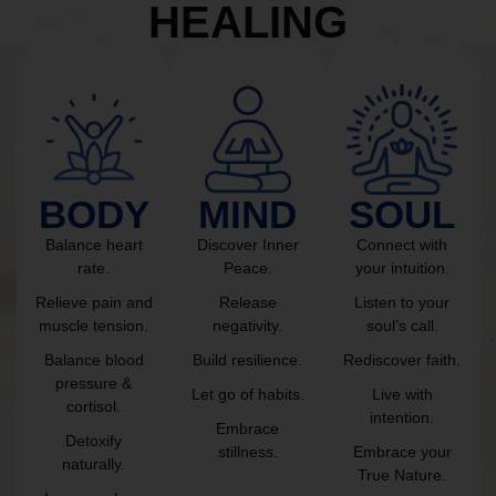
HEALING
BODY
MIND
SOUL
Balance heart
Discover Inner
Connect with
rate.
Peace.
your intuition.
Relieve pain and
Release
Listen to your
muscle tension.
negativity.
soul’s call.
Balance blood
Build resilience.
Rediscover faith.
pressure &
Let go of habits.
Live with
cortisol.
intention.
Embrace
Detoxify
stillness.
Embrace your
naturally.
True Nature.