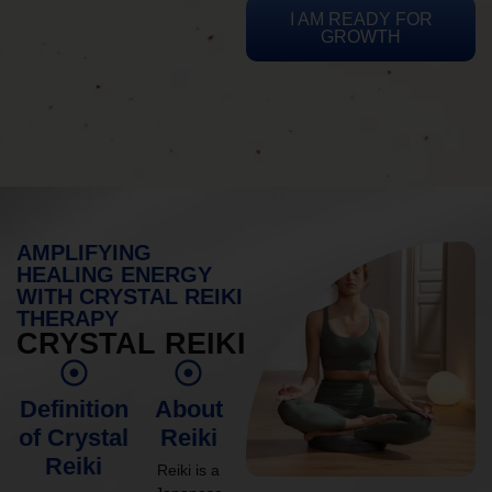
I AM READY FOR
GROWTH
AMPLIFYING
HEALING ENERGY
WITH CRYSTAL REIKI
THERAPY
CRYSTAL REIKI
Definition
About
of Crystal
Reiki
Reiki
Reiki is a