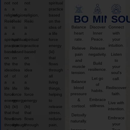
not
not
not
spiritual
a
a
a
practice
religion,
religion,
religion,
based
BODY
MIND
SO
Reiki
Reiki
Reiki
on the
Balance
Discover
Connect
is
is
is
idea of
heart
Inner
with
a
a
a
a life
rate.
Peace.
your
spiritual
spiritual
spiritual
force
intuition.
practice
practice
practice
energy
Relieve
Release
based
based
based
(ki)
pain
negativity.
Listen
on
on
on
that
and
to
Build
the
the
the
flows
muscle
your
resilience.
idea
idea
idea
through
tension.
soul’s
of
of
of
all
Let go
call.
Balance
a
a
a
living
of
blood
Rediscover
life
life
life
things,
habits.
pressure
faith.
force
force
force
helping
Embrace
&
energy
energy
energy
to
Live with
stillness.
cortisol.
(ki)
(ki)
(ki)
release
intention.
that
that
that
stress,
Detoxify
Embrace
flows
flows
flows
reduce
naturally.
your
through
through
through
pain,
Improve
True