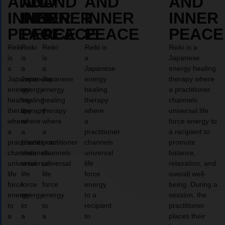
AND
AND
AND
AND
AND
INNER
INNER
INNER
INNER
INNER
PEACE
PEACE
PEACE
PEACE
PEACE
Reiki
Reiki
Reiki
Reiki is
Reiki is a
is
is
is
a
Japanese
a
a
a
Japanese
energy healing
Japanese
Japanese
Japanese
energy
therapy where
energy
energy
energy
healing
a practitioner
healing
healing
healing
therapy
channels
therapy
therapy
therapy
where
universal life
where
where
where
a
force energy to
a
a
a
practitioner
a recipient to
practitioner
practitioner
practitioner
channels
promote
channels
channels
channels
universal
balance,
universal
universal
universal
life
relaxation, and
life
life
life
force
overall well-
force
force
force
energy
being. During a
energy
energy
energy
to a
session, the
to
to
to
recipient
practitioner
a
a
a
to
places their