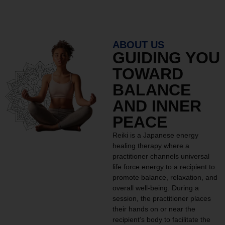
ABOUT US
GUIDING YOU
TOWARD
BALANCE
AND INNER
PEACE
Reiki is a Japanese energy
healing therapy where a
practitioner channels universal
life force energy to a recipient to
promote balance, relaxation, and
overall well-being. During a
session, the practitioner places
their hands on or near the
recipient’s body to facilitate the