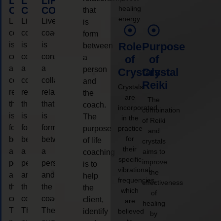
LIFE
LIFE
LIFE
healing
COACHING
COACHING
COACHING
that
energy.
Live
Live
Live
is
coaching
coaching
coaching
form
is
is
is
Role
Purpose
between
considered
considered
considered
a
of
of
a
a
a
person
Crystals
Crystal
collaborative
collaborative
collaborative
and
Reiki
Crystals
relationship
relationship
relationship
the
are
The
that
that
that
coach.
incorporated
combination
is
is
is
The
in the
of Reiki
form
form
form
purpose
practice
and
for
between
between
between
of life
crystals
their
a
a
a
aims to
coaching
specific
improve
person
person
person
is to
vibrational
the
and
and
and
help
frequencies,
effectiveness
the
the
the
the
which
of
coach.
coach.
coach.
client,
are
healing
The
The
The
identify
believed
by