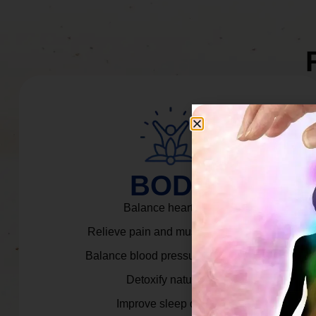
BODY
Balance heart rate.
Relieve pain and muscle tension.
Balance blood pressure & cortisol.
Detoxify naturally.
Improve sleep quality.