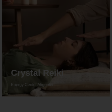
Animal reiki
Energy Center Alignment