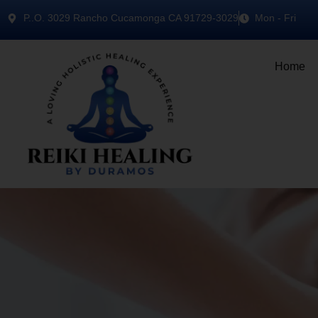
P..O. 3029 Rancho Cucamonga CA 91729-3029
Mon - Fri
Home