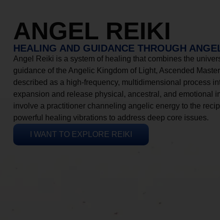
ANGEL REIKI
HEALING AND GUIDANCE THROUGH ANGEL
Angel Reiki is a system of healing that combines the universa
guidance of the Angelic Kingdom of Light, Ascended Masters
described as a high-frequency, multidimensional process in
expansion and release physical, ancestral, and emotional 
involve a practitioner channeling angelic energy to the recip
powerful healing vibrations to address deep core issues.
I WANT TO EXPLORE REIKI