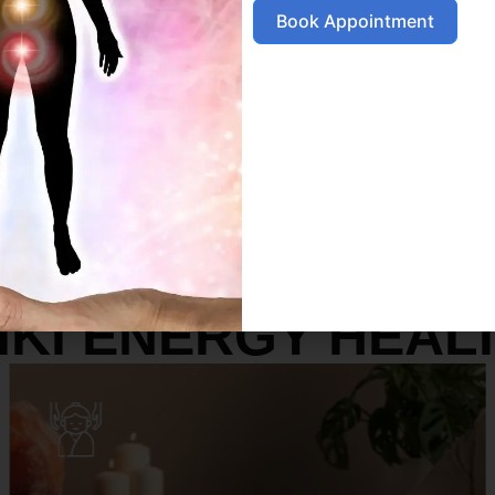
Book Appointment
SERVICES
IKI ENERGY HEAL