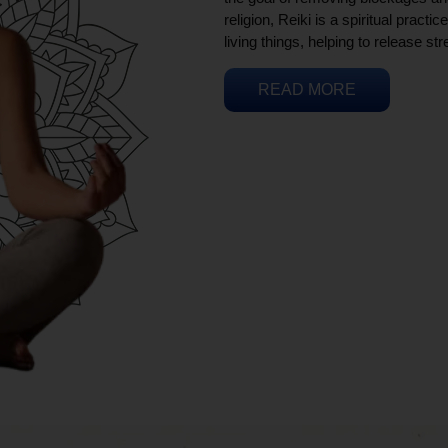
religion, Reiki is a spiritual practi
living things, helping to release st
READ MORE