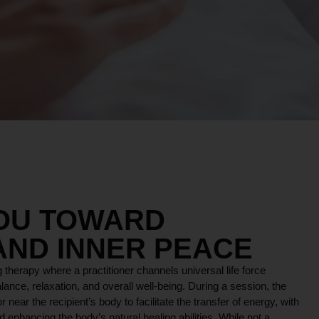
YOU TOWARD
AND INNER PEACE
 therapy where a practitioner channels universal life force
lance, relaxation, and overall well-being. During a session, the
r near the recipient’s body to facilitate the transfer of energy, with
 enhancing the body’s natural healing abilities. While not a