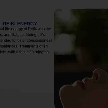
 REIKI ENERGY
l life energy of Reiki with the
, and Galactic Beings. It’s
tended to foster consciousness
imbalances. Treatments often
ient, with a focus on bringing