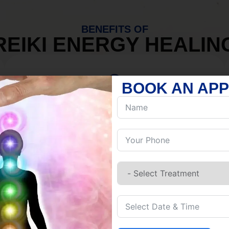
BENEFITS OF
REIKI ENERGY HEALIN
BOOK AN AP
MIND
Discover Inner Peace.
Release negativity.
Build resilience.
Let go of habits.
Embrace stillness.