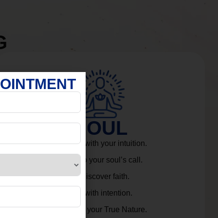
G
POINTMENT
SOUL
Connect with your intuition.
Listen to your soul’s call.
Rediscover faith.
Live with intention.
Embrace your True Nature.