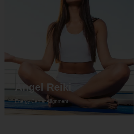
Crystal Reiki
Energy Center Alignment