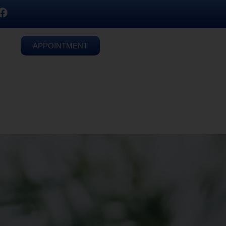
APPOINTMENT