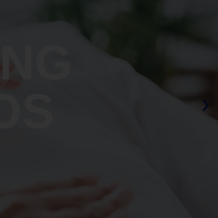
ING
OS