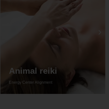
Life coaching
Energy Center Alignment