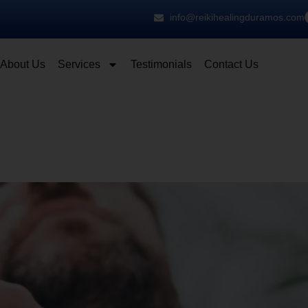
info@reikihealingduramos.com
About Us
Services
Testimonials
Contact Us