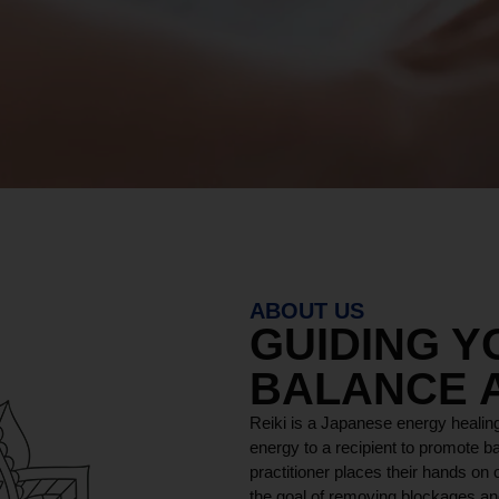
ABOUT US
GUIDING 
BALANCE 
Reiki is a Japanese energy healing
energy to a recipient to promote ba
practitioner places their hands on o
the goal of removing blockages and