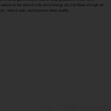
ce based on the idea of a life force energy (ki) that flows through all
ress, reduce pain, and improve sleep quality.