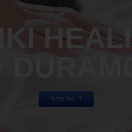
IKI HEAL
y DURAM
MORE ABOUT