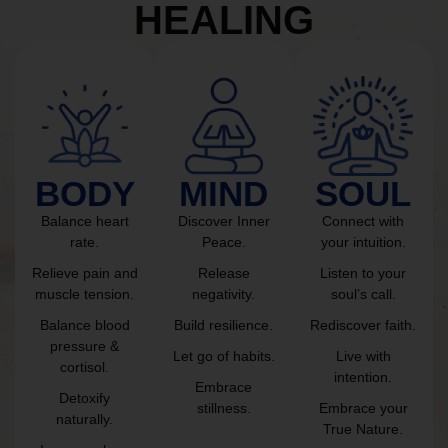
HEALING
BODY
MIND
SOUL
Balance heart
Discover Inner
Connect with
rate.
Peace.
your intuition.
Relieve pain and
Release
Listen to your
muscle tension.
negativity.
soul’s call.
Balance blood
Build resilience.
Rediscover faith.
pressure &
Let go of habits.
Live with
cortisol.
intention.
Embrace
Detoxify
stillness.
Embrace your
naturally.
True Nature.