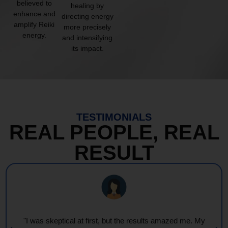
believed to
healing by
enhance and
directing energy
amplify Reiki
more precisely
energy.
and intensifying
its impact.
TESTIMONIALS
REAL PEOPLE, REAL
RESULT
"I was skeptical at first, but the results amazed me. My