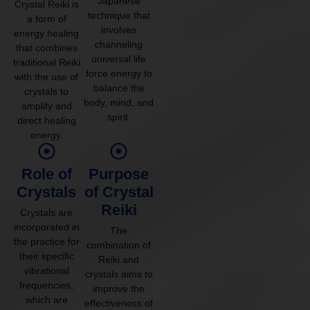
Japanese
Crystal Reiki is
technique that
a form of
involves
energy healing
channeling
that combines
universal life
traditional Reiki
force energy to
with the use of
balance the
crystals to
body, mind, and
amplify and
spirit.
direct healing
energy.
Role of
Purpose
Crystals
of Crystal
Reiki
Crystals are
incorporated in
The
the practice for
combination of
their specific
Reiki and
vibrational
crystals aims to
frequencies,
improve the
which are
effectiveness of