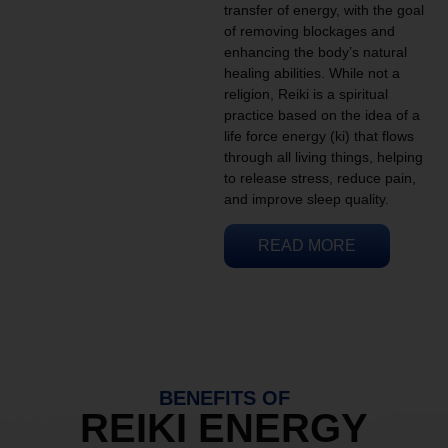
transfer of energy, with the goal
of removing blockages and
enhancing the body’s natural
healing abilities. While not a
religion, Reiki is a spiritual
practice based on the idea of a
life force energy (ki) that flows
through all living things, helping
to release stress, reduce pain,
and improve sleep quality.
READ MORE
BENEFITS OF
REIKI ENERGY