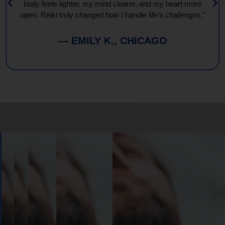
body feels lighter, my mind clearer, and my heart more
open. Reiki truly changed how I handle life’s challenges."
— EMILY K., CHICAGO
Book
Your
Session