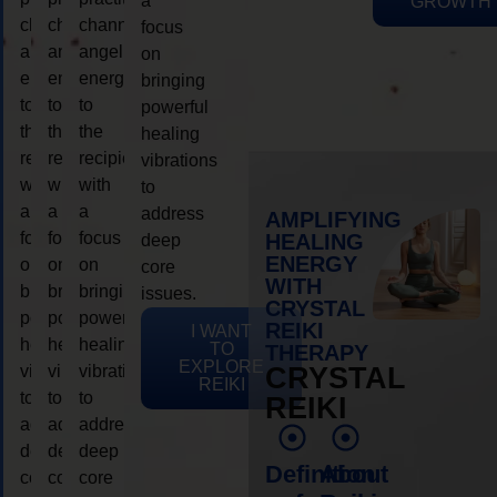
a
GROWTH
channeling
channeling
channeling
focus
angelic
angelic
angelic
on
energy
energy
energy
bringing
to
to
to
powerful
the
the
the
healing
recipient,
recipient,
recipient,
vibrations
with
with
with
to
a
a
a
address
AMPLIFYING
focus
focus
focus
HEALING
deep
ENERGY
on
on
on
core
WITH
bringing
bringing
bringing
issues.
CRYSTAL
powerful
powerful
powerful
REIKI
I WANT
healing
healing
healing
TO
THERAPY
EXPLORE
vibrations
vibrations
vibrations
CRYSTAL
REIKI
to
to
to
REIKI
address
address
address
deep
deep
deep
Definition
About
core
core
core