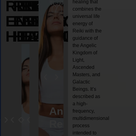
REIKI
REIKI
REIKI
healing that
combines the
ENERGY
ENERGY
ENERGY
universal life
energy of
HEALING
HEALING
HEALING
Reiki with the
guidance of
the Angelic
Kingdom of
Light,
Ascended
Masters, and
Galactic
Beings. It’s
described as
a high-
eiki
Angel
Crystal
Animal
Life
frequency,
multidimensional
ng
ealing
Reiki
Reiki
reiki
coach
process
intended to