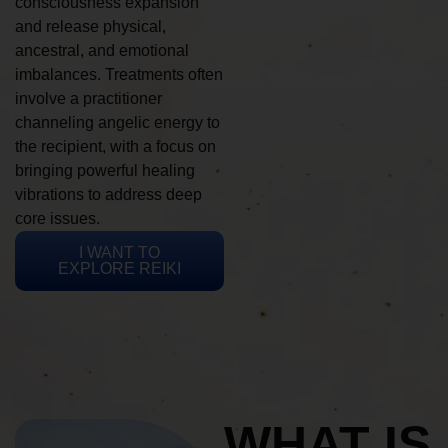
consciousness expansion
and release physical,
ancestral, and emotional
imbalances. Treatments often
involve a practitioner
channeling angelic energy to
the recipient, with a focus on
bringing powerful healing
vibrations to address deep
core issues.
I WANT TO
EXPLORE REIKI
WHAT IS