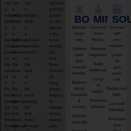
not
not
not
spiritual
a
a
a
practice
religion,
religion,
religion,
based
BODY
MIND
SO
Reiki
Reiki
Reiki
on the
Balance
Discover
Connect
is
is
is
idea of
heart
Inner
with
a
a
a
a life
rate.
Peace.
your
spiritual
spiritual
spiritual
force
intuition.
practice
practice
practice
energy
Relieve
Release
based
based
based
(ki)
pain
negativity.
Listen
on
on
on
that
and
to
Build
the
the
the
flows
muscle
your
resilience.
idea
idea
idea
through
tension.
soul’s
of
of
of
all
Let go
call.
Balance
a
a
a
living
of
blood
Rediscover
life
life
life
things,
habits.
pressure
faith.
force
force
force
helping
Embrace
&
energy
energy
energy
to
Live with
stillness.
cortisol.
(ki)
(ki)
(ki)
release
intention.
that
that
that
stress,
Detoxify
Embrace
flows
flows
flows
reduce
naturally.
your
through
through
through
pain,
Improve
True