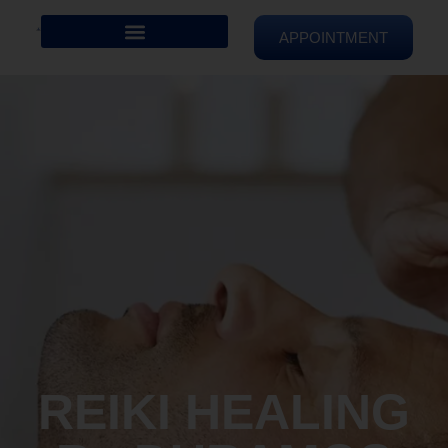
APPOINTMENT