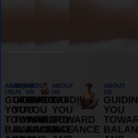
Book Appointment
ABOUT
ABOUT
ABOUT
ABOUT
ABOUT
US
US
US
US
US
GUIDING
GUIDING
GUIDING
GUIDING
GUIDI
YOU
YOU
YOU
YOU
YOU
TOWARD
TOWARD
TOWARD
TOWARD
TOWA
BALANCE
BALANCE
BALANCE
BALANCE
BALAN