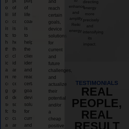
to
purpose
purpose
purpose
and
directing
enhance
of
of
of
energy
reach
and
more
life
life
life
certain
amplify
precisely
coaching
coaching
coaching
goals,
Reiki
and
is
is
is
device
energy.
intensifying
to
to
to
solutions
its
help
help
help
for
impact.
the
the
the
current
client,
client,
client,
and
identify
identify
identify
future
and
and
and
challenges,
reach
reach
reach
and
TESTIMONIALS
certain
certain
certain
actualize
REAL
goals,
goals,
goals,
their
device
device
device
potential
PEOPLE,
solutions
solutions
solutions
and/or
REAL
for
for
for
a
current
current
current
cheap
RESULT
and
and
and
positive