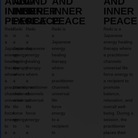
AND
AND
AND
AND
AND
INNER
INNER
INNER
INNER
INNER
PEACE
PEACE
PEACE
PEACE
PEACE
Reiki
Reiki
Reiki
Reiki is
Reiki is a
is
is
is
a
Japanese
a
a
a
Japanese
energy healing
Japanese
Japanese
Japanese
energy
therapy where
energy
energy
energy
healing
a practitioner
healing
healing
healing
therapy
channels
therapy
therapy
therapy
where
universal life
where
where
where
a
force energy to
a
a
a
practitioner
a recipient to
practitioner
practitioner
practitioner
channels
promote
channels
channels
channels
universal
balance,
universal
universal
universal
life
relaxation, and
life
life
life
force
overall well-
force
force
force
energy
being. During a
energy
energy
energy
to a
session, the
to
to
to
recipient
practitioner
a
a
a
to
places their