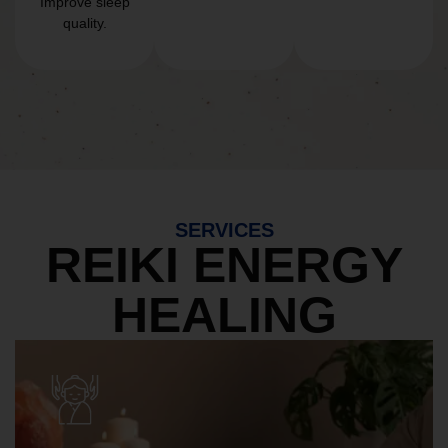
Improve sleep
quality.
SERVICES
REIKI ENERGY
HEALING