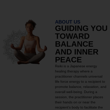
ABOUT US
GUIDING YOU
TOWARD
BALANCE
AND INNER
PEACE
Reiki is a Japanese energy
healing therapy where a
practitioner channels universal
life force energy to a recipient to
promote balance, relaxation, and
overall well-being. During a
session, the practitioner places
their hands on or near the
recipient’s body to facilitate the