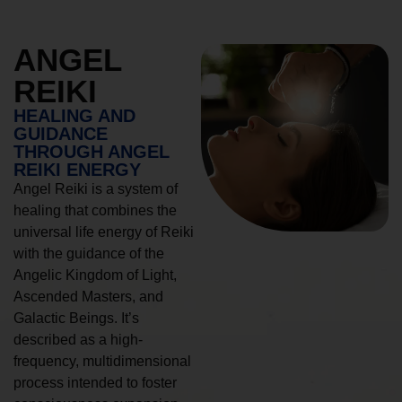
ANGEL
REIKI
HEALING AND
GUIDANCE
THROUGH ANGEL
REIKI ENERGY
Angel Reiki is a system of
healing that combines the
universal life energy of Reiki
with the guidance of the
Angelic Kingdom of Light,
Ascended Masters, and
Galactic Beings. It’s
described as a high-
frequency, multidimensional
process intended to foster