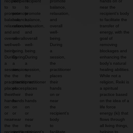
recipient
recipient
recipient
promote
hands on or
to
to
to
balance,
near the
promote
promote
promote
relaxation,
recipient’s body
balance,
balance,
balance,
and
to facilitate the
relaxation,
relaxation,
relaxation,
overall
transfer of
and
and
and
well-
energy, with the
overall
overall
overall
being.
goal of
well-
well-
well-
During
removing
being.
being.
being.
a
blockages and
During
During
During
session,
enhancing the
a
a
a
the
body’s natural
session,
session,
session,
practitioner
healing abilities.
the
the
the
places
While not a
practitioner
practitioner
practitioner
their
religion, Reiki is
places
places
places
hands
a spiritual
their
their
their
on or
practice based
hands
hands
hands
near
on the idea of a
on
on
on
the
life force
or
or
or
recipient’s
energy (ki) that
near
near
near
body
flows through
the
the
the
to
all living things,
recipient’s
recipient’s
recipient’s
facilitate
helping to