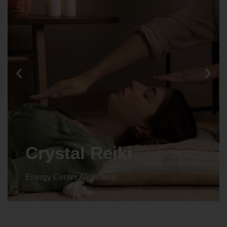
Crystal Reiki
Energy Center Alignment