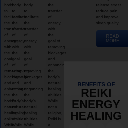
body
body
body
the
release stress,
to
to
to
transfer
reduce pain,
facilitate
facilitate
facilitate
of
and improve
the
the
the
energy,
sleep quality.
transfer
transfer
transfer
with
of
of
of
the
READ
MORE
energy,
energy,
energy,
goal of
with
with
with
removing
the
the
the
blockages
goal
goal
goal
and
of
of
of
enhancing
removing
removing
removing
the
blockages
blockages
blockages
body’s
and
and
and
natural
BENEFITS OF
enhancing
enhancing
enhancing
healing
REIKI
the
the
the
abilities.
ENERGY
body’s
body’s
body’s
While
natural
natural
natural
not a
HEALING
healing
healing
healing
religion,
abilities.
abilities.
abilities.
Reiki is
While
While
While
a