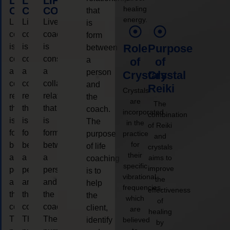
LIFE
LIFE
LIFE
healing
COACHING
COACHING
COACHING
that
energy.
Live
Live
Live
is
coaching
coaching
coaching
form
is
is
is
Role
Purpose
between
considered
considered
considered
a
of
of
a
a
a
person
Crystals
Crystal
collaborative
collaborative
collaborative
and
Reiki
Crystals
relationship
relationship
relationship
the
are
The
that
that
that
coach.
incorporated
combination
is
is
is
The
in the
of Reiki
form
form
form
purpose
practice
and
for
between
between
between
of life
crystals
their
a
a
a
aims to
coaching
specific
improve
person
person
person
is to
vibrational
the
and
and
and
help
frequencies,
effectiveness
the
the
the
the
which
of
coach.
coach.
coach.
client,
are
healing
The
The
The
identify
believed
by