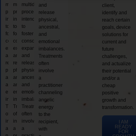
multidimensional
multidimensional
multidimensional
and
client,
process
process
process
release
identify and
intended
intended
intended
physical,
reach certain
to
to
to
ancestral,
goals, device
foster
foster
foster
and
solutions for
consciousness
consciousness
consciousness
emotional
current and
expansion
expansion
expansion
imbalances.
future
and
and
and
Treatments
challenges,
release
release
release
often
and actualize
physical,
physical,
physical,
involve
their potential
ancestral,
ancestral,
ancestral,
a
and/or a
and
and
and
practitioner
cheap
emotional
emotional
emotional
channeling
positive
imbalances.
imbalances.
imbalances.
angelic
growth and
Treatments
Treatments
Treatments
energy
transformation.
often
often
often
to the
involve
involve
involve
recipient,
I AM
READY
a
a
a
with
FOR
practitioner
practitioner
practitioner