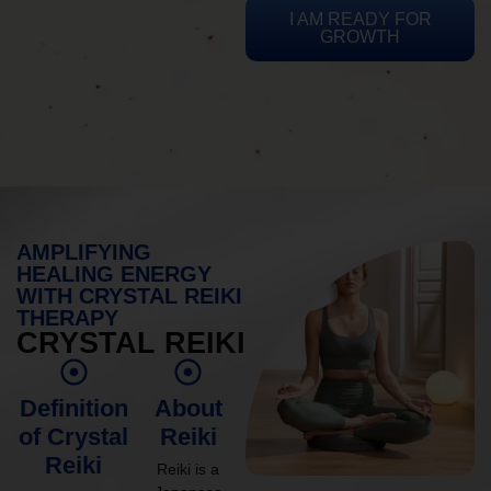
I AM READY FOR
GROWTH
AMPLIFYING
HEALING ENERGY
WITH CRYSTAL REIKI
THERAPY
CRYSTAL REIKI
Definition
About
of Crystal
Reiki
Reiki
Reiki is a