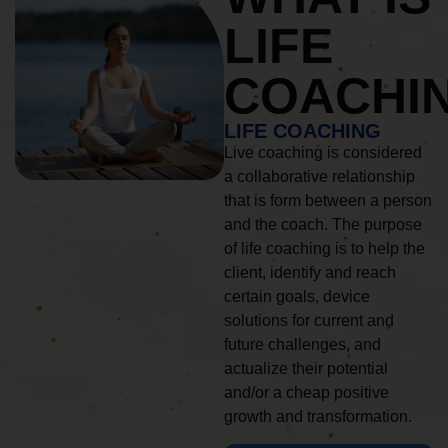
LIFE
COACHI
LIFE COACHING
Live coaching is considered
a collaborative relationship
that is form between a person
and the coach. The purpose
of life coaching is to help the
client, identify and reach
certain goals, device
solutions for current and
future challenges, and
actualize their potential
and/or a cheap positive
growth and transformation.