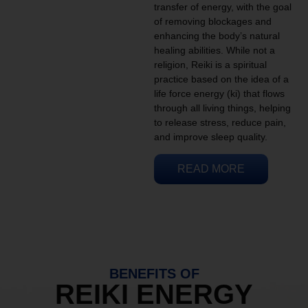
transfer of energy, with the goal
of removing blockages and
enhancing the body’s natural
healing abilities. While not a
religion, Reiki is a spiritual
practice based on the idea of a
life force energy (ki) that flows
through all living things, helping
to release stress, reduce pain,
and improve sleep quality.
READ MORE
BENEFITS OF
REIKI ENERGY