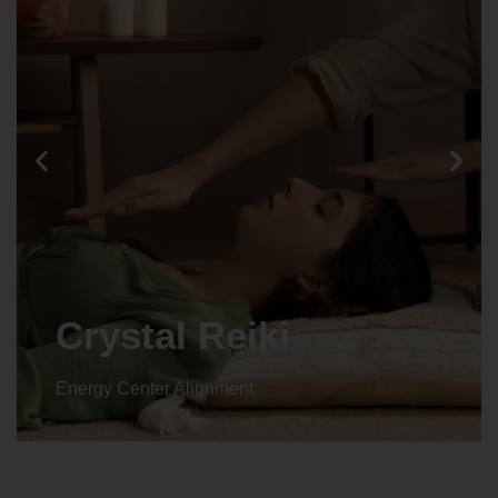
Crystal Reiki
Energy Center Alignment