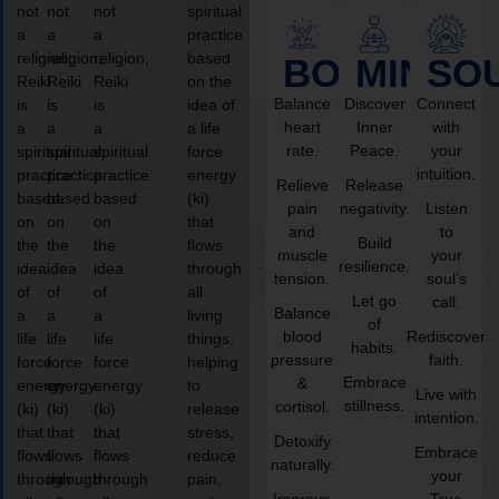
not
not
not
spiritual
a
a
a
practice
religion,
religion,
religion,
based
BODY
MIND
SO
Reiki
Reiki
Reiki
on the
Balance
Discover
Connect
is
is
is
idea of
heart
Inner
with
a
a
a
a life
rate.
Peace.
your
spiritual
spiritual
spiritual
force
intuition.
practice
practice
practice
energy
Relieve
Release
based
based
based
(ki)
pain
negativity.
Listen
on
on
on
that
and
to
Build
the
the
the
flows
muscle
your
resilience.
idea
idea
idea
through
tension.
soul’s
of
of
of
all
Let go
call.
Balance
a
a
a
living
of
blood
Rediscover
life
life
life
things,
habits.
pressure
faith.
force
force
force
helping
Embrace
&
energy
energy
energy
to
Live with
stillness.
cortisol.
(ki)
(ki)
(ki)
release
intention.
that
that
that
stress,
Detoxify
Embrace
flows
flows
flows
reduce
naturally.
your
through
through
through
pain,
Improve
True