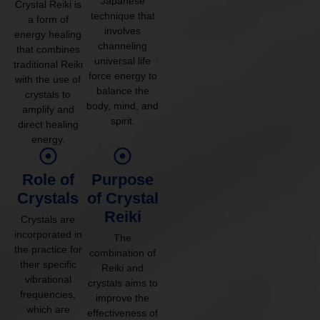
Japanese
Crystal Reiki is
technique that
a form of
involves
energy healing
channeling
that combines
universal life
traditional Reiki
force energy to
with the use of
balance the
crystals to
body, mind, and
amplify and
spirit.
direct healing
energy.
Role of
Purpose
Crystals
of Crystal
Reiki
Crystals are
incorporated in
The
the practice for
combination of
their specific
Reiki and
vibrational
crystals aims to
frequencies,
improve the
which are
effectiveness of