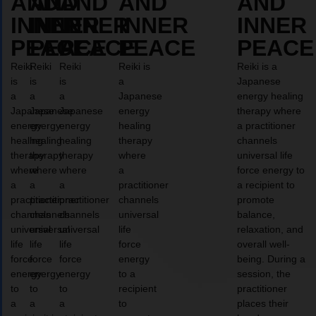
AND
AND
AND
AND
AND
INNER
INNER
INNER
INNER
INNER
PEACE
PEACE
PEACE
PEACE
PEACE
Reiki
Reiki
Reiki
Reiki is
Reiki is a
is
is
is
a
Japanese
a
a
a
Japanese
energy healing
Japanese
Japanese
Japanese
energy
therapy where
energy
energy
energy
healing
a practitioner
healing
healing
healing
therapy
channels
therapy
therapy
therapy
where
universal life
where
where
where
a
force energy to
a
a
a
practitioner
a recipient to
practitioner
practitioner
practitioner
channels
promote
channels
channels
channels
universal
balance,
universal
universal
universal
life
relaxation, and
life
life
life
force
overall well-
force
force
force
energy
being. During a
energy
energy
energy
to a
session, the
to
to
to
recipient
practitioner
a
a
a
to
places their