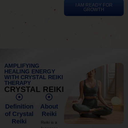
I AM READY FOR
GROWTH
AMPLIFYING
HEALING ENERGY
WITH CRYSTAL REIKI
THERAPY
CRYSTAL REIKI
Definition
About
of Crystal
Reiki
Reiki
Reiki is a