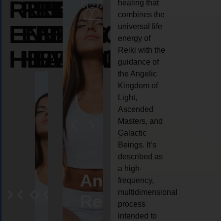
REIKI
REIKI
REIKI
healing that
combines the
ENERGY
ENERGY
ENERGY
universal life
energy of
HEALING
HEALING
HEALING
Reiki with the
guidance of
the Angelic
Kingdom of
Light,
Ascended
Masters, and
Galactic
Beings. It’s
described as
a high-
eiki
Angel
Crystal
Animal
Life
frequency,
multidimensional
ng
ealing
Reiki
Reiki
reiki
coach
process
intended to