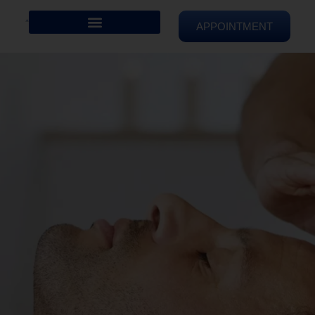
APPOINTMENT
REIKI HEALING