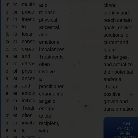
multidimensional
multidimensional
multidimensional
and
client,
process
process
process
release
identify and
intended
intended
intended
physical,
reach certain
to
to
to
ancestral,
goals, device
foster
foster
foster
and
solutions for
consciousness
consciousness
consciousness
emotional
current and
expansion
expansion
expansion
imbalances.
future
and
and
and
Treatments
challenges,
release
release
release
often
and actualize
physical,
physical,
physical,
involve
their potential
ancestral,
ancestral,
ancestral,
a
and/or a
and
and
and
practitioner
cheap
emotional
emotional
emotional
channeling
positive
imbalances.
imbalances.
imbalances.
angelic
growth and
Treatments
Treatments
Treatments
energy
transformation.
often
often
often
to the
involve
involve
involve
recipient,
I AM
READY
a
a
a
with
FOR
practitioner
practitioner
practitioner