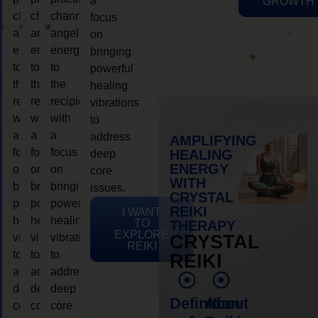
a
GROWTH
channeling
channeling
channeling
focus
angelic
angelic
angelic
on
energy
energy
energy
bringing
to
to
to
powerful
the
the
the
healing
recipient,
recipient,
recipient,
vibrations
with
with
with
to
a
a
a
address
AMPLIFYING
focus
focus
focus
HEALING
deep
ENERGY
on
on
on
core
WITH
bringing
bringing
bringing
issues.
CRYSTAL
powerful
powerful
powerful
REIKI
I WANT
healing
healing
healing
TO
THERAPY
EXPLORE
vibrations
vibrations
vibrations
CRYSTAL
REIKI
to
to
to
REIKI
address
address
address
deep
deep
deep
Definition
About
core
core
core