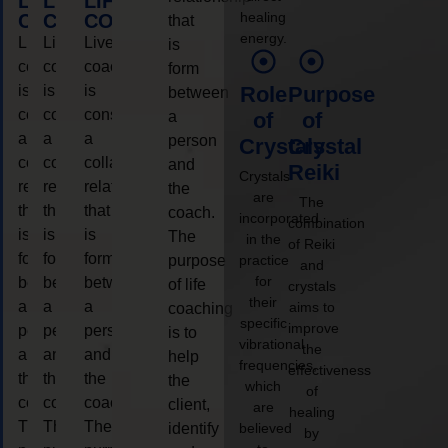
LIFE
LIFE
LIFE
healing
COACHING
COACHING
COACHING
that
energy.
Live
Live
Live
is
coaching
coaching
coaching
form
is
is
is
Role
Purpose
between
considered
considered
considered
a
of
of
a
a
a
person
Crystals
Crystal
collaborative
collaborative
collaborative
and
Reiki
Crystals
relationship
relationship
relationship
the
are
The
that
that
that
coach.
incorporated
combination
is
is
is
The
in the
of Reiki
form
form
form
purpose
practice
and
for
between
between
between
of life
crystals
their
a
a
a
aims to
coaching
specific
improve
person
person
person
is to
vibrational
the
and
and
and
help
frequencies,
effectiveness
the
the
the
the
which
of
coach.
coach.
coach.
client,
are
healing
The
The
The
identify
believed
by