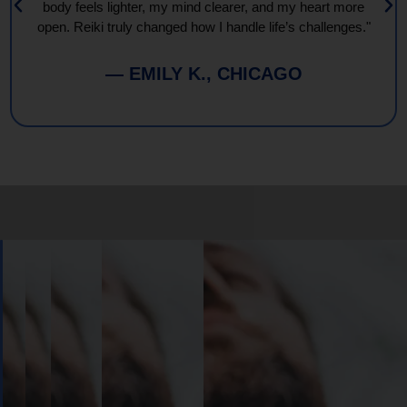
body feels lighter, my mind clearer, and my heart more
open. Reiki truly changed how I handle life’s challenges."
— EMILY K., CHICAGO
Book
Your
Session