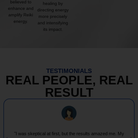
believed to
healing by
enhance and
directing energy
amplify Reiki
more precisely
energy.
and intensifying
its impact.
TESTIMONIALS
REAL PEOPLE, REAL
RESULT
"I was skeptical at first, but the results amazed me. My