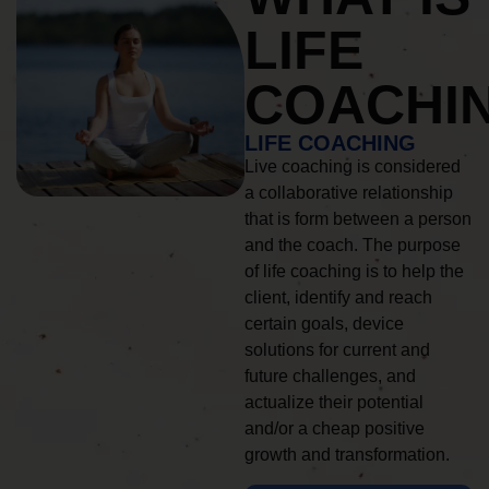
LIFE
COACHI
LIFE COACHING
Live coaching is considered
a collaborative relationship
that is form between a person
and the coach. The purpose
of life coaching is to help the
client, identify and reach
certain goals, device
solutions for current and
future challenges, and
actualize their potential
and/or a cheap positive
growth and transformation.