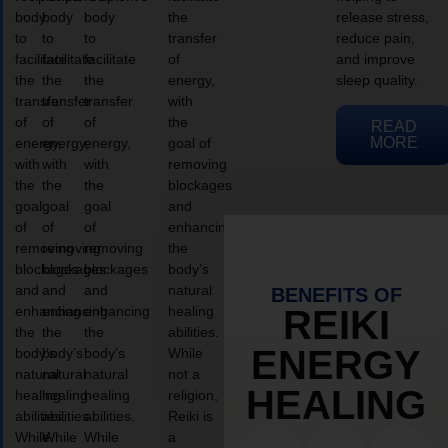
body
body
body
the
release stress,
to
to
to
transfer
reduce pain,
facilitate
facilitate
facilitate
of
and improve
the
the
the
energy,
sleep quality.
transfer
transfer
transfer
with
of
of
of
the
READ
MORE
energy,
energy,
energy,
goal of
with
with
with
removing
the
the
the
blockages
goal
goal
goal
and
of
of
of
enhancing
removing
removing
removing
the
blockages
blockages
blockages
body’s
and
and
and
natural
BENEFITS OF
enhancing
enhancing
enhancing
healing
REIKI
the
the
the
abilities.
ENERGY
body’s
body’s
body’s
While
natural
natural
natural
not a
HEALING
healing
healing
healing
religion,
abilities.
abilities.
abilities.
Reiki is
While
While
While
a