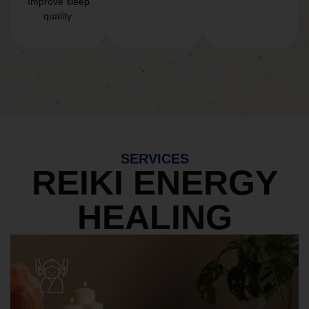
Improve sleep
quality.
SERVICES
REIKI ENERGY
HEALING