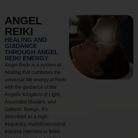
ANGEL
REIKI
HEALING AND
GUIDANCE
THROUGH ANGEL
REIKI ENERGY
Angel Reiki is a system of
healing that combines the
universal life energy of Reiki
with the guidance of the
Angelic Kingdom of Light,
Ascended Masters, and
Galactic Beings. It’s
described as a high-
frequency, multidimensional
process intended to foster