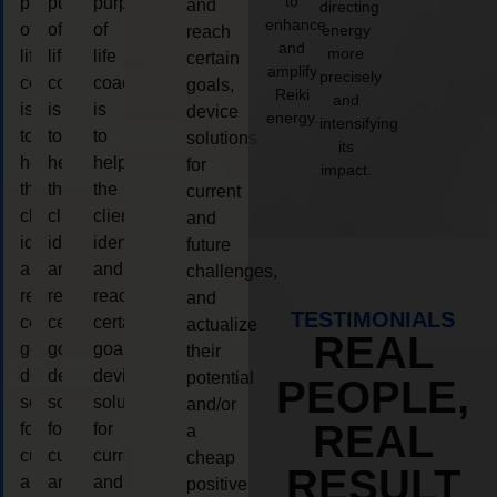
to
purpose
purpose
purpose
and
directing
enhance
of
of
of
energy
reach
and
more
life
life
life
certain
amplify
precisely
coaching
coaching
coaching
goals,
Reiki
and
is
is
is
device
energy.
intensifying
to
to
to
solutions
its
help
help
help
for
impact.
the
the
the
current
client,
client,
client,
and
identify
identify
identify
future
and
and
and
challenges,
reach
reach
reach
and
TESTIMONIALS
certain
certain
certain
actualize
REAL
goals,
goals,
goals,
their
device
device
device
potential
PEOPLE,
solutions
solutions
solutions
and/or
REAL
for
for
for
a
current
current
current
cheap
RESULT
and
and
and
positive