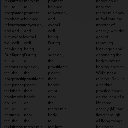
recipient
recipient
recipient
promote
hands on or
to
to
to
balance,
near the
promote
promote
promote
relaxation,
recipient’s body
balance,
balance,
balance,
and
to facilitate the
relaxation,
relaxation,
relaxation,
overall
transfer of
and
and
and
well-
energy, with the
overall
overall
overall
being.
goal of
well-
well-
well-
During
removing
being.
being.
being.
a
blockages and
During
During
During
session,
enhancing the
a
a
a
the
body’s natural
session,
session,
session,
practitioner
healing abilities.
the
the
the
places
While not a
practitioner
practitioner
practitioner
their
religion, Reiki is
places
places
places
hands
a spiritual
their
their
their
on or
practice based
hands
hands
hands
near
on the idea of a
on
on
on
the
life force
or
or
or
recipient’s
energy (ki) that
near
near
near
body
flows through
the
the
the
to
all living things,
recipient’s
recipient’s
recipient’s
facilitate
helping to