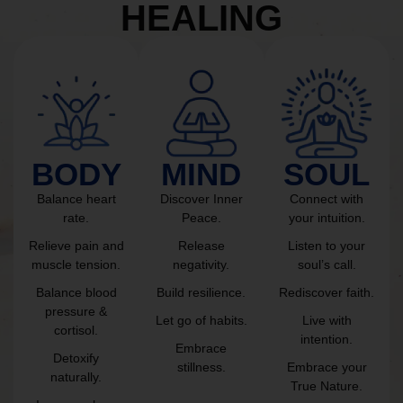
HEALING
BODY
MIND
SOUL
Balance heart
Discover Inner
Connect with
rate.
Peace.
your intuition.
Relieve pain and
Release
Listen to your
muscle tension.
negativity.
soul’s call.
Balance blood
Build resilience.
Rediscover faith.
pressure &
Let go of habits.
Live with
cortisol.
intention.
Embrace
Detoxify
stillness.
Embrace your
naturally.
True Nature.