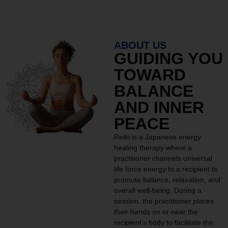
ABOUT US
GUIDING YOU
TOWARD
BALANCE
AND INNER
PEACE
Reiki is a Japanese energy
healing therapy where a
practitioner channels universal
life force energy to a recipient to
promote balance, relaxation, and
overall well-being. During a
session, the practitioner places
their hands on or near the
recipient’s body to facilitate the