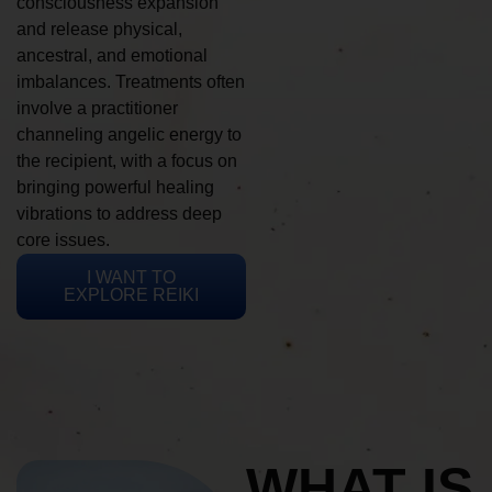
consciousness expansion
and release physical,
ancestral, and emotional
imbalances. Treatments often
involve a practitioner
channeling angelic energy to
the recipient, with a focus on
bringing powerful healing
vibrations to address deep
core issues.
I WANT TO
EXPLORE REIKI
WHAT IS