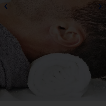
By DURAMOS
MORE ABOUT