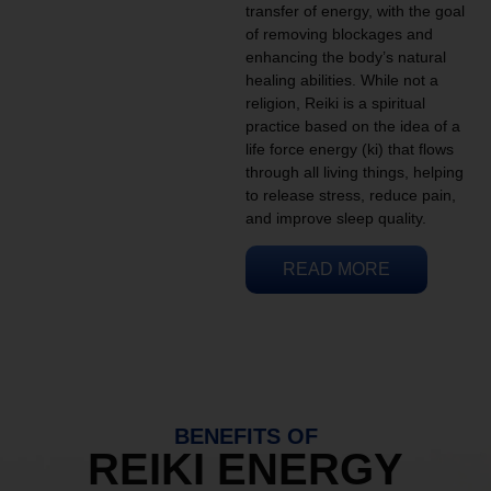
transfer of energy, with the goal
of removing blockages and
enhancing the body’s natural
healing abilities. While not a
religion, Reiki is a spiritual
practice based on the idea of a
life force energy (ki) that flows
through all living things, helping
to release stress, reduce pain,
and improve sleep quality.
READ MORE
BENEFITS OF
REIKI ENERGY