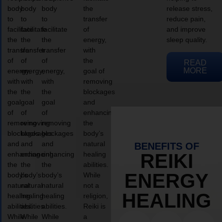
body
body
body
the
release stress,
to
to
to
transfer
reduce pain,
facilitate
facilitate
facilitate
of
and improve
the
the
the
energy,
sleep quality.
transfer
transfer
transfer
with
of
of
of
the
READ
MORE
energy,
energy,
energy,
goal of
with
with
with
removing
the
the
the
blockages
goal
goal
goal
and
of
of
of
enhancing
removing
removing
removing
the
blockages
blockages
blockages
body’s
and
and
and
natural
BENEFITS OF
enhancing
enhancing
enhancing
healing
REIKI
the
the
the
abilities.
ENERGY
body’s
body’s
body’s
While
natural
natural
natural
not a
HEALING
healing
healing
healing
religion,
abilities.
abilities.
abilities.
Reiki is
While
While
While
a