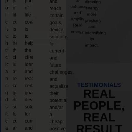
to
purpose
purpose
purpose
and
directing
enhance
of
of
of
energy
reach
and
more
life
life
life
certain
amplify
precisely
coaching
coaching
coaching
goals,
Reiki
and
is
is
is
device
energy.
intensifying
to
to
to
solutions
its
help
help
help
for
impact.
the
the
the
current
client,
client,
client,
and
identify
identify
identify
future
and
and
and
challenges,
reach
reach
reach
and
TESTIMONIALS
certain
certain
certain
actualize
REAL
goals,
goals,
goals,
their
device
device
device
potential
PEOPLE,
solutions
solutions
solutions
and/or
REAL
for
for
for
a
current
current
current
cheap
RESULT
and
and
and
positive