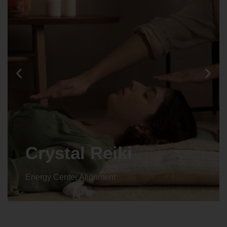
Crystal Reiki
Energy Center Alignment