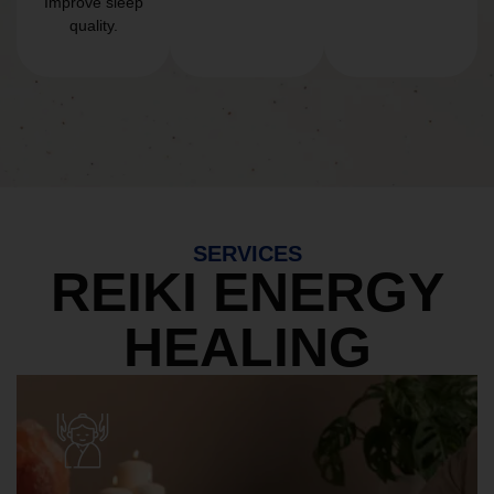
Improve sleep
quality.
SERVICES
REIKI ENERGY
HEALING