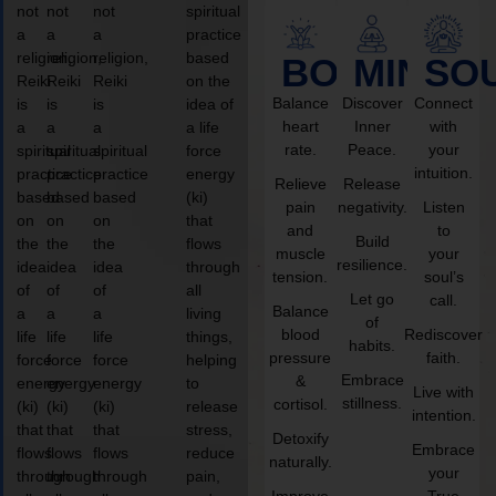
not
not
not
spiritual
a
a
a
practice
religion,
religion,
religion,
based
BODY
MIND
SO
Reiki
Reiki
Reiki
on the
Balance
Discover
Connect
is
is
is
idea of
heart
Inner
with
a
a
a
a life
rate.
Peace.
your
spiritual
spiritual
spiritual
force
intuition.
practice
practice
practice
energy
Relieve
Release
based
based
based
(ki)
pain
negativity.
Listen
on
on
on
that
and
to
Build
the
the
the
flows
muscle
your
resilience.
idea
idea
idea
through
tension.
soul’s
of
of
of
all
Let go
call.
Balance
a
a
a
living
of
blood
Rediscover
life
life
life
things,
habits.
pressure
faith.
force
force
force
helping
Embrace
&
energy
energy
energy
to
Live with
stillness.
cortisol.
(ki)
(ki)
(ki)
release
intention.
that
that
that
stress,
Detoxify
Embrace
flows
flows
flows
reduce
naturally.
your
through
through
through
pain,
Improve
True