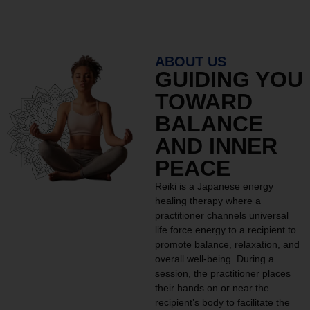
ABOUT US
GUIDING YOU
TOWARD
BALANCE
AND INNER
PEACE
Reiki is a Japanese energy
healing therapy where a
practitioner channels universal
life force energy to a recipient to
promote balance, relaxation, and
overall well-being. During a
session, the practitioner places
their hands on or near the
recipient’s body to facilitate the