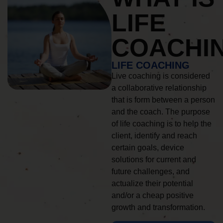
LIFE
COACHI
LIFE COACHING
Live coaching is considered
a collaborative relationship
that is form between a person
and the coach. The purpose
of life coaching is to help the
client, identify and reach
certain goals, device
solutions for current and
future challenges, and
actualize their potential
and/or a cheap positive
growth and transformation.