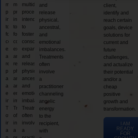
multidimensional
multidimensional
multidimensional
and
client,
process
process
process
release
identify and
intended
intended
intended
physical,
reach certain
to
to
to
ancestral,
goals, device
foster
foster
foster
and
solutions for
consciousness
consciousness
consciousness
emotional
current and
expansion
expansion
expansion
imbalances.
future
and
and
and
Treatments
challenges,
release
release
release
often
and actualize
physical,
physical,
physical,
involve
their potential
ancestral,
ancestral,
ancestral,
a
and/or a
and
and
and
practitioner
cheap
emotional
emotional
emotional
channeling
positive
imbalances.
imbalances.
imbalances.
angelic
growth and
Treatments
Treatments
Treatments
energy
transformation.
often
often
often
to the
involve
involve
involve
recipient,
I AM
READY
a
a
a
with
FOR
practitioner
practitioner
practitioner