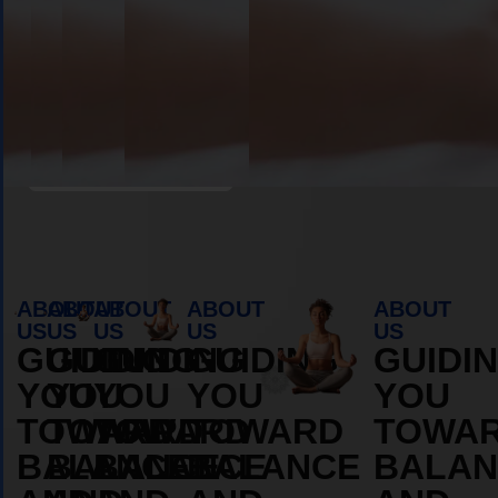
Book Appointment
ABOUT
ABOUT
ABOUT
ABOUT
ABOUT
US
US
US
US
US
GUIDING
GUIDING
GUIDING
GUIDING
GUIDI
YOU
YOU
YOU
YOU
YOU
TOWARD
TOWARD
TOWARD
TOWARD
TOWA
BALANCE
BALANCE
BALANCE
BALANCE
BALAN