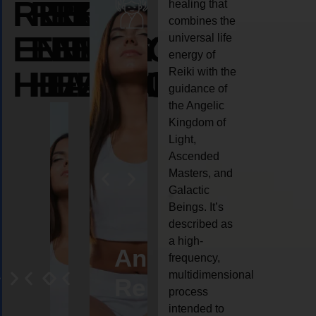
REIKI
REIKI
REIKI
healing that
combines the
ENERGY
ENERGY
ENERGY
universal life
energy of
HEALING
HEALING
HEALING
Reiki with the
guidance of
the Angelic
Kingdom of
Light,
Ascended
Masters, and
Galactic
Beings. It’s
described as
a high-
eiki
Angel
Crystal
Animal
Life
frequency,
multidimensional
ng
ealing
Reiki
Reiki
reiki
coach
process
intended to