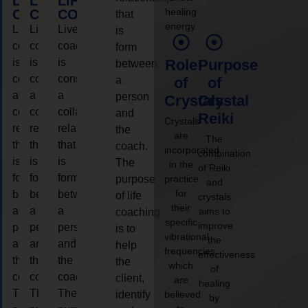
LIFE
LIFE
LIFE
healing
COACHING
COACHING
COACHING
that
energy.
Live
Live
Live
is
coaching
coaching
coaching
form
is
is
is
Role
Purpose
between
considered
considered
considered
a
of
of
a
a
a
person
Crystals
Crystal
collaborative
collaborative
collaborative
and
Reiki
Crystals
relationship
relationship
relationship
the
are
The
that
that
that
coach.
incorporated
combination
is
is
is
The
in the
of Reiki
form
form
form
purpose
practice
and
for
between
between
between
of life
crystals
their
a
a
a
aims to
coaching
specific
improve
person
person
person
is to
vibrational
the
and
and
and
help
frequencies,
effectiveness
the
the
the
the
which
of
coach.
coach.
coach.
client,
are
healing
The
The
The
identify
believed
by