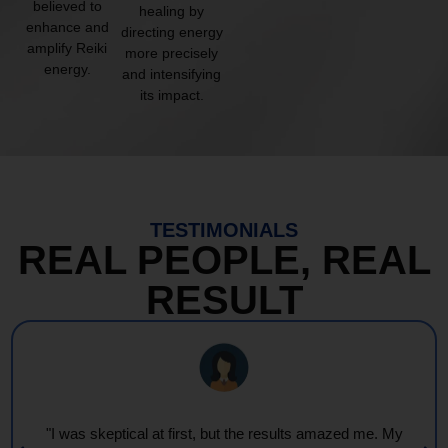
believed to
healing by
enhance and
directing energy
amplify Reiki
more precisely
energy.
and intensifying
its impact.
TESTIMONIALS
REAL PEOPLE, REAL
RESULT
"I was skeptical at first, but the results amazed me. My