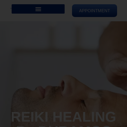
APPOINTMENT