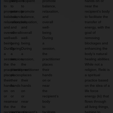
recipient
recipient
recipient
promote
hands on or
to
to
to
balance,
near the
promote
promote
promote
relaxation,
recipient’s body
balance,
balance,
balance,
and
to facilitate the
relaxation,
relaxation,
relaxation,
overall
transfer of
and
and
and
well-
energy, with the
overall
overall
overall
being.
goal of
well-
well-
well-
During
removing
being.
being.
being.
a
blockages and
During
During
During
session,
enhancing the
a
a
a
the
body’s natural
session,
session,
session,
practitioner
healing abilities.
the
the
the
places
While not a
practitioner
practitioner
practitioner
their
religion, Reiki is
places
places
places
hands
a spiritual
their
their
their
on or
practice based
hands
hands
hands
near
on the idea of a
on
on
on
the
life force
or
or
or
recipient’s
energy (ki) that
near
near
near
body
flows through
the
the
the
to
all living things,
recipient’s
recipient’s
recipient’s
facilitate
helping to