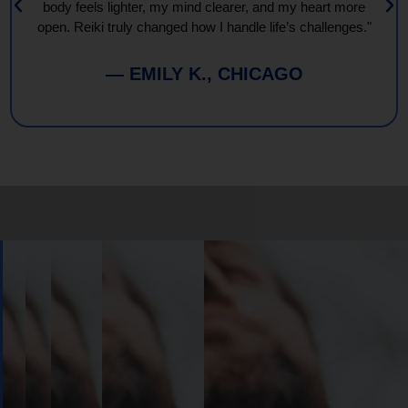
body feels lighter, my mind clearer, and my heart more
open. Reiki truly changed how I handle life’s challenges."
— EMILY K., CHICAGO
Book
Your
Session