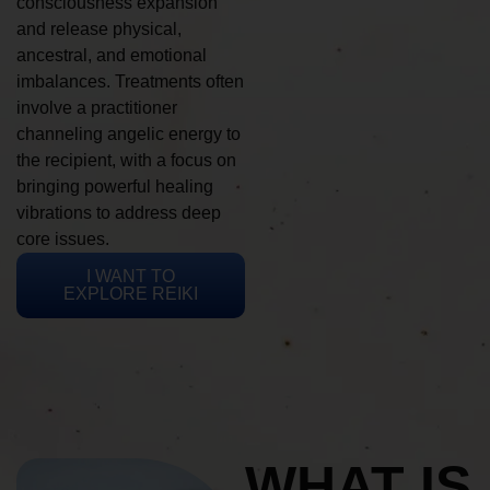
consciousness expansion
and release physical,
ancestral, and emotional
imbalances. Treatments often
involve a practitioner
channeling angelic energy to
the recipient, with a focus on
bringing powerful healing
vibrations to address deep
core issues.
I WANT TO
EXPLORE REIKI
WHAT IS