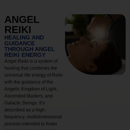
ANGEL
REIKI
HEALING AND
GUIDANCE
THROUGH ANGEL
REIKI ENERGY
Angel Reiki is a system of
healing that combines the
universal life energy of Reiki
with the guidance of the
Angelic Kingdom of Light,
Ascended Masters, and
Galactic Beings. It’s
described as a high-
frequency, multidimensional
process intended to foster