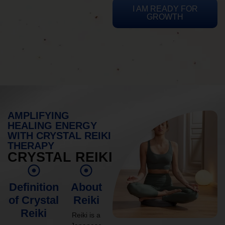
I AM READY FOR
GROWTH
AMPLIFYING
HEALING ENERGY
WITH CRYSTAL REIKI
THERAPY
CRYSTAL REIKI
Definition
About
of Crystal
Reiki
Reiki
Reiki is a