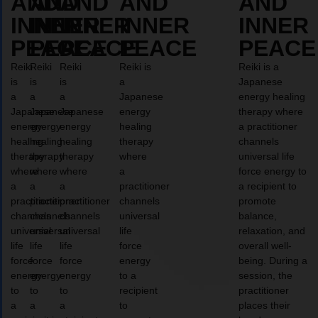
AND
AND
AND
AND
AND
INNER
INNER
INNER
INNER
INNER
PEACE
PEACE
PEACE
PEACE
PEACE
Reiki
Reiki
Reiki
Reiki is
Reiki is a
is
is
is
a
Japanese
a
a
a
Japanese
energy healing
Japanese
Japanese
Japanese
energy
therapy where
energy
energy
energy
healing
a practitioner
healing
healing
healing
therapy
channels
therapy
therapy
therapy
where
universal life
where
where
where
a
force energy to
a
a
a
practitioner
a recipient to
practitioner
practitioner
practitioner
channels
promote
channels
channels
channels
universal
balance,
universal
universal
universal
life
relaxation, and
life
life
life
force
overall well-
force
force
force
energy
being. During a
energy
energy
energy
to a
session, the
to
to
to
recipient
practitioner
a
a
a
to
places their