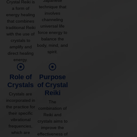
Japanese
Crystal Reiki is
technique that
a form of
involves
energy healing
channeling
that combines
universal life
traditional Reiki
force energy to
with the use of
balance the
crystals to
body, mind, and
amplify and
spirit.
direct healing
energy.
Role of
Purpose
Crystals
of Crystal
Reiki
Crystals are
incorporated in
The
the practice for
combination of
their specific
Reiki and
vibrational
crystals aims to
frequencies,
improve the
which are
effectiveness of