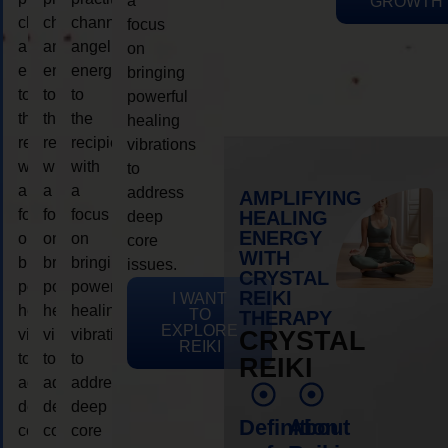
a
GROWTH
channeling
channeling
channeling
focus
angelic
angelic
angelic
on
energy
energy
energy
bringing
to
to
to
powerful
the
the
the
healing
recipient,
recipient,
recipient,
vibrations
with
with
with
to
a
a
a
address
AMPLIFYING
focus
focus
focus
HEALING
deep
ENERGY
on
on
on
core
WITH
bringing
bringing
bringing
issues.
CRYSTAL
powerful
powerful
powerful
REIKI
I WANT
healing
healing
healing
TO
THERAPY
EXPLORE
vibrations
vibrations
vibrations
CRYSTAL
REIKI
to
to
to
REIKI
address
address
address
deep
deep
deep
Definition
About
core
core
core