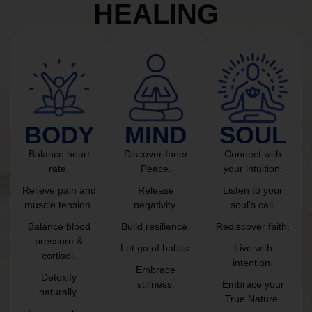
HEALING
BODY
MIND
SOUL
Balance heart
Discover Inner
Connect with
rate.
Peace.
your intuition.
Relieve pain and
Release
Listen to your
muscle tension.
negativity.
soul’s call.
Balance blood
Build resilience.
Rediscover faith.
pressure &
Let go of habits.
Live with
cortisol.
intention.
Embrace
Detoxify
stillness.
Embrace your
naturally.
True Nature.