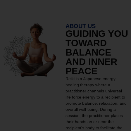
ABOUT US
GUIDING YOU
TOWARD
BALANCE
AND INNER
PEACE
Reiki is a Japanese energy
healing therapy where a
practitioner channels universal
life force energy to a recipient to
promote balance, relaxation, and
overall well-being. During a
session, the practitioner places
their hands on or near the
recipient’s body to facilitate the