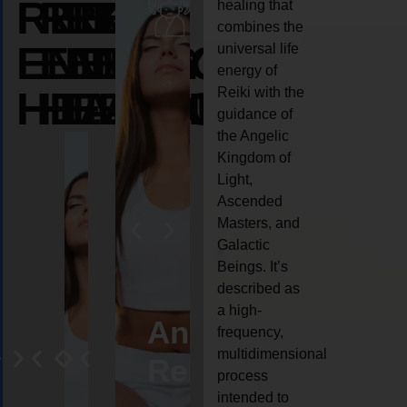
REIKI
REIKI
REIKI
healing that
combines the
ENERGY
ENERGY
ENERGY
universal life
energy of
HEALING
HEALING
HEALING
Reiki with the
guidance of
the Angelic
Kingdom of
Light,
Ascended
Masters, and
Galactic
Beings. It’s
described as
a high-
ife
Reiki
Angel
Crystal
Anima
frequency,
multidimensional
oaching
healing
Reiki
Reiki
reiki
process
intended to