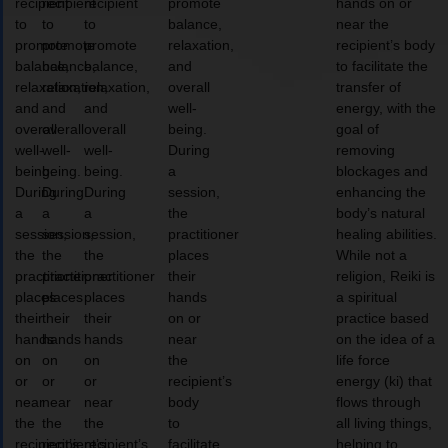
recipient
recipient
recipient
promote
hands on or
to
to
to
balance,
near the
promote
promote
promote
relaxation,
recipient’s body
balance,
balance,
balance,
and
to facilitate the
relaxation,
relaxation,
relaxation,
overall
transfer of
and
and
and
well-
energy, with the
overall
overall
overall
being.
goal of
well-
well-
well-
During
removing
being.
being.
being.
a
blockages and
During
During
During
session,
enhancing the
a
a
a
the
body’s natural
session,
session,
session,
practitioner
healing abilities.
the
the
the
places
While not a
practitioner
practitioner
practitioner
their
religion, Reiki is
places
places
places
hands
a spiritual
their
their
their
on or
practice based
hands
hands
hands
near
on the idea of a
on
on
on
the
life force
or
or
or
recipient’s
energy (ki) that
near
near
near
body
flows through
the
the
the
to
all living things,
recipient’s
recipient’s
recipient’s
facilitate
helping to