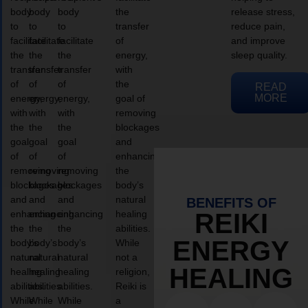
body
body
body
the
release stress,
to
to
to
transfer
reduce pain,
facilitate
facilitate
facilitate
of
and improve
the
the
the
energy,
sleep quality.
transfer
transfer
transfer
with
of
of
of
the
READ
MORE
energy,
energy,
energy,
goal of
with
with
with
removing
the
the
the
blockages
goal
goal
goal
and
of
of
of
enhancing
removing
removing
removing
the
blockages
blockages
blockages
body’s
and
and
and
natural
BENEFITS OF
enhancing
enhancing
enhancing
healing
REIKI
the
the
the
abilities.
ENERGY
body’s
body’s
body’s
While
natural
natural
natural
not a
HEALING
healing
healing
healing
religion,
abilities.
abilities.
abilities.
Reiki is
While
While
While
a