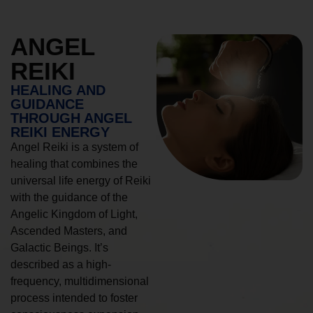
ANGEL
REIKI
HEALING AND
GUIDANCE
THROUGH ANGEL
REIKI ENERGY
Angel Reiki is a system of
healing that combines the
universal life energy of Reiki
with the guidance of the
Angelic Kingdom of Light,
Ascended Masters, and
Galactic Beings. It’s
described as a high-
frequency, multidimensional
process intended to foster