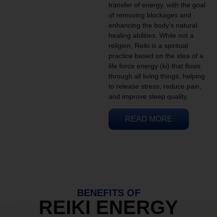
transfer of energy, with the goal
of removing blockages and
enhancing the body’s natural
healing abilities. While not a
religion, Reiki is a spiritual
practice based on the idea of a
life force energy (ki) that flows
through all living things, helping
to release stress, reduce pain,
and improve sleep quality.
READ MORE
BENEFITS OF
REIKI ENERGY