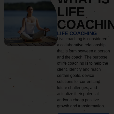
LIFE
COACHI
LIFE COACHING
Live coaching is considered
a collaborative relationship
that is form between a person
and the coach. The purpose
of life coaching is to help the
client, identify and reach
certain goals, device
solutions for current and
future challenges, and
actualize their potential
and/or a cheap positive
growth and transformation.