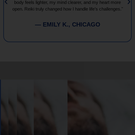
body feels lighter, my mind clearer, and my heart more
open. Reiki truly changed how I handle life’s challenges."
— EMILY K., CHICAGO
Book
Your
Session