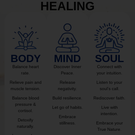
HEALING
BODY
MIND
SOUL
Balance heart
Discover Inner
Connect with
rate.
Peace.
your intuition.
Relieve pain and
Release
Listen to your
muscle tension.
negativity.
soul’s call.
Balance blood
Build resilience.
Rediscover faith.
pressure &
Let go of habits.
Live with
cortisol.
intention.
Embrace
Detoxify
stillness.
Embrace your
naturally.
True Nature.