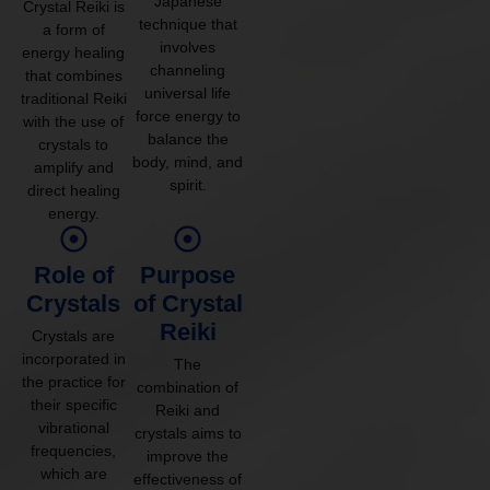
Japanese
Crystal Reiki is
technique that
a form of
involves
energy healing
channeling
that combines
universal life
traditional Reiki
force energy to
with the use of
balance the
crystals to
body, mind, and
amplify and
spirit.
direct healing
energy.
Role of
Purpose
Crystals
of Crystal
Reiki
Crystals are
incorporated in
The
the practice for
combination of
their specific
Reiki and
vibrational
crystals aims to
frequencies,
improve the
which are
effectiveness of