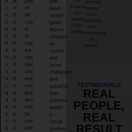
to
purpose
purpose
purpose
and
directing
enhance
of
of
of
energy
reach
and
more
life
life
life
certain
amplify
precisely
coaching
coaching
coaching
goals,
Reiki
and
is
is
is
device
energy.
intensifying
to
to
to
solutions
its
help
help
help
for
impact.
the
the
the
current
client,
client,
client,
and
identify
identify
identify
future
and
and
and
challenges,
reach
reach
reach
and
TESTIMONIALS
certain
certain
certain
actualize
REAL
goals,
goals,
goals,
their
device
device
device
potential
PEOPLE,
solutions
solutions
solutions
and/or
REAL
for
for
for
a
current
current
current
cheap
RESULT
and
and
and
positive