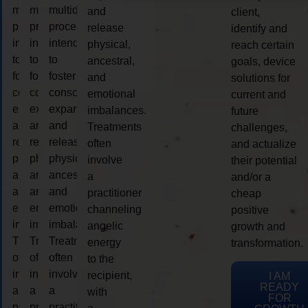
multidimensional
multidimensional
multidimensional
and
client,
process
process
process
release
identify and
intended
intended
intended
physical,
reach certain
to
to
to
ancestral,
goals, device
foster
foster
foster
and
solutions for
consciousness
consciousness
consciousness
emotional
current and
expansion
expansion
expansion
imbalances.
future
and
and
and
Treatments
challenges,
release
release
release
often
and actualize
physical,
physical,
physical,
involve
their potential
ancestral,
ancestral,
ancestral,
a
and/or a
and
and
and
practitioner
cheap
emotional
emotional
emotional
channeling
positive
imbalances.
imbalances.
imbalances.
angelic
growth and
Treatments
Treatments
Treatments
energy
transformation.
often
often
often
to the
involve
involve
involve
recipient,
I AM
READY
a
a
a
with
FOR
practitioner
practitioner
practitioner