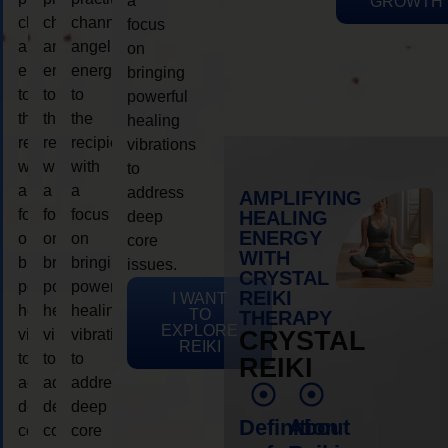
a
GROWTH
channeling
channeling
channeling
focus
angelic
angelic
angelic
on
energy
energy
energy
bringing
to
to
to
powerful
the
the
the
healing
recipient,
recipient,
recipient,
vibrations
with
with
with
to
a
a
a
address
AMPLIFYING
focus
focus
focus
HEALING
deep
ENERGY
on
on
on
core
WITH
bringing
bringing
bringing
issues.
CRYSTAL
powerful
powerful
powerful
REIKI
I WANT
healing
healing
healing
TO
THERAPY
EXPLORE
vibrations
vibrations
vibrations
CRYSTAL
REIKI
to
to
to
REIKI
address
address
address
deep
deep
deep
Definition
About
core
core
core