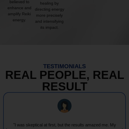
believed to
healing by
enhance and
directing energy
amplify Reiki
more precisely
energy.
and intensifying
its impact.
TESTIMONIALS
REAL PEOPLE, REAL
RESULT
"I was skeptical at first, but the results amazed me. My