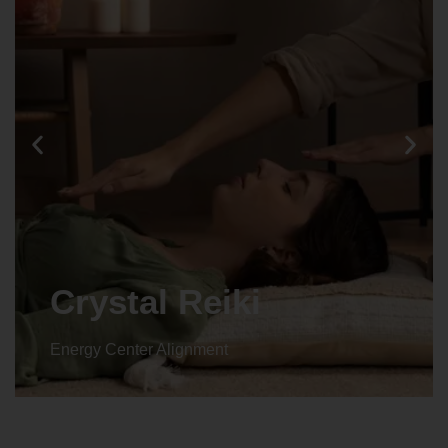
Crystal Reiki
Energy Center Alignment