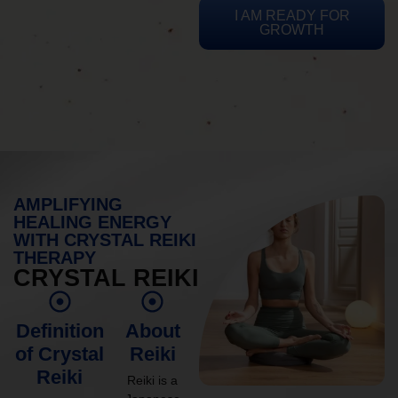
I AM READY FOR
GROWTH
AMPLIFYING
HEALING ENERGY
WITH CRYSTAL REIKI
THERAPY
CRYSTAL REIKI
Definition
About
of Crystal
Reiki
Reiki
Reiki is a