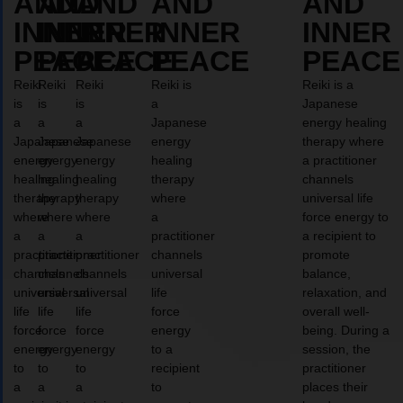
AND
AND
AND
AND
AND
INNER
INNER
INNER
INNER
INNER
PEACE
PEACE
PEACE
PEACE
PEACE
Reiki
Reiki
Reiki
Reiki is
Reiki is a
is
is
is
a
Japanese
a
a
a
Japanese
energy healing
Japanese
Japanese
Japanese
energy
therapy where
energy
energy
energy
healing
a practitioner
healing
healing
healing
therapy
channels
therapy
therapy
therapy
where
universal life
where
where
where
a
force energy to
a
a
a
practitioner
a recipient to
practitioner
practitioner
practitioner
channels
promote
channels
channels
channels
universal
balance,
universal
universal
universal
life
relaxation, and
life
life
life
force
overall well-
force
force
force
energy
being. During a
energy
energy
energy
to a
session, the
to
to
to
recipient
practitioner
a
a
a
to
places their