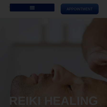
APPOINTMENT
REIKI HEALING