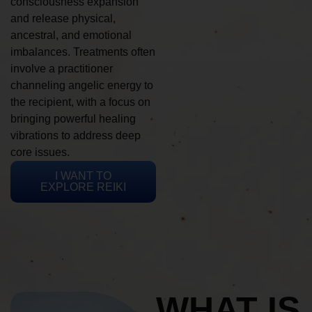
consciousness expansion
and release physical,
ancestral, and emotional
imbalances. Treatments often
involve a practitioner
channeling angelic energy to
the recipient, with a focus on
bringing powerful healing
vibrations to address deep
core issues.
I WANT TO
EXPLORE REIKI
WHAT IS