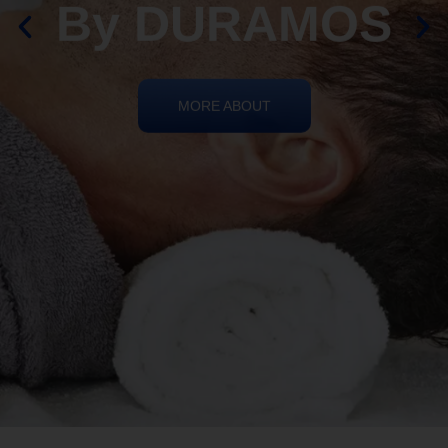
By DURAMOS
MORE ABOUT