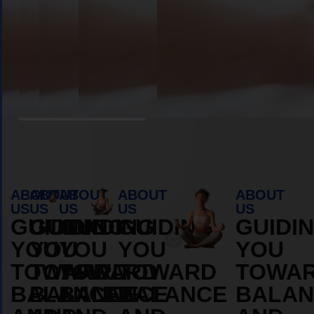
Book Appointment
ABOUT
ABOUT
ABOUT
ABOUT
ABOUT
US
US
US
US
US
GUIDING
GUIDING
GUIDING
GUIDING
GUIDI
YOU
YOU
YOU
YOU
YOU
TOWARD
TOWARD
TOWARD
TOWARD
TOWA
BALANCE
BALANCE
BALANCE
BALANCE
BALAN