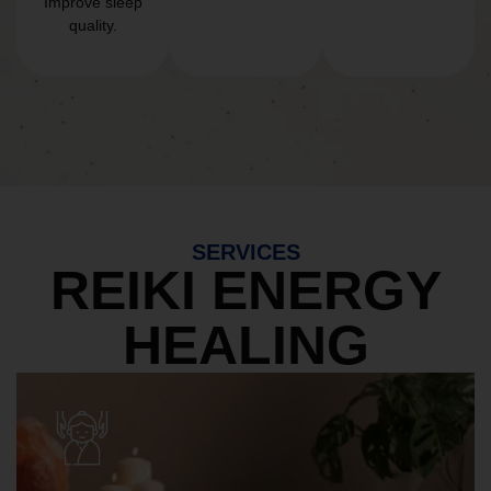
Improve sleep
quality.
SERVICES
REIKI ENERGY
HEALING