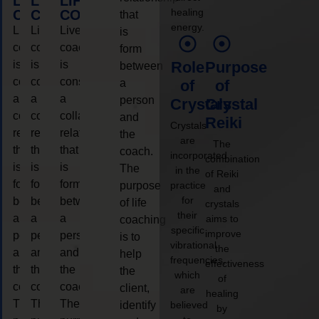
LIFE
LIFE
LIFE
healing
COACHING
COACHING
COACHING
that
energy.
Live
Live
Live
is
coaching
coaching
coaching
form
is
is
is
Role
Purpose
between
considered
considered
considered
a
of
of
a
a
a
person
Crystals
Crystal
collaborative
collaborative
collaborative
and
Reiki
Crystals
relationship
relationship
relationship
the
are
The
that
that
that
coach.
incorporated
combination
is
is
is
The
in the
of Reiki
form
form
form
purpose
practice
and
for
between
between
between
of life
crystals
their
a
a
a
aims to
coaching
specific
improve
person
person
person
is to
vibrational
the
and
and
and
help
frequencies,
effectiveness
the
the
the
the
which
of
coach.
coach.
coach.
client,
are
healing
The
The
The
identify
believed
by