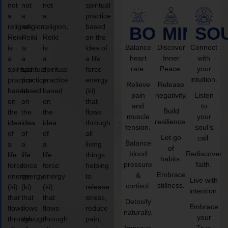
not
not
not
spiritual
a
a
a
practice
religion,
religion,
religion,
based
BODY
MIND
SO
Reiki
Reiki
Reiki
on the
Balance
Discover
Connect
is
is
is
idea of
heart
Inner
with
a
a
a
a life
rate.
Peace.
your
spiritual
spiritual
spiritual
force
intuition.
practice
practice
practice
energy
Relieve
Release
based
based
based
(ki)
pain
negativity.
Listen
on
on
on
that
and
to
Build
the
the
the
flows
muscle
your
resilience.
idea
idea
idea
through
tension.
soul’s
of
of
of
all
Let go
call.
Balance
a
a
a
living
of
blood
Rediscover
life
life
life
things,
habits.
pressure
faith.
force
force
force
helping
Embrace
&
energy
energy
energy
to
Live with
stillness.
cortisol.
(ki)
(ki)
(ki)
release
intention.
that
that
that
stress,
Detoxify
Embrace
flows
flows
flows
reduce
naturally.
your
through
through
through
pain,
Improve
True