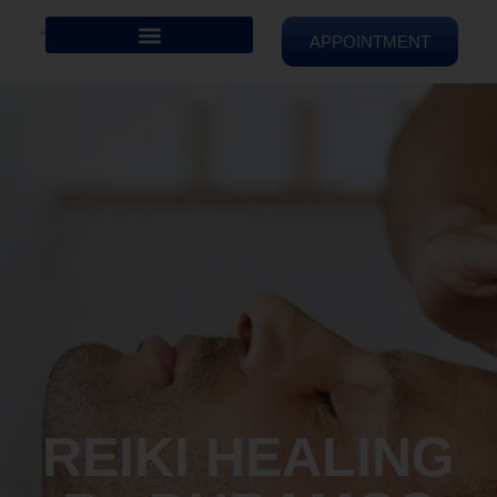
APPOINTMENT