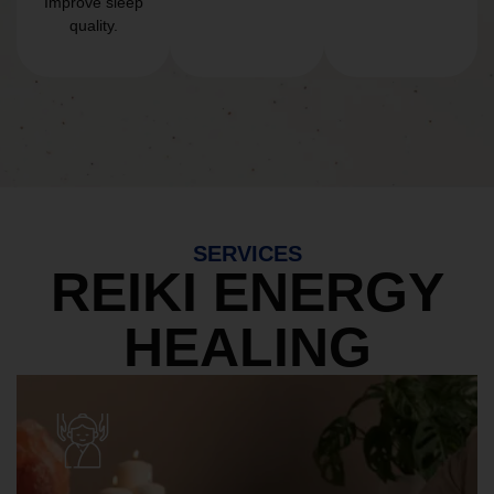
Improve sleep
quality.
SERVICES
REIKI ENERGY
HEALING