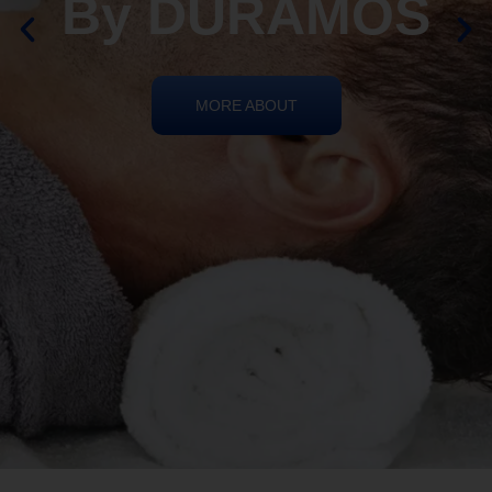
REIKI HEALING
By DURAMOS
MORE ABOUT