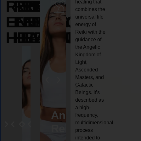
REIKI
REIKI
REIKI
healing that
combines the
ENERGY
ENERGY
ENERGY
universal life
energy of
HEALING
HEALING
HEALING
Reiki with the
guidance of
the Angelic
Kingdom of
Light,
Ascended
Masters, and
Galactic
Beings. It’s
described as
a high-
eiki
Angel
Crystal
Animal
Life
frequency,
multidimensional
ng
ealing
Reiki
Reiki
reiki
coach
process
intended to