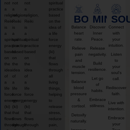
not
not
not
spiritual
a
a
a
practice
religion,
religion,
religion,
based
BODY
MIND
SO
Reiki
Reiki
Reiki
on the
Balance
Discover
Connect
is
is
is
idea of
heart
Inner
with
a
a
a
a life
rate.
Peace.
your
spiritual
spiritual
spiritual
force
intuition.
practice
practice
practice
energy
Relieve
Release
based
based
based
(ki)
pain
negativity.
Listen
on
on
on
that
and
to
Build
the
the
the
flows
muscle
your
resilience.
idea
idea
idea
through
tension.
soul’s
of
of
of
all
Let go
call.
Balance
a
a
a
living
of
blood
Rediscover
life
life
life
things,
habits.
pressure
faith.
force
force
force
helping
Embrace
&
energy
energy
energy
to
Live with
stillness.
cortisol.
(ki)
(ki)
(ki)
release
intention.
that
that
that
stress,
Detoxify
Embrace
flows
flows
flows
reduce
naturally.
your
through
through
through
pain,
Improve
True