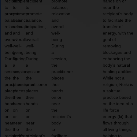
recipient
recipient
recipient
promote
hands on or
to
to
to
balance,
near the
promote
promote
promote
relaxation,
recipient’s body
balance,
balance,
balance,
and
to facilitate the
relaxation,
relaxation,
relaxation,
overall
transfer of
and
and
and
well-
energy, with the
overall
overall
overall
being.
goal of
well-
well-
well-
During
removing
being.
being.
being.
a
blockages and
During
During
During
session,
enhancing the
a
a
a
the
body’s natural
session,
session,
session,
practitioner
healing abilities.
the
the
the
places
While not a
practitioner
practitioner
practitioner
their
religion, Reiki is
places
places
places
hands
a spiritual
their
their
their
on or
practice based
hands
hands
hands
near
on the idea of a
on
on
on
the
life force
or
or
or
recipient’s
energy (ki) that
near
near
near
body
flows through
the
the
the
to
all living things,
recipient’s
recipient’s
recipient’s
facilitate
helping to