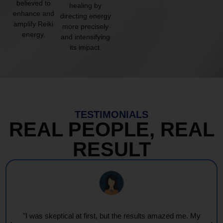
believed to
healing by
enhance and
directing energy
amplify Reiki
more precisely
energy.
and intensifying
its impact.
TESTIMONIALS
REAL PEOPLE, REAL
RESULT
"Every session feels like a wave of warmth and light