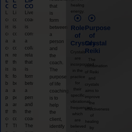
LIFE
LIFE
LIFE
healing
COACHING
COACHING
COACHING
that
energy.
Live
Live
Live
is
coaching
coaching
coaching
form
is
is
is
Role
Purpose
between
considered
considered
considered
a
of
of
a
a
a
person
Crystals
Crystal
collaborative
collaborative
collaborative
and
Reiki
Crystals
relationship
relationship
relationship
the
are
The
that
that
that
coach.
incorporated
combination
is
is
is
The
in the
of Reiki
form
form
form
purpose
practice
and
for
between
between
between
of life
crystals
their
a
a
a
aims to
coaching
specific
improve
person
person
person
is to
vibrational
the
and
and
and
help
frequencies,
effectiveness
the
the
the
the
which
of
coach.
coach.
coach.
client,
are
healing
The
The
The
identify
believed
by