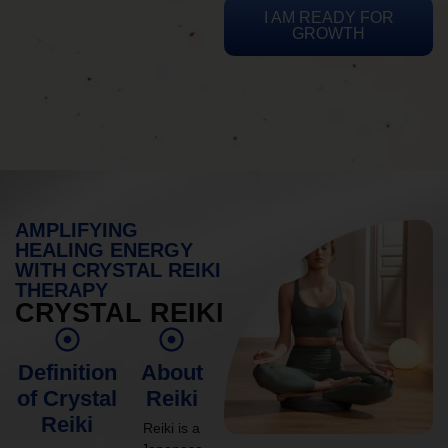
I AM READY FOR
GROWTH
AMPLIFYING
HEALING ENERGY
WITH CRYSTAL REIKI
THERAPY
CRYSTAL REIKI
Definition
About
of Crystal
Reiki
Reiki
Reiki is a