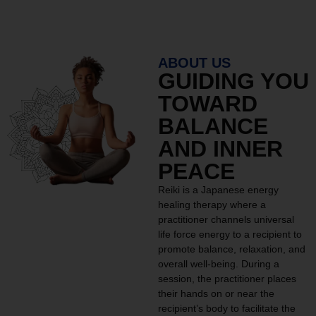
ABOUT US
GUIDING YOU
TOWARD
BALANCE
AND INNER
PEACE
Reiki is a Japanese energy
healing therapy where a
practitioner channels universal
life force energy to a recipient to
promote balance, relaxation, and
overall well-being. During a
session, the practitioner places
their hands on or near the
recipient’s body to facilitate the