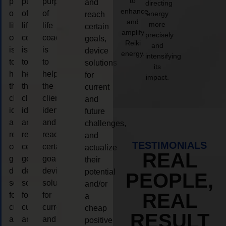
to
purpose
purpose
purpose
and
directing
enhance
of
of
of
energy
reach
and
more
life
life
life
certain
amplify
precisely
coaching
coaching
coaching
goals,
Reiki
and
is
is
is
device
energy.
intensifying
to
to
to
solutions
its
help
help
help
for
impact.
the
the
the
current
client,
client,
client,
and
identify
identify
identify
future
and
and
and
challenges,
reach
reach
reach
and
TESTIMONIALS
certain
certain
certain
actualize
REAL
goals,
goals,
goals,
their
device
device
device
potential
PEOPLE,
solutions
solutions
solutions
and/or
REAL
for
for
for
a
current
current
current
cheap
RESULT
and
and
and
positive