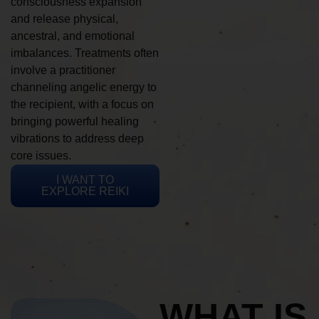
consciousness expansion
and release physical,
ancestral, and emotional
imbalances. Treatments often
involve a practitioner
channeling angelic energy to
the recipient, with a focus on
bringing powerful healing
vibrations to address deep
core issues.
I WANT TO
EXPLORE REIKI
WHAT IS