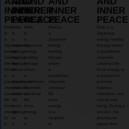
AND
AND
AND
AND
AND
INNER
INNER
INNER
INNER
INNER
PEACE
PEACE
PEACE
PEACE
PEACE
Reiki
Reiki
Reiki
Reiki is
Reiki is a
is
is
is
a
Japanese
a
a
a
Japanese
energy healing
Japanese
Japanese
Japanese
energy
therapy where
energy
energy
energy
healing
a practitioner
healing
healing
healing
therapy
channels
therapy
therapy
therapy
where
universal life
where
where
where
a
force energy to
a
a
a
practitioner
a recipient to
practitioner
practitioner
practitioner
channels
promote
channels
channels
channels
universal
balance,
universal
universal
universal
life
relaxation, and
life
life
life
force
overall well-
force
force
force
energy
being. During a
energy
energy
energy
to a
session, the
to
to
to
recipient
practitioner
a
a
a
to
places their