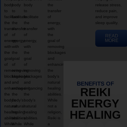
body
body
body
the
release stress,
to
to
to
transfer
reduce pain,
facilitate
facilitate
facilitate
of
and improve
the
the
the
energy,
sleep quality.
transfer
transfer
transfer
with
of
of
of
the
READ
MORE
energy,
energy,
energy,
goal of
with
with
with
removing
the
the
the
blockages
goal
goal
goal
and
of
of
of
enhancing
removing
removing
removing
the
blockages
blockages
blockages
body’s
and
and
and
natural
BENEFITS OF
enhancing
enhancing
enhancing
healing
REIKI
the
the
the
abilities.
ENERGY
body’s
body’s
body’s
While
natural
natural
natural
not a
HEALING
healing
healing
healing
religion,
abilities.
abilities.
abilities.
Reiki is
While
While
While
a