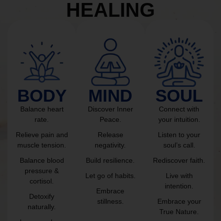
HEALING
BODY
MIND
SOUL
Balance heart
Discover Inner
Connect with
rate.
Peace.
your intuition.
Relieve pain and
Release
Listen to your
muscle tension.
negativity.
soul’s call.
Balance blood
Build resilience.
Rediscover faith.
pressure &
Let go of habits.
Live with
cortisol.
intention.
Embrace
Detoxify
stillness.
Embrace your
naturally.
True Nature.