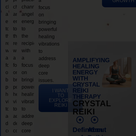
a
GROWTH
channeling
channeling
channeling
focus
angelic
angelic
angelic
on
energy
energy
energy
bringing
to
to
to
powerful
the
the
the
healing
recipient,
recipient,
recipient,
vibrations
with
with
with
to
a
a
a
address
AMPLIFYING
focus
focus
focus
HEALING
deep
ENERGY
on
on
on
core
WITH
bringing
bringing
bringing
issues.
CRYSTAL
powerful
powerful
powerful
REIKI
I WANT
healing
healing
healing
TO
THERAPY
EXPLORE
vibrations
vibrations
vibrations
CRYSTAL
REIKI
to
to
to
REIKI
address
address
address
deep
deep
deep
Definition
About
core
core
core