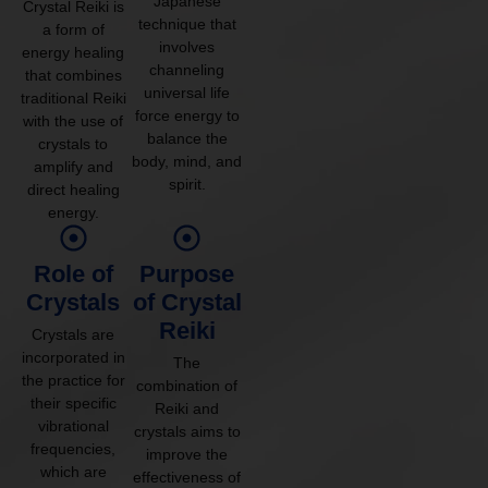
Japanese
Crystal Reiki is
technique that
a form of
involves
energy healing
channeling
that combines
universal life
traditional Reiki
force energy to
with the use of
balance the
crystals to
body, mind, and
amplify and
spirit.
direct healing
energy.
Role of
Purpose
Crystals
of Crystal
Reiki
Crystals are
incorporated in
The
the practice for
combination of
their specific
Reiki and
vibrational
crystals aims to
frequencies,
improve the
which are
effectiveness of