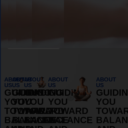
Book Appointment
ABOUT
ABOUT
ABOUT
ABOUT
ABOUT
US
US
US
US
US
GUIDING
GUIDING
GUIDING
GUIDING
GUIDI
YOU
YOU
YOU
YOU
YOU
TOWARD
TOWARD
TOWARD
TOWARD
TOWA
BALANCE
BALANCE
BALANCE
BALANCE
BALAN