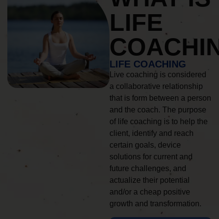
LIFE
COACHI
LIFE COACHING
Live coaching is considered
a collaborative relationship
that is form between a person
and the coach. The purpose
of life coaching is to help the
client, identify and reach
certain goals, device
solutions for current and
future challenges, and
actualize their potential
and/or a cheap positive
growth and transformation.