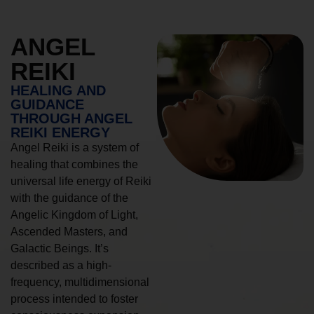
ANGEL
REIKI
HEALING AND
GUIDANCE
THROUGH ANGEL
REIKI ENERGY
Angel Reiki is a system of
healing that combines the
universal life energy of Reiki
with the guidance of the
Angelic Kingdom of Light,
Ascended Masters, and
Galactic Beings. It’s
described as a high-
frequency, multidimensional
process intended to foster