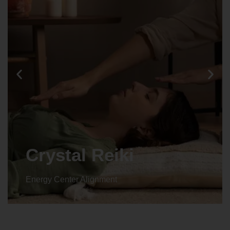
Animal reiki
Energy Center Alignment