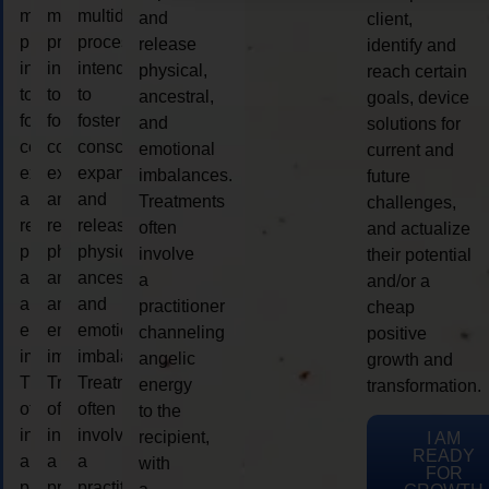
multidimensional
multidimensional
multidimensional
and
client,
process
process
process
release
identify and
intended
intended
intended
physical,
reach certain
to
to
to
ancestral,
goals, device
foster
foster
foster
and
solutions for
consciousness
consciousness
consciousness
emotional
current and
expansion
expansion
expansion
imbalances.
future
and
and
and
Treatments
challenges,
release
release
release
often
and actualize
physical,
physical,
physical,
involve
their potential
ancestral,
ancestral,
ancestral,
a
and/or a
and
and
and
practitioner
cheap
emotional
emotional
emotional
channeling
positive
imbalances.
imbalances.
imbalances.
angelic
growth and
Treatments
Treatments
Treatments
energy
transformation.
often
often
often
to the
involve
involve
involve
recipient,
I AM
READY
a
a
a
with
FOR
practitioner
practitioner
practitioner