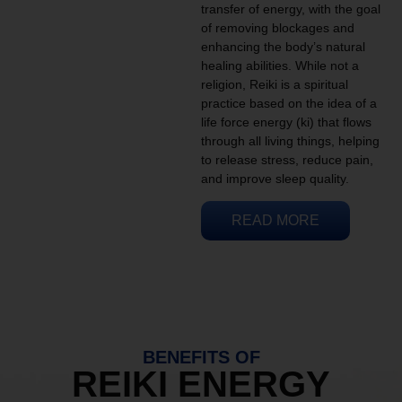
transfer of energy, with the goal
of removing blockages and
enhancing the body’s natural
healing abilities. While not a
religion, Reiki is a spiritual
practice based on the idea of a
life force energy (ki) that flows
through all living things, helping
to release stress, reduce pain,
and improve sleep quality.
READ MORE
BENEFITS OF
REIKI ENERGY