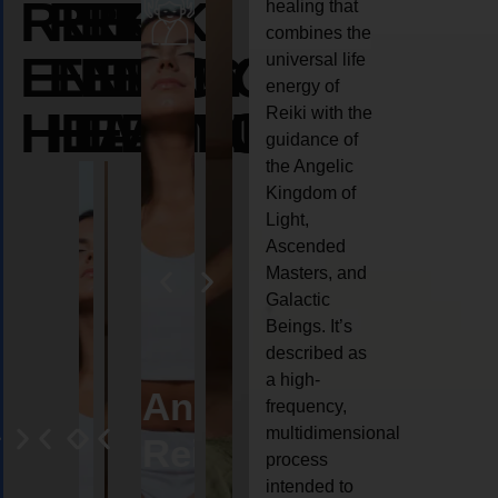
REIKI
REIKI
REIKI
healing that
combines the
ENERGY
ENERGY
ENERGY
universal life
energy of
HEALING
HEALING
HEALING
Reiki with the
guidance of
the Angelic
Kingdom of
Light,
Ascended
Masters, and
Galactic
Beings. It’s
described as
a high-
eiki
Angel
Crystal
Animal
Life
frequency,
multidimensional
ng
ealing
Reiki
Reiki
reiki
coach
process
intended to