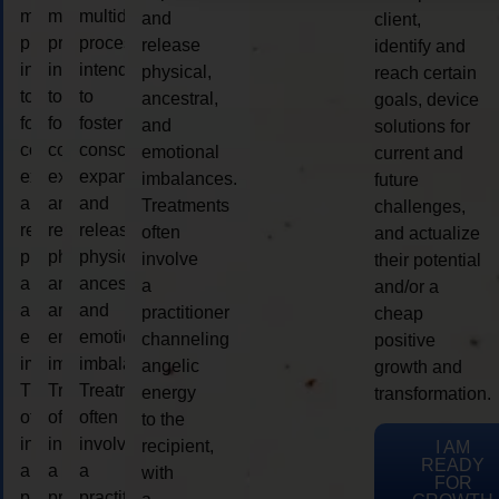
multidimensional
multidimensional
multidimensional
and
client,
process
process
process
release
identify and
intended
intended
intended
physical,
reach certain
to
to
to
ancestral,
goals, device
foster
foster
foster
and
solutions for
consciousness
consciousness
consciousness
emotional
current and
expansion
expansion
expansion
imbalances.
future
and
and
and
Treatments
challenges,
release
release
release
often
and actualize
physical,
physical,
physical,
involve
their potential
ancestral,
ancestral,
ancestral,
a
and/or a
and
and
and
practitioner
cheap
emotional
emotional
emotional
channeling
positive
imbalances.
imbalances.
imbalances.
angelic
growth and
Treatments
Treatments
Treatments
energy
transformation.
often
often
often
to the
involve
involve
involve
recipient,
I AM
READY
a
a
a
with
FOR
practitioner
practitioner
practitioner