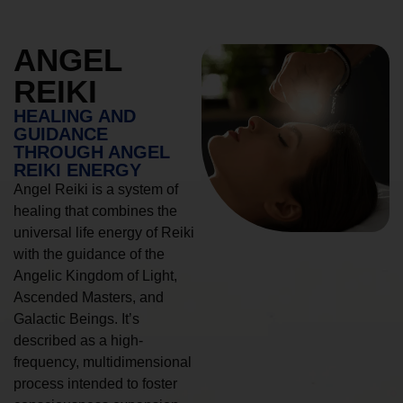
ANGEL
REIKI
HEALING AND
GUIDANCE
THROUGH ANGEL
REIKI ENERGY
Angel Reiki is a system of
healing that combines the
universal life energy of Reiki
with the guidance of the
Angelic Kingdom of Light,
Ascended Masters, and
Galactic Beings. It’s
described as a high-
frequency, multidimensional
process intended to foster