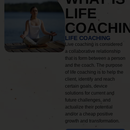
LIFE
COACHI
LIFE COACHING
Live coaching is considered
a collaborative relationship
that is form between a person
and the coach. The purpose
of life coaching is to help the
client, identify and reach
certain goals, device
solutions for current and
future challenges, and
actualize their potential
and/or a cheap positive
growth and transformation.