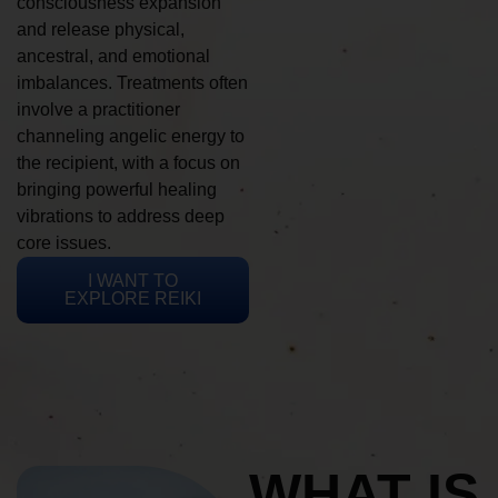
consciousness expansion
and release physical,
ancestral, and emotional
imbalances. Treatments often
involve a practitioner
channeling angelic energy to
the recipient, with a focus on
bringing powerful healing
vibrations to address deep
core issues.
I WANT TO
EXPLORE REIKI
WHAT IS