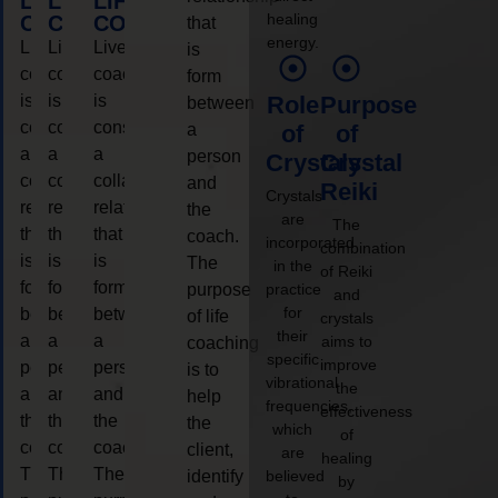
LIFE
LIFE
LIFE
healing
COACHING
COACHING
COACHING
that
energy.
Live
Live
Live
is
coaching
coaching
coaching
form
is
is
is
Role
Purpose
between
considered
considered
considered
a
of
of
a
a
a
person
Crystals
Crystal
collaborative
collaborative
collaborative
and
Reiki
Crystals
relationship
relationship
relationship
the
are
The
that
that
that
coach.
incorporated
combination
is
is
is
The
in the
of Reiki
form
form
form
purpose
practice
and
for
between
between
between
of life
crystals
their
a
a
a
aims to
coaching
specific
improve
person
person
person
is to
vibrational
the
and
and
and
help
frequencies,
effectiveness
the
the
the
the
which
of
coach.
coach.
coach.
client,
are
healing
The
The
The
identify
believed
by