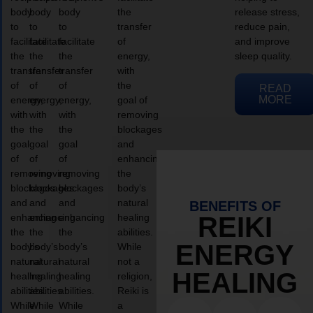
body
body
body
the
release stress,
to
to
to
transfer
reduce pain,
facilitate
facilitate
facilitate
of
and improve
the
the
the
energy,
sleep quality.
transfer
transfer
transfer
with
of
of
of
the
READ
MORE
energy,
energy,
energy,
goal of
with
with
with
removing
the
the
the
blockages
goal
goal
goal
and
of
of
of
enhancing
removing
removing
removing
the
blockages
blockages
blockages
body’s
and
and
and
natural
BENEFITS OF
enhancing
enhancing
enhancing
healing
REIKI
the
the
the
abilities.
ENERGY
body’s
body’s
body’s
While
natural
natural
natural
not a
HEALING
healing
healing
healing
religion,
abilities.
abilities.
abilities.
Reiki is
While
While
While
a