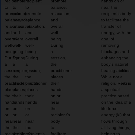
recipient
recipient
recipient
promote
hands on or
to
to
to
balance,
near the
promote
promote
promote
relaxation,
recipient’s body
balance,
balance,
balance,
and
to facilitate the
relaxation,
relaxation,
relaxation,
overall
transfer of
and
and
and
well-
energy, with the
overall
overall
overall
being.
goal of
well-
well-
well-
During
removing
being.
being.
being.
a
blockages and
During
During
During
session,
enhancing the
a
a
a
the
body’s natural
session,
session,
session,
practitioner
healing abilities.
the
the
the
places
While not a
practitioner
practitioner
practitioner
their
religion, Reiki is
places
places
places
hands
a spiritual
their
their
their
on or
practice based
hands
hands
hands
near
on the idea of a
on
on
on
the
life force
or
or
or
recipient’s
energy (ki) that
near
near
near
body
flows through
the
the
the
to
all living things,
recipient’s
recipient’s
recipient’s
facilitate
helping to