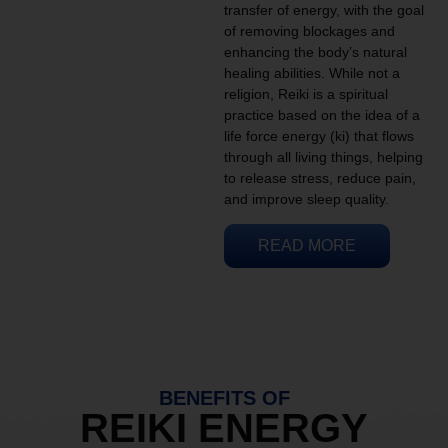
transfer of energy, with the goal
of removing blockages and
enhancing the body’s natural
healing abilities. While not a
religion, Reiki is a spiritual
practice based on the idea of a
life force energy (ki) that flows
through all living things, helping
to release stress, reduce pain,
and improve sleep quality.
READ MORE
BENEFITS OF
REIKI ENERGY