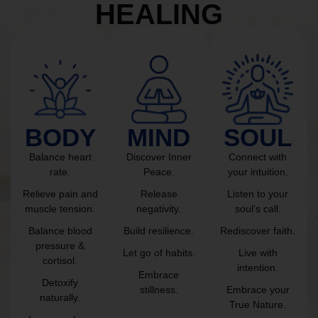
HEALING
BODY
MIND
SOUL
Balance heart
Discover Inner
Connect with
rate.
Peace.
your intuition.
Relieve pain and
Release
Listen to your
muscle tension.
negativity.
soul’s call.
Balance blood
Build resilience.
Rediscover faith.
pressure &
Let go of habits.
Live with
cortisol.
intention.
Embrace
Detoxify
stillness.
Embrace your
naturally.
True Nature.