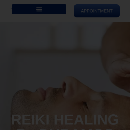
APPOINTMENT