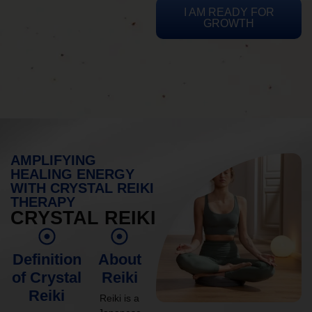
I AM READY FOR
GROWTH
AMPLIFYING
HEALING ENERGY
WITH CRYSTAL REIKI
THERAPY
CRYSTAL REIKI
Definition
About
of Crystal
Reiki
Reiki
Reiki is a