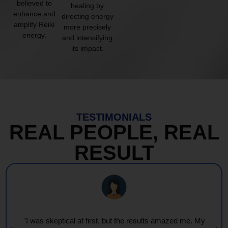
believed to
healing by
enhance and
directing energy
amplify Reiki
more precisely
energy.
and intensifying
its impact.
TESTIMONIALS
REAL PEOPLE, REAL
RESULT
"Every session feels like a wave of warmth and light