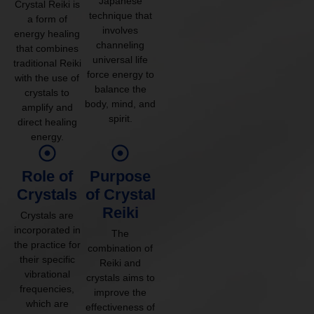
Japanese
Crystal Reiki is
technique that
a form of
involves
energy healing
channeling
that combines
universal life
traditional Reiki
force energy to
with the use of
balance the
crystals to
body, mind, and
amplify and
spirit.
direct healing
energy.
Role of
Purpose
Crystals
of Crystal
Reiki
Crystals are
incorporated in
The
the practice for
combination of
their specific
Reiki and
vibrational
crystals aims to
frequencies,
improve the
which are
effectiveness of