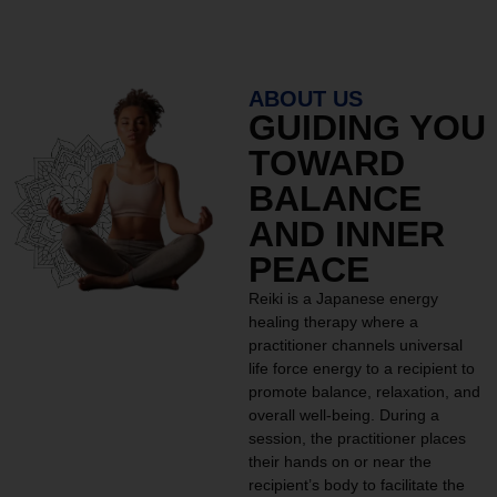
ABOUT US
GUIDING YOU
TOWARD
BALANCE
AND INNER
PEACE
Reiki is a Japanese energy
healing therapy where a
practitioner channels universal
life force energy to a recipient to
promote balance, relaxation, and
overall well-being. During a
session, the practitioner places
their hands on or near the
recipient’s body to facilitate the