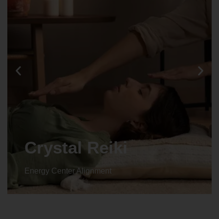
Animal reiki
Energy Center Alignment