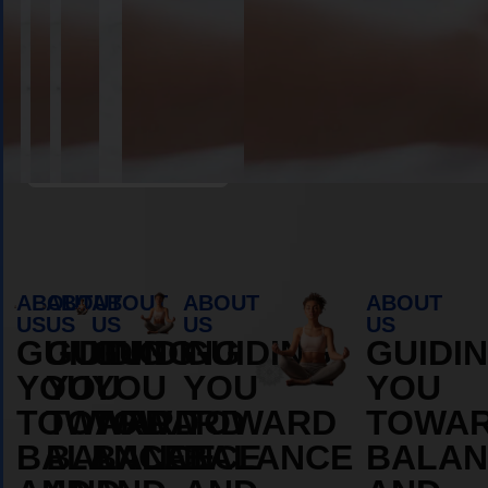
Book Appointment
ABOUT
ABOUT
ABOUT
ABOUT
ABOUT
US
US
US
US
US
GUIDING
GUIDING
GUIDING
GUIDING
GUIDI
YOU
YOU
YOU
YOU
YOU
TOWARD
TOWARD
TOWARD
TOWARD
TOWA
BALANCE
BALANCE
BALANCE
BALANCE
BALAN