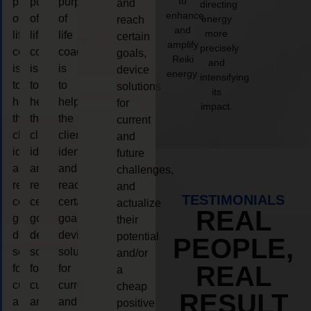
to
purpose
purpose
purpose
and
directing
enhance
of
of
of
energy
reach
and
more
life
life
life
certain
amplify
precisely
coaching
coaching
coaching
goals,
Reiki
and
is
is
is
device
energy.
intensifying
to
to
to
solutions
its
help
help
help
for
impact.
the
the
the
current
client,
client,
client,
and
identify
identify
identify
future
and
and
and
challenges,
reach
reach
reach
and
TESTIMONIALS
certain
certain
certain
actualize
REAL
goals,
goals,
goals,
their
device
device
device
potential
PEOPLE,
solutions
solutions
solutions
and/or
REAL
for
for
for
a
current
current
current
cheap
RESULT
and
and
and
positive