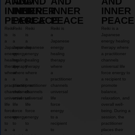
AND
AND
AND
AND
AND
INNER
INNER
INNER
INNER
INNER
PEACE
PEACE
PEACE
PEACE
PEACE
Reiki
Reiki
Reiki
Reiki is
Reiki is a
is
is
is
a
Japanese
a
a
a
Japanese
energy healing
Japanese
Japanese
Japanese
energy
therapy where
energy
energy
energy
healing
a practitioner
healing
healing
healing
therapy
channels
therapy
therapy
therapy
where
universal life
where
where
where
a
force energy to
a
a
a
practitioner
a recipient to
practitioner
practitioner
practitioner
channels
promote
channels
channels
channels
universal
balance,
universal
universal
universal
life
relaxation, and
life
life
life
force
overall well-
force
force
force
energy
being. During a
energy
energy
energy
to a
session, the
to
to
to
recipient
practitioner
a
a
a
to
places their