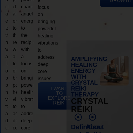
a
GROWTH
channeling
channeling
channeling
focus
angelic
angelic
angelic
on
energy
energy
energy
bringing
to
to
to
powerful
the
the
the
healing
recipient,
recipient,
recipient,
vibrations
with
with
with
to
a
a
a
address
AMPLIFYING
focus
focus
focus
HEALING
deep
ENERGY
on
on
on
core
WITH
bringing
bringing
bringing
issues.
CRYSTAL
powerful
powerful
powerful
REIKI
I WANT
healing
healing
healing
TO
THERAPY
EXPLORE
vibrations
vibrations
vibrations
CRYSTAL
REIKI
to
to
to
REIKI
address
address
address
deep
deep
deep
Definition
About
core
core
core