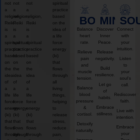
not
not
not
spiritual
a
a
a
practice
religion,
religion,
religion,
based
BODY
MIND
SO
Reiki
Reiki
Reiki
on the
Balance
Discover
Connect
is
is
is
idea of
heart
Inner
with
a
a
a
a life
rate.
Peace.
your
spiritual
spiritual
spiritual
force
intuition.
practice
practice
practice
energy
Relieve
Release
based
based
based
(ki)
pain
negativity.
Listen
on
on
on
that
and
to
Build
the
the
the
flows
muscle
your
resilience.
idea
idea
idea
through
tension.
soul’s
of
of
of
all
Let go
call.
Balance
a
a
a
living
of
blood
Rediscover
life
life
life
things,
habits.
pressure
faith.
force
force
force
helping
Embrace
&
energy
energy
energy
to
Live with
stillness.
cortisol.
(ki)
(ki)
(ki)
release
intention.
that
that
that
stress,
Detoxify
Embrace
flows
flows
flows
reduce
naturally.
your
through
through
through
pain,
Improve
True