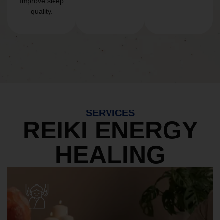
Improve sleep
quality.
SERVICES
REIKI ENERGY
HEALING