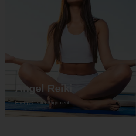
Angel Reiki
Energy Center Alignment