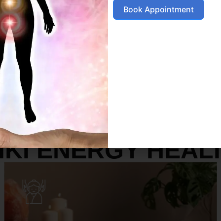
Book Appointment
SERVICES
IKI ENERGY HEAL