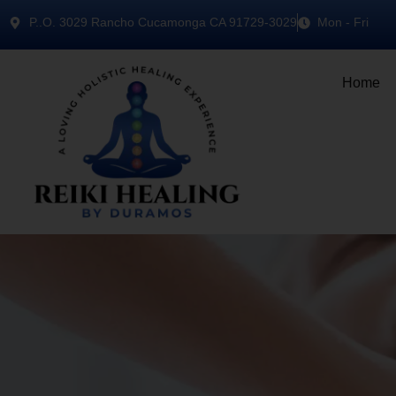
P..O. 3029 Rancho Cucamonga CA 91729-3029
Mon - Fri
Home