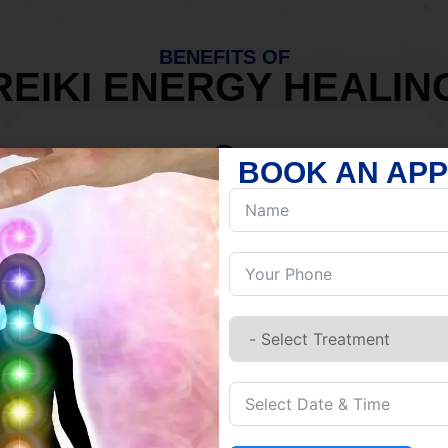
BENEFITS OF
REIKI ENERGY HEALIN
BOOK AN AP
MIND
Discover Inner Peace.
Release negativity.
Build resilience.
Let go of habits.
Embrace stillness.