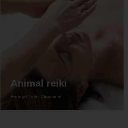
Animal reiki
Energy Center Alignment