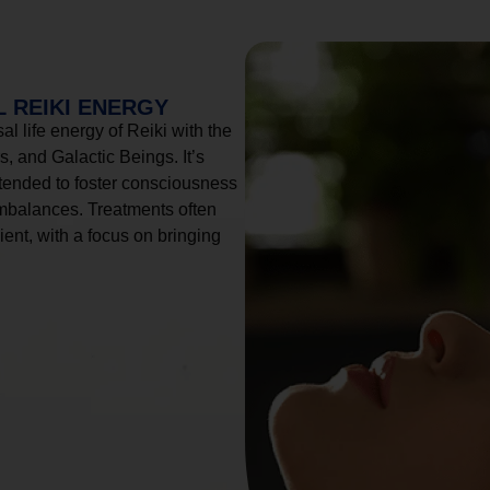
 REIKI ENERGY
l life energy of Reiki with the
, and Galactic Beings. It’s
tended to foster consciousness
imbalances. Treatments often
ient, with a focus on bringing