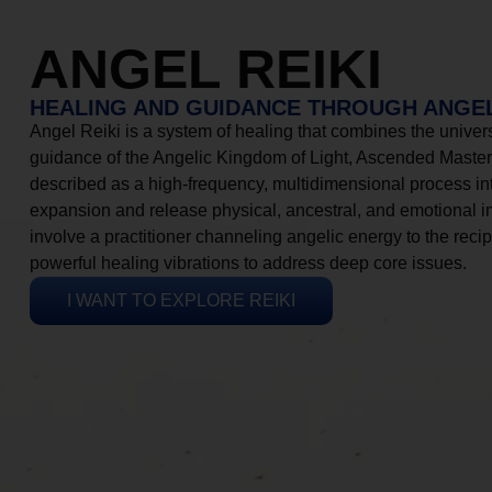
ANGEL REIKI
HEALING AND GUIDANCE THROUGH ANGEL
Angel Reiki is a system of healing that combines the universa
guidance of the Angelic Kingdom of Light, Ascended Masters
described as a high-frequency, multidimensional process in
expansion and release physical, ancestral, and emotional 
involve a practitioner channeling angelic energy to the recip
powerful healing vibrations to address deep core issues.
I WANT TO EXPLORE REIKI