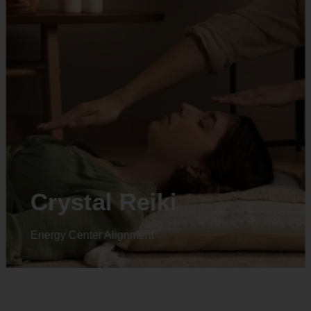
Crystal Reiki
Energy Center Alignment