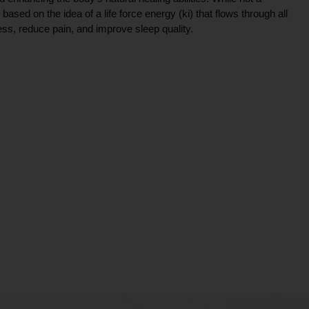
ce based on the idea of a life force energy (ki) that flows through all
ress, reduce pain, and improve sleep quality.