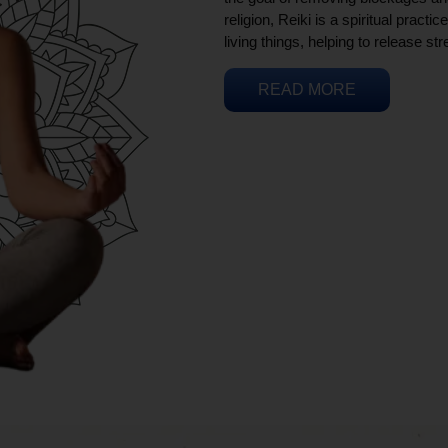
religion, Reiki is a spiritual practi
living things, helping to release st
READ MORE