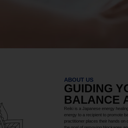
ABOUT US
GUIDING 
BALANCE 
Reiki is a Japanese energy healing
energy to a recipient to promote ba
practitioner places their hands on o
the goal of removing blockages and