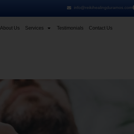
info@reikihealingduramos.com
About Us
Services
Testimonials
Contact Us