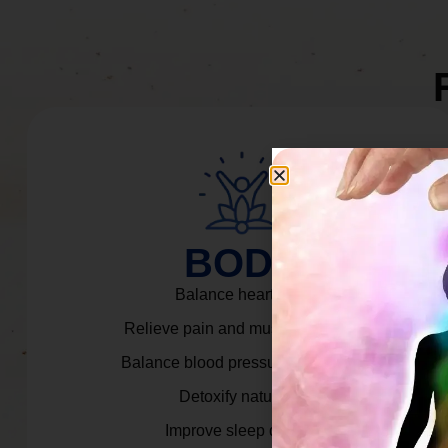
BODY
Balance heart rate.
Relieve pain and muscle tension.
Balance blood pressure & cortisol.
Detoxify naturally.
Improve sleep quality.