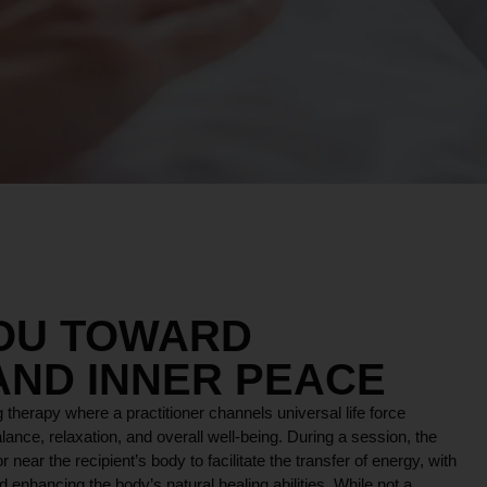
YOU TOWARD
AND INNER PEACE
 therapy where a practitioner channels universal life force
lance, relaxation, and overall well-being. During a session, the
r near the recipient’s body to facilitate the transfer of energy, with
 enhancing the body’s natural healing abilities. While not a