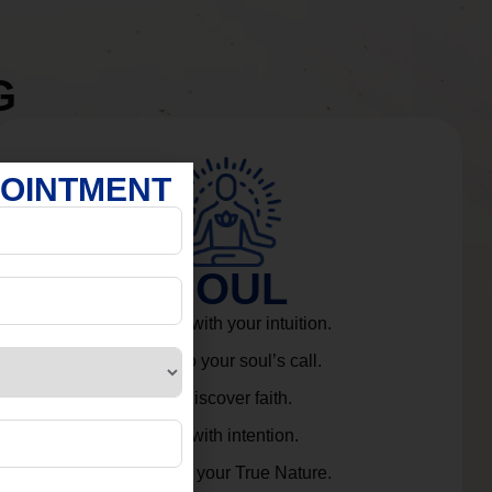
G
POINTMENT
SOUL
Connect with your intuition.
Listen to your soul’s call.
Rediscover faith.
Live with intention.
Embrace your True Nature.