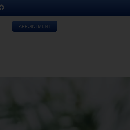
APPOINTMENT