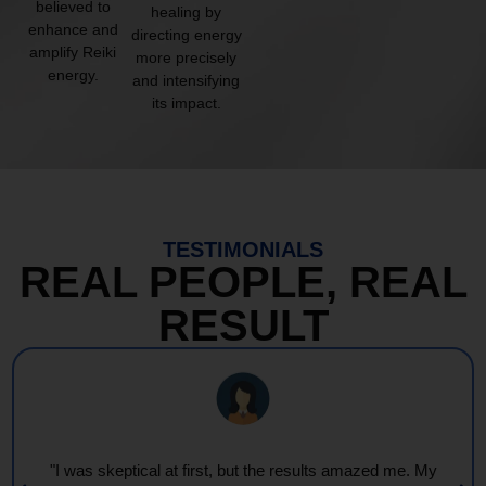
believed to
healing by
enhance and
directing energy
amplify Reiki
more precisely
energy.
and intensifying
its impact.
TESTIMONIALS
REAL PEOPLE, REAL
RESULT
"Every session feels like a wave of warmth and light