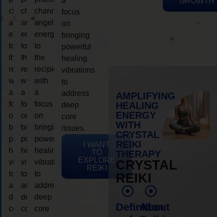
a
GROWTH
channeling
channeling
channeling
focus
angelic
angelic
angelic
on
energy
energy
energy
bringing
to
to
to
powerful
the
the
the
healing
recipient,
recipient,
recipient,
vibrations
with
with
with
to
a
a
a
address
AMPLIFYING
focus
focus
focus
HEALING
deep
ENERGY
on
on
on
core
WITH
bringing
bringing
bringing
issues.
CRYSTAL
powerful
powerful
powerful
REIKI
I WANT
healing
healing
healing
TO
THERAPY
EXPLORE
vibrations
vibrations
vibrations
CRYSTAL
REIKI
to
to
to
REIKI
address
address
address
deep
deep
deep
Definition
About
core
core
core