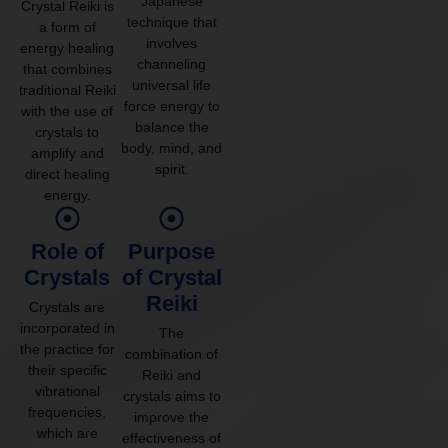
Japanese
Crystal Reiki is
technique that
a form of
involves
energy healing
channeling
that combines
universal life
traditional Reiki
force energy to
with the use of
balance the
crystals to
body, mind, and
amplify and
spirit.
direct healing
energy.
Role of
Purpose
Crystals
of Crystal
Reiki
Crystals are
incorporated in
The
the practice for
combination of
their specific
Reiki and
vibrational
crystals aims to
frequencies,
improve the
which are
effectiveness of