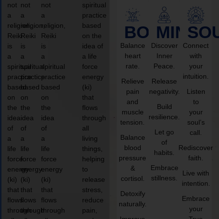
not
not
not
spiritual
a
a
a
practice
religion,
religion,
religion,
based
BODY
MIND
SO
Reiki
Reiki
Reiki
on the
Balance
Discover
Connect
is
is
is
idea of
heart
Inner
with
a
a
a
a life
rate.
Peace.
your
spiritual
spiritual
spiritual
force
intuition.
practice
practice
practice
energy
Relieve
Release
based
based
based
(ki)
pain
negativity.
Listen
on
on
on
that
and
to
Build
the
the
the
flows
muscle
your
resilience.
idea
idea
idea
through
tension.
soul’s
of
of
of
all
Let go
call.
Balance
a
a
a
living
of
blood
Rediscover
life
life
life
things,
habits.
pressure
faith.
force
force
force
helping
Embrace
&
energy
energy
energy
to
Live with
stillness.
cortisol.
(ki)
(ki)
(ki)
release
intention.
that
that
that
stress,
Detoxify
Embrace
flows
flows
flows
reduce
naturally.
your
through
through
through
pain,
Improve
True