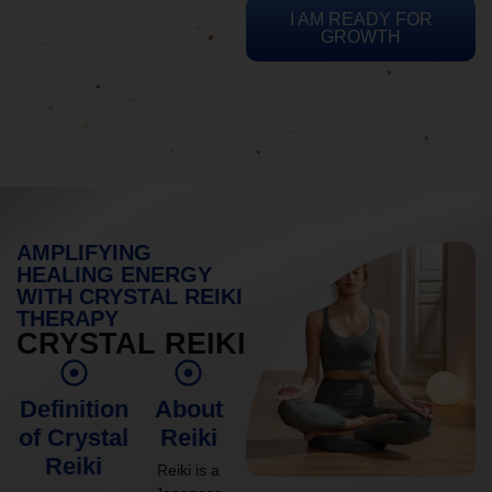
I AM READY FOR
GROWTH
AMPLIFYING
HEALING ENERGY
WITH CRYSTAL REIKI
THERAPY
CRYSTAL REIKI
Definition
About
of Crystal
Reiki
Reiki
Reiki is a