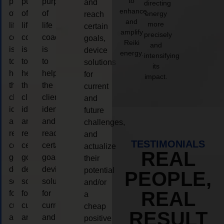
to
purpose
purpose
purpose
and
directing
enhance
of
of
of
energy
reach
and
more
life
life
life
certain
amplify
precisely
coaching
coaching
coaching
goals,
Reiki
and
is
is
is
device
energy.
intensifying
to
to
to
solutions
its
help
help
help
for
impact.
the
the
the
current
client,
client,
client,
and
identify
identify
identify
future
and
and
and
challenges,
reach
reach
reach
and
TESTIMONIALS
certain
certain
certain
actualize
REAL
goals,
goals,
goals,
their
device
device
device
potential
PEOPLE,
solutions
solutions
solutions
and/or
REAL
for
for
for
a
current
current
current
cheap
RESULT
and
and
and
positive