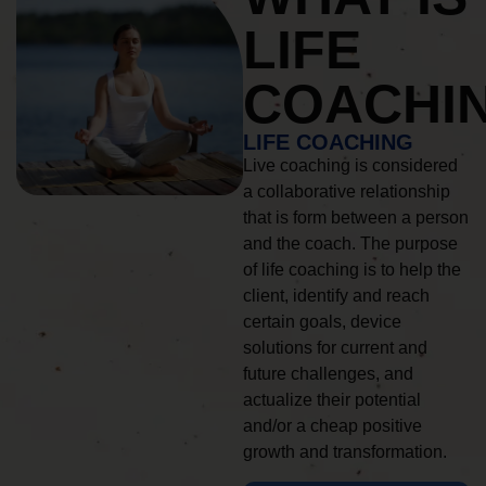
LIFE
COACHI
LIFE COACHING
Live coaching is considered
a collaborative relationship
that is form between a person
and the coach. The purpose
of life coaching is to help the
client, identify and reach
certain goals, device
solutions for current and
future challenges, and
actualize their potential
and/or a cheap positive
growth and transformation.