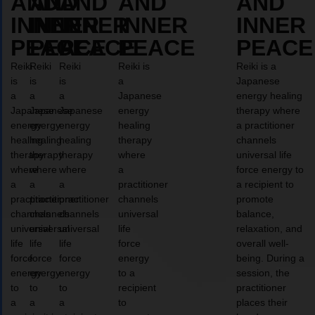
AND
AND
AND
AND
AND
INNER
INNER
INNER
INNER
INNER
PEACE
PEACE
PEACE
PEACE
PEACE
Reiki
Reiki
Reiki
Reiki is
Reiki is a
is
is
is
a
Japanese
a
a
a
Japanese
energy healing
Japanese
Japanese
Japanese
energy
therapy where
energy
energy
energy
healing
a practitioner
healing
healing
healing
therapy
channels
therapy
therapy
therapy
where
universal life
where
where
where
a
force energy to
a
a
a
practitioner
a recipient to
practitioner
practitioner
practitioner
channels
promote
channels
channels
channels
universal
balance,
universal
universal
universal
life
relaxation, and
life
life
life
force
overall well-
force
force
force
energy
being. During a
energy
energy
energy
to a
session, the
to
to
to
recipient
practitioner
a
a
a
to
places their