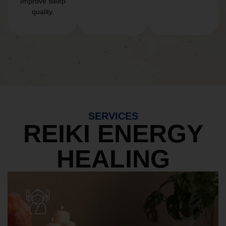
Improve sleep
quality.
SERVICES
REIKI ENERGY
HEALING