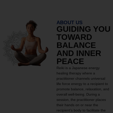
ABOUT US
GUIDING YOU
TOWARD
BALANCE
AND INNER
PEACE
Reiki is a Japanese energy
healing therapy where a
practitioner channels universal
life force energy to a recipient to
promote balance, relaxation, and
overall well-being. During a
session, the practitioner places
their hands on or near the
recipient’s body to facilitate the