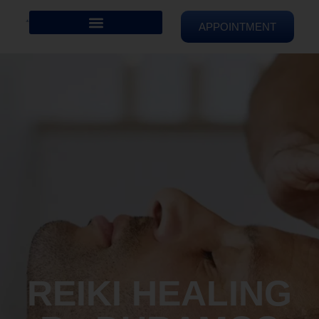
APPOINTMENT