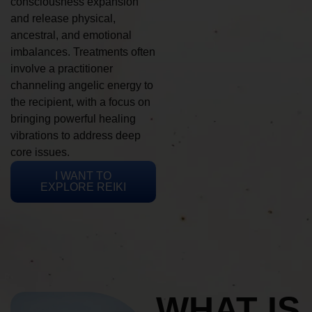
consciousness expansion
and release physical,
ancestral, and emotional
imbalances. Treatments often
involve a practitioner
channeling angelic energy to
the recipient, with a focus on
bringing powerful healing
vibrations to address deep
core issues.
I WANT TO
EXPLORE REIKI
WHAT IS