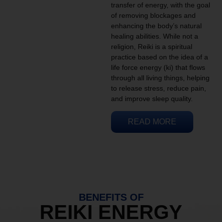
transfer of energy, with the goal
of removing blockages and
enhancing the body’s natural
healing abilities. While not a
religion, Reiki is a spiritual
practice based on the idea of a
life force energy (ki) that flows
through all living things, helping
to release stress, reduce pain,
and improve sleep quality.
READ MORE
BENEFITS OF
REIKI ENERGY