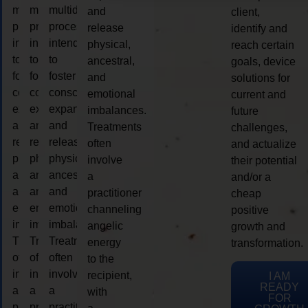
multidimensional
multidimensional
multidimensional
and
client,
process
process
process
release
identify and
intended
intended
intended
physical,
reach certain
to
to
to
ancestral,
goals, device
foster
foster
foster
and
solutions for
consciousness
consciousness
consciousness
emotional
current and
expansion
expansion
expansion
imbalances.
future
and
and
and
Treatments
challenges,
release
release
release
often
and actualize
physical,
physical,
physical,
involve
their potential
ancestral,
ancestral,
ancestral,
a
and/or a
and
and
and
practitioner
cheap
emotional
emotional
emotional
channeling
positive
imbalances.
imbalances.
imbalances.
angelic
growth and
Treatments
Treatments
Treatments
energy
transformation.
often
often
often
to the
involve
involve
involve
recipient,
I AM
READY
a
a
a
with
FOR
practitioner
practitioner
practitioner