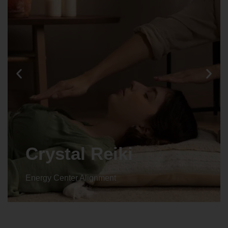
Animal reiki
Energy Center Alignment