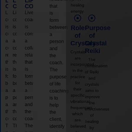
LIFE
LIFE
LIFE
healing
COACHING
COACHING
COACHING
that
energy.
Live
Live
Live
is
coaching
coaching
coaching
form
is
is
is
Role
Purpose
between
considered
considered
considered
a
of
of
a
a
a
person
Crystals
Crystal
collaborative
collaborative
collaborative
and
Reiki
Crystals
relationship
relationship
relationship
the
are
The
that
that
that
coach.
incorporated
combination
is
is
is
The
in the
of Reiki
form
form
form
purpose
practice
and
for
between
between
between
of life
crystals
their
a
a
a
aims to
coaching
specific
improve
person
person
person
is to
vibrational
the
and
and
and
help
frequencies,
effectiveness
the
the
the
the
which
of
coach.
coach.
coach.
client,
are
healing
The
The
The
identify
believed
by