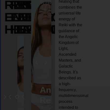
REIKI
REIKI
REIKI
healing that
combines the
ENERGY
ENERGY
ENERGY
universal life
energy of
HEALING
HEALING
HEALING
Reiki with the
guidance of
the Angelic
Kingdom of
Light,
Ascended
Masters, and
Galactic
Beings. It’s
described as
a high-
eiki
Angel
Crystal
Animal
Life
frequency,
multidimensional
ng
ealing
Reiki
Reiki
reiki
coach
process
intended to