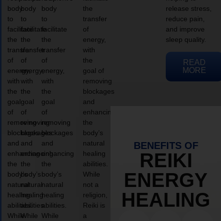
body
body
body
the
release stress,
to
to
to
transfer
reduce pain,
facilitate
facilitate
facilitate
of
and improve
the
the
the
energy,
sleep quality.
transfer
transfer
transfer
with
of
of
of
the
READ
MORE
energy,
energy,
energy,
goal of
with
with
with
removing
the
the
the
blockages
goal
goal
goal
and
of
of
of
enhancing
removing
removing
removing
the
blockages
blockages
blockages
body’s
and
and
and
natural
BENEFITS OF
enhancing
enhancing
enhancing
healing
REIKI
the
the
the
abilities.
ENERGY
body’s
body’s
body’s
While
natural
natural
natural
not a
HEALING
healing
healing
healing
religion,
abilities.
abilities.
abilities.
Reiki is
While
While
While
a