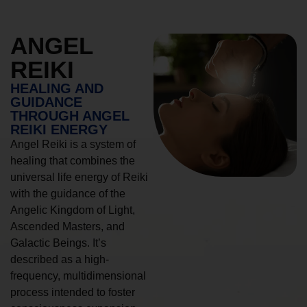
ANGEL
REIKI
HEALING AND
GUIDANCE
THROUGH ANGEL
REIKI ENERGY
Angel Reiki is a system of
healing that combines the
universal life energy of Reiki
with the guidance of the
Angelic Kingdom of Light,
Ascended Masters, and
Galactic Beings. It’s
described as a high-
frequency, multidimensional
process intended to foster