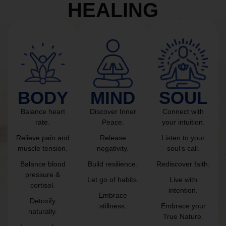
HEALING
BODY
MIND
SOUL
Balance heart
Discover Inner
Connect with
rate.
Peace.
your intuition.
Relieve pain and
Release
Listen to your
muscle tension.
negativity.
soul’s call.
Balance blood
Build resilience.
Rediscover faith.
pressure &
Let go of habits.
Live with
cortisol.
intention.
Embrace
Detoxify
stillness.
Embrace your
naturally.
True Nature.