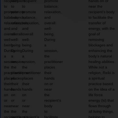
recipient
recipient
recipient
promote
hands on or
to
to
to
balance,
near the
promote
promote
promote
relaxation,
recipient’s body
balance,
balance,
balance,
and
to facilitate the
relaxation,
relaxation,
relaxation,
overall
transfer of
and
and
and
well-
energy, with the
overall
overall
overall
being.
goal of
well-
well-
well-
During
removing
being.
being.
being.
a
blockages and
During
During
During
session,
enhancing the
a
a
a
the
body’s natural
session,
session,
session,
practitioner
healing abilities.
the
the
the
places
While not a
practitioner
practitioner
practitioner
their
religion, Reiki is
places
places
places
hands
a spiritual
their
their
their
on or
practice based
hands
hands
hands
near
on the idea of a
on
on
on
the
life force
or
or
or
recipient’s
energy (ki) that
near
near
near
body
flows through
the
the
the
to
all living things,
recipient’s
recipient’s
recipient’s
facilitate
helping to