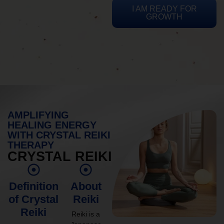
I AM READY FOR
GROWTH
AMPLIFYING
HEALING ENERGY
WITH CRYSTAL REIKI
THERAPY
CRYSTAL REIKI
Definition
About
of Crystal
Reiki
Reiki
Reiki is a