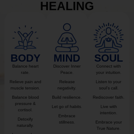
HEALING
BODY
MIND
SOUL
Balance heart
Discover Inner
Connect with
rate.
Peace.
your intuition.
Relieve pain and
Release
Listen to your
muscle tension.
negativity.
soul’s call.
Balance blood
Build resilience.
Rediscover faith.
pressure &
Let go of habits.
Live with
cortisol.
intention.
Embrace
Detoxify
stillness.
Embrace your
naturally.
True Nature.