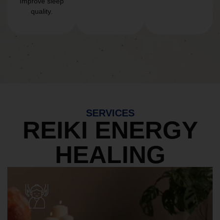
Improve sleep
quality.
SERVICES
REIKI ENERGY
HEALING