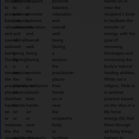
recipient
recipient
recipient
promote
hands on or
to
to
to
balance,
near the
promote
promote
promote
relaxation,
recipient’s body
balance,
balance,
balance,
and
to facilitate the
relaxation,
relaxation,
relaxation,
overall
transfer of
and
and
and
well-
energy, with the
overall
overall
overall
being.
goal of
well-
well-
well-
During
removing
being.
being.
being.
a
blockages and
During
During
During
session,
enhancing the
a
a
a
the
body’s natural
session,
session,
session,
practitioner
healing abilities.
the
the
the
places
While not a
practitioner
practitioner
practitioner
their
religion, Reiki is
places
places
places
hands
a spiritual
their
their
their
on or
practice based
hands
hands
hands
near
on the idea of a
on
on
on
the
life force
or
or
or
recipient’s
energy (ki) that
near
near
near
body
flows through
the
the
the
to
all living things,
recipient’s
recipient’s
recipient’s
facilitate
helping to