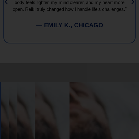
body feels lighter, my mind clearer, and my heart more
open. Reiki truly changed how I handle life’s challenges."
— EMILY K., CHICAGO
Book
Your
Session