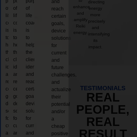
to
purpose
purpose
purpose
and
directing
enhance
of
of
of
energy
reach
and
more
life
life
life
certain
amplify
precisely
coaching
coaching
coaching
goals,
Reiki
and
is
is
is
device
energy.
intensifying
to
to
to
solutions
its
help
help
help
for
impact.
the
the
the
current
client,
client,
client,
and
identify
identify
identify
future
and
and
and
challenges,
reach
reach
reach
and
TESTIMONIALS
certain
certain
certain
actualize
REAL
goals,
goals,
goals,
their
device
device
device
potential
PEOPLE,
solutions
solutions
solutions
and/or
REAL
for
for
for
a
current
current
current
cheap
RESULT
and
and
and
positive