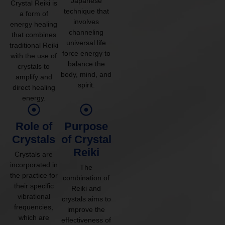
Japanese
Crystal Reiki is
technique that
a form of
involves
energy healing
channeling
that combines
universal life
traditional Reiki
force energy to
with the use of
balance the
crystals to
body, mind, and
amplify and
spirit.
direct healing
energy.
Role of
Purpose
Crystals
of Crystal
Reiki
Crystals are
incorporated in
The
the practice for
combination of
their specific
Reiki and
vibrational
crystals aims to
frequencies,
improve the
which are
effectiveness of