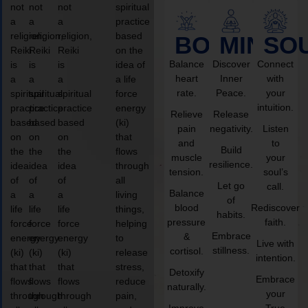
not
not
not
spiritual
a
a
a
practice
religion,
religion,
religion,
based
BODY
MIND
SO
Reiki
Reiki
Reiki
on the
Balance
Discover
Connect
is
is
is
idea of
heart
Inner
with
a
a
a
a life
rate.
Peace.
your
spiritual
spiritual
spiritual
force
intuition.
practice
practice
practice
energy
Relieve
Release
based
based
based
(ki)
pain
negativity.
Listen
on
on
on
that
and
to
Build
the
the
the
flows
muscle
your
resilience.
idea
idea
idea
through
tension.
soul’s
of
of
of
all
Let go
call.
Balance
a
a
a
living
of
blood
Rediscover
life
life
life
things,
habits.
pressure
faith.
force
force
force
helping
Embrace
&
energy
energy
energy
to
Live with
stillness.
cortisol.
(ki)
(ki)
(ki)
release
intention.
that
that
that
stress,
Detoxify
Embrace
flows
flows
flows
reduce
naturally.
your
through
through
through
pain,
Improve
True