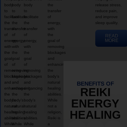
body
body
body
the
release stress,
to
to
to
transfer
reduce pain,
facilitate
facilitate
facilitate
of
and improve
the
the
the
energy,
sleep quality.
transfer
transfer
transfer
with
of
of
of
the
READ
MORE
energy,
energy,
energy,
goal of
with
with
with
removing
the
the
the
blockages
goal
goal
goal
and
of
of
of
enhancing
removing
removing
removing
the
blockages
blockages
blockages
body’s
and
and
and
natural
BENEFITS OF
enhancing
enhancing
enhancing
healing
REIKI
the
the
the
abilities.
ENERGY
body’s
body’s
body’s
While
natural
natural
natural
not a
HEALING
healing
healing
healing
religion,
abilities.
abilities.
abilities.
Reiki is
While
While
While
a