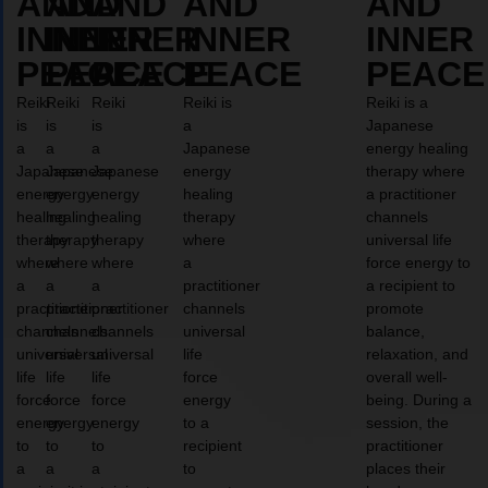
AND
AND
AND
AND
AND
INNER
INNER
INNER
INNER
INNER
PEACE
PEACE
PEACE
PEACE
PEACE
Reiki
Reiki
Reiki
Reiki is
Reiki is a
is
is
is
a
Japanese
a
a
a
Japanese
energy healing
Japanese
Japanese
Japanese
energy
therapy where
energy
energy
energy
healing
a practitioner
healing
healing
healing
therapy
channels
therapy
therapy
therapy
where
universal life
where
where
where
a
force energy to
a
a
a
practitioner
a recipient to
practitioner
practitioner
practitioner
channels
promote
channels
channels
channels
universal
balance,
universal
universal
universal
life
relaxation, and
life
life
life
force
overall well-
force
force
force
energy
being. During a
energy
energy
energy
to a
session, the
to
to
to
recipient
practitioner
a
a
a
to
places their