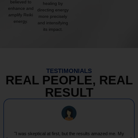
believed to
healing by
enhance and
directing energy
amplify Reiki
more precisely
energy.
and intensifying
its impact.
TESTIMONIALS
REAL PEOPLE, REAL
RESULT
"I was skeptical at first, but the results amazed me. My