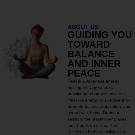
ABOUT US
GUIDING YOU
TOWARD
BALANCE
AND INNER
PEACE
Reiki is a Japanese energy
healing therapy where a
practitioner channels universal
life force energy to a recipient to
promote balance, relaxation, and
overall well-being. During a
session, the practitioner places
their hands on or near the
recipient’s body to facilitate the