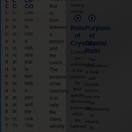
LIFE
LIFE
LIFE
healing
COACHING
COACHING
COACHING
that
energy.
Live
Live
Live
is
coaching
coaching
coaching
form
is
is
is
Role
Purpose
between
considered
considered
considered
a
of
of
a
a
a
person
Crystals
Crystal
collaborative
collaborative
collaborative
and
Reiki
Crystals
relationship
relationship
relationship
the
are
The
that
that
that
coach.
incorporated
combination
is
is
is
The
in the
of Reiki
form
form
form
purpose
practice
and
for
between
between
between
of life
crystals
their
a
a
a
aims to
coaching
specific
improve
person
person
person
is to
vibrational
the
and
and
and
help
frequencies,
effectiveness
the
the
the
the
which
of
coach.
coach.
coach.
client,
are
healing
The
The
The
identify
believed
by