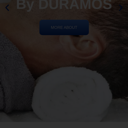
By DURAMOS
MORE ABOUT