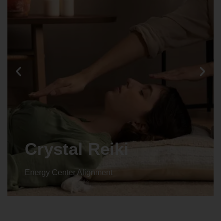
Crystal Reiki
Energy Center Alignment