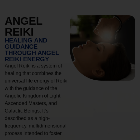
ANGEL
REIKI
HEALING AND
GUIDANCE
THROUGH ANGEL
REIKI ENERGY
Angel Reiki is a system of
healing that combines the
universal life energy of Reiki
with the guidance of the
Angelic Kingdom of Light,
Ascended Masters, and
Galactic Beings. It’s
described as a high-
frequency, multidimensional
process intended to foster