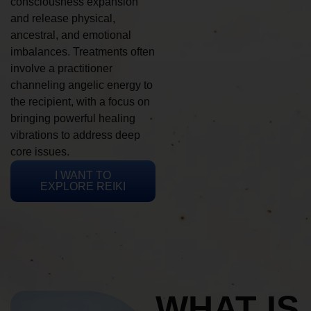
consciousness expansion
and release physical,
ancestral, and emotional
imbalances. Treatments often
involve a practitioner
channeling angelic energy to
the recipient, with a focus on
bringing powerful healing
vibrations to address deep
core issues.
I WANT TO
EXPLORE REIKI
WHAT IS