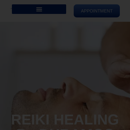
APPOINTMENT
REIKI HEALING