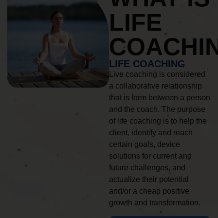
LIFE
COACHI
LIFE COACHING
Live coaching is considered
a collaborative relationship
that is form between a person
and the coach. The purpose
of life coaching is to help the
client, identify and reach
certain goals, device
solutions for current and
future challenges, and
actualize their potential
and/or a cheap positive
growth and transformation.