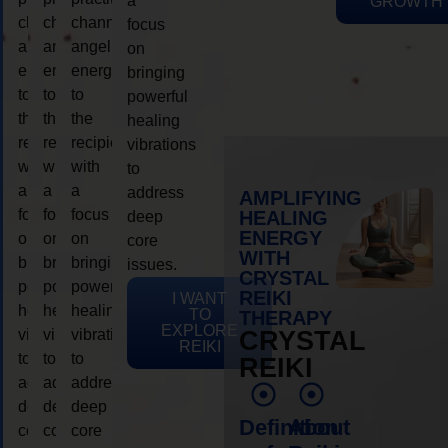
a
GROWTH
channeling
channeling
channeling
focus
angelic
angelic
angelic
on
energy
energy
energy
bringing
to
to
to
powerful
the
the
the
healing
recipient,
recipient,
recipient,
vibrations
with
with
with
to
a
a
a
address
AMPLIFYING
focus
focus
focus
HEALING
deep
ENERGY
on
on
on
core
WITH
bringing
bringing
bringing
issues.
CRYSTAL
powerful
powerful
powerful
REIKI
I WANT
healing
healing
healing
TO
THERAPY
EXPLORE
vibrations
vibrations
vibrations
CRYSTAL
REIKI
to
to
to
REIKI
address
address
address
deep
deep
deep
Definition
About
core
core
core