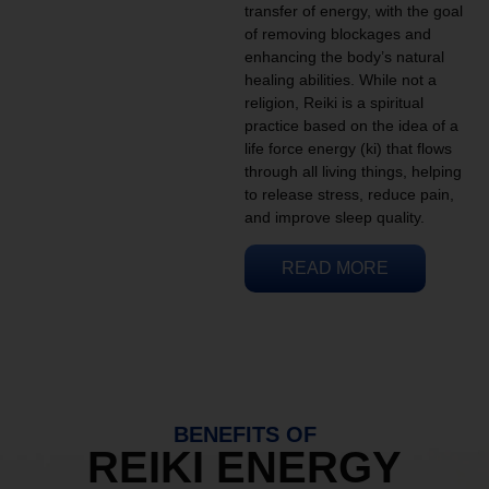
transfer of energy, with the goal
of removing blockages and
enhancing the body’s natural
healing abilities. While not a
religion, Reiki is a spiritual
practice based on the idea of a
life force energy (ki) that flows
through all living things, helping
to release stress, reduce pain,
and improve sleep quality.
READ MORE
BENEFITS OF
REIKI ENERGY