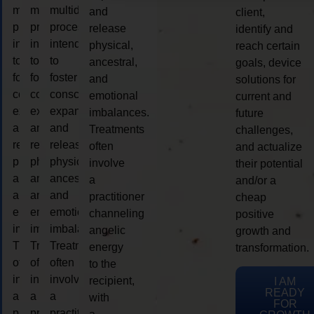
multidimensional
multidimensional
multidimensional
and
client,
process
process
process
release
identify and
intended
intended
intended
physical,
reach certain
to
to
to
ancestral,
goals, device
foster
foster
foster
and
solutions for
consciousness
consciousness
consciousness
emotional
current and
expansion
expansion
expansion
imbalances.
future
and
and
and
Treatments
challenges,
release
release
release
often
and actualize
physical,
physical,
physical,
involve
their potential
ancestral,
ancestral,
ancestral,
a
and/or a
and
and
and
practitioner
cheap
emotional
emotional
emotional
channeling
positive
imbalances.
imbalances.
imbalances.
angelic
growth and
Treatments
Treatments
Treatments
energy
transformation.
often
often
often
to the
involve
involve
involve
recipient,
I AM
READY
a
a
a
with
FOR
practitioner
practitioner
practitioner