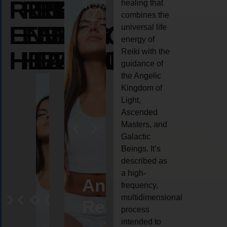
REIKI
REIKI
REIKI
healing that
combines the
ENERGY
ENERGY
ENERGY
universal life
energy of
HEALING
HEALING
HEALING
Reiki with the
guidance of
the Angelic
Kingdom of
Light,
Ascended
Masters, and
Galactic
Beings. It’s
described as
a high-
eiki
Angel
Crystal
Animal
Life
frequency,
multidimensional
ng
ealing
Reiki
Reiki
reiki
coach
process
intended to