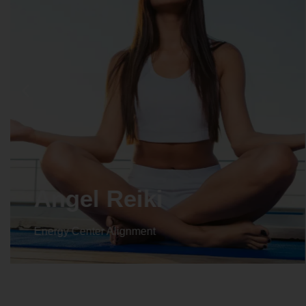
Crystal Reiki
Energy Center Alignment