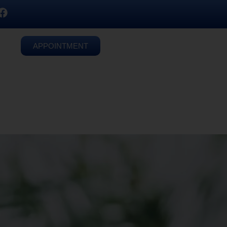
APPOINTMENT