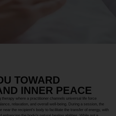
YOU TOWARD
AND INNER PEACE
 therapy where a practitioner channels universal life force
lance, relaxation, and overall well-being. During a session, the
r near the recipient’s body to facilitate the transfer of energy, with
 enhancing the body’s natural healing abilities. While not a