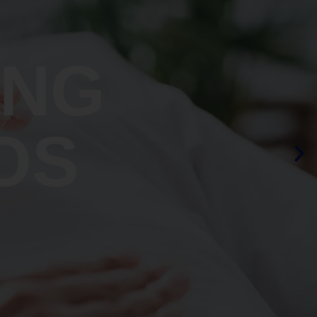
ING
OS