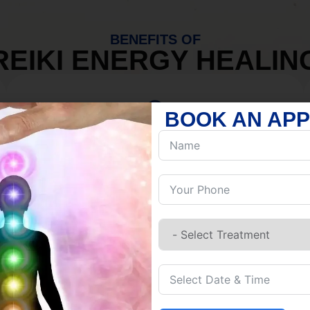
BENEFITS OF
REIKI ENERGY HEALIN
BOOK AN AP
MIND
Discover Inner Peace.
Release negativity.
Build resilience.
Let go of habits.
Embrace stillness.