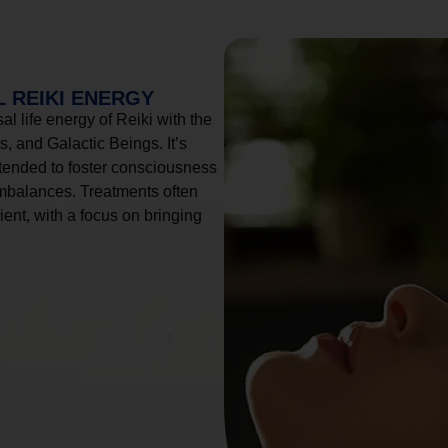
 REIKI ENERGY
l life energy of Reiki with the
, and Galactic Beings. It’s
tended to foster consciousness
imbalances. Treatments often
ient, with a focus on bringing