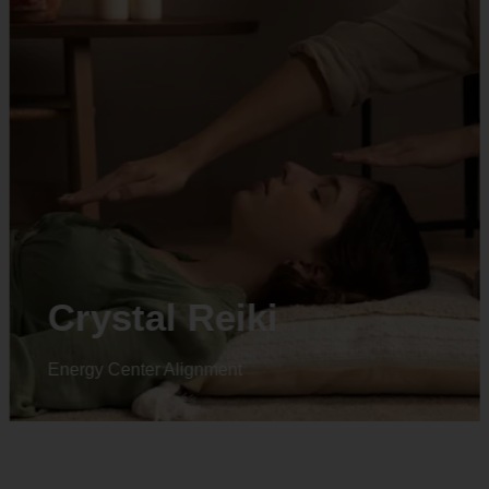
Animal reiki
Energy Center Alignment