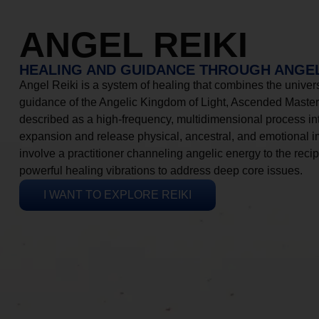
ANGEL REIKI
HEALING AND GUIDANCE THROUGH ANGEL
Angel Reiki is a system of healing that combines the universa
guidance of the Angelic Kingdom of Light, Ascended Masters
described as a high-frequency, multidimensional process in
expansion and release physical, ancestral, and emotional 
involve a practitioner channeling angelic energy to the recip
powerful healing vibrations to address deep core issues.
I WANT TO EXPLORE REIKI