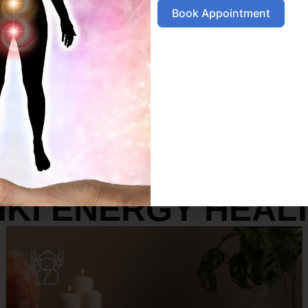
Book Appointment
SERVICES
IKI ENERGY HEAL