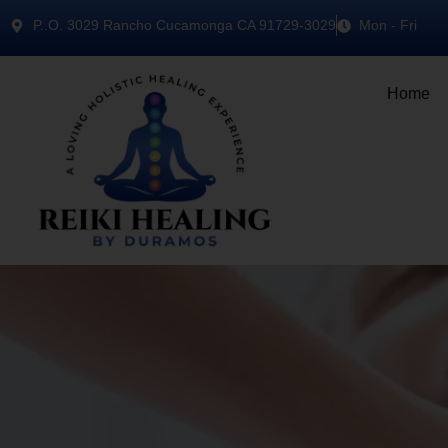
P..O. 3029 Rancho Cucamonga CA 91729-3029
Mon - Fri
Home