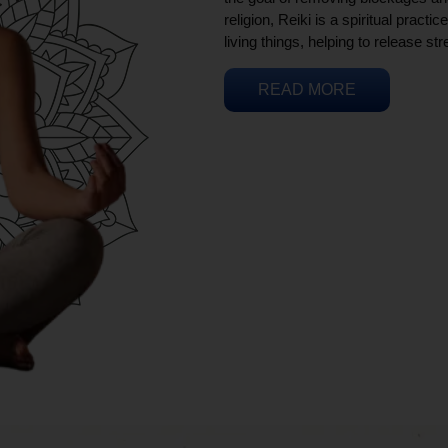
religion, Reiki is a spiritual practi
living things, helping to release st
READ MORE