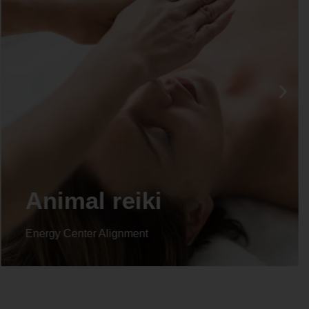
Life coaching
Energy Center Alignment