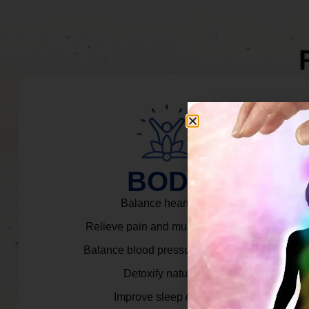
BODY
Balance heart rate.
Relieve pain and muscle tension.
Balance blood pressure & cortisol.
Detoxify naturally.
Improve sleep quality.