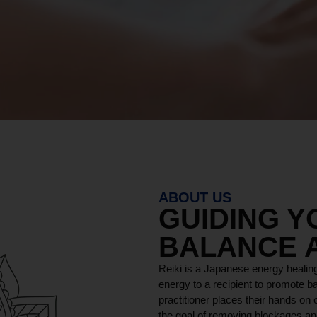
ABOUT US
GUIDING 
BALANCE 
Reiki is a Japanese energy healing
energy to a recipient to promote ba
practitioner places their hands on o
the goal of removing blockages and