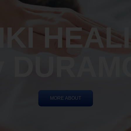
IKI HEAL
y DURAM
MORE ABOUT