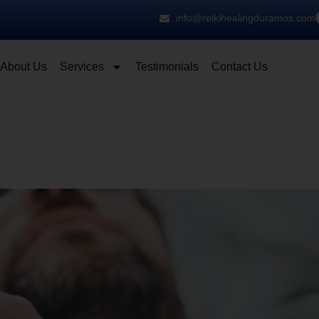
info@reikihealingduramos.com
About Us
Services
Testimonials
Contact Us