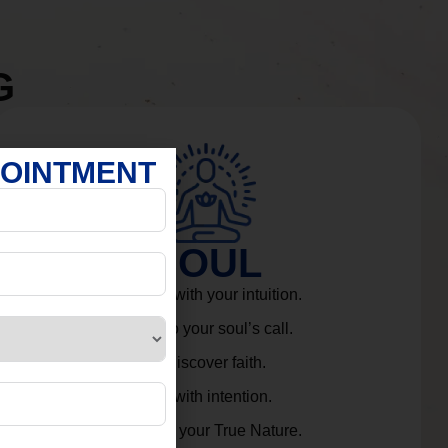
G
POINTMENT
SOUL
Connect with your intuition.
Listen to your soul’s call.
Rediscover faith.
Live with intention.
Embrace your True Nature.