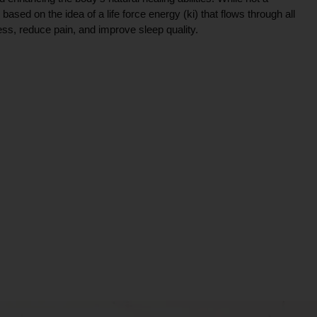
ce based on the idea of a life force energy (ki) that flows through all
ress, reduce pain, and improve sleep quality.