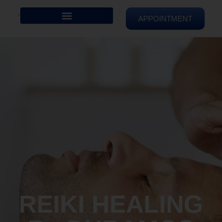
APPOINTMENT
REIKI HEALING