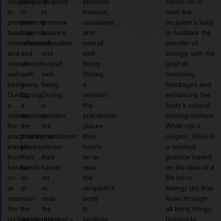
recipient
recipient
recipient
promote
hands on or
to
to
to
balance,
near the
promote
promote
promote
relaxation,
recipient’s body
balance,
balance,
balance,
and
to facilitate the
relaxation,
relaxation,
relaxation,
overall
transfer of
and
and
and
well-
energy, with the
overall
overall
overall
being.
goal of
well-
well-
well-
During
removing
being.
being.
being.
a
blockages and
During
During
During
session,
enhancing the
a
a
a
the
body’s natural
session,
session,
session,
practitioner
healing abilities.
the
the
the
places
While not a
practitioner
practitioner
practitioner
their
religion, Reiki is
places
places
places
hands
a spiritual
their
their
their
on or
practice based
hands
hands
hands
near
on the idea of a
on
on
on
the
life force
or
or
or
recipient’s
energy (ki) that
near
near
near
body
flows through
the
the
the
to
all living things,
recipient’s
recipient’s
recipient’s
facilitate
helping to