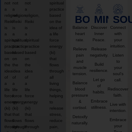
not
not
not
spiritual
a
a
a
practice
religion,
religion,
religion,
based
BODY
MIND
SO
Reiki
Reiki
Reiki
on the
Balance
Discover
Connect
is
is
is
idea of
heart
Inner
with
a
a
a
a life
rate.
Peace.
your
spiritual
spiritual
spiritual
force
intuition.
practice
practice
practice
energy
Relieve
Release
based
based
based
(ki)
pain
negativity.
Listen
on
on
on
that
and
to
Build
the
the
the
flows
muscle
your
resilience.
idea
idea
idea
through
tension.
soul’s
of
of
of
all
Let go
call.
Balance
a
a
a
living
of
blood
Rediscover
life
life
life
things,
habits.
pressure
faith.
force
force
force
helping
Embrace
&
energy
energy
energy
to
Live with
stillness.
cortisol.
(ki)
(ki)
(ki)
release
intention.
that
that
that
stress,
Detoxify
Embrace
flows
flows
flows
reduce
naturally.
your
through
through
through
pain,
Improve
True