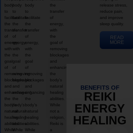
body
body
body
the
release stress,
to
to
to
transfer
reduce pain,
facilitate
facilitate
facilitate
of
and improve
the
the
the
energy,
sleep quality.
transfer
transfer
transfer
with
of
of
of
the
READ
MORE
energy,
energy,
energy,
goal of
with
with
with
removing
the
the
the
blockages
goal
goal
goal
and
of
of
of
enhancing
removing
removing
removing
the
blockages
blockages
blockages
body’s
and
and
and
natural
BENEFITS OF
enhancing
enhancing
enhancing
healing
REIKI
the
the
the
abilities.
ENERGY
body’s
body’s
body’s
While
natural
natural
natural
not a
HEALING
healing
healing
healing
religion,
abilities.
abilities.
abilities.
Reiki is
While
While
While
a