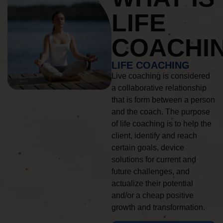
LIFE
COACHI
LIFE COACHING
Live coaching is considered
a collaborative relationship
that is form between a person
and the coach. The purpose
of life coaching is to help the
client, identify and reach
certain goals, device
solutions for current and
future challenges, and
actualize their potential
and/or a cheap positive
growth and transformation.