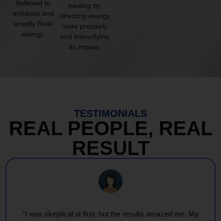
believed to
healing by
enhance and
directing energy
amplify Reiki
more precisely
energy.
and intensifying
its impact.
TESTIMONIALS
REAL PEOPLE, REAL
RESULT
"I was skeptical at first, but the results amazed me. My