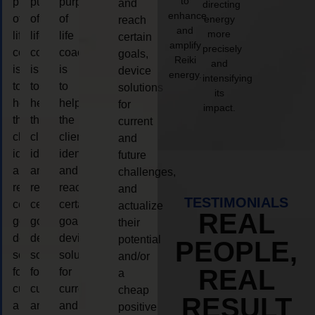
to
purpose
purpose
purpose
and
directing
enhance
of
of
of
energy
reach
and
more
life
life
life
certain
amplify
precisely
coaching
coaching
coaching
goals,
Reiki
and
is
is
is
device
energy.
intensifying
to
to
to
solutions
its
help
help
help
for
impact.
the
the
the
current
client,
client,
client,
and
identify
identify
identify
future
and
and
and
challenges,
reach
reach
reach
and
TESTIMONIALS
certain
certain
certain
actualize
REAL
goals,
goals,
goals,
their
device
device
device
potential
PEOPLE,
solutions
solutions
solutions
and/or
REAL
for
for
for
a
current
current
current
cheap
RESULT
and
and
and
positive