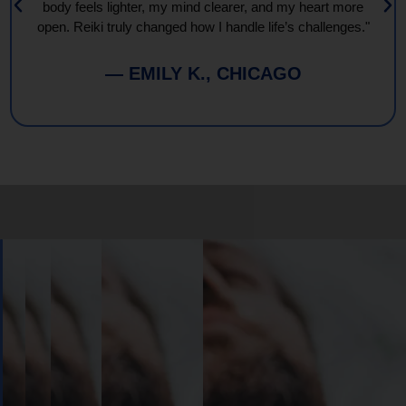
body feels lighter, my mind clearer, and my heart more
open. Reiki truly changed how I handle life’s challenges."
— EMILY K., CHICAGO
Book
Your
Session