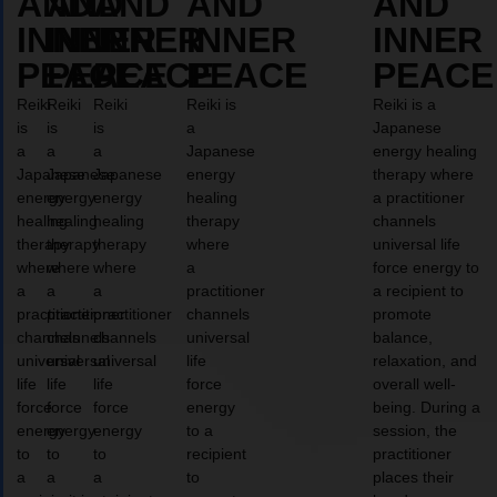
AND
AND
AND
AND
AND
INNER
INNER
INNER
INNER
INNER
PEACE
PEACE
PEACE
PEACE
PEACE
Reiki
Reiki
Reiki
Reiki is
Reiki is a
is
is
is
a
Japanese
a
a
a
Japanese
energy healing
Japanese
Japanese
Japanese
energy
therapy where
energy
energy
energy
healing
a practitioner
healing
healing
healing
therapy
channels
therapy
therapy
therapy
where
universal life
where
where
where
a
force energy to
a
a
a
practitioner
a recipient to
practitioner
practitioner
practitioner
channels
promote
channels
channels
channels
universal
balance,
universal
universal
universal
life
relaxation, and
life
life
life
force
overall well-
force
force
force
energy
being. During a
energy
energy
energy
to a
session, the
to
to
to
recipient
practitioner
a
a
a
to
places their