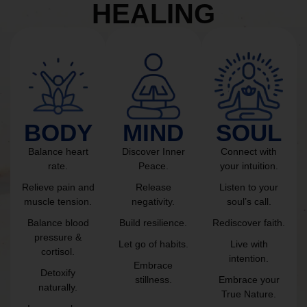
HEALING
BODY
MIND
SOUL
Balance heart
Discover Inner
Connect with
rate.
Peace.
your intuition.
Relieve pain and
Release
Listen to your
muscle tension.
negativity.
soul’s call.
Balance blood
Build resilience.
Rediscover faith.
pressure &
Let go of habits.
Live with
cortisol.
intention.
Embrace
Detoxify
stillness.
Embrace your
naturally.
True Nature.