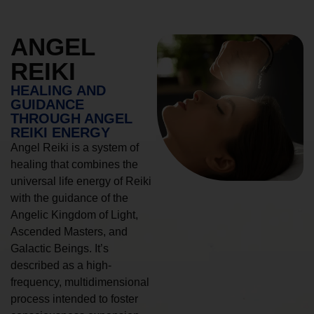
ANGEL
REIKI
HEALING AND
GUIDANCE
THROUGH ANGEL
REIKI ENERGY
Angel Reiki is a system of
healing that combines the
universal life energy of Reiki
with the guidance of the
Angelic Kingdom of Light,
Ascended Masters, and
Galactic Beings. It’s
described as a high-
frequency, multidimensional
process intended to foster