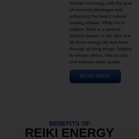
transfer of energy, with the goal
of removing blockages and
enhancing the body’s natural
healing abilities. While not a
religion, Reiki is a spiritual
practice based on the idea of a
life force energy (ki) that flows
through all living things, helping
to release stress, reduce pain,
and improve sleep quality.
READ MORE
BENEFITS OF
REIKI ENERGY