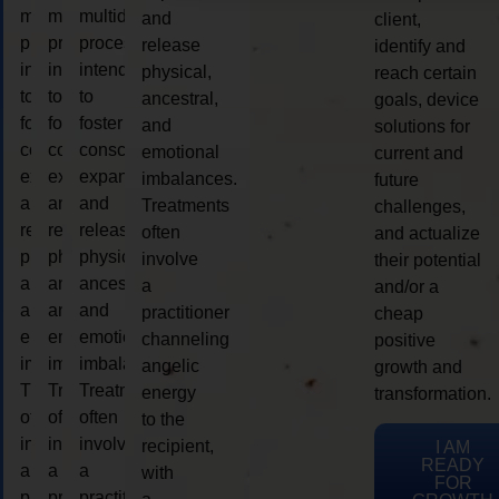
multidimensional
multidimensional
multidimensional
and
client,
process
process
process
release
identify and
intended
intended
intended
physical,
reach certain
to
to
to
ancestral,
goals, device
foster
foster
foster
and
solutions for
consciousness
consciousness
consciousness
emotional
current and
expansion
expansion
expansion
imbalances.
future
and
and
and
Treatments
challenges,
release
release
release
often
and actualize
physical,
physical,
physical,
involve
their potential
ancestral,
ancestral,
ancestral,
a
and/or a
and
and
and
practitioner
cheap
emotional
emotional
emotional
channeling
positive
imbalances.
imbalances.
imbalances.
angelic
growth and
Treatments
Treatments
Treatments
energy
transformation.
often
often
often
to the
involve
involve
involve
recipient,
I AM
READY
a
a
a
with
FOR
practitioner
practitioner
practitioner