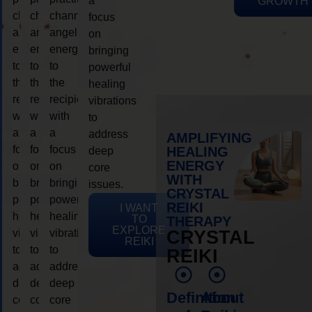
a
GROWTH
channeling
channeling
channeling
focus
angelic
angelic
angelic
on
energy
energy
energy
bringing
to
to
to
powerful
the
the
the
healing
recipient,
recipient,
recipient,
vibrations
with
with
with
to
a
a
a
address
AMPLIFYING
focus
focus
focus
HEALING
deep
ENERGY
on
on
on
core
WITH
bringing
bringing
bringing
issues.
CRYSTAL
powerful
powerful
powerful
REIKI
I WANT
healing
healing
healing
TO
THERAPY
EXPLORE
vibrations
vibrations
vibrations
CRYSTAL
REIKI
to
to
to
REIKI
address
address
address
deep
deep
deep
Definition
About
core
core
core