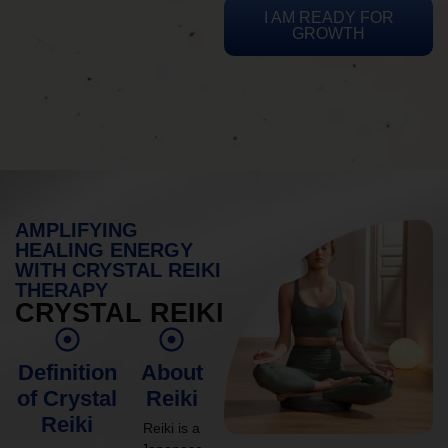
I AM READY FOR
GROWTH
AMPLIFYING
HEALING ENERGY
WITH CRYSTAL REIKI
THERAPY
CRYSTAL REIKI
Definition
About
of Crystal
Reiki
Reiki
Reiki is a