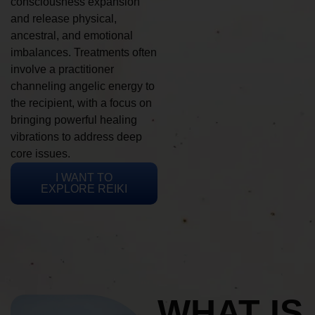
consciousness expansion
and release physical,
ancestral, and emotional
imbalances. Treatments often
involve a practitioner
channeling angelic energy to
the recipient, with a focus on
bringing powerful healing
vibrations to address deep
core issues.
I WANT TO
EXPLORE REIKI
WHAT IS