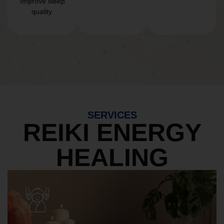
Improve sleep
quality.
SERVICES
REIKI ENERGY
HEALING