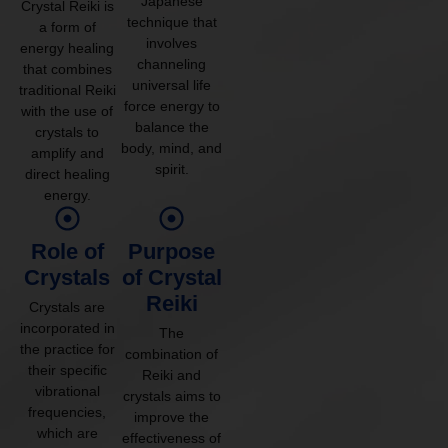
Japanese
Crystal Reiki is
technique that
a form of
involves
energy healing
channeling
that combines
universal life
traditional Reiki
force energy to
with the use of
balance the
crystals to
body, mind, and
amplify and
spirit.
direct healing
energy.
Role of
Purpose
Crystals
of Crystal
Reiki
Crystals are
incorporated in
The
the practice for
combination of
their specific
Reiki and
vibrational
crystals aims to
frequencies,
improve the
which are
effectiveness of