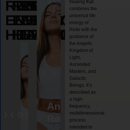
REIKI
REIKI
REIKI
healing that
combines the
ENERGY
ENERGY
ENERGY
universal life
energy of
HEALING
HEALING
HEALING
Reiki with the
guidance of
the Angelic
Kingdom of
Light,
Ascended
Masters, and
Galactic
Beings. It’s
described as
a high-
eiki
Angel
Crystal
Animal
Life
frequency,
multidimensional
ng
ealing
Reiki
Reiki
reiki
coach
process
intended to