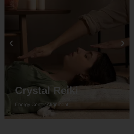
Crystal Reiki
Energy Center Alignment