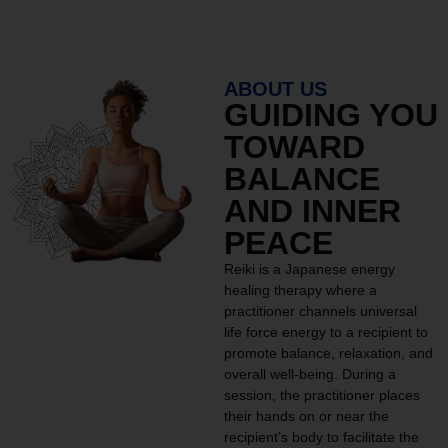
ABOUT US
GUIDING YOU
TOWARD
BALANCE
AND INNER
PEACE
Reiki is a Japanese energy
healing therapy where a
practitioner channels universal
life force energy to a recipient to
promote balance, relaxation, and
overall well-being. During a
session, the practitioner places
their hands on or near the
recipient’s body to facilitate the