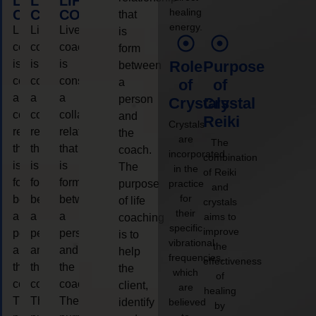
LIFE
LIFE
LIFE
healing
COACHING
COACHING
COACHING
that
energy.
Live
Live
Live
is
coaching
coaching
coaching
form
is
is
is
Role
Purpose
between
considered
considered
considered
a
of
of
a
a
a
person
Crystals
Crystal
collaborative
collaborative
collaborative
and
Reiki
Crystals
relationship
relationship
relationship
the
are
The
that
that
that
coach.
incorporated
combination
is
is
is
The
in the
of Reiki
form
form
form
purpose
practice
and
for
between
between
between
of life
crystals
their
a
a
a
aims to
coaching
specific
improve
person
person
person
is to
vibrational
the
and
and
and
help
frequencies,
effectiveness
the
the
the
the
which
of
coach.
coach.
coach.
client,
are
healing
The
The
The
identify
believed
by