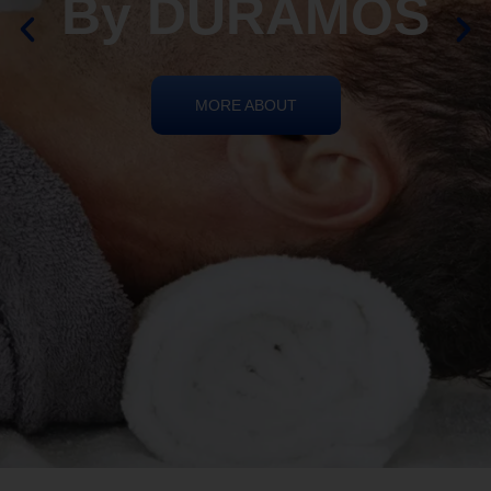
By DURAMOS
MORE ABOUT