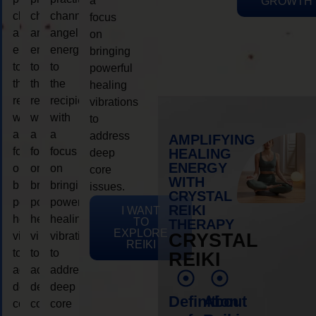
a
GROWTH
channeling
channeling
channeling
focus
angelic
angelic
angelic
on
energy
energy
energy
bringing
to
to
to
powerful
the
the
the
healing
recipient,
recipient,
recipient,
vibrations
with
with
with
to
a
a
a
address
AMPLIFYING
focus
focus
focus
HEALING
deep
ENERGY
on
on
on
core
WITH
bringing
bringing
bringing
issues.
CRYSTAL
powerful
powerful
powerful
REIKI
I WANT
healing
healing
healing
TO
THERAPY
EXPLORE
vibrations
vibrations
vibrations
CRYSTAL
REIKI
to
to
to
REIKI
address
address
address
deep
deep
deep
Definition
About
core
core
core