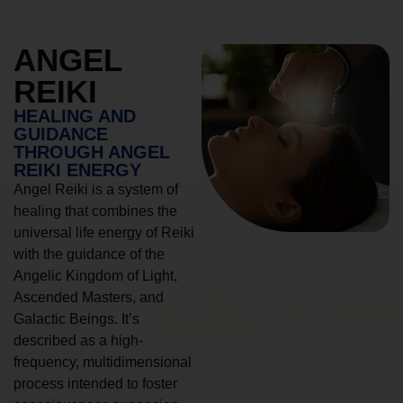
ANGEL
REIKI
HEALING AND
GUIDANCE
THROUGH ANGEL
REIKI ENERGY
Angel Reiki is a system of
healing that combines the
universal life energy of Reiki
with the guidance of the
Angelic Kingdom of Light,
Ascended Masters, and
Galactic Beings. It’s
described as a high-
frequency, multidimensional
process intended to foster