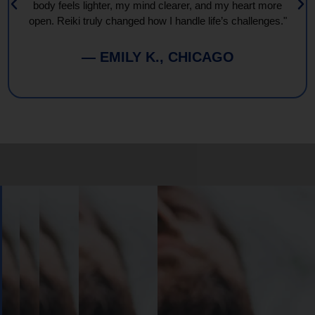
body feels lighter, my mind clearer, and my heart more
open. Reiki truly changed how I handle life’s challenges."
— EMILY K., CHICAGO
Book
Your
Session