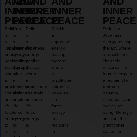
AND
AND
AND
AND
AND
INNER
INNER
INNER
INNER
INNER
PEACE
PEACE
PEACE
PEACE
PEACE
Reiki
Reiki
Reiki
Reiki is
Reiki is a
is
is
is
a
Japanese
a
a
a
Japanese
energy healing
Japanese
Japanese
Japanese
energy
therapy where
energy
energy
energy
healing
a practitioner
healing
healing
healing
therapy
channels
therapy
therapy
therapy
where
universal life
where
where
where
a
force energy to
a
a
a
practitioner
a recipient to
practitioner
practitioner
practitioner
channels
promote
channels
channels
channels
universal
balance,
universal
universal
universal
life
relaxation, and
life
life
life
force
overall well-
force
force
force
energy
being. During a
energy
energy
energy
to a
session, the
to
to
to
recipient
practitioner
a
a
a
to
places their