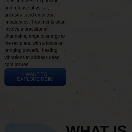
consciousness expansion
and release physical,
ancestral, and emotional
imbalances. Treatments often
involve a practitioner
channeling angelic energy to
the recipient, with a focus on
bringing powerful healing
vibrations to address deep
core issues.
I WANT TO
EXPLORE REIKI
WHAT IS