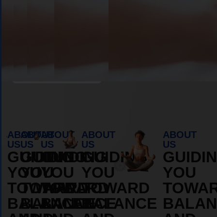
Book Appointment
ABOUT
ABOUT
ABOUT
ABOUT
ABOUT
US
US
US
US
US
GUIDING
GUIDING
GUIDING
GUIDING
GUIDI
YOU
YOU
YOU
YOU
YOU
TOWARD
TOWARD
TOWARD
TOWARD
TOWA
BALANCE
BALANCE
BALANCE
BALANCE
BALAN