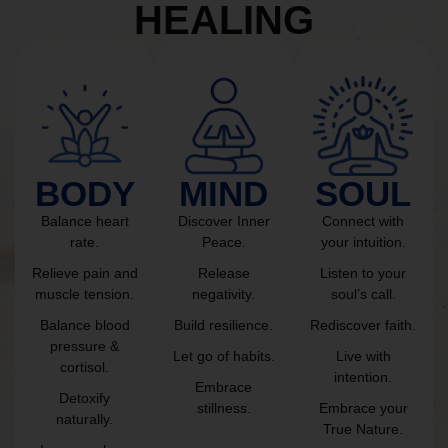
HEALING
BODY
MIND
SOUL
Balance heart
Discover Inner
Connect with
rate.
Peace.
your intuition.
Relieve pain and
Release
Listen to your
muscle tension.
negativity.
soul’s call.
Balance blood
Build resilience.
Rediscover faith.
pressure &
Let go of habits.
Live with
cortisol.
intention.
Embrace
Detoxify
stillness.
Embrace your
naturally.
True Nature.