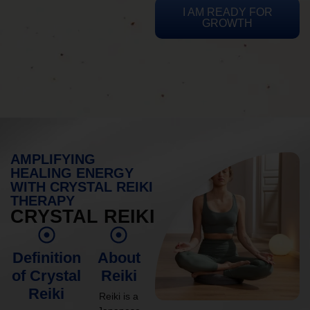
I AM READY FOR
GROWTH
AMPLIFYING
HEALING ENERGY
WITH CRYSTAL REIKI
THERAPY
CRYSTAL REIKI
Definition
About
of Crystal
Reiki
Reiki
Reiki is a