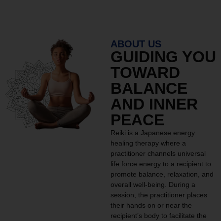
ABOUT US
GUIDING YOU
TOWARD
BALANCE
AND INNER
PEACE
Reiki is a Japanese energy
healing therapy where a
practitioner channels universal
life force energy to a recipient to
promote balance, relaxation, and
overall well-being. During a
session, the practitioner places
their hands on or near the
recipient’s body to facilitate the