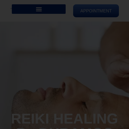
APPOINTMENT
REIKI HEALING