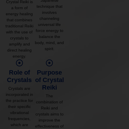
Japanese
Crystal Reiki is
technique that
a form of
involves
energy healing
channeling
that combines
universal life
traditional Reiki
force energy to
with the use of
balance the
crystals to
body, mind, and
amplify and
spirit.
direct healing
energy.
Role of
Purpose
Crystals
of Crystal
Reiki
Crystals are
incorporated in
The
the practice for
combination of
their specific
Reiki and
vibrational
crystals aims to
frequencies,
improve the
which are
effectiveness of