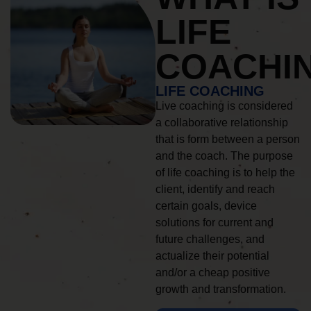
LIFE
COACHI
LIFE COACHING
Live coaching is considered
a collaborative relationship
that is form between a person
and the coach. The purpose
of life coaching is to help the
client, identify and reach
certain goals, device
solutions for current and
future challenges, and
actualize their potential
and/or a cheap positive
growth and transformation.