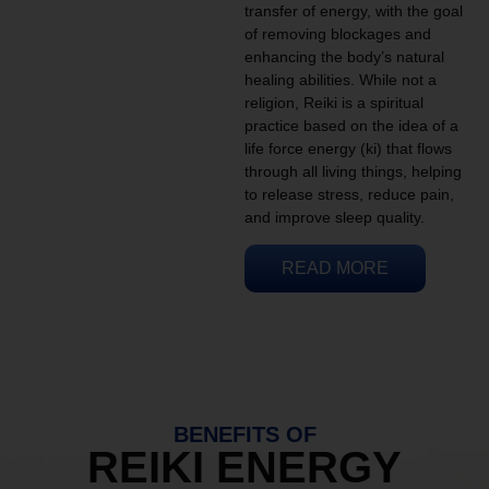
transfer of energy, with the goal
of removing blockages and
enhancing the body’s natural
healing abilities. While not a
religion, Reiki is a spiritual
practice based on the idea of a
life force energy (ki) that flows
through all living things, helping
to release stress, reduce pain,
and improve sleep quality.
READ MORE
BENEFITS OF
REIKI ENERGY