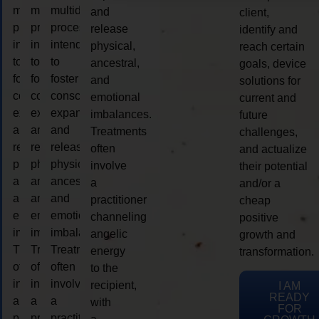
multidimensional
multidimensional
multidimensional
and
client,
process
process
process
release
identify and
intended
intended
intended
physical,
reach certain
to
to
to
ancestral,
goals, device
foster
foster
foster
and
solutions for
consciousness
consciousness
consciousness
emotional
current and
expansion
expansion
expansion
imbalances.
future
and
and
and
Treatments
challenges,
release
release
release
often
and actualize
physical,
physical,
physical,
involve
their potential
ancestral,
ancestral,
ancestral,
a
and/or a
and
and
and
practitioner
cheap
emotional
emotional
emotional
channeling
positive
imbalances.
imbalances.
imbalances.
angelic
growth and
Treatments
Treatments
Treatments
energy
transformation.
often
often
often
to the
involve
involve
involve
recipient,
I AM
READY
a
a
a
with
FOR
practitioner
practitioner
practitioner