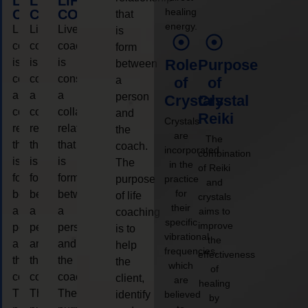
LIFE
LIFE
LIFE
healing
COACHING
COACHING
COACHING
that
energy.
Live
Live
Live
is
coaching
coaching
coaching
form
is
is
is
Role
Purpose
between
considered
considered
considered
a
of
of
a
a
a
person
Crystals
Crystal
collaborative
collaborative
collaborative
and
Reiki
Crystals
relationship
relationship
relationship
the
are
The
that
that
that
coach.
incorporated
combination
is
is
is
The
in the
of Reiki
form
form
form
purpose
practice
and
for
between
between
between
of life
crystals
their
a
a
a
aims to
coaching
specific
improve
person
person
person
is to
vibrational
the
and
and
and
help
frequencies,
effectiveness
the
the
the
the
which
of
coach.
coach.
coach.
client,
are
healing
The
The
The
identify
believed
by