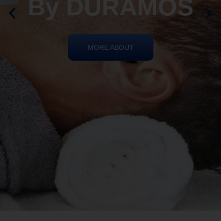
By DURAMOS
MORE ABOUT