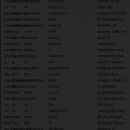
recipient
recipient
recipient
promote
hands on or
to
to
to
balance,
near the
promote
promote
promote
relaxation,
recipient’s body
balance,
balance,
balance,
and
to facilitate the
relaxation,
relaxation,
relaxation,
overall
transfer of
and
and
and
well-
energy, with the
overall
overall
overall
being.
goal of
well-
well-
well-
During
removing
being.
being.
being.
a
blockages and
During
During
During
session,
enhancing the
a
a
a
the
body’s natural
session,
session,
session,
practitioner
healing abilities.
the
the
the
places
While not a
practitioner
practitioner
practitioner
their
religion, Reiki is
places
places
places
hands
a spiritual
their
their
their
on or
practice based
hands
hands
hands
near
on the idea of a
on
on
on
the
life force
or
or
or
recipient’s
energy (ki) that
near
near
near
body
flows through
the
the
the
to
all living things,
recipient’s
recipient’s
recipient’s
facilitate
helping to