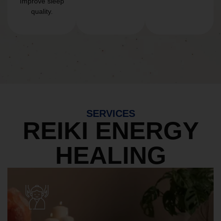
Improve sleep
quality.
SERVICES
REIKI ENERGY
HEALING