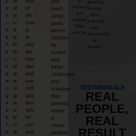
to
purpose
purpose
purpose
and
directing
enhance
of
of
of
energy
reach
and
more
life
life
life
certain
amplify
precisely
coaching
coaching
coaching
goals,
Reiki
and
is
is
is
device
energy.
intensifying
to
to
to
solutions
its
help
help
help
for
impact.
the
the
the
current
client,
client,
client,
and
identify
identify
identify
future
and
and
and
challenges,
reach
reach
reach
and
TESTIMONIALS
certain
certain
certain
actualize
REAL
goals,
goals,
goals,
their
device
device
device
potential
PEOPLE,
solutions
solutions
solutions
and/or
REAL
for
for
for
a
current
current
current
cheap
RESULT
and
and
and
positive