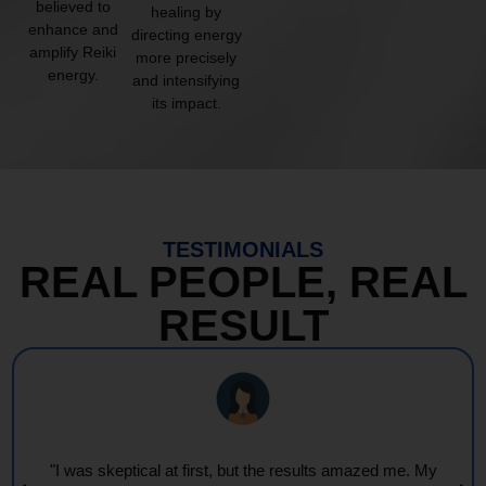
believed to
healing by
enhance and
directing energy
amplify Reiki
more precisely
energy.
and intensifying
its impact.
TESTIMONIALS
REAL PEOPLE, REAL
RESULT
"I was skeptical at first, but the results amazed me. My