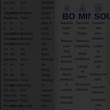
not
not
not
spiritual
a
a
a
practice
religion,
religion,
religion,
based
BODY
MIND
SO
Reiki
Reiki
Reiki
on the
Balance
Discover
Connect
is
is
is
idea of
heart
Inner
with
a
a
a
a life
rate.
Peace.
your
spiritual
spiritual
spiritual
force
intuition.
practice
practice
practice
energy
Relieve
Release
based
based
based
(ki)
pain
negativity.
Listen
on
on
on
that
and
to
Build
the
the
the
flows
muscle
your
resilience.
idea
idea
idea
through
tension.
soul’s
of
of
of
all
Let go
call.
Balance
a
a
a
living
of
blood
Rediscover
life
life
life
things,
habits.
pressure
faith.
force
force
force
helping
Embrace
&
energy
energy
energy
to
Live with
stillness.
cortisol.
(ki)
(ki)
(ki)
release
intention.
that
that
that
stress,
Detoxify
Embrace
flows
flows
flows
reduce
naturally.
your
through
through
through
pain,
Improve
True