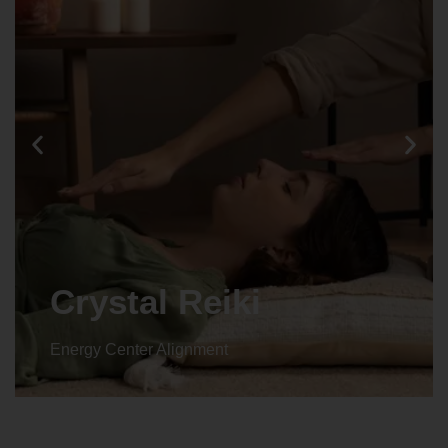
Crystal Reiki
Energy Center Alignment