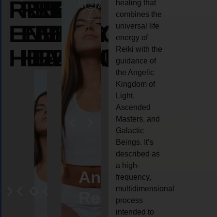
REIKI
REIKI
REIKI
healing that
combines the
ENERGY
ENERGY
ENERGY
universal life
energy of
HEALING
HEALING
HEALING
Reiki with the
guidance of
the Angelic
Kingdom of
Light,
Ascended
Masters, and
Galactic
Beings. It’s
described as
a high-
eiki
Angel
Crystal
Animal
Life
frequency,
multidimensional
ng
ealing
Reiki
Reiki
reiki
coach
process
intended to