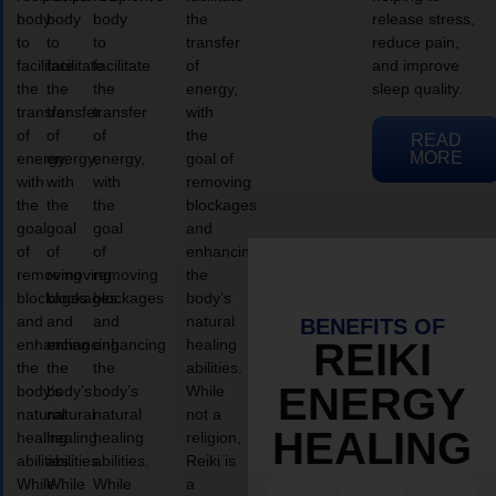
body
body
body
the
release stress,
to
to
to
transfer
reduce pain,
facilitate
facilitate
facilitate
of
and improve
the
the
the
energy,
sleep quality.
transfer
transfer
transfer
with
of
of
of
the
READ
MORE
energy,
energy,
energy,
goal of
with
with
with
removing
the
the
the
blockages
goal
goal
goal
and
of
of
of
enhancing
removing
removing
removing
the
blockages
blockages
blockages
body’s
and
and
and
natural
BENEFITS OF
enhancing
enhancing
enhancing
healing
REIKI
the
the
the
abilities.
ENERGY
body’s
body’s
body’s
While
natural
natural
natural
not a
HEALING
healing
healing
healing
religion,
abilities.
abilities.
abilities.
Reiki is
While
While
While
a