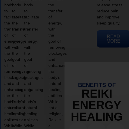
body
body
body
the
release stress,
to
to
to
transfer
reduce pain,
facilitate
facilitate
facilitate
of
and improve
the
the
the
energy,
sleep quality.
transfer
transfer
transfer
with
of
of
of
the
READ
MORE
energy,
energy,
energy,
goal of
with
with
with
removing
the
the
the
blockages
goal
goal
goal
and
of
of
of
enhancing
removing
removing
removing
the
blockages
blockages
blockages
body’s
and
and
and
natural
BENEFITS OF
enhancing
enhancing
enhancing
healing
REIKI
the
the
the
abilities.
ENERGY
body’s
body’s
body’s
While
natural
natural
natural
not a
HEALING
healing
healing
healing
religion,
abilities.
abilities.
abilities.
Reiki is
While
While
While
a