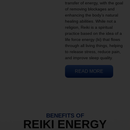
transfer of energy, with the goal
of removing blockages and
enhancing the body’s natural
healing abilities. While not a
religion, Reiki is a spiritual
practice based on the idea of a
life force energy (ki) that flows
through all living things, helping
to release stress, reduce pain,
and improve sleep quality.
READ MORE
BENEFITS OF
REIKI ENERGY