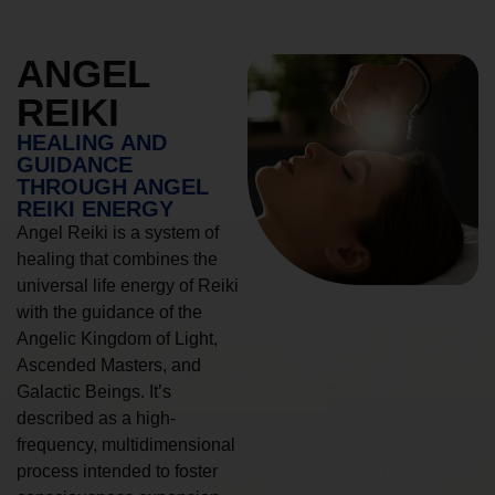
ANGEL
REIKI
HEALING AND
GUIDANCE
THROUGH ANGEL
REIKI ENERGY
Angel Reiki is a system of
healing that combines the
universal life energy of Reiki
with the guidance of the
Angelic Kingdom of Light,
Ascended Masters, and
Galactic Beings. It’s
described as a high-
frequency, multidimensional
process intended to foster