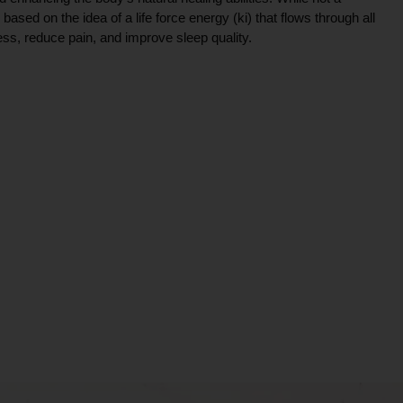
ce based on the idea of a life force energy (ki) that flows through all
ress, reduce pain, and improve sleep quality.