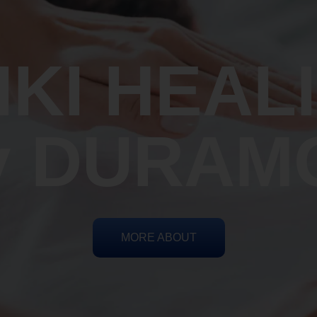
IKI HEAL
y DURAM
MORE ABOUT