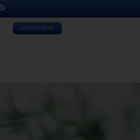
APPOINTMENT