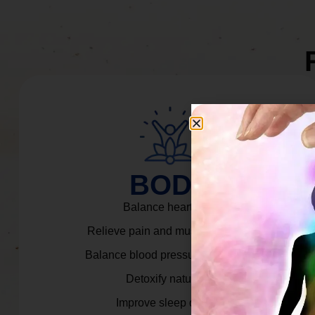
BODY
Balance heart rate.
Relieve pain and muscle tension.
Balance blood pressure & cortisol.
Detoxify naturally.
Improve sleep quality.