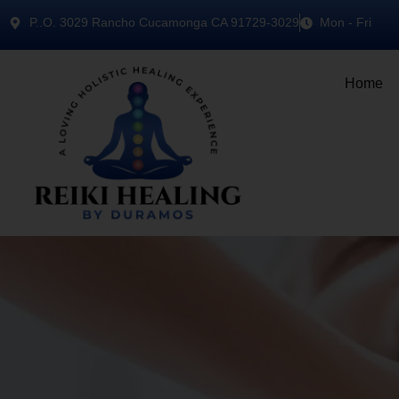
P..O. 3029 Rancho Cucamonga CA 91729-3029
Mon - Fri
Home