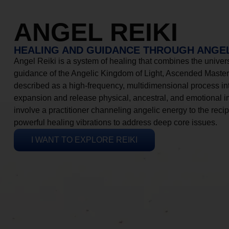
ANGEL REIKI
HEALING AND GUIDANCE THROUGH ANGEL
Angel Reiki is a system of healing that combines the universa
guidance of the Angelic Kingdom of Light, Ascended Masters
described as a high-frequency, multidimensional process in
expansion and release physical, ancestral, and emotional 
involve a practitioner channeling angelic energy to the recip
powerful healing vibrations to address deep core issues.
I WANT TO EXPLORE REIKI