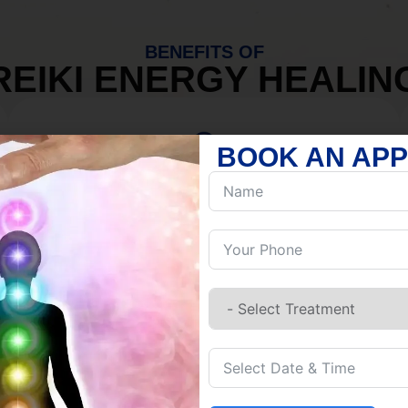
BENEFITS OF
REIKI ENERGY HEALIN
BOOK AN AP
MIND
Discover Inner Peace.
Release negativity.
Build resilience.
Let go of habits.
Embrace stillness.