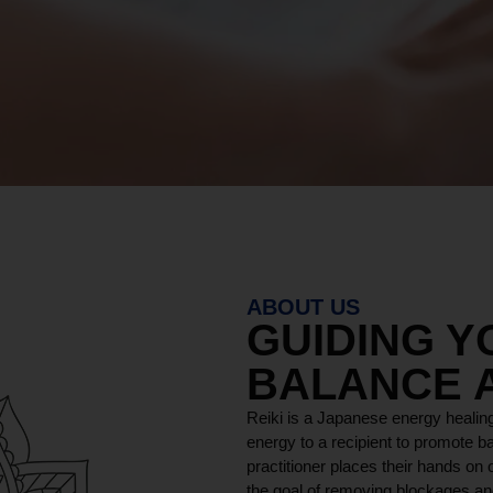
ABOUT US
GUIDING 
BALANCE 
Reiki is a Japanese energy healing
energy to a recipient to promote ba
practitioner places their hands on o
the goal of removing blockages and