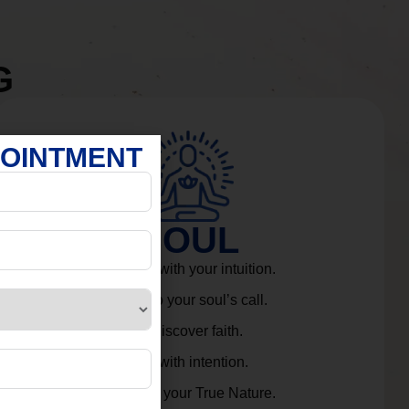
G
POINTMENT
SOUL
Connect with your intuition.
Listen to your soul’s call.
Rediscover faith.
Live with intention.
Embrace your True Nature.