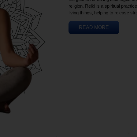
religion, Reiki is a spiritual practi
living things, helping to release st
READ MORE