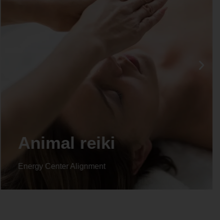
Life coaching
Energy Center Alignment