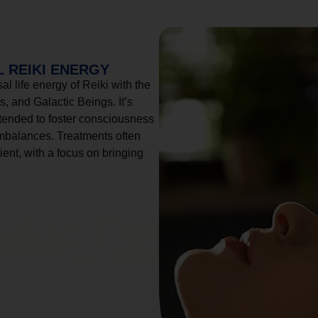
 REIKI ENERGY
l life energy of Reiki with the
, and Galactic Beings. It’s
tended to foster consciousness
imbalances. Treatments often
ient, with a focus on bringing