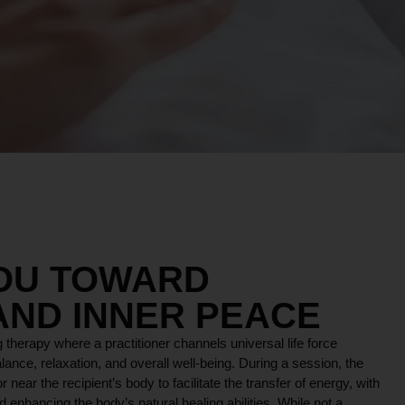
YOU TOWARD
AND INNER PEACE
 therapy where a practitioner channels universal life force
lance, relaxation, and overall well-being. During a session, the
r near the recipient’s body to facilitate the transfer of energy, with
 enhancing the body’s natural healing abilities. While not a