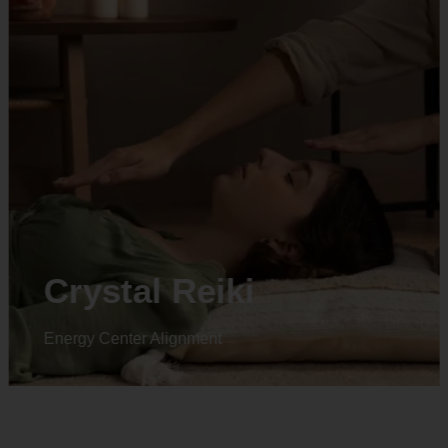
Animal reiki
Energy Center Alignment