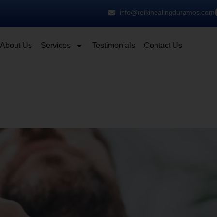
info@reikihealingduramos.com
About Us
Services
Testimonials
Contact Us