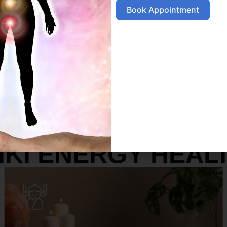
Book Appointment
SERVICES
IKI ENERGY HEAL