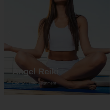
Crystal Reiki
Energy Center Alignment