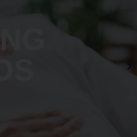
ING
OS