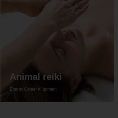
Life coaching
Energy Center Alignment