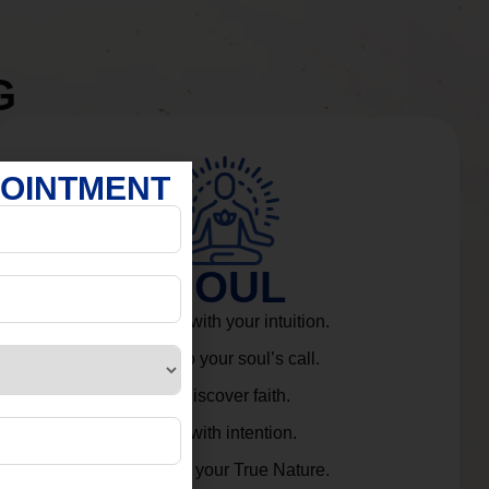
G
POINTMENT
SOUL
Connect with your intuition.
Listen to your soul’s call.
Rediscover faith.
Live with intention.
Embrace your True Nature.