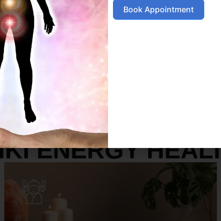
Book Appointment
SERVICES
IKI ENERGY HEAL