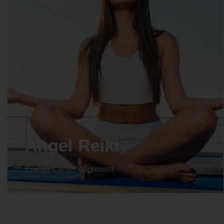
Crystal Reiki
Energy Center Alignment