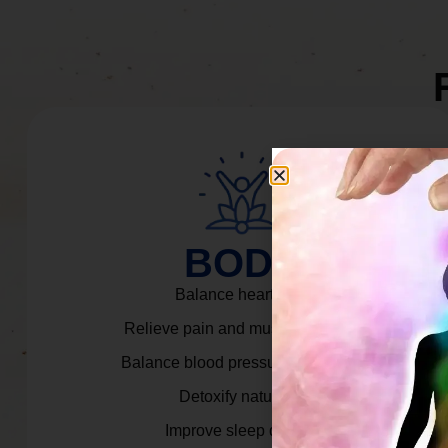
BODY
Balance heart rate.
Relieve pain and muscle tension.
Balance blood pressure & cortisol.
Detoxify naturally.
Improve sleep quality.