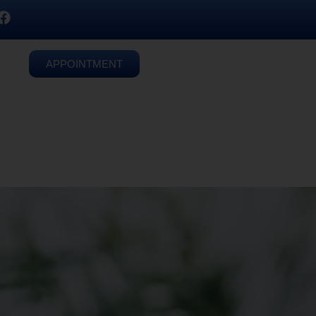
APPOINTMENT