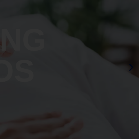
ING
OS