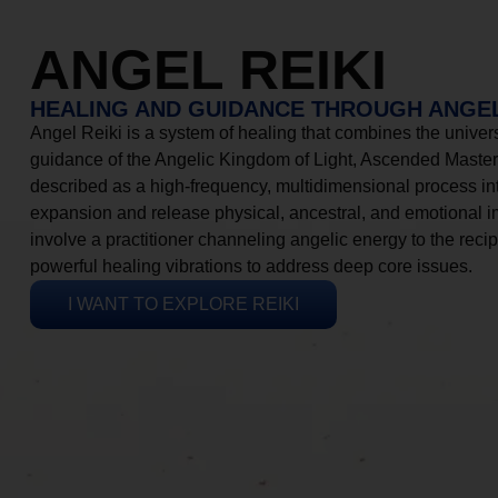
ANGEL REIKI
HEALING AND GUIDANCE THROUGH ANGEL
Angel Reiki is a system of healing that combines the universa
guidance of the Angelic Kingdom of Light, Ascended Masters
described as a high-frequency, multidimensional process in
expansion and release physical, ancestral, and emotional 
involve a practitioner channeling angelic energy to the recip
powerful healing vibrations to address deep core issues.
I WANT TO EXPLORE REIKI