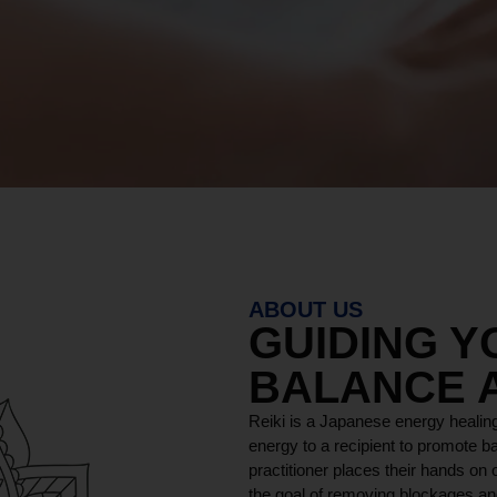
ABOUT US
GUIDING 
BALANCE 
Reiki is a Japanese energy healing
energy to a recipient to promote ba
practitioner places their hands on o
the goal of removing blockages and