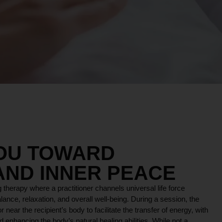
YOU TOWARD
AND INNER PEACE
 therapy where a practitioner channels universal life force
lance, relaxation, and overall well-being. During a session, the
r near the recipient’s body to facilitate the transfer of energy, with
 enhancing the body’s natural healing abilities. While not a