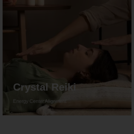
Animal reiki
Energy Center Alignment