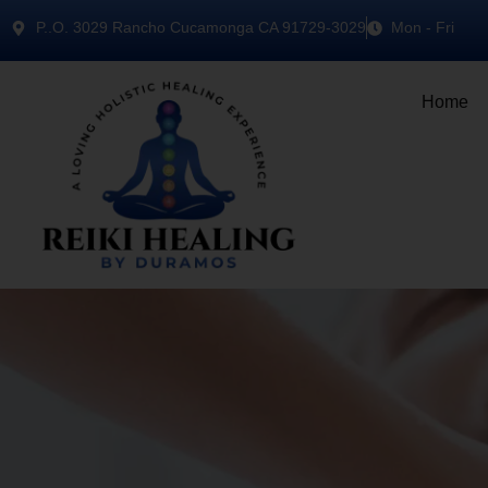
P..O. 3029 Rancho Cucamonga CA 91729-3029
Mon - Fri
Home