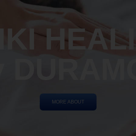
IKI HEAL
y DURAM
MORE ABOUT