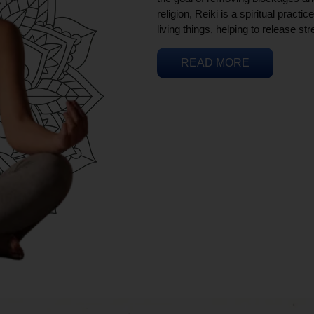
religion, Reiki is a spiritual practi
living things, helping to release st
READ MORE