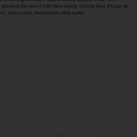
ce based on the idea of a life force energy (ki) that flows through all
ress, reduce pain, and improve sleep quality.