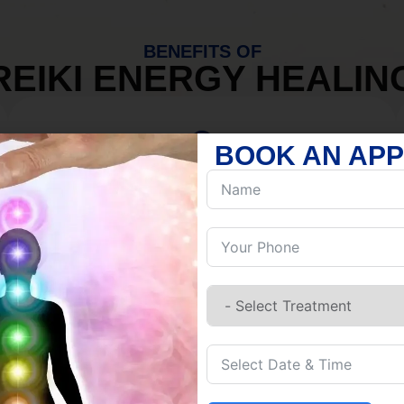
BENEFITS OF
REIKI ENERGY HEALIN
BOOK AN AP
MIND
Discover Inner Peace.
Release negativity.
Build resilience.
Let go of habits.
Embrace stillness.