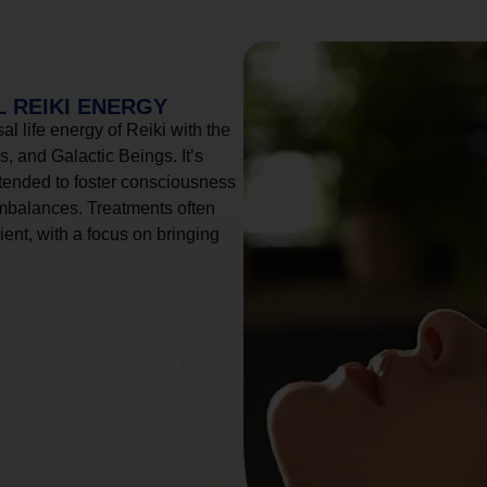
 REIKI ENERGY
l life energy of Reiki with the
, and Galactic Beings. It’s
tended to foster consciousness
imbalances. Treatments often
ient, with a focus on bringing