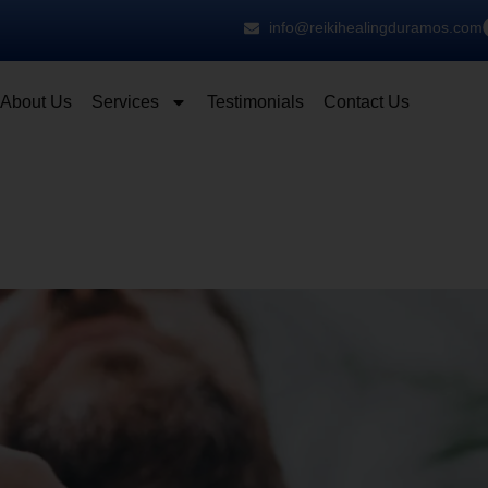
info@reikihealingduramos.com
About Us
Services
Testimonials
Contact Us