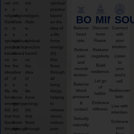
not
not
not
spiritual
a
a
a
practice
religion,
religion,
religion,
based
BODY
MIND
SO
Reiki
Reiki
Reiki
on the
Balance
Discover
Connect
is
is
is
idea of
heart
Inner
with
a
a
a
a life
rate.
Peace.
your
spiritual
spiritual
spiritual
force
intuition.
practice
practice
practice
energy
Relieve
Release
based
based
based
(ki)
pain
negativity.
Listen
on
on
on
that
and
to
Build
the
the
the
flows
muscle
your
resilience.
idea
idea
idea
through
tension.
soul’s
of
of
of
all
Let go
call.
Balance
a
a
a
living
of
blood
Rediscover
life
life
life
things,
habits.
pressure
faith.
force
force
force
helping
Embrace
&
energy
energy
energy
to
Live with
stillness.
cortisol.
(ki)
(ki)
(ki)
release
intention.
that
that
that
stress,
Detoxify
Embrace
flows
flows
flows
reduce
naturally.
your
through
through
through
pain,
Improve
True