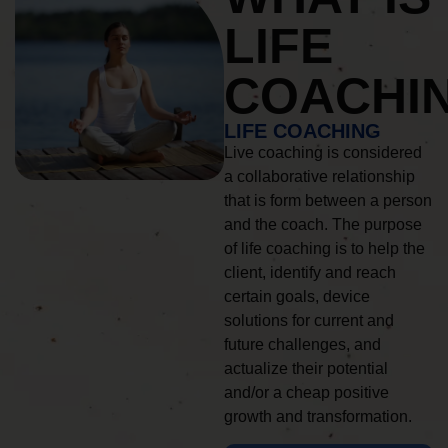
LIFE
COACHI
LIFE COACHING
Live coaching is considered
a collaborative relationship
that is form between a person
and the coach. The purpose
of life coaching is to help the
client, identify and reach
certain goals, device
solutions for current and
future challenges, and
actualize their potential
and/or a cheap positive
growth and transformation.