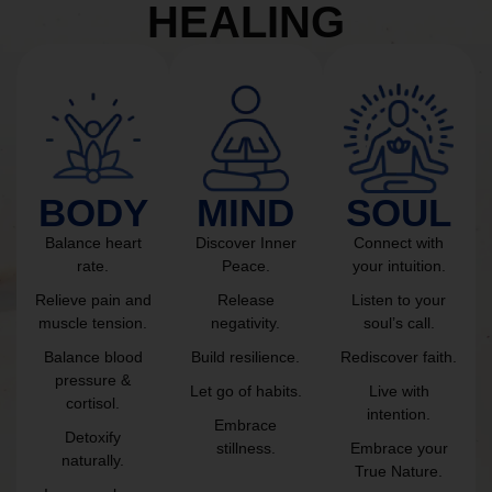
HEALING
BODY
MIND
SOUL
Balance heart
Discover Inner
Connect with
rate.
Peace.
your intuition.
Relieve pain and
Release
Listen to your
muscle tension.
negativity.
soul’s call.
Balance blood
Build resilience.
Rediscover faith.
pressure &
Let go of habits.
Live with
cortisol.
intention.
Embrace
Detoxify
stillness.
Embrace your
naturally.
True Nature.