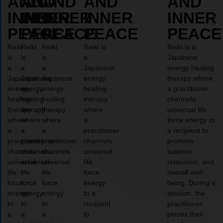
AND
AND
AND
AND
AND
INNER
INNER
INNER
INNER
INNER
PEACE
PEACE
PEACE
PEACE
PEACE
Reiki
Reiki
Reiki
Reiki is
Reiki is a
is
is
is
a
Japanese
a
a
a
Japanese
energy healing
Japanese
Japanese
Japanese
energy
therapy where
energy
energy
energy
healing
a practitioner
healing
healing
healing
therapy
channels
therapy
therapy
therapy
where
universal life
where
where
where
a
force energy to
a
a
a
practitioner
a recipient to
practitioner
practitioner
practitioner
channels
promote
channels
channels
channels
universal
balance,
universal
universal
universal
life
relaxation, and
life
life
life
force
overall well-
force
force
force
energy
being. During a
energy
energy
energy
to a
session, the
to
to
to
recipient
practitioner
a
a
a
to
places their