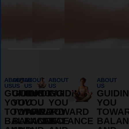
Book Appointment
ABOUT
ABOUT
ABOUT
ABOUT
ABOUT
US
US
US
US
US
GUIDING
GUIDING
GUIDING
GUIDING
GUIDI
YOU
YOU
YOU
YOU
YOU
TOWARD
TOWARD
TOWARD
TOWARD
TOWA
BALANCE
BALANCE
BALANCE
BALANCE
BALAN