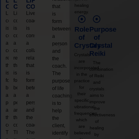
LIFE
LIFE
LIFE
healing
COACHING
COACHING
COACHING
that
energy.
Live
Live
Live
is
coaching
coaching
coaching
form
is
is
is
Role
Purpose
between
considered
considered
considered
a
of
of
a
a
a
person
Crystals
Crystal
collaborative
collaborative
collaborative
and
Reiki
Crystals
relationship
relationship
relationship
the
are
The
that
that
that
coach.
incorporated
combination
is
is
is
The
in the
of Reiki
form
form
form
purpose
practice
and
for
between
between
between
of life
crystals
their
a
a
a
aims to
coaching
specific
improve
person
person
person
is to
vibrational
the
and
and
and
help
frequencies,
effectiveness
the
the
the
the
which
of
coach.
coach.
coach.
client,
are
healing
The
The
The
identify
believed
by