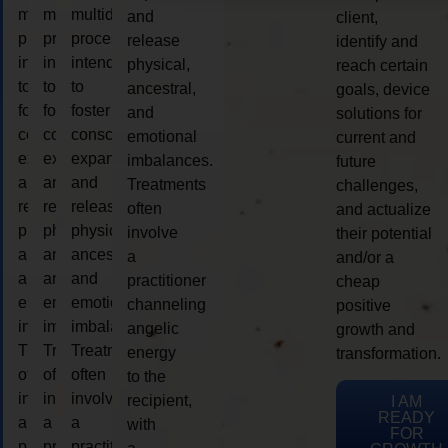
multidimensional
multidimensional
multidimensional
and
client,
process
process
process
release
identify and
intended
intended
intended
physical,
reach certain
to
to
to
ancestral,
goals, device
foster
foster
foster
and
solutions for
consciousness
consciousness
consciousness
emotional
current and
expansion
expansion
expansion
imbalances.
future
and
and
and
Treatments
challenges,
release
release
release
often
and actualize
physical,
physical,
physical,
involve
their potential
ancestral,
ancestral,
ancestral,
a
and/or a
and
and
and
practitioner
cheap
emotional
emotional
emotional
channeling
positive
imbalances.
imbalances.
imbalances.
angelic
growth and
Treatments
Treatments
Treatments
energy
transformation.
often
often
often
to the
involve
involve
involve
recipient,
I AM
READY
a
a
a
with
FOR
practitioner
practitioner
practitioner