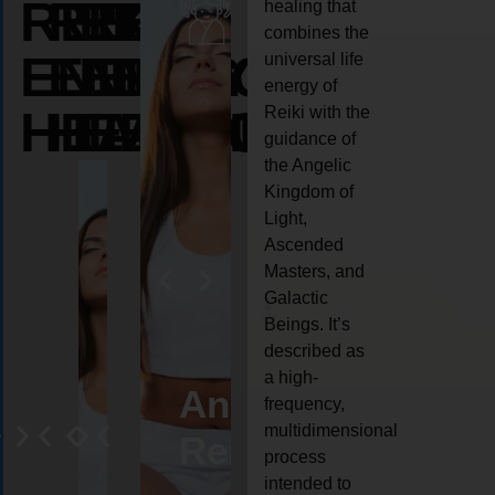
REIKI
REIKI
REIKI
healing that
combines the
ENERGY
ENERGY
ENERGY
universal life
energy of
HEALING
HEALING
HEALING
Reiki with the
guidance of
the Angelic
Kingdom of
Light,
Ascended
Masters, and
Galactic
Beings. It’s
described as
a high-
eiki
Angel
Crystal
Animal
Life
frequency,
multidimensional
ng
ealing
Reiki
Reiki
reiki
coach
process
intended to