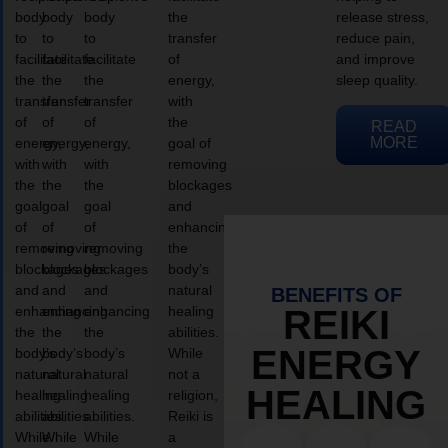
body
body
body
the
release stress,
to
to
to
transfer
reduce pain,
facilitate
facilitate
facilitate
of
and improve
the
the
the
energy,
sleep quality.
transfer
transfer
transfer
with
of
of
of
the
READ
MORE
energy,
energy,
energy,
goal of
with
with
with
removing
the
the
the
blockages
goal
goal
goal
and
of
of
of
enhancing
removing
removing
removing
the
blockages
blockages
blockages
body’s
and
and
and
natural
BENEFITS OF
enhancing
enhancing
enhancing
healing
REIKI
the
the
the
abilities.
ENERGY
body’s
body’s
body’s
While
natural
natural
natural
not a
HEALING
healing
healing
healing
religion,
abilities.
abilities.
abilities.
Reiki is
While
While
While
a