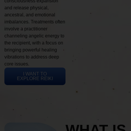
consciousness expansion
and release physical,
ancestral, and emotional
imbalances. Treatments often
involve a practitioner
channeling angelic energy to
the recipient, with a focus on
bringing powerful healing
vibrations to address deep
core issues.
I WANT TO
EXPLORE REIKI
WHAT IS