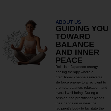
ABOUT US
GUIDING YOU
TOWARD
BALANCE
AND INNER
PEACE
Reiki is a Japanese energy
healing therapy where a
practitioner channels universal
life force energy to a recipient to
promote balance, relaxation, and
overall well-being. During a
session, the practitioner places
their hands on or near the
recipient’s body to facilitate the