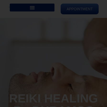
APPOINTMENT
REIKI HEALING