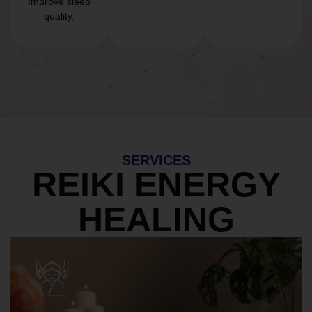
Improve sleep
quality.
SERVICES
REIKI ENERGY
HEALING