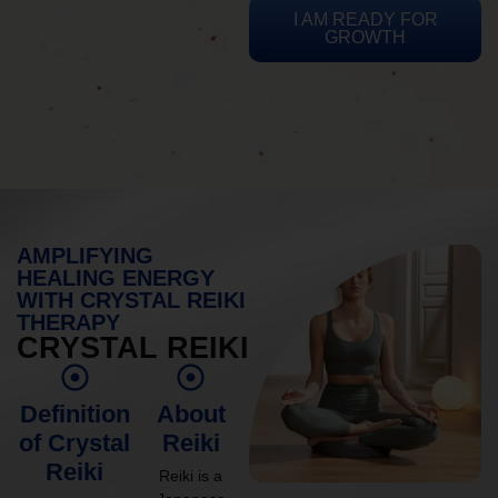
I AM READY FOR
GROWTH
AMPLIFYING
HEALING ENERGY
WITH CRYSTAL REIKI
THERAPY
CRYSTAL REIKI
Definition
About
of Crystal
Reiki
Reiki
Reiki is a