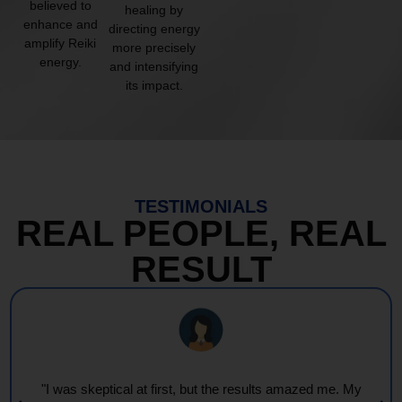
believed to
healing by
enhance and
directing energy
amplify Reiki
more precisely
energy.
and intensifying
its impact.
TESTIMONIALS
REAL PEOPLE, REAL
RESULT
"Every session feels like a wave of warmth and light