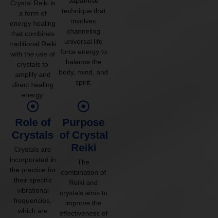
Japanese
Crystal Reiki is
technique that
a form of
involves
energy healing
channeling
that combines
universal life
traditional Reiki
force energy to
with the use of
balance the
crystals to
body, mind, and
amplify and
spirit.
direct healing
energy.
Role of
Purpose
Crystals
of Crystal
Reiki
Crystals are
incorporated in
The
the practice for
combination of
their specific
Reiki and
vibrational
crystals aims to
frequencies,
improve the
which are
effectiveness of