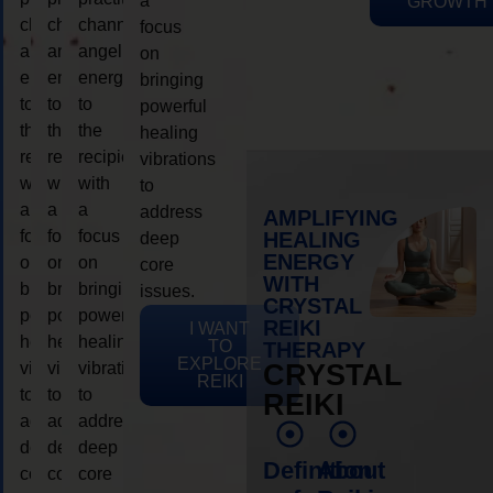
a
GROWTH
channeling
channeling
channeling
focus
angelic
angelic
angelic
on
energy
energy
energy
bringing
to
to
to
powerful
the
the
the
healing
recipient,
recipient,
recipient,
vibrations
with
with
with
to
a
a
a
address
AMPLIFYING
focus
focus
focus
HEALING
deep
ENERGY
on
on
on
core
WITH
bringing
bringing
bringing
issues.
CRYSTAL
powerful
powerful
powerful
REIKI
I WANT
healing
healing
healing
TO
THERAPY
EXPLORE
vibrations
vibrations
vibrations
CRYSTAL
REIKI
to
to
to
REIKI
address
address
address
deep
deep
deep
Definition
About
core
core
core