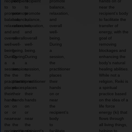
recipient
recipient
recipient
promote
hands on or
to
to
to
balance,
near the
promote
promote
promote
relaxation,
recipient’s body
balance,
balance,
balance,
and
to facilitate the
relaxation,
relaxation,
relaxation,
overall
transfer of
and
and
and
well-
energy, with the
overall
overall
overall
being.
goal of
well-
well-
well-
During
removing
being.
being.
being.
a
blockages and
During
During
During
session,
enhancing the
a
a
a
the
body’s natural
session,
session,
session,
practitioner
healing abilities.
the
the
the
places
While not a
practitioner
practitioner
practitioner
their
religion, Reiki is
places
places
places
hands
a spiritual
their
their
their
on or
practice based
hands
hands
hands
near
on the idea of a
on
on
on
the
life force
or
or
or
recipient’s
energy (ki) that
near
near
near
body
flows through
the
the
the
to
all living things,
recipient’s
recipient’s
recipient’s
facilitate
helping to