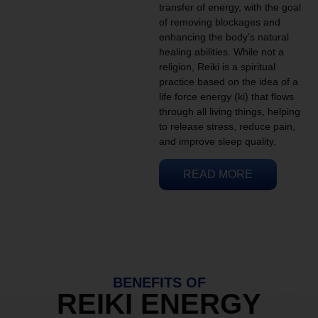
transfer of energy, with the goal
of removing blockages and
enhancing the body’s natural
healing abilities. While not a
religion, Reiki is a spiritual
practice based on the idea of a
life force energy (ki) that flows
through all living things, helping
to release stress, reduce pain,
and improve sleep quality.
READ MORE
BENEFITS OF
REIKI ENERGY