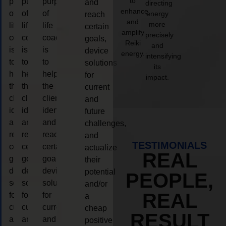
to
purpose
purpose
purpose
and
directing
enhance
of
of
of
energy
reach
and
more
life
life
life
certain
amplify
precisely
coaching
coaching
coaching
goals,
Reiki
and
is
is
is
device
energy.
intensifying
to
to
to
solutions
its
help
help
help
for
impact.
the
the
the
current
client,
client,
client,
and
identify
identify
identify
future
and
and
and
challenges,
reach
reach
reach
and
TESTIMONIALS
certain
certain
certain
actualize
REAL
goals,
goals,
goals,
their
device
device
device
potential
PEOPLE,
solutions
solutions
solutions
and/or
REAL
for
for
for
a
current
current
current
cheap
RESULT
and
and
and
positive