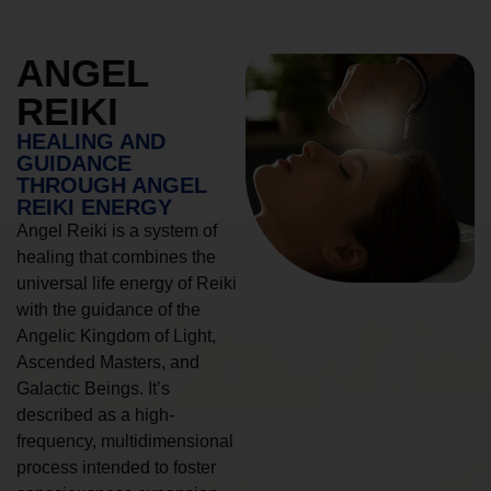
ANGEL
REIKI
HEALING AND
GUIDANCE
THROUGH ANGEL
REIKI ENERGY
Angel Reiki is a system of
healing that combines the
universal life energy of Reiki
with the guidance of the
Angelic Kingdom of Light,
Ascended Masters, and
Galactic Beings. It’s
described as a high-
frequency, multidimensional
process intended to foster