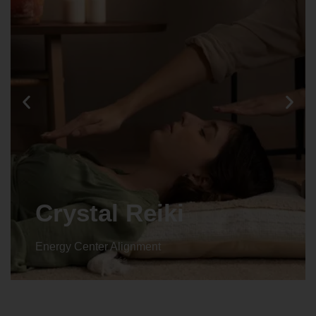
Animal reiki
Energy Center Alignment