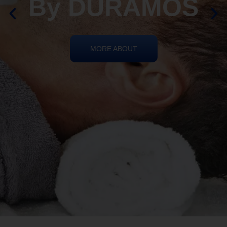
By DURAMOS
MORE ABOUT