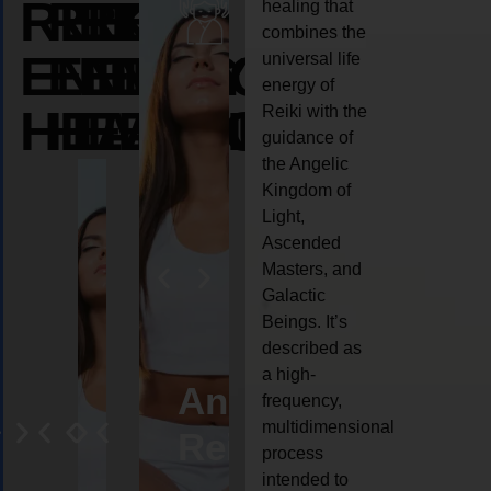
REIKI
REIKI
REIKI
healing that
combines the
ENERGY
ENERGY
ENERGY
universal life
energy of
HEALING
HEALING
HEALING
Reiki with the
guidance of
the Angelic
Kingdom of
Light,
Ascended
Masters, and
Galactic
Beings. It’s
described as
a high-
eiki
Angel
Crystal
Animal
Life
frequency,
multidimensional
ng
ealing
Reiki
Reiki
reiki
coach
process
intended to