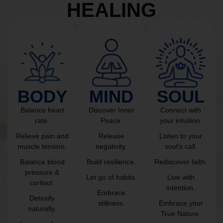
HEALING
BODY
MIND
SOUL
Balance heart
Discover Inner
Connect with
rate.
Peace.
your intuition.
Relieve pain and
Release
Listen to your
muscle tension.
negativity.
soul’s call.
Balance blood
Build resilience.
Rediscover faith.
pressure &
Let go of habits.
Live with
cortisol.
intention.
Embrace
Detoxify
stillness.
Embrace your
naturally.
True Nature.