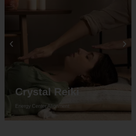
Crystal Reiki
Energy Center Alignment