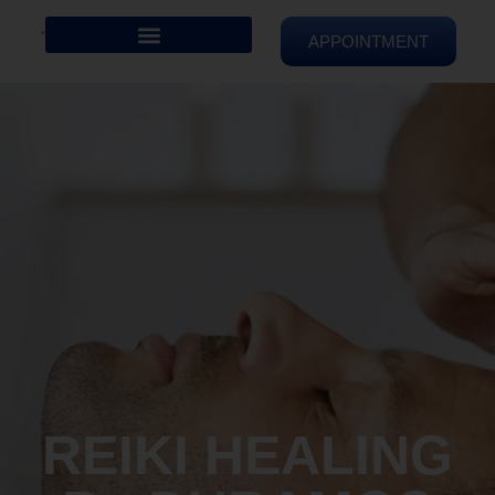
APPOINTMENT