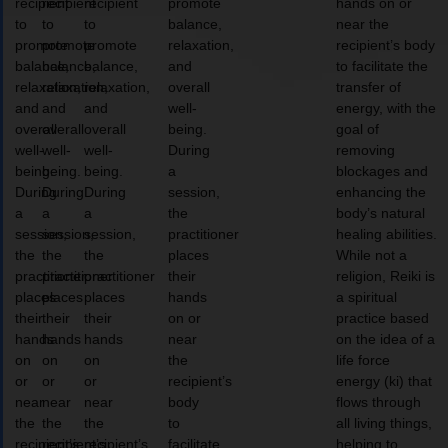
recipient
recipient
recipient
promote
hands on or
to
to
to
balance,
near the
promote
promote
promote
relaxation,
recipient’s body
balance,
balance,
balance,
and
to facilitate the
relaxation,
relaxation,
relaxation,
overall
transfer of
and
and
and
well-
energy, with the
overall
overall
overall
being.
goal of
well-
well-
well-
During
removing
being.
being.
being.
a
blockages and
During
During
During
session,
enhancing the
a
a
a
the
body’s natural
session,
session,
session,
practitioner
healing abilities.
the
the
the
places
While not a
practitioner
practitioner
practitioner
their
religion, Reiki is
places
places
places
hands
a spiritual
their
their
their
on or
practice based
hands
hands
hands
near
on the idea of a
on
on
on
the
life force
or
or
or
recipient’s
energy (ki) that
near
near
near
body
flows through
the
the
the
to
all living things,
recipient’s
recipient’s
recipient’s
facilitate
helping to