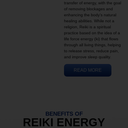
transfer of energy, with the goal
of removing blockages and
enhancing the body’s natural
healing abilities. While not a
religion, Reiki is a spiritual
practice based on the idea of a
life force energy (ki) that flows
through all living things, helping
to release stress, reduce pain,
and improve sleep quality.
READ MORE
BENEFITS OF
REIKI ENERGY