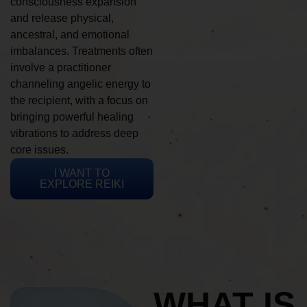
consciousness expansion
and release physical,
ancestral, and emotional
imbalances. Treatments often
involve a practitioner
channeling angelic energy to
the recipient, with a focus on
bringing powerful healing
vibrations to address deep
core issues.
I WANT TO
EXPLORE REIKI
WHAT IS