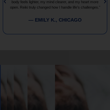
body feels lighter, my mind clearer, and my heart more
open. Reiki truly changed how I handle life’s challenges."
— EMILY K., CHICAGO
Book
Your
Session