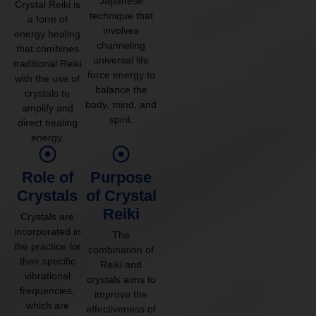
Japanese
Crystal Reiki is
technique that
a form of
involves
energy healing
channeling
that combines
universal life
traditional Reiki
force energy to
with the use of
balance the
crystals to
body, mind, and
amplify and
spirit.
direct healing
energy.
Role of
Purpose
Crystals
of Crystal
Reiki
Crystals are
incorporated in
The
the practice for
combination of
their specific
Reiki and
vibrational
crystals aims to
frequencies,
improve the
which are
effectiveness of