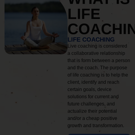
LIFE
COACHI
LIFE COACHING
Live coaching is considered
a collaborative relationship
that is form between a person
and the coach. The purpose
of life coaching is to help the
client, identify and reach
certain goals, device
solutions for current and
future challenges, and
actualize their potential
and/or a cheap positive
growth and transformation.