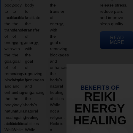
body
body
body
the
release stress,
to
to
to
transfer
reduce pain,
facilitate
facilitate
facilitate
of
and improve
the
the
the
energy,
sleep quality.
transfer
transfer
transfer
with
of
of
of
the
READ
MORE
energy,
energy,
energy,
goal of
with
with
with
removing
the
the
the
blockages
goal
goal
goal
and
of
of
of
enhancing
removing
removing
removing
the
blockages
blockages
blockages
body’s
and
and
and
natural
BENEFITS OF
enhancing
enhancing
enhancing
healing
REIKI
the
the
the
abilities.
ENERGY
body’s
body’s
body’s
While
natural
natural
natural
not a
HEALING
healing
healing
healing
religion,
abilities.
abilities.
abilities.
Reiki is
While
While
While
a