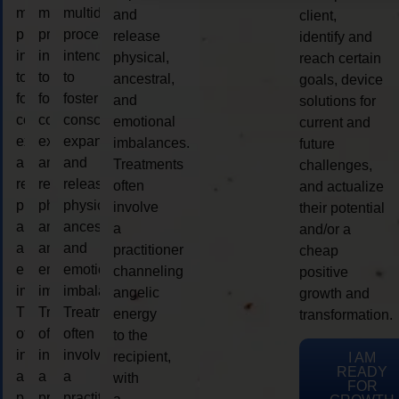
multidimensional
multidimensional
multidimensional
and
client,
process
process
process
release
identify and
intended
intended
intended
physical,
reach certain
to
to
to
ancestral,
goals, device
foster
foster
foster
and
solutions for
consciousness
consciousness
consciousness
emotional
current and
expansion
expansion
expansion
imbalances.
future
and
and
and
Treatments
challenges,
release
release
release
often
and actualize
physical,
physical,
physical,
involve
their potential
ancestral,
ancestral,
ancestral,
a
and/or a
and
and
and
practitioner
cheap
emotional
emotional
emotional
channeling
positive
imbalances.
imbalances.
imbalances.
angelic
growth and
Treatments
Treatments
Treatments
energy
transformation.
often
often
often
to the
involve
involve
involve
recipient,
I AM
READY
a
a
a
with
FOR
practitioner
practitioner
practitioner