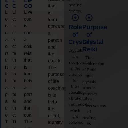
LIFE
LIFE
LIFE
healing
COACHING
COACHING
COACHING
that
energy.
Live
Live
Live
is
coaching
coaching
coaching
form
is
is
is
Role
Purpose
between
considered
considered
considered
a
of
of
a
a
a
person
Crystals
Crystal
collaborative
collaborative
collaborative
and
Reiki
Crystals
relationship
relationship
relationship
the
are
The
that
that
that
coach.
incorporated
combination
is
is
is
The
in the
of Reiki
form
form
form
purpose
practice
and
for
between
between
between
of life
crystals
their
a
a
a
aims to
coaching
specific
improve
person
person
person
is to
vibrational
the
and
and
and
help
frequencies,
effectiveness
the
the
the
the
which
of
coach.
coach.
coach.
client,
are
healing
The
The
The
identify
believed
by