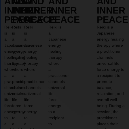
AND
AND
AND
AND
AND
INNER
INNER
INNER
INNER
INNER
PEACE
PEACE
PEACE
PEACE
PEACE
Reiki
Reiki
Reiki
Reiki is
Reiki is a
is
is
is
a
Japanese
a
a
a
Japanese
energy healing
Japanese
Japanese
Japanese
energy
therapy where
energy
energy
energy
healing
a practitioner
healing
healing
healing
therapy
channels
therapy
therapy
therapy
where
universal life
where
where
where
a
force energy to
a
a
a
practitioner
a recipient to
practitioner
practitioner
practitioner
channels
promote
channels
channels
channels
universal
balance,
universal
universal
universal
life
relaxation, and
life
life
life
force
overall well-
force
force
force
energy
being. During a
energy
energy
energy
to a
session, the
to
to
to
recipient
practitioner
a
a
a
to
places their