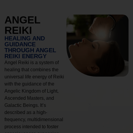
ANGEL
REIKI
HEALING AND
GUIDANCE
THROUGH ANGEL
REIKI ENERGY
Angel Reiki is a system of
healing that combines the
universal life energy of Reiki
with the guidance of the
Angelic Kingdom of Light,
Ascended Masters, and
Galactic Beings. It’s
described as a high-
frequency, multidimensional
process intended to foster