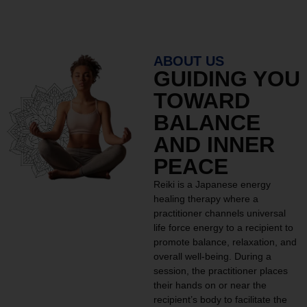
ABOUT US
GUIDING YOU
TOWARD
BALANCE
AND INNER
PEACE
Reiki is a Japanese energy
healing therapy where a
practitioner channels universal
life force energy to a recipient to
promote balance, relaxation, and
overall well-being. During a
session, the practitioner places
their hands on or near the
recipient’s body to facilitate the