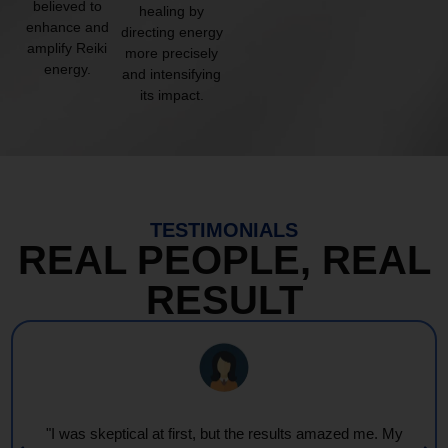
believed to
healing by
enhance and
directing energy
amplify Reiki
more precisely
energy.
and intensifying
its impact.
TESTIMONIALS
REAL PEOPLE, REAL
RESULT
"I was skeptical at first, but the results amazed me. My