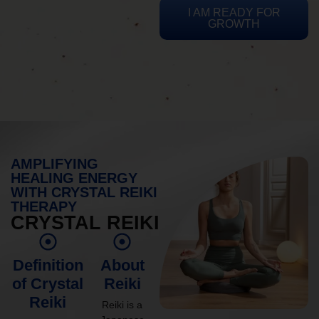
I AM READY FOR
GROWTH
AMPLIFYING
HEALING ENERGY
WITH CRYSTAL REIKI
THERAPY
CRYSTAL REIKI
Definition
About
of Crystal
Reiki
Reiki
Reiki is a