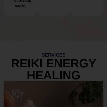
Improve sleep
quality.
SERVICES
REIKI ENERGY
HEALING