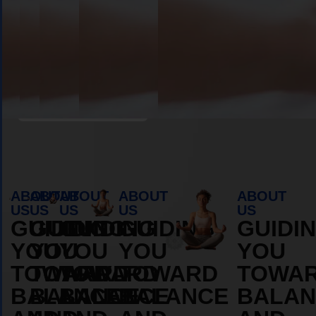
Book Appointment
ABOUT
ABOUT
ABOUT
ABOUT
ABOUT
US
US
US
US
US
GUIDING
GUIDING
GUIDING
GUIDING
GUIDI
YOU
YOU
YOU
YOU
YOU
TOWARD
TOWARD
TOWARD
TOWARD
TOWA
BALANCE
BALANCE
BALANCE
BALANCE
BALAN