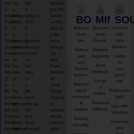
not
not
not
spiritual
a
a
a
practice
religion,
religion,
religion,
based
BODY
MIND
SO
Reiki
Reiki
Reiki
on the
Balance
Discover
Connect
is
is
is
idea of
heart
Inner
with
a
a
a
a life
rate.
Peace.
your
spiritual
spiritual
spiritual
force
intuition.
practice
practice
practice
energy
Relieve
Release
based
based
based
(ki)
pain
negativity.
Listen
on
on
on
that
and
to
Build
the
the
the
flows
muscle
your
resilience.
idea
idea
idea
through
tension.
soul’s
of
of
of
all
Let go
call.
Balance
a
a
a
living
of
blood
Rediscover
life
life
life
things,
habits.
pressure
faith.
force
force
force
helping
Embrace
&
energy
energy
energy
to
Live with
stillness.
cortisol.
(ki)
(ki)
(ki)
release
intention.
that
that
that
stress,
Detoxify
Embrace
flows
flows
flows
reduce
naturally.
your
through
through
through
pain,
Improve
True