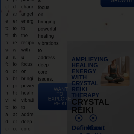
a
GROWTH
channeling
channeling
channeling
focus
angelic
angelic
angelic
on
energy
energy
energy
bringing
to
to
to
powerful
the
the
the
healing
recipient,
recipient,
recipient,
vibrations
with
with
with
to
a
a
a
address
AMPLIFYING
focus
focus
focus
HEALING
deep
ENERGY
on
on
on
core
WITH
bringing
bringing
bringing
issues.
CRYSTAL
powerful
powerful
powerful
REIKI
I WANT
healing
healing
healing
TO
THERAPY
EXPLORE
vibrations
vibrations
vibrations
CRYSTAL
REIKI
to
to
to
REIKI
address
address
address
deep
deep
deep
Definition
About
core
core
core