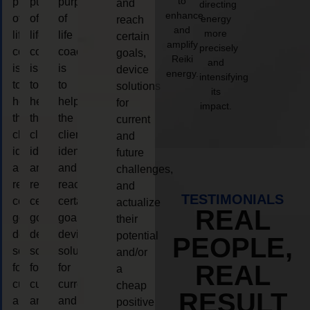
to
purpose
purpose
purpose
and
directing
enhance
of
of
of
energy
reach
and
more
life
life
life
certain
amplify
precisely
coaching
coaching
coaching
goals,
Reiki
and
is
is
is
device
energy.
intensifying
to
to
to
solutions
its
help
help
help
for
impact.
the
the
the
current
client,
client,
client,
and
identify
identify
identify
future
and
and
and
challenges,
reach
reach
reach
and
TESTIMONIALS
certain
certain
certain
actualize
REAL
goals,
goals,
goals,
their
device
device
device
potential
PEOPLE,
solutions
solutions
solutions
and/or
REAL
for
for
for
a
current
current
current
cheap
RESULT
and
and
and
positive