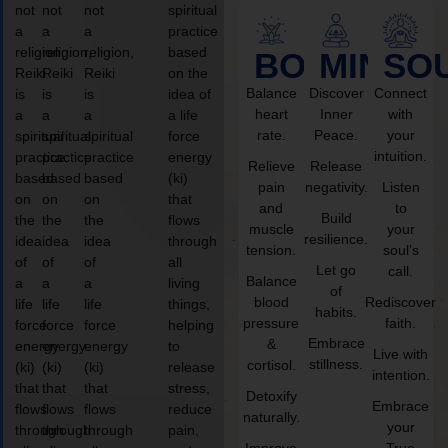
not
not
not
spiritual
a
a
a
practice
religion,
religion,
religion,
based
BODY
MIND
SO
Reiki
Reiki
Reiki
on the
Balance
Discover
Connect
is
is
is
idea of
heart
Inner
with
a
a
a
a life
rate.
Peace.
your
spiritual
spiritual
spiritual
force
intuition.
practice
practice
practice
energy
Relieve
Release
based
based
based
(ki)
pain
negativity.
Listen
on
on
on
that
and
to
Build
the
the
the
flows
muscle
your
resilience.
idea
idea
idea
through
tension.
soul’s
of
of
of
all
Let go
call.
Balance
a
a
a
living
of
blood
Rediscover
life
life
life
things,
habits.
pressure
faith.
force
force
force
helping
Embrace
&
energy
energy
energy
to
Live with
stillness.
cortisol.
(ki)
(ki)
(ki)
release
intention.
that
that
that
stress,
Detoxify
Embrace
flows
flows
flows
reduce
naturally.
your
through
through
through
pain,
Improve
True