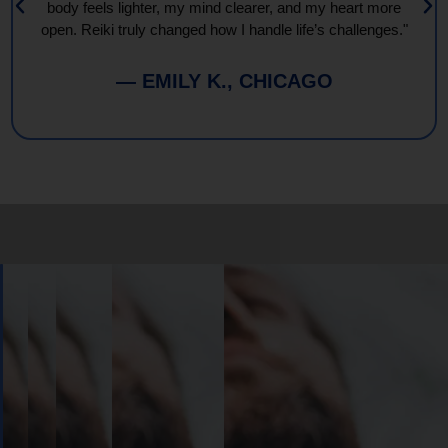
body feels lighter, my mind clearer, and my heart more
open. Reiki truly changed how I handle life’s challenges."
— EMILY K., CHICAGO
Book
Your
Session