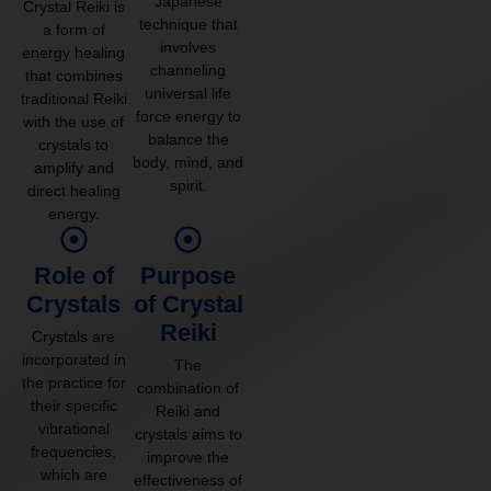
Japanese
Crystal Reiki is
technique that
a form of
involves
energy healing
channeling
that combines
universal life
traditional Reiki
force energy to
with the use of
balance the
crystals to
body, mind, and
amplify and
spirit.
direct healing
energy.
Role of
Purpose
Crystals
of Crystal
Reiki
Crystals are
incorporated in
The
the practice for
combination of
their specific
Reiki and
vibrational
crystals aims to
frequencies,
improve the
which are
effectiveness of