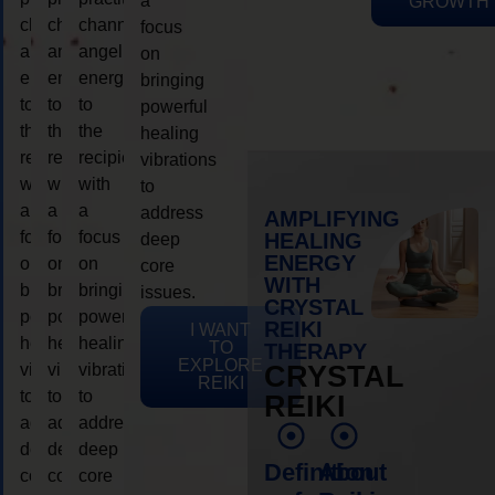
a
GROWTH
channeling
channeling
channeling
focus
angelic
angelic
angelic
on
energy
energy
energy
bringing
to
to
to
powerful
the
the
the
healing
recipient,
recipient,
recipient,
vibrations
with
with
with
to
a
a
a
address
AMPLIFYING
focus
focus
focus
HEALING
deep
ENERGY
on
on
on
core
WITH
bringing
bringing
bringing
issues.
CRYSTAL
powerful
powerful
powerful
REIKI
I WANT
healing
healing
healing
TO
THERAPY
EXPLORE
vibrations
vibrations
vibrations
CRYSTAL
REIKI
to
to
to
REIKI
address
address
address
deep
deep
deep
Definition
About
core
core
core