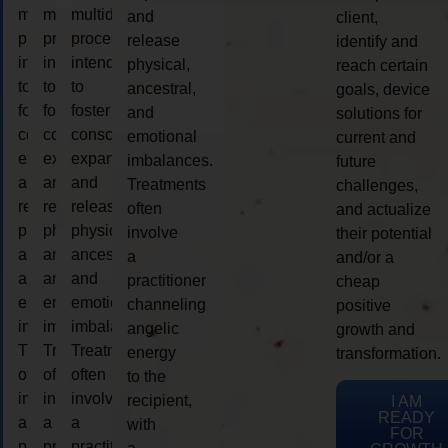
multidimensional
multidimensional
multidimensional
and
client,
process
process
process
release
identify and
intended
intended
intended
physical,
reach certain
to
to
to
ancestral,
goals, device
foster
foster
foster
and
solutions for
consciousness
consciousness
consciousness
emotional
current and
expansion
expansion
expansion
imbalances.
future
and
and
and
Treatments
challenges,
release
release
release
often
and actualize
physical,
physical,
physical,
involve
their potential
ancestral,
ancestral,
ancestral,
a
and/or a
and
and
and
practitioner
cheap
emotional
emotional
emotional
channeling
positive
imbalances.
imbalances.
imbalances.
angelic
growth and
Treatments
Treatments
Treatments
energy
transformation.
often
often
often
to the
involve
involve
involve
recipient,
I AM
READY
a
a
a
with
FOR
practitioner
practitioner
practitioner