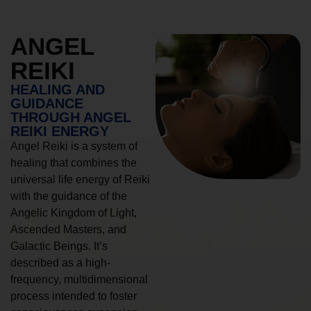
ANGEL
REIKI
HEALING AND
GUIDANCE
THROUGH ANGEL
REIKI ENERGY
Angel Reiki is a system of
healing that combines the
universal life energy of Reiki
with the guidance of the
Angelic Kingdom of Light,
Ascended Masters, and
Galactic Beings. It’s
described as a high-
frequency, multidimensional
process intended to foster