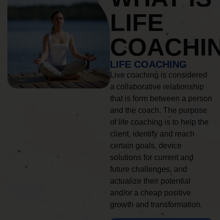
LIFE
COACHI
LIFE COACHING
Live coaching is considered
a collaborative relationship
that is form between a person
and the coach. The purpose
of life coaching is to help the
client, identify and reach
certain goals, device
solutions for current and
future challenges, and
actualize their potential
and/or a cheap positive
growth and transformation.