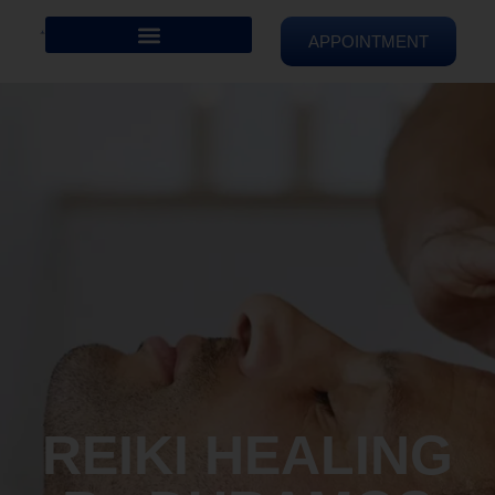
APPOINTMENT
REIKI HEALING