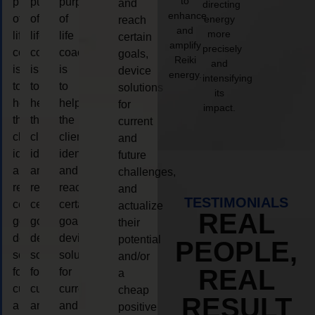
to
purpose
purpose
purpose
and
directing
enhance
of
of
of
energy
reach
and
more
life
life
life
certain
amplify
precisely
coaching
coaching
coaching
goals,
Reiki
and
is
is
is
device
energy.
intensifying
to
to
to
solutions
its
help
help
help
for
impact.
the
the
the
current
client,
client,
client,
and
identify
identify
identify
future
and
and
and
challenges,
reach
reach
reach
and
TESTIMONIALS
certain
certain
certain
actualize
REAL
goals,
goals,
goals,
their
device
device
device
potential
PEOPLE,
solutions
solutions
solutions
and/or
REAL
for
for
for
a
current
current
current
cheap
RESULT
and
and
and
positive