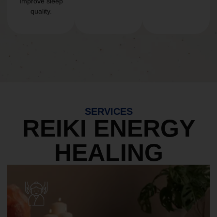
Improve sleep
quality.
SERVICES
REIKI ENERGY
HEALING