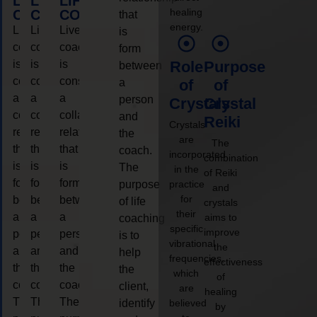
LIFE
LIFE
LIFE
healing
COACHING
COACHING
COACHING
that
energy.
Live
Live
Live
is
coaching
coaching
coaching
form
is
is
is
Role
Purpose
between
considered
considered
considered
a
of
of
a
a
a
person
Crystals
Crystal
collaborative
collaborative
collaborative
and
Reiki
Crystals
relationship
relationship
relationship
the
are
The
that
that
that
coach.
incorporated
combination
is
is
is
The
in the
of Reiki
form
form
form
purpose
practice
and
for
between
between
between
of life
crystals
their
a
a
a
aims to
coaching
specific
improve
person
person
person
is to
vibrational
the
and
and
and
help
frequencies,
effectiveness
the
the
the
the
which
of
coach.
coach.
coach.
client,
are
healing
The
The
The
identify
believed
by