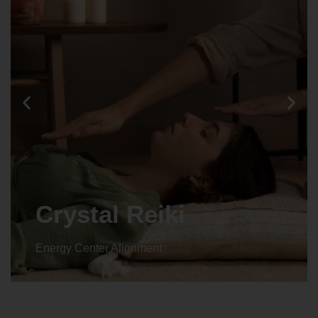
Crystal Reiki
Energy Center Alignment