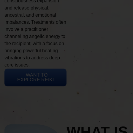
consciousness expansion
and release physical,
ancestral, and emotional
imbalances. Treatments often
involve a practitioner
channeling angelic energy to
the recipient, with a focus on
bringing powerful healing
vibrations to address deep
core issues.
I WANT TO
EXPLORE REIKI
WHAT IS