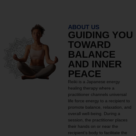
ABOUT US
GUIDING YOU
TOWARD
BALANCE
AND INNER
PEACE
Reiki is a Japanese energy
healing therapy where a
practitioner channels universal
life force energy to a recipient to
promote balance, relaxation, and
overall well-being. During a
session, the practitioner places
their hands on or near the
recipient’s body to facilitate the