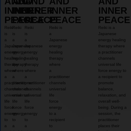
AND
AND
AND
AND
AND
INNER
INNER
INNER
INNER
INNER
PEACE
PEACE
PEACE
PEACE
PEACE
Reiki
Reiki
Reiki
Reiki is
Reiki is a
is
is
is
a
Japanese
a
a
a
Japanese
energy healing
Japanese
Japanese
Japanese
energy
therapy where
energy
energy
energy
healing
a practitioner
healing
healing
healing
therapy
channels
therapy
therapy
therapy
where
universal life
where
where
where
a
force energy to
a
a
a
practitioner
a recipient to
practitioner
practitioner
practitioner
channels
promote
channels
channels
channels
universal
balance,
universal
universal
universal
life
relaxation, and
life
life
life
force
overall well-
force
force
force
energy
being. During a
energy
energy
energy
to a
session, the
to
to
to
recipient
practitioner
a
a
a
to
places their