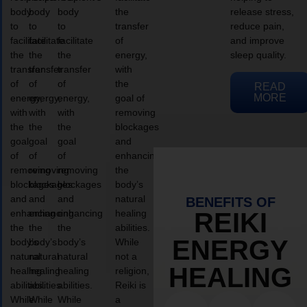
body
body
body
the
release stress,
to
to
to
transfer
reduce pain,
facilitate
facilitate
facilitate
of
and improve
the
the
the
energy,
sleep quality.
transfer
transfer
transfer
with
of
of
of
the
READ
MORE
energy,
energy,
energy,
goal of
with
with
with
removing
the
the
the
blockages
goal
goal
goal
and
of
of
of
enhancing
removing
removing
removing
the
blockages
blockages
blockages
body’s
and
and
and
natural
BENEFITS OF
enhancing
enhancing
enhancing
healing
REIKI
the
the
the
abilities.
ENERGY
body’s
body’s
body’s
While
natural
natural
natural
not a
HEALING
healing
healing
healing
religion,
abilities.
abilities.
abilities.
Reiki is
While
While
While
a