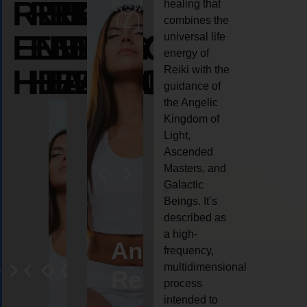
REIKI
REIKI
REIKI
healing that
combines the
ENERGY
ENERGY
ENERGY
universal life
energy of
HEALING
HEALING
HEALING
Reiki with the
guidance of
the Angelic
Kingdom of
Light,
Ascended
Masters, and
Galactic
Beings. It’s
described as
a high-
eiki
Angel
Crystal
Animal
Life
frequency,
multidimensional
ng
ealing
Reiki
Reiki
reiki
coach
process
intended to