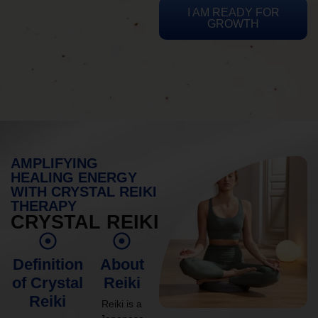
I AM READY FOR
GROWTH
AMPLIFYING
HEALING ENERGY
WITH CRYSTAL REIKI
THERAPY
CRYSTAL REIKI
Definition
About
of Crystal
Reiki
Reiki
Reiki is a