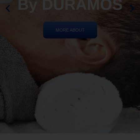
By DURAMOS
MORE ABOUT