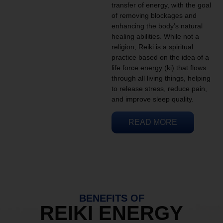
transfer of energy, with the goal
of removing blockages and
enhancing the body’s natural
healing abilities. While not a
religion, Reiki is a spiritual
practice based on the idea of a
life force energy (ki) that flows
through all living things, helping
to release stress, reduce pain,
and improve sleep quality.
READ MORE
BENEFITS OF
REIKI ENERGY