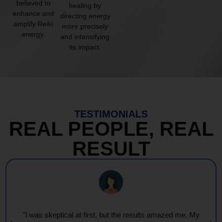
believed to
healing by
enhance and
directing energy
amplify Reiki
more precisely
energy.
and intensifying
its impact.
TESTIMONIALS
REAL PEOPLE, REAL
RESULT
"I was skeptical at first, but the results amazed me. My