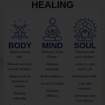
HEALING
BODY
MIND
SOUL
Balance heart
Discover Inner
Connect with
rate.
Peace.
your intuition.
Relieve pain and
Release
Listen to your
muscle tension.
negativity.
soul’s call.
Balance blood
Build resilience.
Rediscover faith.
pressure &
Let go of habits.
Live with
cortisol.
intention.
Embrace
Detoxify
stillness.
Embrace your
naturally.
True Nature.