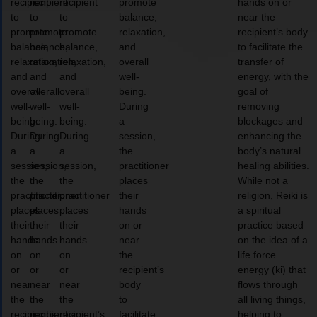
recipient
recipient
recipient
promote
hands on or
to
to
to
balance,
near the
promote
promote
promote
relaxation,
recipient’s body
balance,
balance,
balance,
and
to facilitate the
relaxation,
relaxation,
relaxation,
overall
transfer of
and
and
and
well-
energy, with the
overall
overall
overall
being.
goal of
well-
well-
well-
During
removing
being.
being.
being.
a
blockages and
During
During
During
session,
enhancing the
a
a
a
the
body’s natural
session,
session,
session,
practitioner
healing abilities.
the
the
the
places
While not a
practitioner
practitioner
practitioner
their
religion, Reiki is
places
places
places
hands
a spiritual
their
their
their
on or
practice based
hands
hands
hands
near
on the idea of a
on
on
on
the
life force
or
or
or
recipient’s
energy (ki) that
near
near
near
body
flows through
the
the
the
to
all living things,
recipient’s
recipient’s
recipient’s
facilitate
helping to