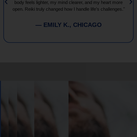
body feels lighter, my mind clearer, and my heart more
open. Reiki truly changed how I handle life’s challenges."
— EMILY K., CHICAGO
Book
Your
Session