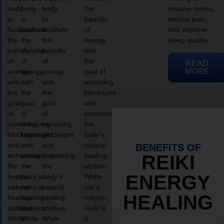
body
body
body
the
release stress,
to
to
to
transfer
reduce pain,
facilitate
facilitate
facilitate
of
and improve
the
the
the
energy,
sleep quality.
transfer
transfer
transfer
with
of
of
of
the
READ
MORE
energy,
energy,
energy,
goal of
with
with
with
removing
the
the
the
blockages
goal
goal
goal
and
of
of
of
enhancing
removing
removing
removing
the
blockages
blockages
blockages
body’s
and
and
and
natural
BENEFITS OF
enhancing
enhancing
enhancing
healing
REIKI
the
the
the
abilities.
ENERGY
body’s
body’s
body’s
While
natural
natural
natural
not a
HEALING
healing
healing
healing
religion,
abilities.
abilities.
abilities.
Reiki is
While
While
While
a