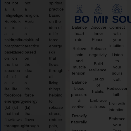
not
not
not
spiritual
a
a
a
practice
religion,
religion,
religion,
based
BODY
MIND
SO
Reiki
Reiki
Reiki
on the
Balance
Discover
Connect
is
is
is
idea of
heart
Inner
with
a
a
a
a life
rate.
Peace.
your
spiritual
spiritual
spiritual
force
intuition.
practice
practice
practice
energy
Relieve
Release
based
based
based
(ki)
pain
negativity.
Listen
on
on
on
that
and
to
Build
the
the
the
flows
muscle
your
resilience.
idea
idea
idea
through
tension.
soul’s
of
of
of
all
Let go
call.
Balance
a
a
a
living
of
blood
Rediscover
life
life
life
things,
habits.
pressure
faith.
force
force
force
helping
Embrace
&
energy
energy
energy
to
Live with
stillness.
cortisol.
(ki)
(ki)
(ki)
release
intention.
that
that
that
stress,
Detoxify
Embrace
flows
flows
flows
reduce
naturally.
your
through
through
through
pain,
Improve
True