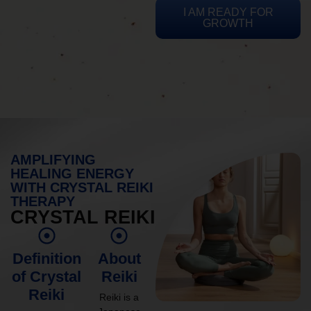
I AM READY FOR
GROWTH
AMPLIFYING
HEALING ENERGY
WITH CRYSTAL REIKI
THERAPY
CRYSTAL REIKI
Definition
About
of Crystal
Reiki
Reiki
Reiki is a