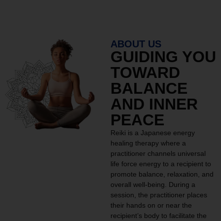
ABOUT US
GUIDING YOU
TOWARD
BALANCE
AND INNER
PEACE
Reiki is a Japanese energy
healing therapy where a
practitioner channels universal
life force energy to a recipient to
promote balance, relaxation, and
overall well-being. During a
session, the practitioner places
their hands on or near the
recipient’s body to facilitate the