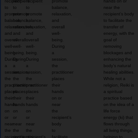
recipient
recipient
recipient
promote
hands on or
to
to
to
balance,
near the
promote
promote
promote
relaxation,
recipient’s body
balance,
balance,
balance,
and
to facilitate the
relaxation,
relaxation,
relaxation,
overall
transfer of
and
and
and
well-
energy, with the
overall
overall
overall
being.
goal of
well-
well-
well-
During
removing
being.
being.
being.
a
blockages and
During
During
During
session,
enhancing the
a
a
a
the
body’s natural
session,
session,
session,
practitioner
healing abilities.
the
the
the
places
While not a
practitioner
practitioner
practitioner
their
religion, Reiki is
places
places
places
hands
a spiritual
their
their
their
on or
practice based
hands
hands
hands
near
on the idea of a
on
on
on
the
life force
or
or
or
recipient’s
energy (ki) that
near
near
near
body
flows through
the
the
the
to
all living things,
recipient’s
recipient’s
recipient’s
facilitate
helping to