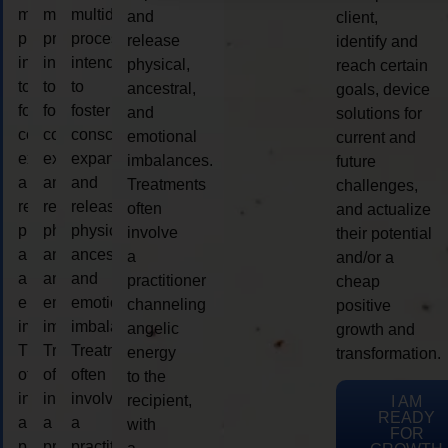
multidimensional
multidimensional
multidimensional
and
client,
process
process
process
release
identify and
intended
intended
intended
physical,
reach certain
to
to
to
ancestral,
goals, device
foster
foster
foster
and
solutions for
consciousness
consciousness
consciousness
emotional
current and
expansion
expansion
expansion
imbalances.
future
and
and
and
Treatments
challenges,
release
release
release
often
and actualize
physical,
physical,
physical,
involve
their potential
ancestral,
ancestral,
ancestral,
a
and/or a
and
and
and
practitioner
cheap
emotional
emotional
emotional
channeling
positive
imbalances.
imbalances.
imbalances.
angelic
growth and
Treatments
Treatments
Treatments
energy
transformation.
often
often
often
to the
involve
involve
involve
recipient,
I AM
READY
a
a
a
with
FOR
practitioner
practitioner
practitioner