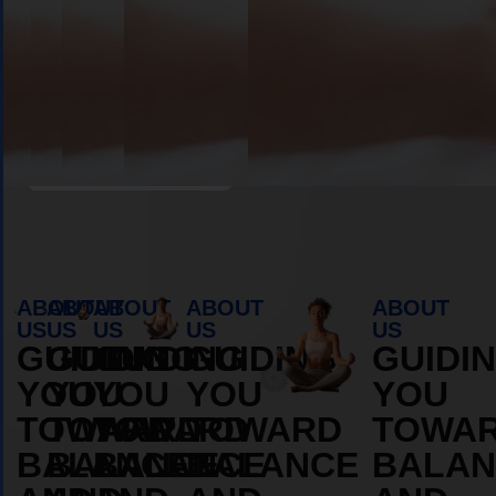
Book Appointment
ABOUT
ABOUT
ABOUT
ABOUT
ABOUT
US
US
US
US
US
GUIDING
GUIDING
GUIDING
GUIDING
GUIDI
YOU
YOU
YOU
YOU
YOU
TOWARD
TOWARD
TOWARD
TOWARD
TOWA
BALANCE
BALANCE
BALANCE
BALANCE
BALAN