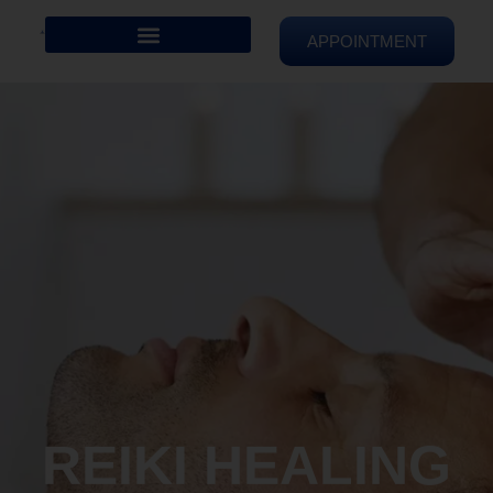
APPOINTMENT
REIKI HEALING