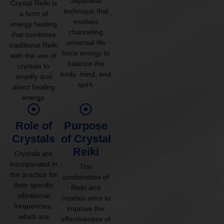
Japanese
Crystal Reiki is
technique that
a form of
involves
energy healing
channeling
that combines
universal life
traditional Reiki
force energy to
with the use of
balance the
crystals to
body, mind, and
amplify and
spirit.
direct healing
energy.
Role of
Purpose
Crystals
of Crystal
Reiki
Crystals are
incorporated in
The
the practice for
combination of
their specific
Reiki and
vibrational
crystals aims to
frequencies,
improve the
which are
effectiveness of