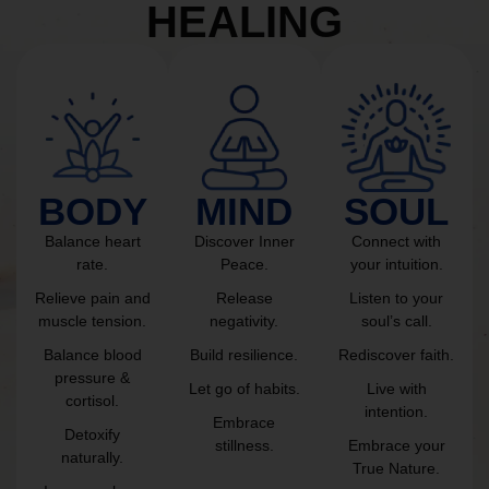
HEALING
BODY
MIND
SOUL
Balance heart
Discover Inner
Connect with
rate.
Peace.
your intuition.
Relieve pain and
Release
Listen to your
muscle tension.
negativity.
soul’s call.
Balance blood
Build resilience.
Rediscover faith.
pressure &
Let go of habits.
Live with
cortisol.
intention.
Embrace
Detoxify
stillness.
Embrace your
naturally.
True Nature.