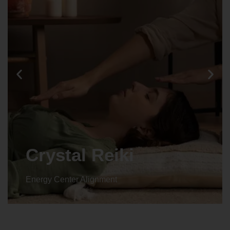
Crystal Reiki
Energy Center Alignment