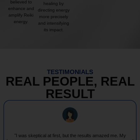
believed to
healing by
enhance and
directing energy
amplify Reiki
more precisely
energy.
and intensifying
its impact.
TESTIMONIALS
REAL PEOPLE, REAL
RESULT
"I was skeptical at first, but the results amazed me. My