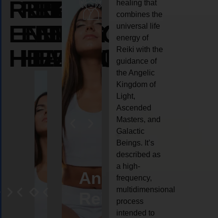
REIKI
REIKI
REIKI
healing that
combines the
ENERGY
ENERGY
ENERGY
universal life
energy of
HEALING
HEALING
HEALING
Reiki with the
guidance of
the Angelic
Kingdom of
Light,
Ascended
Masters, and
Galactic
Beings. It’s
described as
a high-
ife
Reiki
Angel
Crystal
Anima
frequency,
multidimensional
oaching
healing
Reiki
Reiki
reiki
process
intended to