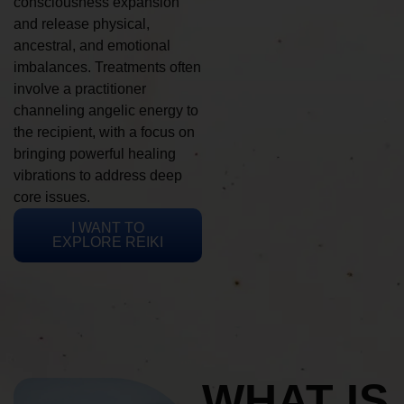
consciousness expansion
and release physical,
ancestral, and emotional
imbalances. Treatments often
involve a practitioner
channeling angelic energy to
the recipient, with a focus on
bringing powerful healing
vibrations to address deep
core issues.
I WANT TO
EXPLORE REIKI
WHAT IS