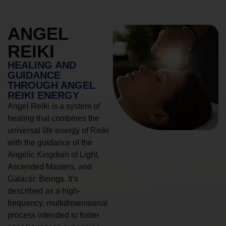
ANGEL
REIKI
HEALING AND
GUIDANCE
THROUGH ANGEL
REIKI ENERGY
Angel Reiki is a system of
healing that combines the
universal life energy of Reiki
with the guidance of the
Angelic Kingdom of Light,
Ascended Masters, and
Galactic Beings. It’s
described as a high-
frequency, multidimensional
process intended to foster