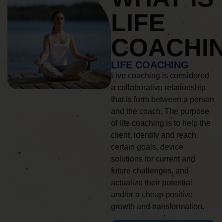
LIFE
COACHI
LIFE COACHING
Live coaching is considered
a collaborative relationship
that is form between a person
and the coach. The purpose
of life coaching is to help the
client, identify and reach
certain goals, device
solutions for current and
future challenges, and
actualize their potential
and/or a cheap positive
growth and transformation.