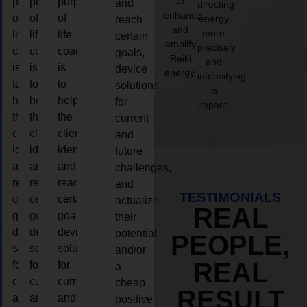
to
purpose
purpose
purpose
and
directing
enhance
of
of
of
energy
reach
and
more
life
life
life
certain
amplify
precisely
coaching
coaching
coaching
goals,
Reiki
and
is
is
is
device
energy.
intensifying
to
to
to
solutions
its
help
help
help
for
impact.
the
the
the
current
client,
client,
client,
and
identify
identify
identify
future
and
and
and
challenges,
reach
reach
reach
and
TESTIMONIALS
certain
certain
certain
actualize
REAL
goals,
goals,
goals,
their
device
device
device
potential
PEOPLE,
solutions
solutions
solutions
and/or
REAL
for
for
for
a
current
current
current
cheap
RESULT
and
and
and
positive