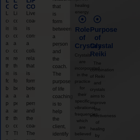
LIFE
LIFE
LIFE
healing
COACHING
COACHING
COACHING
that
energy.
Live
Live
Live
is
coaching
coaching
coaching
form
is
is
is
Role
Purpose
between
considered
considered
considered
a
of
of
a
a
a
person
Crystals
Crystal
collaborative
collaborative
collaborative
and
Reiki
Crystals
relationship
relationship
relationship
the
are
The
that
that
that
coach.
incorporated
combination
is
is
is
The
in the
of Reiki
form
form
form
purpose
practice
and
for
between
between
between
of life
crystals
their
a
a
a
aims to
coaching
specific
improve
person
person
person
is to
vibrational
the
and
and
and
help
frequencies,
effectiveness
the
the
the
the
which
of
coach.
coach.
coach.
client,
are
healing
The
The
The
identify
believed
by