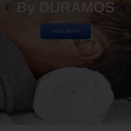
By DURAMOS
MORE ABOUT