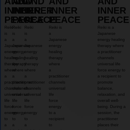
AND
AND
AND
AND
AND
INNER
INNER
INNER
INNER
INNER
PEACE
PEACE
PEACE
PEACE
PEACE
Reiki
Reiki
Reiki
Reiki is
Reiki is a
is
is
is
a
Japanese
a
a
a
Japanese
energy healing
Japanese
Japanese
Japanese
energy
therapy where
energy
energy
energy
healing
a practitioner
healing
healing
healing
therapy
channels
therapy
therapy
therapy
where
universal life
where
where
where
a
force energy to
a
a
a
practitioner
a recipient to
practitioner
practitioner
practitioner
channels
promote
channels
channels
channels
universal
balance,
universal
universal
universal
life
relaxation, and
life
life
life
force
overall well-
force
force
force
energy
being. During a
energy
energy
energy
to a
session, the
to
to
to
recipient
practitioner
a
a
a
to
places their