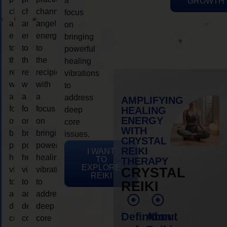
a
GROWTH
channeling
channeling
channeling
focus
angelic
angelic
angelic
on
energy
energy
energy
bringing
to
to
to
powerful
the
the
the
healing
recipient,
recipient,
recipient,
vibrations
with
with
with
to
a
a
a
address
AMPLIFYING
focus
focus
focus
HEALING
deep
ENERGY
on
on
on
core
WITH
bringing
bringing
bringing
issues.
CRYSTAL
powerful
powerful
powerful
REIKI
I WANT
healing
healing
healing
TO
THERAPY
EXPLORE
vibrations
vibrations
vibrations
CRYSTAL
REIKI
to
to
to
REIKI
address
address
address
deep
deep
deep
Definition
About
core
core
core