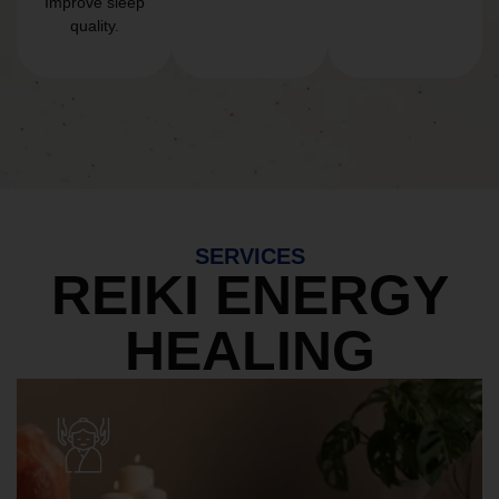
Improve sleep
quality.
SERVICES
REIKI ENERGY
HEALING