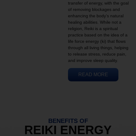
transfer of energy, with the goal
of removing blockages and
enhancing the body’s natural
healing abilities. While not a
religion, Reiki is a spiritual
practice based on the idea of a
life force energy (ki) that flows
through all living things, helping
to release stress, reduce pain,
and improve sleep quality.
READ MORE
BENEFITS OF
REIKI ENERGY