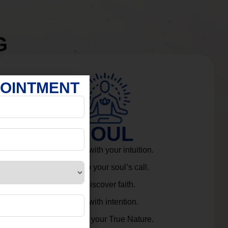
G
POINTMENT
SOUL
Connect with your intuition.
Listen to your soul’s call.
Rediscover faith.
Live with intention.
Embrace your True Nature.