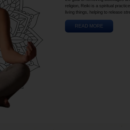
religion, Reiki is a spiritual practi
living things, helping to release st
READ MORE