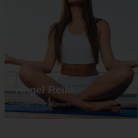
Crystal Reiki
Energy Center Alignment