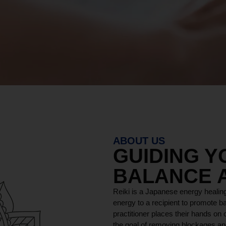
ABOUT US
GUIDING 
BALANCE 
Reiki is a Japanese energy healing
energy to a recipient to promote ba
practitioner places their hands on o
the goal of removing blockages and