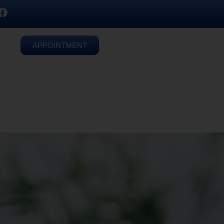
APPOINTMENT