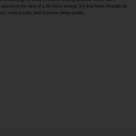
ce based on the idea of a life force energy (ki) that flows through all
ress, reduce pain, and improve sleep quality.