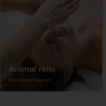
Life coaching
Energy Center Alignment