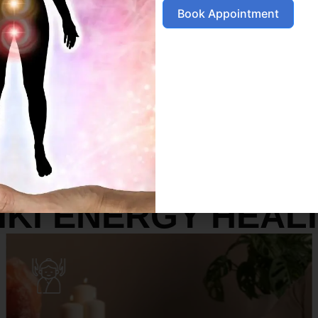
Book Appointment
SERVICES
IKI ENERGY HEAL