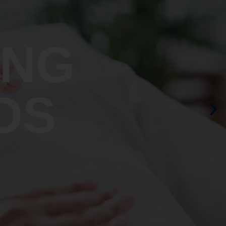
ING
OS