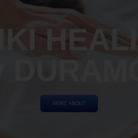
IKI HEAL
y DURAM
MORE ABOUT