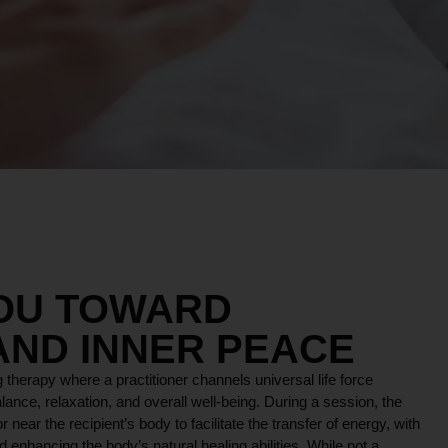
YOU TOWARD
AND INNER PEACE
 therapy where a practitioner channels universal life force
lance, relaxation, and overall well-being. During a session, the
r near the recipient’s body to facilitate the transfer of energy, with
 enhancing the body’s natural healing abilities. While not a