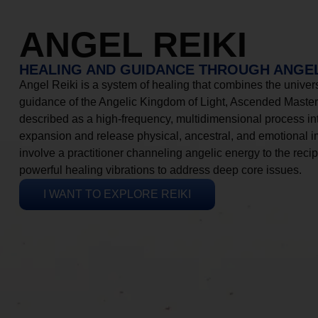
ANGEL REIKI
HEALING AND GUIDANCE THROUGH ANGEL
Angel Reiki is a system of healing that combines the universa
guidance of the Angelic Kingdom of Light, Ascended Masters
described as a high-frequency, multidimensional process in
expansion and release physical, ancestral, and emotional 
involve a practitioner channeling angelic energy to the recip
powerful healing vibrations to address deep core issues.
I WANT TO EXPLORE REIKI