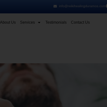
info@reikihealingduramos.com
About Us
Services
Testimonials
Contact Us