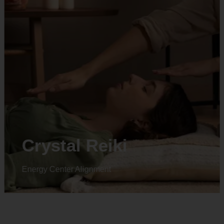
Animal reiki
Energy Center Alignment