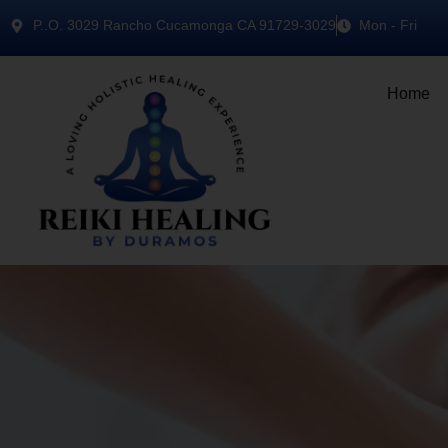
P..O. 3029 Rancho Cucamonga CA 91729-3029
Mon - Fri
Home