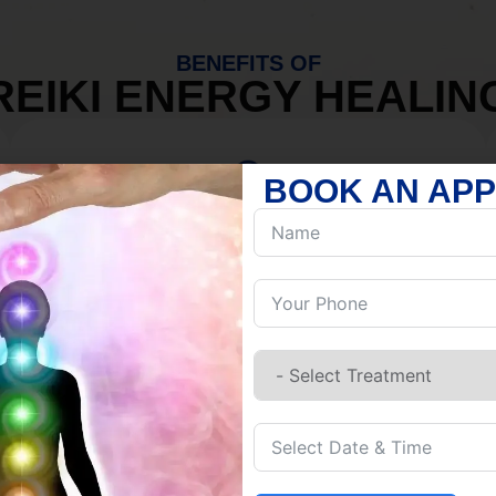
BENEFITS OF
REIKI ENERGY HEALIN
BOOK AN AP
MIND
Discover Inner Peace.
Release negativity.
Build resilience.
Let go of habits.
Embrace stillness.