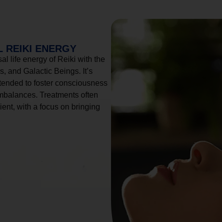
 REIKI ENERGY
l life energy of Reiki with the
, and Galactic Beings. It’s
tended to foster consciousness
imbalances. Treatments often
ient, with a focus on bringing