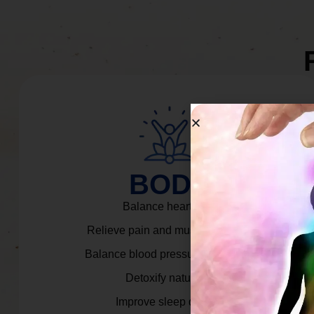
BODY
Balance heart rate.
Relieve pain and muscle tension.
Balance blood pressure & cortisol.
Detoxify naturally.
Improve sleep quality.