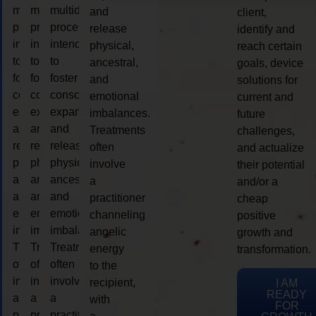
multidimensional
multidimensional
multidimensional
and
client,
process
process
process
release
identify and
intended
intended
intended
physical,
reach certain
to
to
to
ancestral,
goals, device
foster
foster
foster
and
solutions for
consciousness
consciousness
consciousness
emotional
current and
expansion
expansion
expansion
imbalances.
future
and
and
and
Treatments
challenges,
release
release
release
often
and actualize
physical,
physical,
physical,
involve
their potential
ancestral,
ancestral,
ancestral,
a
and/or a
and
and
and
practitioner
cheap
emotional
emotional
emotional
channeling
positive
imbalances.
imbalances.
imbalances.
angelic
growth and
Treatments
Treatments
Treatments
energy
transformation.
often
often
often
to the
involve
involve
involve
recipient,
I AM
READY
a
a
a
with
FOR
practitioner
practitioner
practitioner