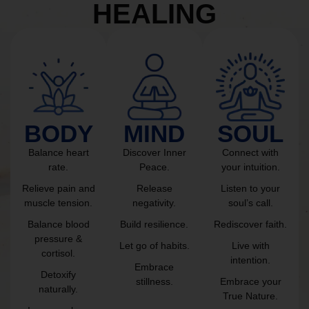
HEALING
BODY
MIND
SOUL
Balance heart
Discover Inner
Connect with
rate.
Peace.
your intuition.
Relieve pain and
Release
Listen to your
muscle tension.
negativity.
soul’s call.
Balance blood
Build resilience.
Rediscover faith.
pressure &
Let go of habits.
Live with
cortisol.
intention.
Embrace
Detoxify
stillness.
Embrace your
naturally.
True Nature.