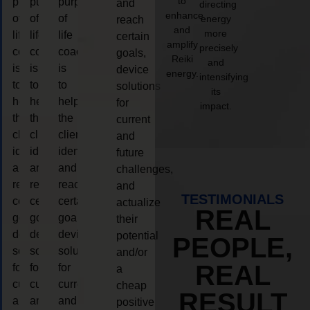
to
purpose
purpose
purpose
and
directing
enhance
of
of
of
energy
reach
and
more
life
life
life
certain
amplify
precisely
coaching
coaching
coaching
goals,
Reiki
and
is
is
is
device
energy.
intensifying
to
to
to
solutions
its
help
help
help
for
impact.
the
the
the
current
client,
client,
client,
and
identify
identify
identify
future
and
and
and
challenges,
reach
reach
reach
and
TESTIMONIALS
certain
certain
certain
actualize
REAL
goals,
goals,
goals,
their
device
device
device
potential
PEOPLE,
solutions
solutions
solutions
and/or
REAL
for
for
for
a
current
current
current
cheap
RESULT
and
and
and
positive