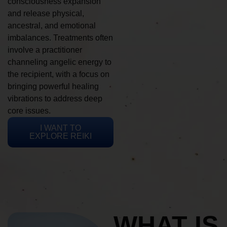
consciousness expansion
and release physical,
ancestral, and emotional
imbalances. Treatments often
involve a practitioner
channeling angelic energy to
the recipient, with a focus on
bringing powerful healing
vibrations to address deep
core issues.
I WANT TO
EXPLORE REIKI
WHAT IS