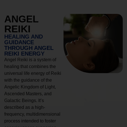
ANGEL
REIKI
HEALING AND
GUIDANCE
THROUGH ANGEL
REIKI ENERGY
Angel Reiki is a system of
healing that combines the
universal life energy of Reiki
with the guidance of the
Angelic Kingdom of Light,
Ascended Masters, and
Galactic Beings. It’s
described as a high-
frequency, multidimensional
process intended to foster