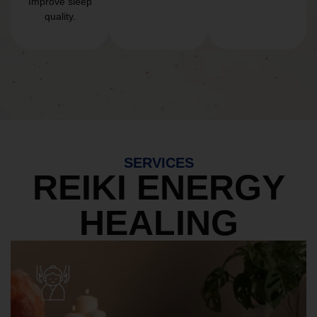
Improve sleep
quality.
SERVICES
REIKI ENERGY
HEALING