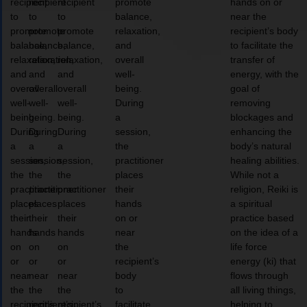
recipient
recipient
recipient
promote
hands on or
to
to
to
balance,
near the
promote
promote
promote
relaxation,
recipient’s body
balance,
balance,
balance,
and
to facilitate the
relaxation,
relaxation,
relaxation,
overall
transfer of
and
and
and
well-
energy, with the
overall
overall
overall
being.
goal of
well-
well-
well-
During
removing
being.
being.
being.
a
blockages and
During
During
During
session,
enhancing the
a
a
a
the
body’s natural
session,
session,
session,
practitioner
healing abilities.
the
the
the
places
While not a
practitioner
practitioner
practitioner
their
religion, Reiki is
places
places
places
hands
a spiritual
their
their
their
on or
practice based
hands
hands
hands
near
on the idea of a
on
on
on
the
life force
or
or
or
recipient’s
energy (ki) that
near
near
near
body
flows through
the
the
the
to
all living things,
recipient’s
recipient’s
recipient’s
facilitate
helping to