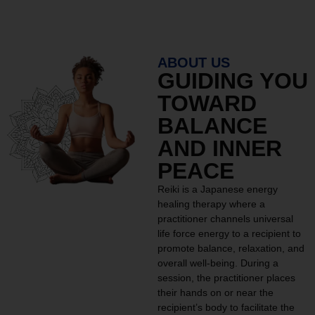
ABOUT US
GUIDING YOU
TOWARD
BALANCE
AND INNER
PEACE
Reiki is a Japanese energy
healing therapy where a
practitioner channels universal
life force energy to a recipient to
promote balance, relaxation, and
overall well-being. During a
session, the practitioner places
their hands on or near the
recipient’s body to facilitate the