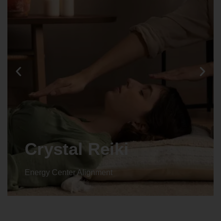
Crystal Reiki
Energy Center Alignment