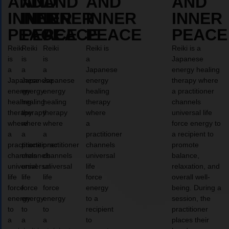
AND
AND
AND
AND
AND
INNER
INNER
INNER
INNER
INNER
PEACE
PEACE
PEACE
PEACE
PEACE
Reiki
Reiki
Reiki
Reiki is
Reiki is a
is
is
is
a
Japanese
a
a
a
Japanese
energy healing
Japanese
Japanese
Japanese
energy
therapy where
energy
energy
energy
healing
a practitioner
healing
healing
healing
therapy
channels
therapy
therapy
therapy
where
universal life
where
where
where
a
force energy to
a
a
a
practitioner
a recipient to
practitioner
practitioner
practitioner
channels
promote
channels
channels
channels
universal
balance,
universal
universal
universal
life
relaxation, and
life
life
life
force
overall well-
force
force
force
energy
being. During a
energy
energy
energy
to a
session, the
to
to
to
recipient
practitioner
a
a
a
to
places their