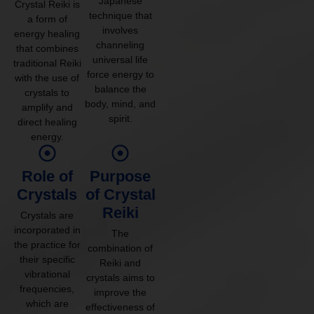
Japanese
Crystal Reiki is
technique that
a form of
involves
energy healing
channeling
that combines
universal life
traditional Reiki
force energy to
with the use of
balance the
crystals to
body, mind, and
amplify and
spirit.
direct healing
energy.
Role of
Purpose
Crystals
of Crystal
Reiki
Crystals are
incorporated in
The
the practice for
combination of
their specific
Reiki and
vibrational
crystals aims to
frequencies,
improve the
which are
effectiveness of