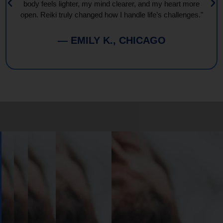
body feels lighter, my mind clearer, and my heart more
open. Reiki truly changed how I handle life’s challenges."
— EMILY K., CHICAGO
Book
Your
Session