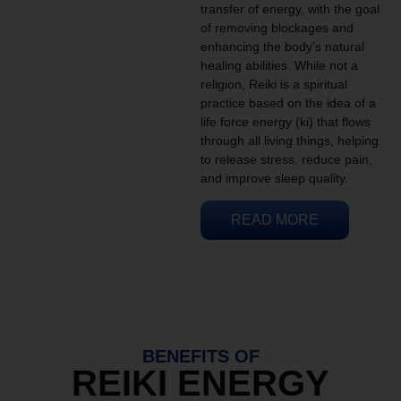
transfer of energy, with the goal
of removing blockages and
enhancing the body’s natural
healing abilities. While not a
religion, Reiki is a spiritual
practice based on the idea of a
life force energy (ki) that flows
through all living things, helping
to release stress, reduce pain,
and improve sleep quality.
READ MORE
BENEFITS OF
REIKI ENERGY