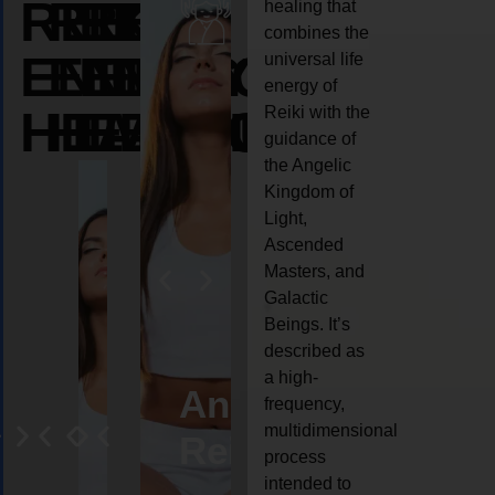
REIKI
REIKI
REIKI
healing that
combines the
ENERGY
ENERGY
ENERGY
universal life
energy of
HEALING
HEALING
HEALING
Reiki with the
guidance of
the Angelic
Kingdom of
Light,
Ascended
Masters, and
Galactic
Beings. It’s
described as
a high-
eiki
Angel
Crystal
Animal
Life
frequency,
multidimensional
ng
ealing
Reiki
Reiki
reiki
coach
process
intended to