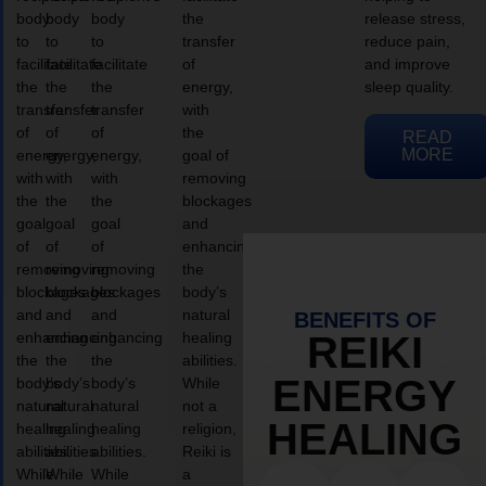
body
body
body
the
release stress,
to
to
to
transfer
reduce pain,
facilitate
facilitate
facilitate
of
and improve
the
the
the
energy,
sleep quality.
transfer
transfer
transfer
with
of
of
of
the
READ
MORE
energy,
energy,
energy,
goal of
with
with
with
removing
the
the
the
blockages
goal
goal
goal
and
of
of
of
enhancing
removing
removing
removing
the
blockages
blockages
blockages
body’s
and
and
and
natural
BENEFITS OF
enhancing
enhancing
enhancing
healing
REIKI
the
the
the
abilities.
ENERGY
body’s
body’s
body’s
While
natural
natural
natural
not a
HEALING
healing
healing
healing
religion,
abilities.
abilities.
abilities.
Reiki is
While
While
While
a