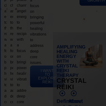
a
GROWTH
channeling
channeling
channeling
focus
angelic
angelic
angelic
on
energy
energy
energy
bringing
to
to
to
powerful
the
the
the
healing
recipient,
recipient,
recipient,
vibrations
with
with
with
to
a
a
a
address
AMPLIFYING
focus
focus
focus
HEALING
deep
ENERGY
on
on
on
core
WITH
bringing
bringing
bringing
issues.
CRYSTAL
powerful
powerful
powerful
REIKI
I WANT
healing
healing
healing
TO
THERAPY
EXPLORE
vibrations
vibrations
vibrations
CRYSTAL
REIKI
to
to
to
REIKI
address
address
address
deep
deep
deep
Definition
About
core
core
core