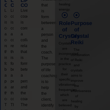
LIFE
LIFE
LIFE
healing
COACHING
COACHING
COACHING
that
energy.
Live
Live
Live
is
coaching
coaching
coaching
form
is
is
is
Role
Purpose
between
considered
considered
considered
a
of
of
a
a
a
person
Crystals
Crystal
collaborative
collaborative
collaborative
and
Reiki
Crystals
relationship
relationship
relationship
the
are
The
that
that
that
coach.
incorporated
combination
is
is
is
The
in the
of Reiki
form
form
form
purpose
practice
and
for
between
between
between
of life
crystals
their
a
a
a
aims to
coaching
specific
improve
person
person
person
is to
vibrational
the
and
and
and
help
frequencies,
effectiveness
the
the
the
the
which
of
coach.
coach.
coach.
client,
are
healing
The
The
The
identify
believed
by