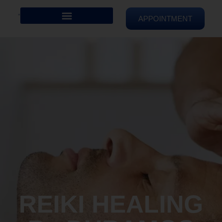
APPOINTMENT