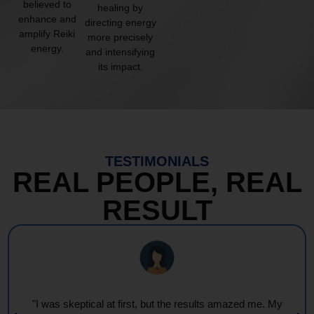
believed to
healing by
enhance and
directing energy
amplify Reiki
more precisely
energy.
and intensifying
its impact.
TESTIMONIALS
REAL PEOPLE, REAL
RESULT
"I was skeptical at first, but the results amazed me. My