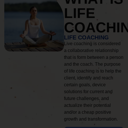
LIFE
COACHI
LIFE COACHING
Live coaching is considered
a collaborative relationship
that is form between a person
and the coach. The purpose
of life coaching is to help the
client, identify and reach
certain goals, device
solutions for current and
future challenges, and
actualize their potential
and/or a cheap positive
growth and transformation.