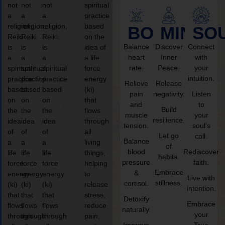
not
not
not
spiritual
a
a
a
practice
religion,
religion,
religion,
based
BODY
MIND
SO
Reiki
Reiki
Reiki
on the
Balance
Discover
Connect
is
is
is
idea of
heart
Inner
with
a
a
a
a life
rate.
Peace.
your
spiritual
spiritual
spiritual
force
intuition.
practice
practice
practice
energy
Relieve
Release
based
based
based
(ki)
pain
negativity.
Listen
on
on
on
that
and
to
Build
the
the
the
flows
muscle
your
resilience.
idea
idea
idea
through
tension.
soul’s
of
of
of
all
Let go
call.
Balance
a
a
a
living
of
blood
Rediscover
life
life
life
things,
habits.
pressure
faith.
force
force
force
helping
Embrace
&
energy
energy
energy
to
Live with
stillness.
cortisol.
(ki)
(ki)
(ki)
release
intention.
that
that
that
stress,
Detoxify
Embrace
flows
flows
flows
reduce
naturally.
your
through
through
through
pain,
Improve
True