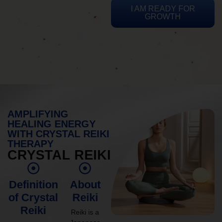
I AM READY FOR
GROWTH
AMPLIFYING
HEALING ENERGY
WITH CRYSTAL REIKI
THERAPY
CRYSTAL REIKI
Definition
About
of Crystal
Reiki
Reiki
Reiki is a