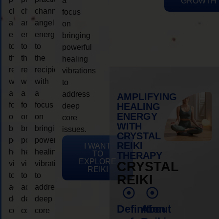
a
GROWTH
channeling
channeling
channeling
focus
angelic
angelic
angelic
on
energy
energy
energy
bringing
to
to
to
powerful
the
the
the
healing
recipient,
recipient,
recipient,
vibrations
with
with
with
to
a
a
a
address
AMPLIFYING
focus
focus
focus
HEALING
deep
ENERGY
on
on
on
core
WITH
bringing
bringing
bringing
issues.
CRYSTAL
powerful
powerful
powerful
REIKI
I WANT
healing
healing
healing
TO
THERAPY
EXPLORE
vibrations
vibrations
vibrations
CRYSTAL
REIKI
to
to
to
REIKI
address
address
address
deep
deep
deep
Definition
About
core
core
core