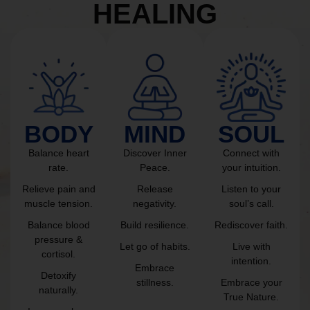
HEALING
BODY
MIND
SOUL
Balance heart
Discover Inner
Connect with
rate.
Peace.
your intuition.
Relieve pain and
Release
Listen to your
muscle tension.
negativity.
soul’s call.
Balance blood
Build resilience.
Rediscover faith.
pressure &
Let go of habits.
Live with
cortisol.
intention.
Embrace
Detoxify
stillness.
Embrace your
naturally.
True Nature.