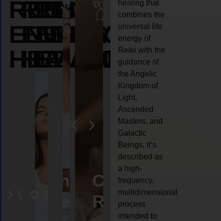
REIKI
REIKI
REIKI
healing that
combines the
ENERGY
ENERGY
ENERGY
universal life
energy of
HEALING
HEALING
HEALING
Reiki with the
guidance of
the Angelic
Kingdom of
Light,
Ascended
Masters, and
Galactic
Beings. It’s
described as
a high-
eiki
Angel
Crystal
Animal
Life
frequency,
multidimensional
ng
ealing
Reiki
Reiki
reiki
coach
process
intended to