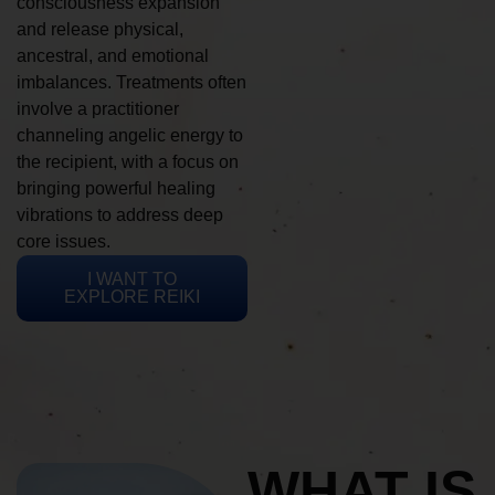
consciousness expansion
and release physical,
ancestral, and emotional
imbalances. Treatments often
involve a practitioner
channeling angelic energy to
the recipient, with a focus on
bringing powerful healing
vibrations to address deep
core issues.
I WANT TO
EXPLORE REIKI
WHAT IS