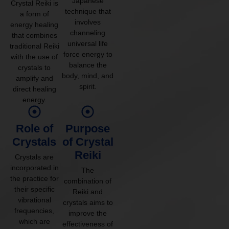
Japanese
Crystal Reiki is
technique that
a form of
involves
energy healing
channeling
that combines
universal life
traditional Reiki
force energy to
with the use of
balance the
crystals to
body, mind, and
amplify and
spirit.
direct healing
energy.
Role of
Purpose
Crystals
of Crystal
Reiki
Crystals are
incorporated in
The
the practice for
combination of
their specific
Reiki and
vibrational
crystals aims to
frequencies,
improve the
which are
effectiveness of