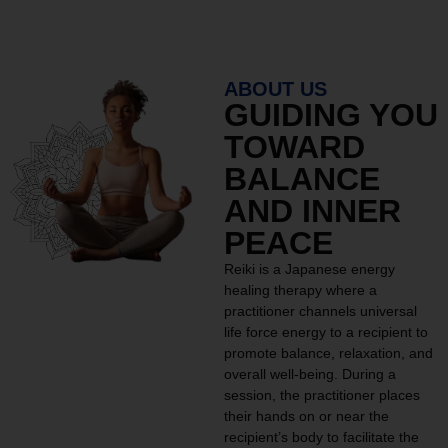
ABOUT US
GUIDING YOU
TOWARD
BALANCE
AND INNER
PEACE
Reiki is a Japanese energy
healing therapy where a
practitioner channels universal
life force energy to a recipient to
promote balance, relaxation, and
overall well-being. During a
session, the practitioner places
their hands on or near the
recipient’s body to facilitate the