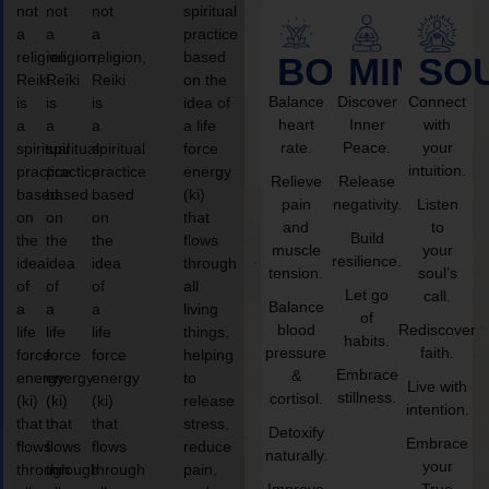
not
not
not
spiritual
a
a
a
practice
religion,
religion,
religion,
based
BODY
MIND
SO
Reiki
Reiki
Reiki
on the
Balance
Discover
Connect
is
is
is
idea of
heart
Inner
with
a
a
a
a life
rate.
Peace.
your
spiritual
spiritual
spiritual
force
intuition.
practice
practice
practice
energy
Relieve
Release
based
based
based
(ki)
pain
negativity.
Listen
on
on
on
that
and
to
Build
the
the
the
flows
muscle
your
resilience.
idea
idea
idea
through
tension.
soul’s
of
of
of
all
Let go
call.
Balance
a
a
a
living
of
blood
Rediscover
life
life
life
things,
habits.
pressure
faith.
force
force
force
helping
Embrace
&
energy
energy
energy
to
Live with
stillness.
cortisol.
(ki)
(ki)
(ki)
release
intention.
that
that
that
stress,
Detoxify
Embrace
flows
flows
flows
reduce
naturally.
your
through
through
through
pain,
Improve
True