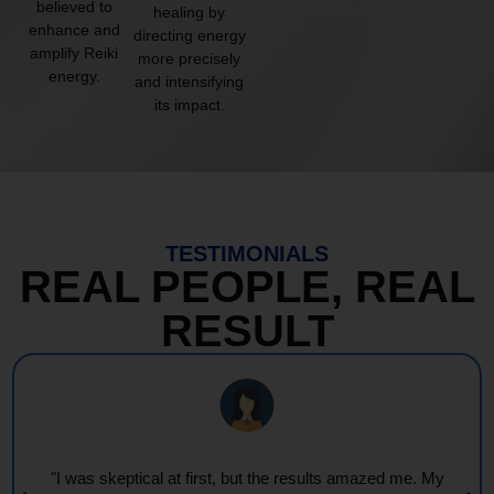
believed to
healing by
enhance and
directing energy
amplify Reiki
more precisely
energy.
and intensifying
its impact.
TESTIMONIALS
REAL PEOPLE, REAL
RESULT
"Every session feels like a wave of warmth and light