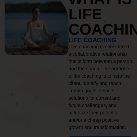
LIFE
COACHI
LIFE COACHING
Live coaching is considered
a collaborative relationship
that is form between a person
and the coach. The purpose
of life coaching is to help the
client, identify and reach
certain goals, device
solutions for current and
future challenges, and
actualize their potential
and/or a cheap positive
growth and transformation.