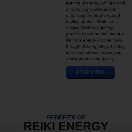
transfer of energy, with the goal
of removing blockages and
enhancing the body’s natural
healing abilities. While not a
religion, Reiki is a spiritual
practice based on the idea of a
life force energy (ki) that flows
through all living things, helping
to release stress, reduce pain,
and improve sleep quality.
READ MORE
BENEFITS OF
REIKI ENERGY