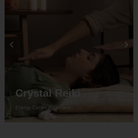
Animal reiki
Energy Center Alignment