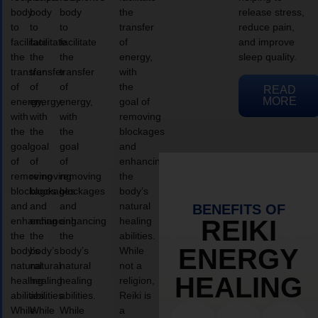
body
body
body
the
release stress,
to
to
to
transfer
reduce pain,
facilitate
facilitate
facilitate
of
and improve
the
the
the
energy,
sleep quality.
transfer
transfer
transfer
with
of
of
of
the
READ
MORE
energy,
energy,
energy,
goal of
with
with
with
removing
the
the
the
blockages
goal
goal
goal
and
of
of
of
enhancing
removing
removing
removing
the
blockages
blockages
blockages
body’s
and
and
and
natural
BENEFITS OF
enhancing
enhancing
enhancing
healing
REIKI
the
the
the
abilities.
ENERGY
body’s
body’s
body’s
While
natural
natural
natural
not a
HEALING
healing
healing
healing
religion,
abilities.
abilities.
abilities.
Reiki is
While
While
While
a