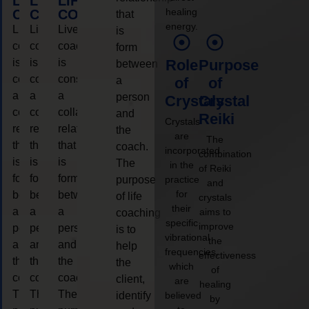
LIFE
LIFE
LIFE
healing
COACHING
COACHING
COACHING
that
energy.
Live
Live
Live
is
coaching
coaching
coaching
form
is
is
is
Role
Purpose
between
considered
considered
considered
a
of
of
a
a
a
person
Crystals
Crystal
collaborative
collaborative
collaborative
and
Reiki
Crystals
relationship
relationship
relationship
the
are
The
that
that
that
coach.
incorporated
combination
is
is
is
The
in the
of Reiki
form
form
form
purpose
practice
and
for
between
between
between
of life
crystals
their
a
a
a
aims to
coaching
specific
improve
person
person
person
is to
vibrational
the
and
and
and
help
frequencies,
effectiveness
the
the
the
the
which
of
coach.
coach.
coach.
client,
are
healing
The
The
The
identify
believed
by