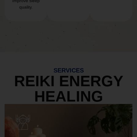
Improve sleep
quality.
SERVICES
REIKI ENERGY
HEALING