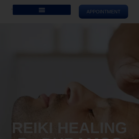
APPOINTMENT