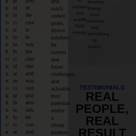
to
purpose
purpose
purpose
and
directing
enhance
of
of
of
energy
reach
and
more
life
life
life
certain
amplify
precisely
coaching
coaching
coaching
goals,
Reiki
and
is
is
is
device
energy.
intensifying
to
to
to
solutions
its
help
help
help
for
impact.
the
the
the
current
client,
client,
client,
and
identify
identify
identify
future
and
and
and
challenges,
reach
reach
reach
and
TESTIMONIALS
certain
certain
certain
actualize
REAL
goals,
goals,
goals,
their
device
device
device
potential
PEOPLE,
solutions
solutions
solutions
and/or
REAL
for
for
for
a
current
current
current
cheap
RESULT
and
and
and
positive