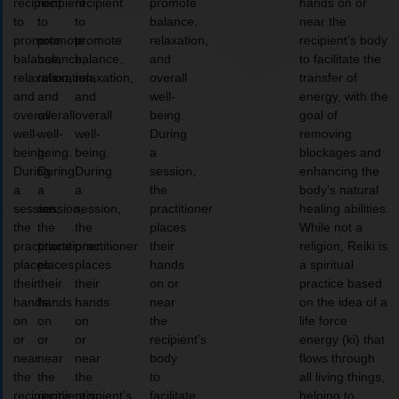
recipient
recipient
recipient
promote
hands on or
to
to
to
balance,
near the
promote
promote
promote
relaxation,
recipient’s body
balance,
balance,
balance,
and
to facilitate the
relaxation,
relaxation,
relaxation,
overall
transfer of
and
and
and
well-
energy, with the
overall
overall
overall
being.
goal of
well-
well-
well-
During
removing
being.
being.
being.
a
blockages and
During
During
During
session,
enhancing the
a
a
a
the
body’s natural
session,
session,
session,
practitioner
healing abilities.
the
the
the
places
While not a
practitioner
practitioner
practitioner
their
religion, Reiki is
places
places
places
hands
a spiritual
their
their
their
on or
practice based
hands
hands
hands
near
on the idea of a
on
on
on
the
life force
or
or
or
recipient’s
energy (ki) that
near
near
near
body
flows through
the
the
the
to
all living things,
recipient’s
recipient’s
recipient’s
facilitate
helping to