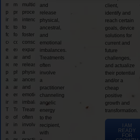
multidimensional
multidimensional
multidimensional
and
client,
process
process
process
release
identify and
intended
intended
intended
physical,
reach certain
to
to
to
ancestral,
goals, device
foster
foster
foster
and
solutions for
consciousness
consciousness
consciousness
emotional
current and
expansion
expansion
expansion
imbalances.
future
and
and
and
Treatments
challenges,
release
release
release
often
and actualize
physical,
physical,
physical,
involve
their potential
ancestral,
ancestral,
ancestral,
a
and/or a
and
and
and
practitioner
cheap
emotional
emotional
emotional
channeling
positive
imbalances.
imbalances.
imbalances.
angelic
growth and
Treatments
Treatments
Treatments
energy
transformation.
often
often
often
to the
involve
involve
involve
recipient,
I AM
READY
a
a
a
with
FOR
practitioner
practitioner
practitioner