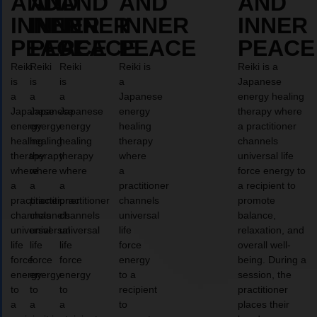
AND
AND
AND
AND
AND
INNER
INNER
INNER
INNER
INNER
PEACE
PEACE
PEACE
PEACE
PEACE
Reiki
Reiki
Reiki
Reiki is
Reiki is a
is
is
is
a
Japanese
a
a
a
Japanese
energy healing
Japanese
Japanese
Japanese
energy
therapy where
energy
energy
energy
healing
a practitioner
healing
healing
healing
therapy
channels
therapy
therapy
therapy
where
universal life
where
where
where
a
force energy to
a
a
a
practitioner
a recipient to
practitioner
practitioner
practitioner
channels
promote
channels
channels
channels
universal
balance,
universal
universal
universal
life
relaxation, and
life
life
life
force
overall well-
force
force
force
energy
being. During a
energy
energy
energy
to a
session, the
to
to
to
recipient
practitioner
a
a
a
to
places their