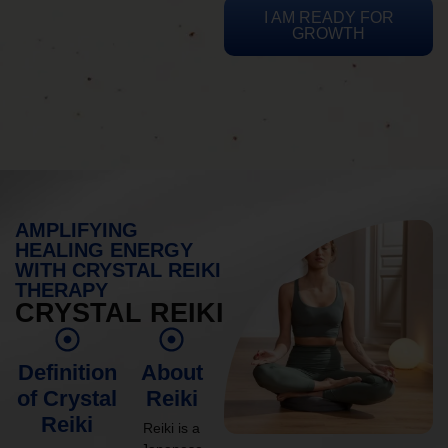
I AM READY FOR
GROWTH
AMPLIFYING
HEALING ENERGY
WITH CRYSTAL REIKI
THERAPY
CRYSTAL REIKI
Definition
About
of Crystal
Reiki
Reiki
Reiki is a