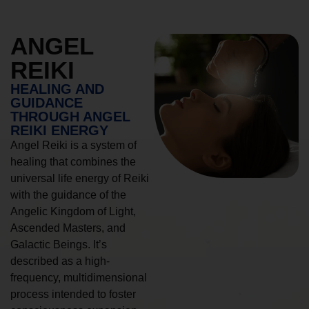
ANGEL
REIKI
HEALING AND
GUIDANCE
THROUGH ANGEL
REIKI ENERGY
Angel Reiki is a system of
healing that combines the
universal life energy of Reiki
with the guidance of the
Angelic Kingdom of Light,
Ascended Masters, and
Galactic Beings. It’s
described as a high-
frequency, multidimensional
process intended to foster