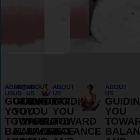
Book Appointment
ABOUT
ABOUT
ABOUT
ABOUT
ABOUT
US
US
US
US
US
GUIDING
GUIDING
GUIDING
GUIDING
GUIDI
YOU
YOU
YOU
YOU
YOU
TOWARD
TOWARD
TOWARD
TOWARD
TOWA
BALANCE
BALANCE
BALANCE
BALANCE
BALAN