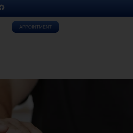
APPOINTMENT