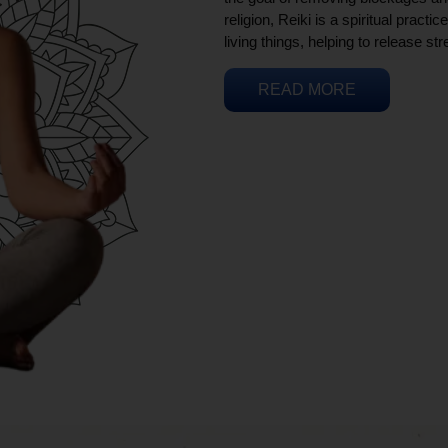
religion, Reiki is a spiritual practi
living things, helping to release st
READ MORE