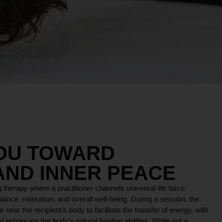
YOU TOWARD
AND INNER PEACE
 therapy where a practitioner channels universal life force
lance, relaxation, and overall well-being. During a session, the
r near the recipient’s body to facilitate the transfer of energy, with
 enhancing the body’s natural healing abilities. While not a