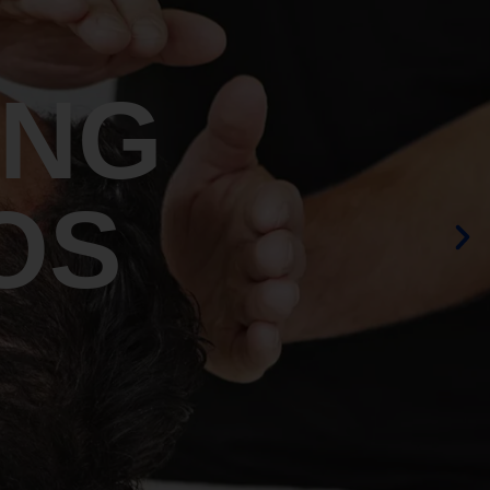
ING
OS