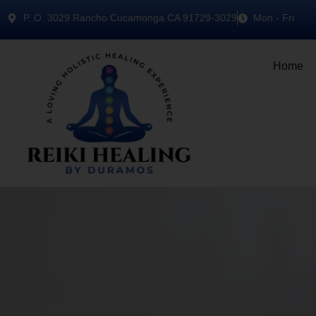
P..O. 3029 Rancho Cucamonga CA 91729-3029
Mon - Fri
Home