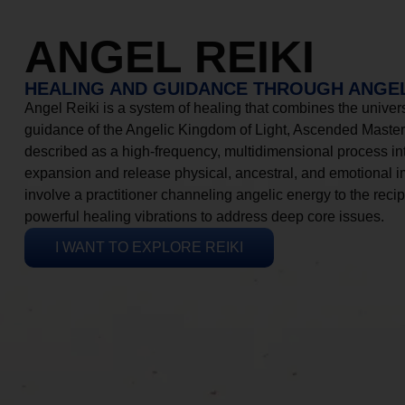
ANGEL REIKI
HEALING AND GUIDANCE THROUGH ANGEL
Angel Reiki is a system of healing that combines the universa
guidance of the Angelic Kingdom of Light, Ascended Masters
described as a high-frequency, multidimensional process in
expansion and release physical, ancestral, and emotional 
involve a practitioner channeling angelic energy to the recip
powerful healing vibrations to address deep core issues.
I WANT TO EXPLORE REIKI