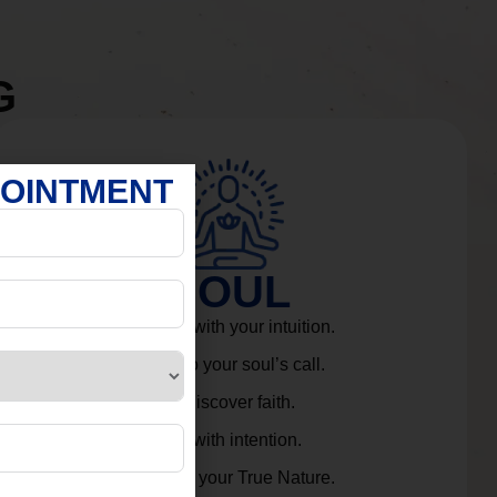
G
POINTMENT
SOUL
Connect with your intuition.
Listen to your soul’s call.
Rediscover faith.
Live with intention.
Embrace your True Nature.