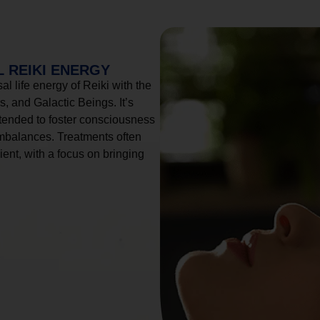
 REIKI ENERGY
l life energy of Reiki with the
, and Galactic Beings. It’s
tended to foster consciousness
imbalances. Treatments often
ient, with a focus on bringing