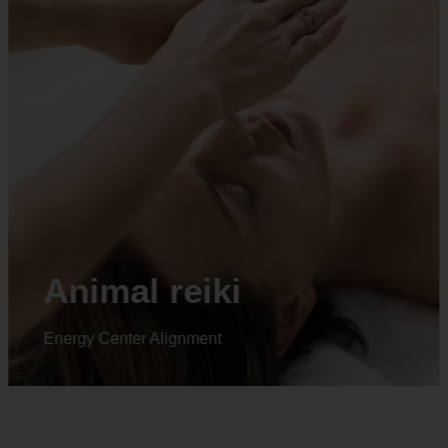
Animal reiki
Energy Center Alignment