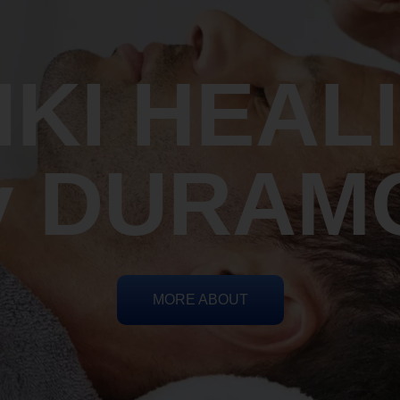
IKI HEAL
y DURAM
MORE ABOUT