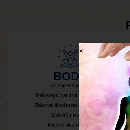
BODY
Balance heart rate.
Relieve pain and muscle tension.
Balance blood pressure & cortisol.
Detoxify naturally.
Improve sleep quality.