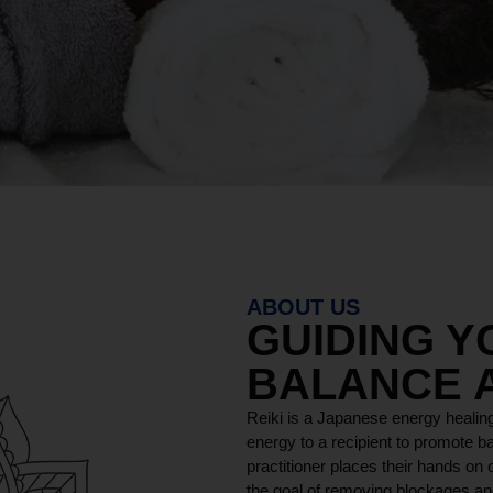
ABOUT US
GUIDING 
BALANCE 
Reiki is a Japanese energy healing
energy to a recipient to promote ba
practitioner places their hands on o
the goal of removing blockages and