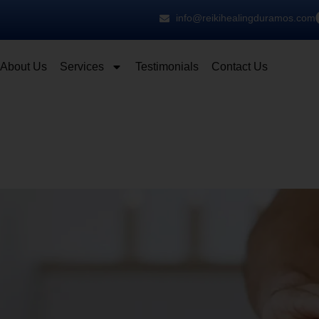
info@reikihealingduramos.com
About Us
Services
Testimonials
Contact Us