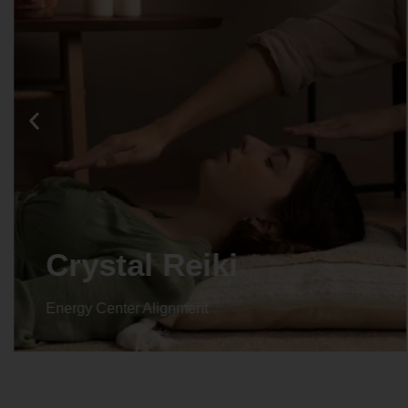
Crystal Reiki
Energy Center Alignment