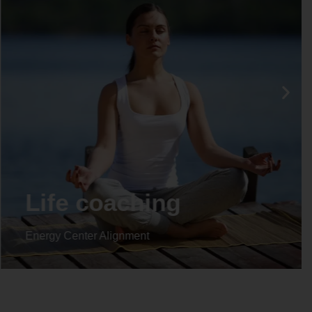
Life coaching
Energy Center Alignment