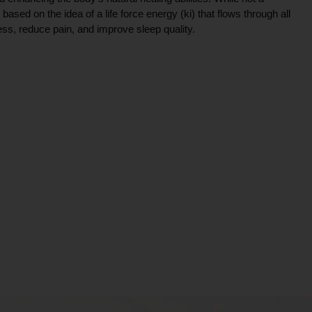
ce based on the idea of a life force energy (ki) that flows through all
ress, reduce pain, and improve sleep quality.