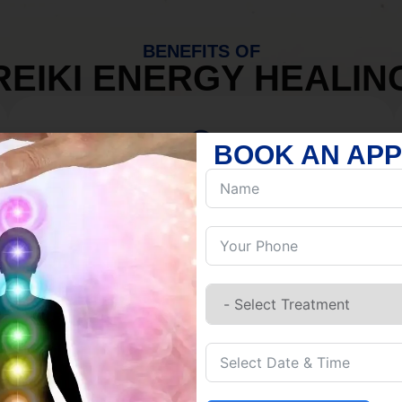
BENEFITS OF
REIKI ENERGY HEALIN
BOOK AN AP
MIND
Discover Inner Peace.
Release negativity.
Build resilience.
Let go of habits.
Embrace stillness.