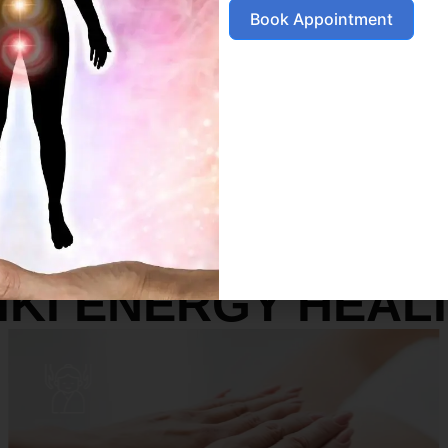
Book Appointment
SERVICES
IKI ENERGY HEAL