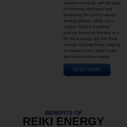
transfer of energy, with the goal
of removing blockages and
enhancing the body’s natural
healing abilities. While not a
religion, Reiki is a spiritual
practice based on the idea of a
life force energy (ki) that flows
through all living things, helping
to release stress, reduce pain,
and improve sleep quality.
READ MORE
BENEFITS OF
REIKI ENERGY