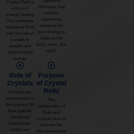
Japanese
Crystal Reiki is
technique that
a form of
involves
energy healing
channeling
that combines
universal life
traditional Reiki
force energy to
with the use of
balance the
crystals to
body, mind, and
amplify and
spirit.
direct healing
energy.
Role of
Purpose
Crystals
of Crystal
Reiki
Crystals are
incorporated in
The
the practice for
combination of
their specific
Reiki and
vibrational
crystals aims to
frequencies,
improve the
which are
effectiveness of