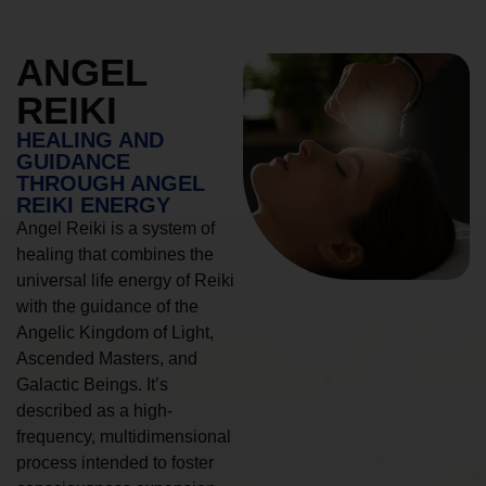
ANGEL
REIKI
HEALING AND
GUIDANCE
THROUGH ANGEL
REIKI ENERGY
Angel Reiki is a system of
healing that combines the
universal life energy of Reiki
with the guidance of the
Angelic Kingdom of Light,
Ascended Masters, and
Galactic Beings. It’s
described as a high-
frequency, multidimensional
process intended to foster