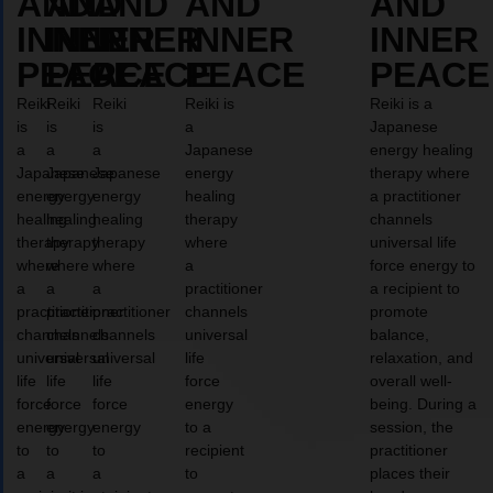
AND
AND
AND
AND
AND
INNER
INNER
INNER
INNER
INNER
PEACE
PEACE
PEACE
PEACE
PEACE
Reiki
Reiki
Reiki
Reiki is
Reiki is a
is
is
is
a
Japanese
a
a
a
Japanese
energy healing
Japanese
Japanese
Japanese
energy
therapy where
energy
energy
energy
healing
a practitioner
healing
healing
healing
therapy
channels
therapy
therapy
therapy
where
universal life
where
where
where
a
force energy to
a
a
a
practitioner
a recipient to
practitioner
practitioner
practitioner
channels
promote
channels
channels
channels
universal
balance,
universal
universal
universal
life
relaxation, and
life
life
life
force
overall well-
force
force
force
energy
being. During a
energy
energy
energy
to a
session, the
to
to
to
recipient
practitioner
a
a
a
to
places their