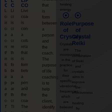
LIFE
LIFE
LIFE
healing
COACHING
COACHING
COACHING
that
energy.
Live
Live
Live
is
coaching
coaching
coaching
form
is
is
is
Role
Purpose
between
considered
considered
considered
a
of
of
a
a
a
person
Crystals
Crystal
collaborative
collaborative
collaborative
and
Reiki
Crystals
relationship
relationship
relationship
the
are
The
that
that
that
coach.
incorporated
combination
is
is
is
The
in the
of Reiki
form
form
form
purpose
practice
and
for
between
between
between
of life
crystals
their
a
a
a
aims to
coaching
specific
improve
person
person
person
is to
vibrational
the
and
and
and
help
frequencies,
effectiveness
the
the
the
the
which
of
coach.
coach.
coach.
client,
are
healing
The
The
The
identify
believed
by