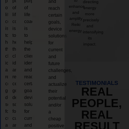
to
purpose
purpose
purpose
and
directing
enhance
of
of
of
energy
reach
and
more
life
life
life
certain
amplify
precisely
coaching
coaching
coaching
goals,
Reiki
and
is
is
is
device
energy.
intensifying
to
to
to
solutions
its
help
help
help
for
impact.
the
the
the
current
client,
client,
client,
and
identify
identify
identify
future
and
and
and
challenges,
reach
reach
reach
and
TESTIMONIALS
certain
certain
certain
actualize
REAL
goals,
goals,
goals,
their
device
device
device
potential
PEOPLE,
solutions
solutions
solutions
and/or
REAL
for
for
for
a
current
current
current
cheap
RESULT
and
and
and
positive