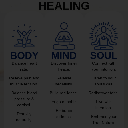
HEALING
BODY
MIND
SOUL
Balance heart
Discover Inner
Connect with
rate.
Peace.
your intuition.
Relieve pain and
Release
Listen to your
muscle tension.
negativity.
soul’s call.
Balance blood
Build resilience.
Rediscover faith.
pressure &
Let go of habits.
Live with
cortisol.
intention.
Embrace
Detoxify
stillness.
Embrace your
naturally.
True Nature.