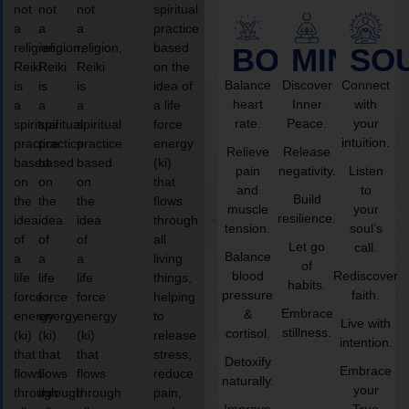
not
not
not
spiritual
a
a
a
practice
religion,
religion,
religion,
based
BODY
MIND
SO
Reiki
Reiki
Reiki
on the
Balance
Discover
Connect
is
is
is
idea of
heart
Inner
with
a
a
a
a life
rate.
Peace.
your
spiritual
spiritual
spiritual
force
intuition.
practice
practice
practice
energy
Relieve
Release
based
based
based
(ki)
pain
negativity.
Listen
on
on
on
that
and
to
Build
the
the
the
flows
muscle
your
resilience.
idea
idea
idea
through
tension.
soul’s
of
of
of
all
Let go
call.
Balance
a
a
a
living
of
blood
Rediscover
life
life
life
things,
habits.
pressure
faith.
force
force
force
helping
Embrace
&
energy
energy
energy
to
Live with
stillness.
cortisol.
(ki)
(ki)
(ki)
release
intention.
that
that
that
stress,
Detoxify
Embrace
flows
flows
flows
reduce
naturally.
your
through
through
through
pain,
Improve
True