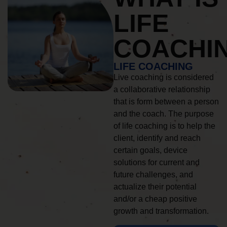
LIFE
COACHI
LIFE COACHING
Live coaching is considered
a collaborative relationship
that is form between a person
and the coach. The purpose
of life coaching is to help the
client, identify and reach
certain goals, device
solutions for current and
future challenges, and
actualize their potential
and/or a cheap positive
growth and transformation.