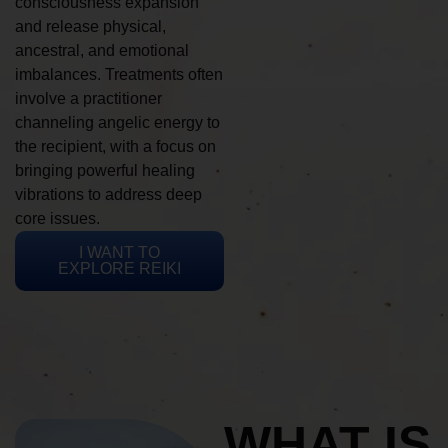
consciousness expansion
and release physical,
ancestral, and emotional
imbalances. Treatments often
involve a practitioner
channeling angelic energy to
the recipient, with a focus on
bringing powerful healing
vibrations to address deep
core issues.
I WANT TO
EXPLORE REIKI
WHAT IS