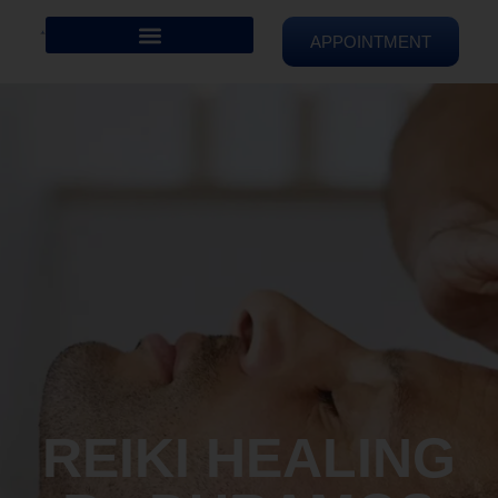
APPOINTMENT
REIKI HEALING