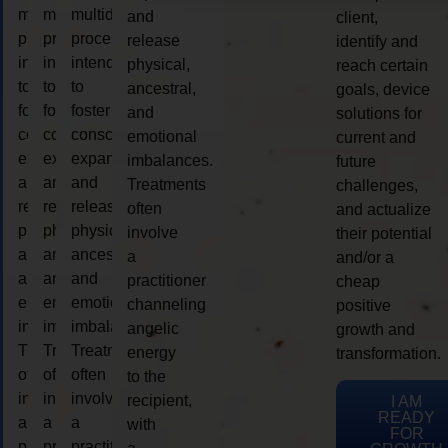
multidimensional
multidimensional
multidimensional
and
client,
process
process
process
release
identify and
intended
intended
intended
physical,
reach certain
to
to
to
ancestral,
goals, device
foster
foster
foster
and
solutions for
consciousness
consciousness
consciousness
emotional
current and
expansion
expansion
expansion
imbalances.
future
and
and
and
Treatments
challenges,
release
release
release
often
and actualize
physical,
physical,
physical,
involve
their potential
ancestral,
ancestral,
ancestral,
a
and/or a
and
and
and
practitioner
cheap
emotional
emotional
emotional
channeling
positive
imbalances.
imbalances.
imbalances.
angelic
growth and
Treatments
Treatments
Treatments
energy
transformation.
often
often
often
to the
involve
involve
involve
recipient,
I AM
READY
a
a
a
with
FOR
practitioner
practitioner
practitioner