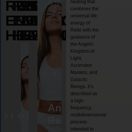
REIKI
REIKI
REIKI
healing that
combines the
ENERGY
ENERGY
ENERGY
universal life
energy of
HEALING
HEALING
HEALING
Reiki with the
guidance of
the Angelic
Kingdom of
Light,
Ascended
Masters, and
Galactic
Beings. It’s
described as
a high-
eiki
Angel
Crystal
Animal
Life
frequency,
multidimensional
ng
ealing
Reiki
Reiki
reiki
coach
process
intended to