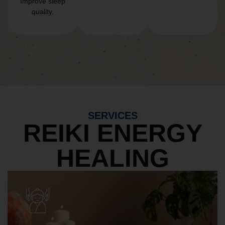
Improve sleep
quality.
SERVICES
REIKI ENERGY
HEALING