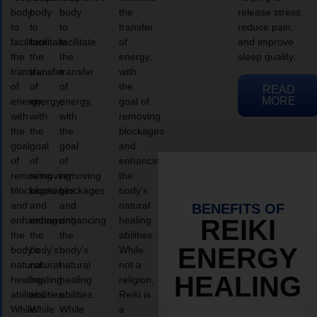
body
body
body
the
release stress,
to
to
to
transfer
reduce pain,
facilitate
facilitate
facilitate
of
and improve
the
the
the
energy,
sleep quality.
transfer
transfer
transfer
with
of
of
of
the
READ
MORE
energy,
energy,
energy,
goal of
with
with
with
removing
the
the
the
blockages
goal
goal
goal
and
of
of
of
enhancing
removing
removing
removing
the
blockages
blockages
blockages
body’s
and
and
and
natural
BENEFITS OF
enhancing
enhancing
enhancing
healing
REIKI
the
the
the
abilities.
ENERGY
body’s
body’s
body’s
While
natural
natural
natural
not a
HEALING
healing
healing
healing
religion,
abilities.
abilities.
abilities.
Reiki is
While
While
While
a