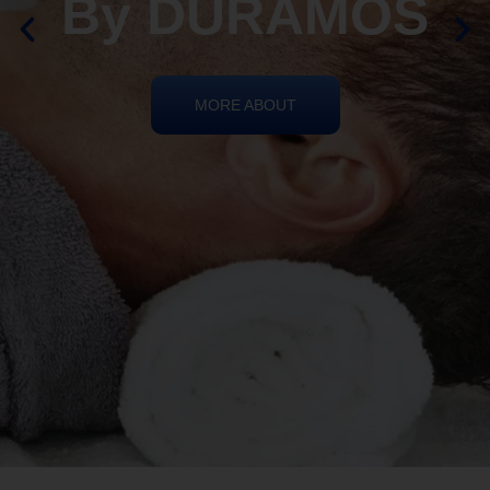
By DURAMOS
MORE ABOUT