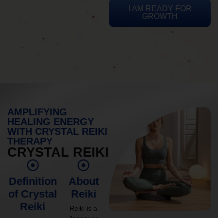
I AM READY FOR
GROWTH
AMPLIFYING
HEALING ENERGY
WITH CRYSTAL REIKI
THERAPY
CRYSTAL REIKI
Definition
About
of Crystal
Reiki
Reiki
Reiki is a