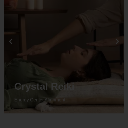
Animal reiki
Energy Center Alignment