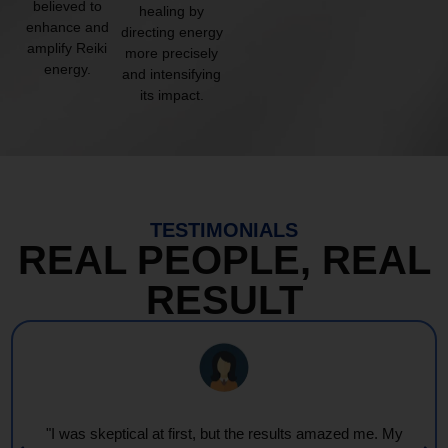
believed to
healing by
enhance and
directing energy
amplify Reiki
more precisely
energy.
and intensifying
its impact.
TESTIMONIALS
REAL PEOPLE, REAL
RESULT
"Every session feels like a wave of warmth and light