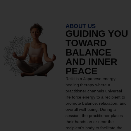
ABOUT US
GUIDING YOU
TOWARD
BALANCE
AND INNER
PEACE
Reiki is a Japanese energy
healing therapy where a
practitioner channels universal
life force energy to a recipient to
promote balance, relaxation, and
overall well-being. During a
session, the practitioner places
their hands on or near the
recipient’s body to facilitate the