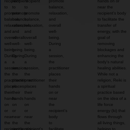
recipient
recipient
recipient
promote
hands on or
to
to
to
balance,
near the
promote
promote
promote
relaxation,
recipient’s body
balance,
balance,
balance,
and
to facilitate the
relaxation,
relaxation,
relaxation,
overall
transfer of
and
and
and
well-
energy, with the
overall
overall
overall
being.
goal of
well-
well-
well-
During
removing
being.
being.
being.
a
blockages and
During
During
During
session,
enhancing the
a
a
a
the
body’s natural
session,
session,
session,
practitioner
healing abilities.
the
the
the
places
While not a
practitioner
practitioner
practitioner
their
religion, Reiki is
places
places
places
hands
a spiritual
their
their
their
on or
practice based
hands
hands
hands
near
on the idea of a
on
on
on
the
life force
or
or
or
recipient’s
energy (ki) that
near
near
near
body
flows through
the
the
the
to
all living things,
recipient’s
recipient’s
recipient’s
facilitate
helping to