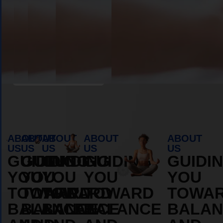
Book Appointment
ABOUT
ABOUT
ABOUT
ABOUT
ABOUT
US
US
US
US
US
GUIDING
GUIDING
GUIDING
GUIDING
GUIDI
YOU
YOU
YOU
YOU
YOU
TOWARD
TOWARD
TOWARD
TOWARD
TOWA
BALANCE
BALANCE
BALANCE
BALANCE
BALAN