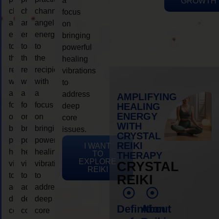
a
GROWTH
channeling
channeling
channeling
focus
angelic
angelic
angelic
on
energy
energy
energy
bringing
to
to
to
powerful
the
the
the
healing
recipient,
recipient,
recipient,
vibrations
with
with
with
to
a
a
a
address
AMPLIFYING
focus
focus
focus
HEALING
deep
ENERGY
on
on
on
core
WITH
bringing
bringing
bringing
issues.
CRYSTAL
powerful
powerful
powerful
REIKI
I WANT
healing
healing
healing
TO
THERAPY
EXPLORE
vibrations
vibrations
vibrations
CRYSTAL
REIKI
to
to
to
REIKI
address
address
address
deep
deep
deep
Definition
About
core
core
core