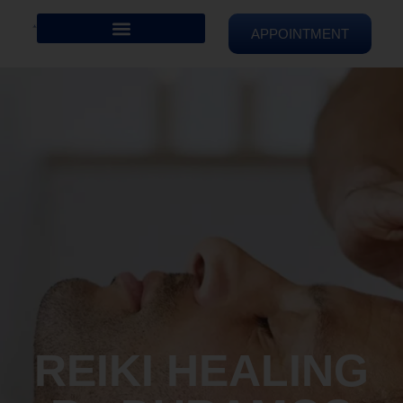
APPOINTMENT