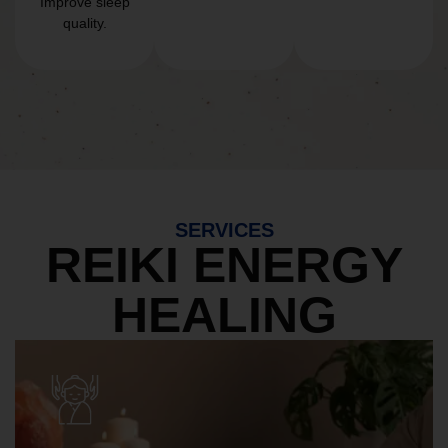
Improve sleep
quality.
SERVICES
REIKI ENERGY
HEALING