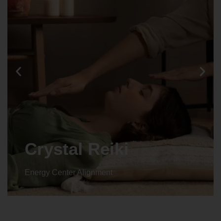
Crystal Reiki
Energy Center Alignment