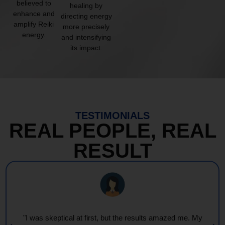
believed to
healing by
enhance and
directing energy
amplify Reiki
more precisely
energy.
and intensifying
its impact.
TESTIMONIALS
REAL PEOPLE, REAL
RESULT
"I was skeptical at first, but the results amazed me. My