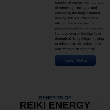
transfer of energy, with the goal
of removing blockages and
enhancing the body’s natural
healing abilities. While not a
religion, Reiki is a spiritual
practice based on the idea of a
life force energy (ki) that flows
through all living things, helping
to release stress, reduce pain,
and improve sleep quality.
READ MORE
BENEFITS OF
REIKI ENERGY