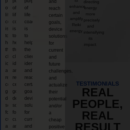
to
purpose
purpose
purpose
and
directing
enhance
of
of
of
energy
reach
and
more
life
life
life
certain
amplify
precisely
coaching
coaching
coaching
goals,
Reiki
and
is
is
is
device
energy.
intensifying
to
to
to
solutions
its
help
help
help
for
impact.
the
the
the
current
client,
client,
client,
and
identify
identify
identify
future
and
and
and
challenges,
reach
reach
reach
and
TESTIMONIALS
certain
certain
certain
actualize
REAL
goals,
goals,
goals,
their
device
device
device
potential
PEOPLE,
solutions
solutions
solutions
and/or
REAL
for
for
for
a
current
current
current
cheap
RESULT
and
and
and
positive