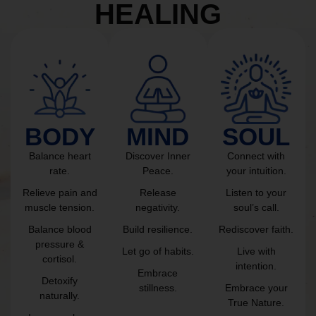
HEALING
BODY
MIND
SOUL
Balance heart
Discover Inner
Connect with
rate.
Peace.
your intuition.
Relieve pain and
Release
Listen to your
muscle tension.
negativity.
soul’s call.
Balance blood
Build resilience.
Rediscover faith.
pressure &
Let go of habits.
Live with
cortisol.
intention.
Embrace
Detoxify
stillness.
Embrace your
naturally.
True Nature.