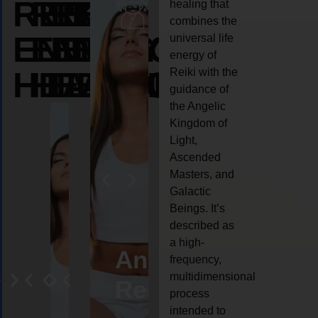
REIKI
REIKI
REIKI
healing that
combines the
ENERGY
ENERGY
ENERGY
universal life
energy of
HEALING
HEALING
HEALING
Reiki with the
guidance of
the Angelic
Kingdom of
Light,
Ascended
Masters, and
Galactic
Beings. It’s
described as
a high-
eiki
Angel
Crystal
Animal
Life
frequency,
multidimensional
ng
ealing
Reiki
Reiki
reiki
coach
process
intended to