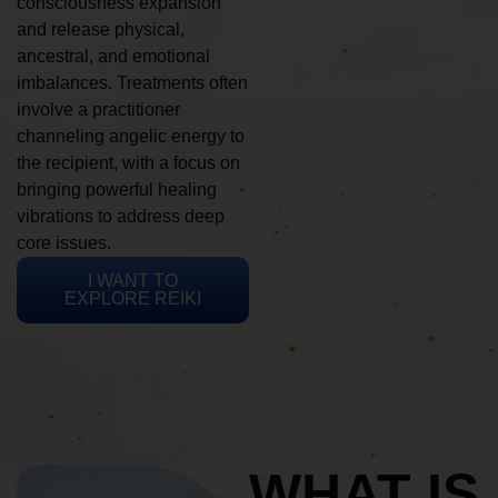
consciousness expansion
and release physical,
ancestral, and emotional
imbalances. Treatments often
involve a practitioner
channeling angelic energy to
the recipient, with a focus on
bringing powerful healing
vibrations to address deep
core issues.
I WANT TO
EXPLORE REIKI
WHAT IS