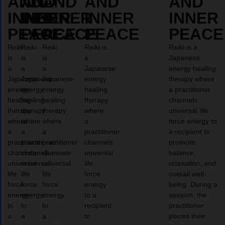
AND
AND
AND
AND
AND
INNER
INNER
INNER
INNER
INNER
PEACE
PEACE
PEACE
PEACE
PEACE
Reiki
Reiki
Reiki
Reiki is
Reiki is a
is
is
is
a
Japanese
a
a
a
Japanese
energy healing
Japanese
Japanese
Japanese
energy
therapy where
energy
energy
energy
healing
a practitioner
healing
healing
healing
therapy
channels
therapy
therapy
therapy
where
universal life
where
where
where
a
force energy to
a
a
a
practitioner
a recipient to
practitioner
practitioner
practitioner
channels
promote
channels
channels
channels
universal
balance,
universal
universal
universal
life
relaxation, and
life
life
life
force
overall well-
force
force
force
energy
being. During a
energy
energy
energy
to a
session, the
to
to
to
recipient
practitioner
a
a
a
to
places their