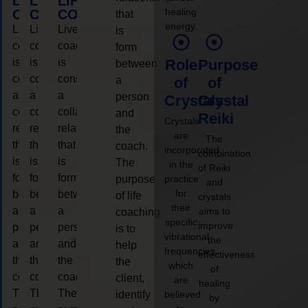
LIFE
LIFE
LIFE
healing
COACHING
COACHING
COACHING
that
energy.
Live
Live
Live
is
coaching
coaching
coaching
form
is
is
is
Role
Purpose
between
considered
considered
considered
a
of
of
a
a
a
person
Crystals
Crystal
collaborative
collaborative
collaborative
and
Reiki
Crystals
relationship
relationship
relationship
the
are
The
that
that
that
coach.
incorporated
combination
is
is
is
The
in the
of Reiki
form
form
form
purpose
practice
and
for
between
between
between
of life
crystals
their
a
a
a
aims to
coaching
specific
improve
person
person
person
is to
vibrational
the
and
and
and
help
frequencies,
effectiveness
the
the
the
the
which
of
coach.
coach.
coach.
client,
are
healing
The
The
The
identify
believed
by