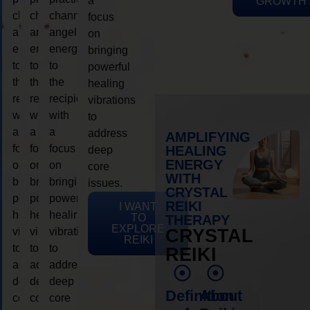
a
GROWTH
channeling
channeling
channeling
focus
angelic
angelic
angelic
on
energy
energy
energy
bringing
to
to
to
powerful
the
the
the
healing
recipient,
recipient,
recipient,
vibrations
with
with
with
to
a
a
a
address
AMPLIFYING
focus
focus
focus
HEALING
deep
ENERGY
on
on
on
core
WITH
bringing
bringing
bringing
issues.
CRYSTAL
powerful
powerful
powerful
REIKI
I WANT
healing
healing
healing
TO
THERAPY
EXPLORE
vibrations
vibrations
vibrations
CRYSTAL
REIKI
to
to
to
REIKI
address
address
address
deep
deep
deep
Definition
About
core
core
core