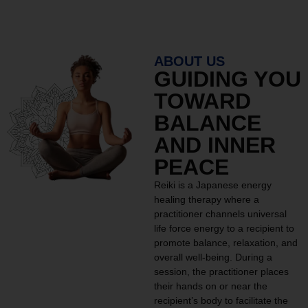
ABOUT US
GUIDING YOU
TOWARD
BALANCE
AND INNER
PEACE
Reiki is a Japanese energy
healing therapy where a
practitioner channels universal
life force energy to a recipient to
promote balance, relaxation, and
overall well-being. During a
session, the practitioner places
their hands on or near the
recipient’s body to facilitate the