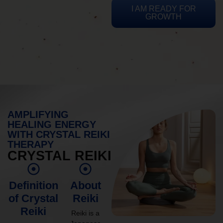
I AM READY FOR
GROWTH
AMPLIFYING
HEALING ENERGY
WITH CRYSTAL REIKI
THERAPY
CRYSTAL REIKI
Definition
About
of Crystal
Reiki
Reiki
Reiki is a