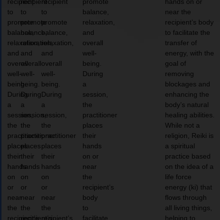
recipient
recipient
recipient
promote
hands on or
to
to
to
balance,
near the
promote
promote
promote
relaxation,
recipient’s body
balance,
balance,
balance,
and
to facilitate the
relaxation,
relaxation,
relaxation,
overall
transfer of
and
and
and
well-
energy, with the
overall
overall
overall
being.
goal of
well-
well-
well-
During
removing
being.
being.
being.
a
blockages and
During
During
During
session,
enhancing the
a
a
a
the
body’s natural
session,
session,
session,
practitioner
healing abilities.
the
the
the
places
While not a
practitioner
practitioner
practitioner
their
religion, Reiki is
places
places
places
hands
a spiritual
their
their
their
on or
practice based
hands
hands
hands
near
on the idea of a
on
on
on
the
life force
or
or
or
recipient’s
energy (ki) that
near
near
near
body
flows through
the
the
the
to
all living things,
recipient’s
recipient’s
recipient’s
facilitate
helping to