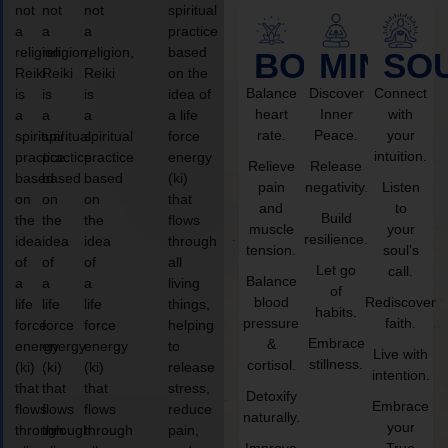
not
not
not
spiritual
a
a
a
practice
religion,
religion,
religion,
based
BODY
MIND
SO
Reiki
Reiki
Reiki
on the
Balance
Discover
Connect
is
is
is
idea of
heart
Inner
with
a
a
a
a life
rate.
Peace.
your
spiritual
spiritual
spiritual
force
intuition.
practice
practice
practice
energy
Relieve
Release
based
based
based
(ki)
pain
negativity.
Listen
on
on
on
that
and
to
Build
the
the
the
flows
muscle
your
resilience.
idea
idea
idea
through
tension.
soul’s
of
of
of
all
Let go
call.
Balance
a
a
a
living
of
blood
Rediscover
life
life
life
things,
habits.
pressure
faith.
force
force
force
helping
Embrace
&
energy
energy
energy
to
Live with
stillness.
cortisol.
(ki)
(ki)
(ki)
release
intention.
that
that
that
stress,
Detoxify
Embrace
flows
flows
flows
reduce
naturally.
your
through
through
through
pain,
Improve
True