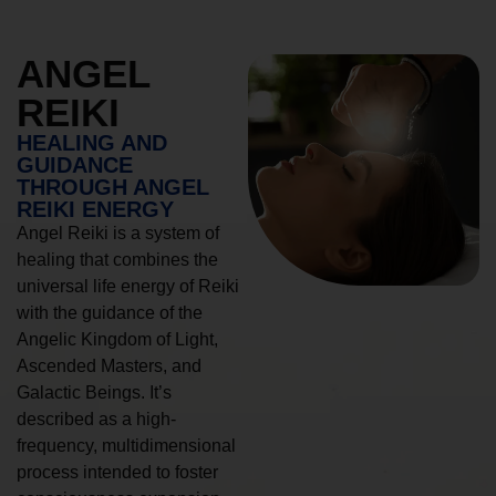
ANGEL
REIKI
HEALING AND
GUIDANCE
THROUGH ANGEL
REIKI ENERGY
Angel Reiki is a system of
healing that combines the
universal life energy of Reiki
with the guidance of the
Angelic Kingdom of Light,
Ascended Masters, and
Galactic Beings. It’s
described as a high-
frequency, multidimensional
process intended to foster