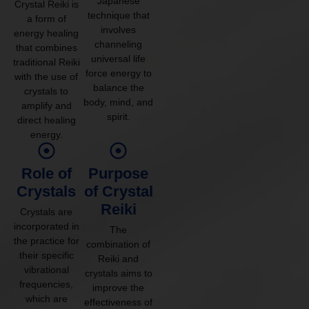
Japanese
Crystal Reiki is
technique that
a form of
involves
energy healing
channeling
that combines
universal life
traditional Reiki
force energy to
with the use of
balance the
crystals to
body, mind, and
amplify and
spirit.
direct healing
energy.
Role of
Purpose
Crystals
of Crystal
Reiki
Crystals are
incorporated in
The
the practice for
combination of
their specific
Reiki and
vibrational
crystals aims to
frequencies,
improve the
which are
effectiveness of