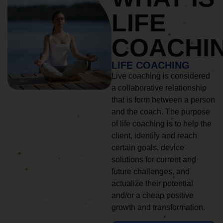
LIFE
COACHI
LIFE COACHING
Live coaching is considered
a collaborative relationship
that is form between a person
and the coach. The purpose
of life coaching is to help the
client, identify and reach
certain goals, device
solutions for current and
future challenges, and
actualize their potential
and/or a cheap positive
growth and transformation.