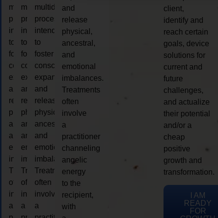
multidimensional
multidimensional
multidimensional
and
client,
process
process
process
release
identify and
intended
intended
intended
physical,
reach certain
to
to
to
ancestral,
goals, device
foster
foster
foster
and
solutions for
consciousness
consciousness
consciousness
emotional
current and
expansion
expansion
expansion
imbalances.
future
and
and
and
Treatments
challenges,
release
release
release
often
and actualize
physical,
physical,
physical,
involve
their potential
ancestral,
ancestral,
ancestral,
a
and/or a
and
and
and
practitioner
cheap
emotional
emotional
emotional
channeling
positive
imbalances.
imbalances.
imbalances.
angelic
growth and
Treatments
Treatments
Treatments
energy
transformation.
often
often
often
to the
involve
involve
involve
recipient,
I AM
READY
a
a
a
with
FOR
practitioner
practitioner
practitioner