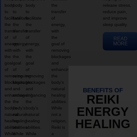
body
body
body
the
release stress,
to
to
to
transfer
reduce pain,
facilitate
facilitate
facilitate
of
and improve
the
the
the
energy,
sleep quality.
transfer
transfer
transfer
with
of
of
of
the
READ
MORE
energy,
energy,
energy,
goal of
with
with
with
removing
the
the
the
blockages
goal
goal
goal
and
of
of
of
enhancing
removing
removing
removing
the
blockages
blockages
blockages
body’s
and
and
and
natural
BENEFITS OF
enhancing
enhancing
enhancing
healing
REIKI
the
the
the
abilities.
ENERGY
body’s
body’s
body’s
While
natural
natural
natural
not a
HEALING
healing
healing
healing
religion,
abilities.
abilities.
abilities.
Reiki is
While
While
While
a