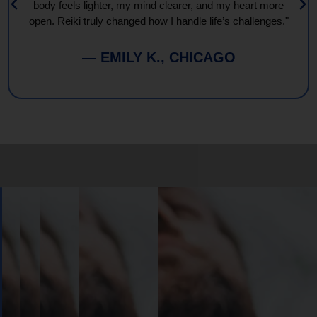
body feels lighter, my mind clearer, and my heart more
open. Reiki truly changed how I handle life’s challenges."
— EMILY K., CHICAGO
Book
Your
Session