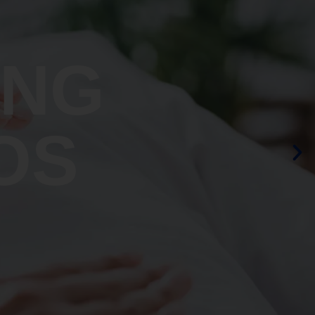
ING
OS