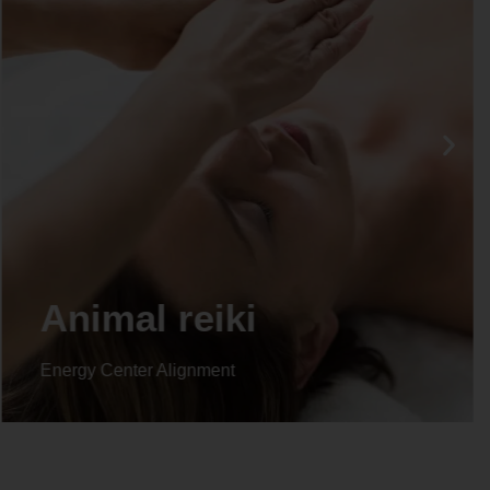
Life coaching
Energy Center Alignment