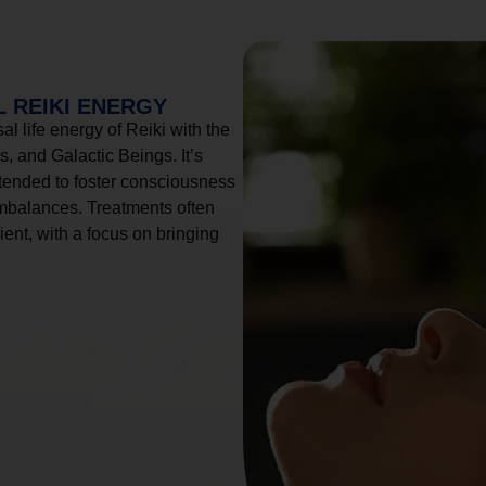
 REIKI ENERGY
l life energy of Reiki with the
, and Galactic Beings. It’s
tended to foster consciousness
imbalances. Treatments often
ient, with a focus on bringing