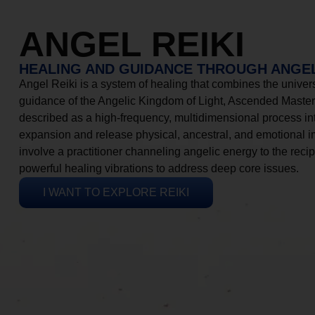
ANGEL REIKI
HEALING AND GUIDANCE THROUGH ANGEL
Angel Reiki is a system of healing that combines the universa
guidance of the Angelic Kingdom of Light, Ascended Masters
described as a high-frequency, multidimensional process in
expansion and release physical, ancestral, and emotional 
involve a practitioner channeling angelic energy to the recip
powerful healing vibrations to address deep core issues.
I WANT TO EXPLORE REIKI