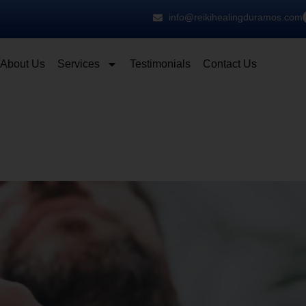
info@reikihealingduramos.com
About Us
Services
Testimonials
Contact Us