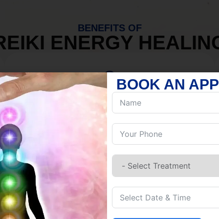
BENEFITS OF
REIKI ENERGY HEALIN
BOOK AN AP
MIND
Discover Inner Peace.
Release negativity.
Build resilience.
Let go of habits.
Embrace stillness.