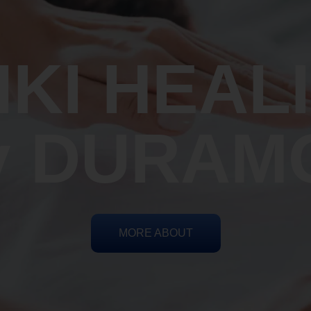
IKI HEAL
y DURAM
MORE ABOUT