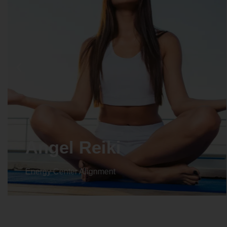
Crystal Reiki
Energy Center Alignment