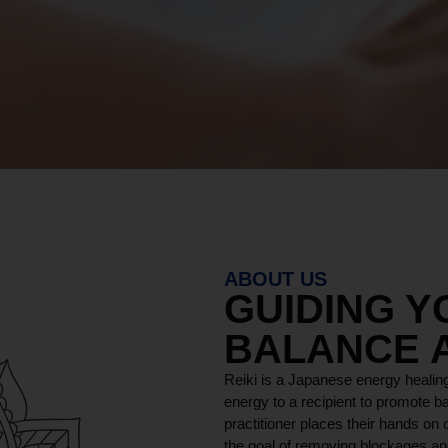
ABOUT US
GUIDING 
BALANCE 
Reiki is a Japanese energy healing
energy to a recipient to promote ba
practitioner places their hands on o
the goal of removing blockages and