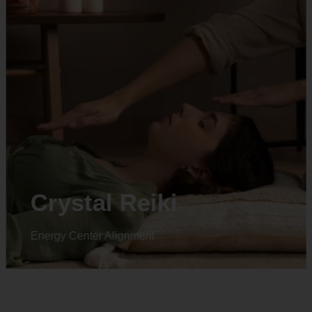
Animal reiki
Energy Center Alignment