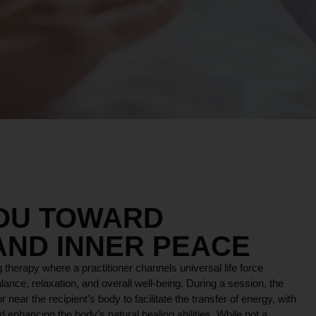
YOU TOWARD
AND INNER PEACE
 therapy where a practitioner channels universal life force
lance, relaxation, and overall well-being. During a session, the
r near the recipient’s body to facilitate the transfer of energy, with
 enhancing the body’s natural healing abilities. While not a