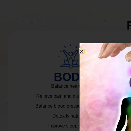
BODY
Balance heart rate.
Relieve pain and muscle tension.
Balance blood pressure & cortisol.
Detoxify naturally.
Improve sleep quality.