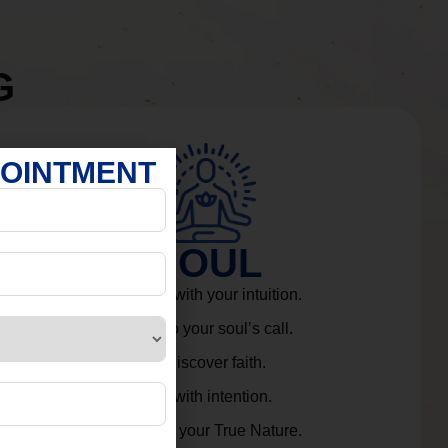
G
POINTMENT
SOUL
Connect with your intuition.
Listen to your soul’s call.
Rediscover faith.
Live with intention.
Embrace your True Nature.