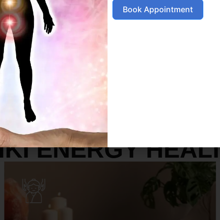
Book Appointment
SERVICES
IKI ENERGY HEAL