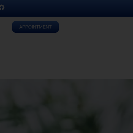
APPOINTMENT