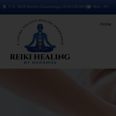
P..O. 3029 Rancho Cucamonga CA 91729-3029
Mon - Fri
Home