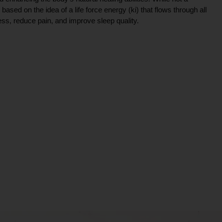
ce based on the idea of a life force energy (ki) that flows through all
ress, reduce pain, and improve sleep quality.