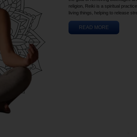
religion, Reiki is a spiritual practi
living things, helping to release st
READ MORE