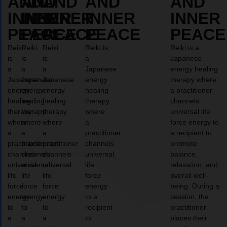
AND
AND
AND
AND
AND
INNER
INNER
INNER
INNER
INNER
PEACE
PEACE
PEACE
PEACE
PEACE
Reiki
Reiki
Reiki
Reiki is
Reiki is a
is
is
is
a
Japanese
a
a
a
Japanese
energy healing
Japanese
Japanese
Japanese
energy
therapy where
energy
energy
energy
healing
a practitioner
healing
healing
healing
therapy
channels
therapy
therapy
therapy
where
universal life
where
where
where
a
force energy to
a
a
a
practitioner
a recipient to
practitioner
practitioner
practitioner
channels
promote
channels
channels
channels
universal
balance,
universal
universal
universal
life
relaxation, and
life
life
life
force
overall well-
force
force
force
energy
being. During a
energy
energy
energy
to a
session, the
to
to
to
recipient
practitioner
a
a
a
to
places their