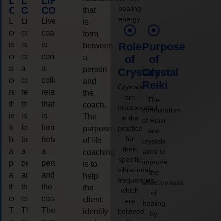
LIFE
LIFE
LIFE
healing
COACHING
COACHING
COACHING
that
energy.
Live
Live
Live
is
coaching
coaching
coaching
form
is
is
is
Role
Purpose
between
considered
considered
considered
a
of
of
a
a
a
person
Crystals
Crystal
collaborative
collaborative
collaborative
and
Reiki
Crystals
relationship
relationship
relationship
the
are
The
that
that
that
coach.
incorporated
combination
is
is
is
The
in the
of Reiki
form
form
form
purpose
practice
and
for
between
between
between
of life
crystals
their
a
a
a
aims to
coaching
specific
improve
person
person
person
is to
vibrational
the
and
and
and
help
frequencies,
effectiveness
the
the
the
the
which
of
coach.
coach.
coach.
client,
are
healing
The
The
The
identify
believed
by