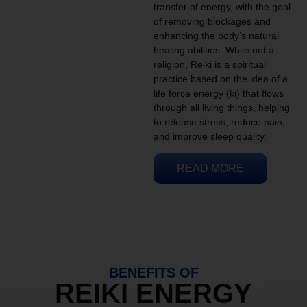
transfer of energy, with the goal
of removing blockages and
enhancing the body’s natural
healing abilities. While not a
religion, Reiki is a spiritual
practice based on the idea of a
life force energy (ki) that flows
through all living things, helping
to release stress, reduce pain,
and improve sleep quality.
READ MORE
BENEFITS OF
REIKI ENERGY