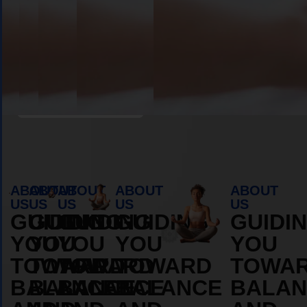
Book Appointment
ABOUT
ABOUT
ABOUT
ABOUT
ABOUT
US
US
US
US
US
GUIDING
GUIDING
GUIDING
GUIDING
GUIDI
YOU
YOU
YOU
YOU
YOU
TOWARD
TOWARD
TOWARD
TOWARD
TOWA
BALANCE
BALANCE
BALANCE
BALANCE
BALAN