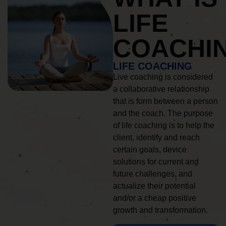
LIFE
COACHI
LIFE COACHING
Live coaching is considered
a collaborative relationship
that is form between a person
and the coach. The purpose
of life coaching is to help the
client, identify and reach
certain goals, device
solutions for current and
future challenges, and
actualize their potential
and/or a cheap positive
growth and transformation.