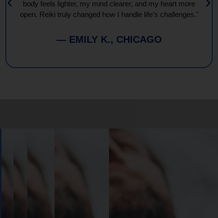
body feels lighter, my mind clearer, and my heart more
open. Reiki truly changed how I handle life’s challenges."
— EMILY K., CHICAGO
Book
Your
Session