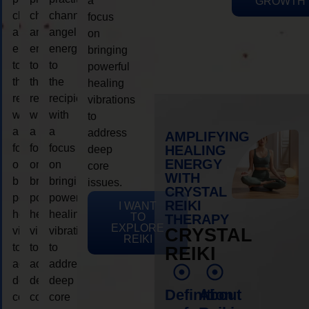
a
GROWTH
channeling
channeling
channeling
focus
angelic
angelic
angelic
on
energy
energy
energy
bringing
to
to
to
powerful
the
the
the
healing
recipient,
recipient,
recipient,
vibrations
with
with
with
to
a
a
a
address
AMPLIFYING
focus
focus
focus
HEALING
deep
ENERGY
on
on
on
core
WITH
bringing
bringing
bringing
issues.
CRYSTAL
powerful
powerful
powerful
REIKI
I WANT
healing
healing
healing
TO
THERAPY
EXPLORE
vibrations
vibrations
vibrations
CRYSTAL
REIKI
to
to
to
REIKI
address
address
address
deep
deep
deep
Definition
About
core
core
core