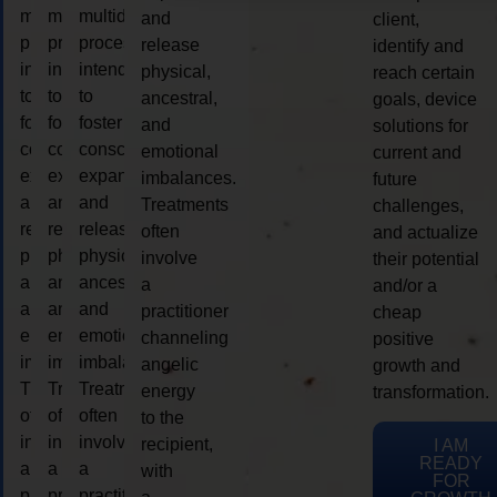
multidimensional
multidimensional
multidimensional
and
client,
process
process
process
release
identify and
intended
intended
intended
physical,
reach certain
to
to
to
ancestral,
goals, device
foster
foster
foster
and
solutions for
consciousness
consciousness
consciousness
emotional
current and
expansion
expansion
expansion
imbalances.
future
and
and
and
Treatments
challenges,
release
release
release
often
and actualize
physical,
physical,
physical,
involve
their potential
ancestral,
ancestral,
ancestral,
a
and/or a
and
and
and
practitioner
cheap
emotional
emotional
emotional
channeling
positive
imbalances.
imbalances.
imbalances.
angelic
growth and
Treatments
Treatments
Treatments
energy
transformation.
often
often
often
to the
involve
involve
involve
recipient,
I AM
READY
a
a
a
with
FOR
practitioner
practitioner
practitioner