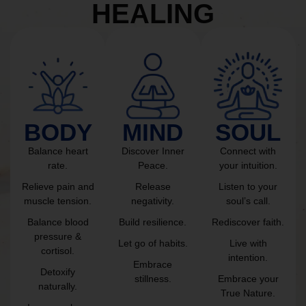
HEALING
BODY
MIND
SOUL
Balance heart
Discover Inner
Connect with
rate.
Peace.
your intuition.
Relieve pain and
Release
Listen to your
muscle tension.
negativity.
soul’s call.
Balance blood
Build resilience.
Rediscover faith.
pressure &
Let go of habits.
Live with
cortisol.
intention.
Embrace
Detoxify
stillness.
Embrace your
naturally.
True Nature.