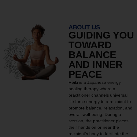
ABOUT US
GUIDING YOU
TOWARD
BALANCE
AND INNER
PEACE
Reiki is a Japanese energy
healing therapy where a
practitioner channels universal
life force energy to a recipient to
promote balance, relaxation, and
overall well-being. During a
session, the practitioner places
their hands on or near the
recipient’s body to facilitate the