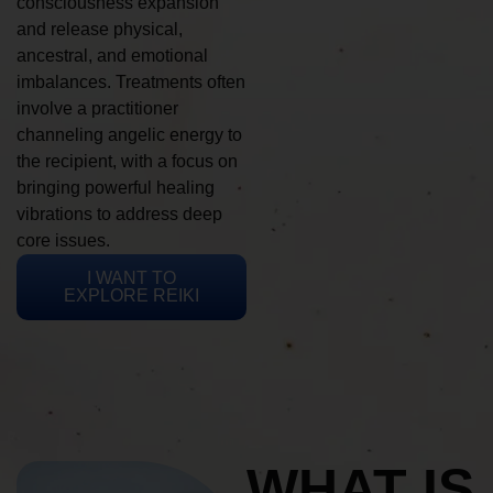
consciousness expansion
and release physical,
ancestral, and emotional
imbalances. Treatments often
involve a practitioner
channeling angelic energy to
the recipient, with a focus on
bringing powerful healing
vibrations to address deep
core issues.
I WANT TO
EXPLORE REIKI
WHAT IS