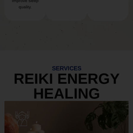
Improve sleep
quality.
SERVICES
REIKI ENERGY
HEALING