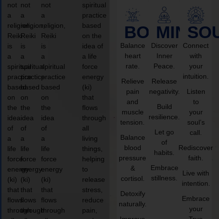
not
not
not
spiritual
a
a
a
practice
religion,
religion,
religion,
based
BODY
MIND
SO
Reiki
Reiki
Reiki
on the
Balance
Discover
Connect
is
is
is
idea of
heart
Inner
with
a
a
a
a life
rate.
Peace.
your
spiritual
spiritual
spiritual
force
intuition.
practice
practice
practice
energy
Relieve
Release
based
based
based
(ki)
pain
negativity.
Listen
on
on
on
that
and
to
Build
the
the
the
flows
muscle
your
resilience.
idea
idea
idea
through
tension.
soul’s
of
of
of
all
Let go
call.
Balance
a
a
a
living
of
blood
Rediscover
life
life
life
things,
habits.
pressure
faith.
force
force
force
helping
Embrace
&
energy
energy
energy
to
Live with
stillness.
cortisol.
(ki)
(ki)
(ki)
release
intention.
that
that
that
stress,
Detoxify
Embrace
flows
flows
flows
reduce
naturally.
your
through
through
through
pain,
Improve
True