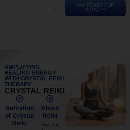
I AM READY FOR
GROWTH
AMPLIFYING
HEALING ENERGY
WITH CRYSTAL REIKI
THERAPY
CRYSTAL REIKI
Definition
About
of Crystal
Reiki
Reiki
Reiki is a