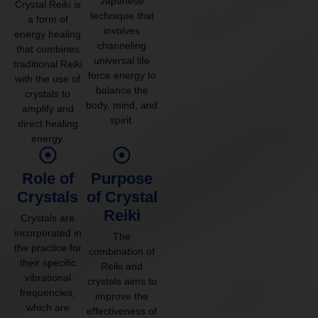
Japanese
Crystal Reiki is
technique that
a form of
involves
energy healing
channeling
that combines
universal life
traditional Reiki
force energy to
with the use of
balance the
crystals to
body, mind, and
amplify and
spirit.
direct healing
energy.
Role of
Purpose
Crystals
of Crystal
Reiki
Crystals are
incorporated in
The
the practice for
combination of
their specific
Reiki and
vibrational
crystals aims to
frequencies,
improve the
which are
effectiveness of