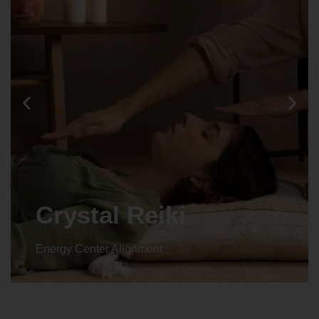
Crystal Reiki
Energy Center Alignment