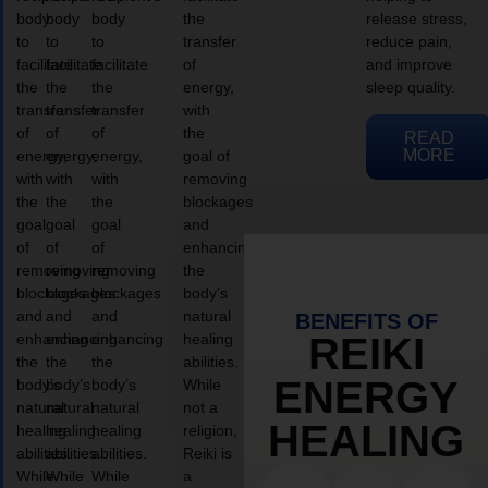
body
body
body
the
release stress,
to
to
to
transfer
reduce pain,
facilitate
facilitate
facilitate
of
and improve
the
the
the
energy,
sleep quality.
transfer
transfer
transfer
with
of
of
of
the
READ
MORE
energy,
energy,
energy,
goal of
with
with
with
removing
the
the
the
blockages
goal
goal
goal
and
of
of
of
enhancing
removing
removing
removing
the
blockages
blockages
blockages
body’s
and
and
and
natural
BENEFITS OF
enhancing
enhancing
enhancing
healing
REIKI
the
the
the
abilities.
ENERGY
body’s
body’s
body’s
While
natural
natural
natural
not a
HEALING
healing
healing
healing
religion,
abilities.
abilities.
abilities.
Reiki is
While
While
While
a