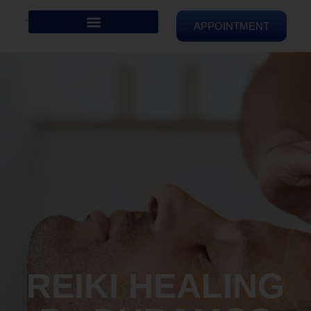
APPOINTMENT