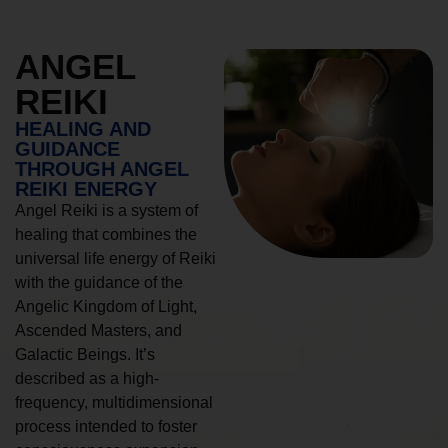
ANGEL
REIKI
HEALING AND
GUIDANCE
THROUGH ANGEL
REIKI ENERGY
Angel Reiki is a system of
healing that combines the
universal life energy of Reiki
with the guidance of the
Angelic Kingdom of Light,
Ascended Masters, and
Galactic Beings. It’s
described as a high-
frequency, multidimensional
process intended to foster