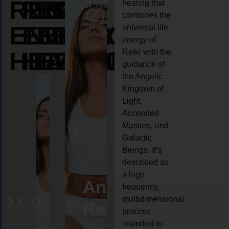
REIKI
REIKI
REIKI
healing that
combines the
ENERGY
ENERGY
ENERGY
universal life
energy of
HEALING
HEALING
HEALING
Reiki with the
guidance of
the Angelic
Kingdom of
Light,
Ascended
Masters, and
Galactic
Beings. It’s
described as
a high-
ife
Reiki
Angel
Crystal
Anima
frequency,
multidimensional
oaching
healing
Reiki
Reiki
reiki
process
intended to