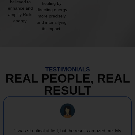
believed to
healing by
enhance and
directing energy
amplify Reiki
more precisely
energy.
and intensifying
its impact.
TESTIMONIALS
REAL PEOPLE, REAL
RESULT
"I was skeptical at first, but the results amazed me. My