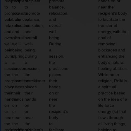
recipient
recipient
recipient
promote
hands on or
to
to
to
balance,
near the
promote
promote
promote
relaxation,
recipient’s body
balance,
balance,
balance,
and
to facilitate the
relaxation,
relaxation,
relaxation,
overall
transfer of
and
and
and
well-
energy, with the
overall
overall
overall
being.
goal of
well-
well-
well-
During
removing
being.
being.
being.
a
blockages and
During
During
During
session,
enhancing the
a
a
a
the
body’s natural
session,
session,
session,
practitioner
healing abilities.
the
the
the
places
While not a
practitioner
practitioner
practitioner
their
religion, Reiki is
places
places
places
hands
a spiritual
their
their
their
on or
practice based
hands
hands
hands
near
on the idea of a
on
on
on
the
life force
or
or
or
recipient’s
energy (ki) that
near
near
near
body
flows through
the
the
the
to
all living things,
recipient’s
recipient’s
recipient’s
facilitate
helping to