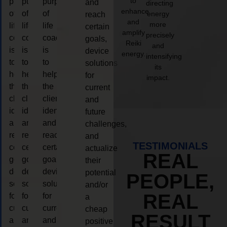
to
purpose
purpose
purpose
and
directing
enhance
of
of
of
energy
reach
and
more
life
life
life
certain
amplify
precisely
coaching
coaching
coaching
goals,
Reiki
and
is
is
is
device
energy.
intensifying
to
to
to
solutions
its
help
help
help
for
impact.
the
the
the
current
client,
client,
client,
and
identify
identify
identify
future
and
and
and
challenges,
reach
reach
reach
and
TESTIMONIALS
certain
certain
certain
actualize
REAL
goals,
goals,
goals,
their
device
device
device
potential
PEOPLE,
solutions
solutions
solutions
and/or
REAL
for
for
for
a
current
current
current
cheap
RESULT
and
and
and
positive