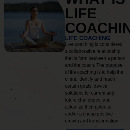
LIFE
COACHI
LIFE COACHING
Live coaching is considered
a collaborative relationship
that is form between a person
and the coach. The purpose
of life coaching is to help the
client, identify and reach
certain goals, device
solutions for current and
future challenges, and
actualize their potential
and/or a cheap positive
growth and transformation.