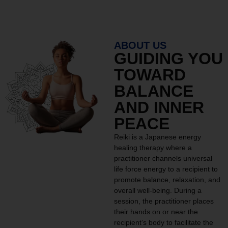
ABOUT US
GUIDING YOU
TOWARD
BALANCE
AND INNER
PEACE
Reiki is a Japanese energy
healing therapy where a
practitioner channels universal
life force energy to a recipient to
promote balance, relaxation, and
overall well-being. During a
session, the practitioner places
their hands on or near the
recipient’s body to facilitate the