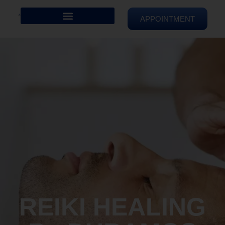
APPOINTMENT