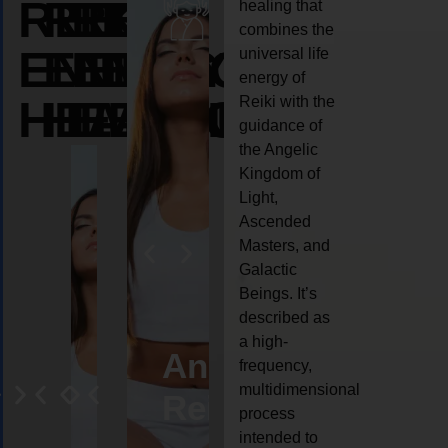
REIKI
REIKI
REIKI
healing that
combines the
ENERGY
ENERGY
ENERGY
universal life
energy of
HEALING
HEALING
HEALING
Reiki with the
guidance of
the Angelic
Kingdom of
Light,
Ascended
Masters, and
Galactic
Beings. It’s
described as
a high-
eiki
Angel
Crystal
Animal
Life
frequency,
multidimensional
ng
ealing
Reiki
Reiki
reiki
coach
process
intended to