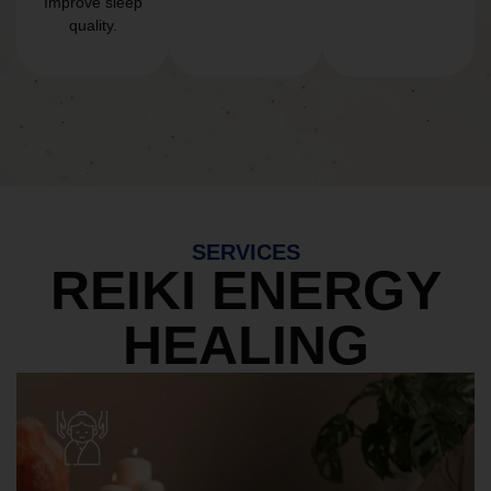
Improve sleep
quality.
SERVICES
REIKI ENERGY
HEALING