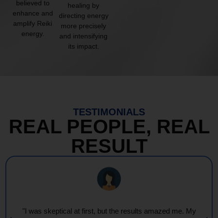
believed to
healing by
enhance and
directing energy
amplify Reiki
more precisely
energy.
and intensifying
its impact.
TESTIMONIALS
REAL PEOPLE, REAL
RESULT
"I was skeptical at first, but the results amazed me. My