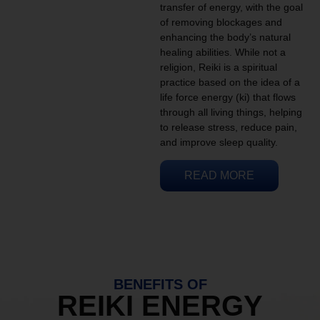
transfer of energy, with the goal
of removing blockages and
enhancing the body’s natural
healing abilities. While not a
religion, Reiki is a spiritual
practice based on the idea of a
life force energy (ki) that flows
through all living things, helping
to release stress, reduce pain,
and improve sleep quality.
READ MORE
BENEFITS OF
REIKI ENERGY