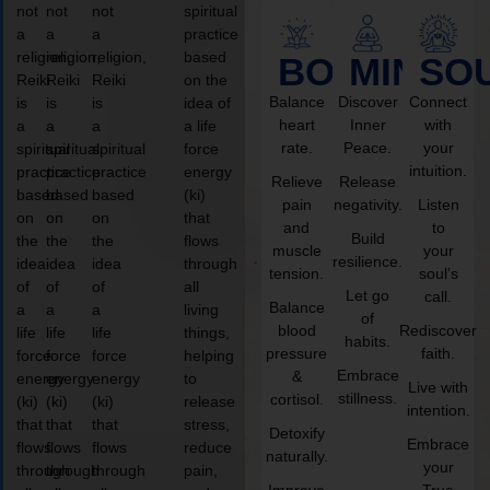
not
not
not
spiritual
a
a
a
practice
religion,
religion,
religion,
based
BODY
MIND
SO
Reiki
Reiki
Reiki
on the
Balance
Discover
Connect
is
is
is
idea of
heart
Inner
with
a
a
a
a life
rate.
Peace.
your
spiritual
spiritual
spiritual
force
intuition.
practice
practice
practice
energy
Relieve
Release
based
based
based
(ki)
pain
negativity.
Listen
on
on
on
that
and
to
Build
the
the
the
flows
muscle
your
resilience.
idea
idea
idea
through
tension.
soul’s
of
of
of
all
Let go
call.
Balance
a
a
a
living
of
blood
Rediscover
life
life
life
things,
habits.
pressure
faith.
force
force
force
helping
Embrace
&
energy
energy
energy
to
Live with
stillness.
cortisol.
(ki)
(ki)
(ki)
release
intention.
that
that
that
stress,
Detoxify
Embrace
flows
flows
flows
reduce
naturally.
your
through
through
through
pain,
Improve
True