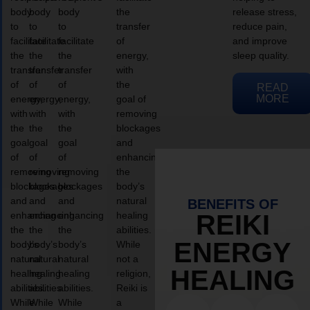
body
body
body
the
release stress,
to
to
to
transfer
reduce pain,
facilitate
facilitate
facilitate
of
and improve
the
the
the
energy,
sleep quality.
transfer
transfer
transfer
with
of
of
of
the
READ
MORE
energy,
energy,
energy,
goal of
with
with
with
removing
the
the
the
blockages
goal
goal
goal
and
of
of
of
enhancing
removing
removing
removing
the
blockages
blockages
blockages
body’s
and
and
and
natural
BENEFITS OF
enhancing
enhancing
enhancing
healing
REIKI
the
the
the
abilities.
ENERGY
body’s
body’s
body’s
While
natural
natural
natural
not a
HEALING
healing
healing
healing
religion,
abilities.
abilities.
abilities.
Reiki is
While
While
While
a