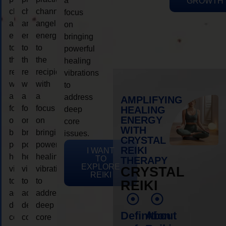
a
GROWTH
channeling
channeling
channeling
focus
angelic
angelic
angelic
on
energy
energy
energy
bringing
to
to
to
powerful
the
the
the
healing
recipient,
recipient,
recipient,
vibrations
with
with
with
to
a
a
a
address
AMPLIFYING
focus
focus
focus
HEALING
deep
ENERGY
on
on
on
core
WITH
bringing
bringing
bringing
issues.
CRYSTAL
powerful
powerful
powerful
REIKI
I WANT
healing
healing
healing
TO
THERAPY
EXPLORE
vibrations
vibrations
vibrations
CRYSTAL
REIKI
to
to
to
REIKI
address
address
address
deep
deep
deep
Definition
About
core
core
core