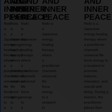
AND
AND
AND
AND
AND
INNER
INNER
INNER
INNER
INNER
PEACE
PEACE
PEACE
PEACE
PEACE
Reiki
Reiki
Reiki
Reiki is
Reiki is a
is
is
is
a
Japanese
a
a
a
Japanese
energy healing
Japanese
Japanese
Japanese
energy
therapy where
energy
energy
energy
healing
a practitioner
healing
healing
healing
therapy
channels
therapy
therapy
therapy
where
universal life
where
where
where
a
force energy to
a
a
a
practitioner
a recipient to
practitioner
practitioner
practitioner
channels
promote
channels
channels
channels
universal
balance,
universal
universal
universal
life
relaxation, and
life
life
life
force
overall well-
force
force
force
energy
being. During a
energy
energy
energy
to a
session, the
to
to
to
recipient
practitioner
a
a
a
to
places their