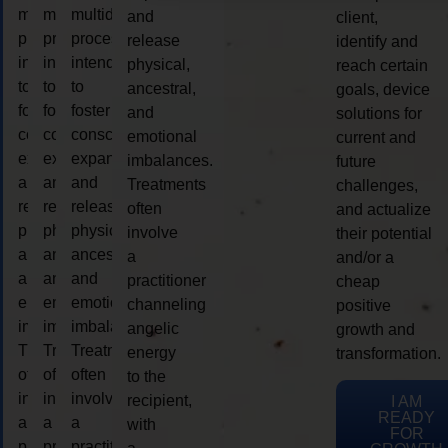
multidimensional
multidimensional
multidimensional
and
client,
process
process
process
release
identify and
intended
intended
intended
physical,
reach certain
to
to
to
ancestral,
goals, device
foster
foster
foster
and
solutions for
consciousness
consciousness
consciousness
emotional
current and
expansion
expansion
expansion
imbalances.
future
and
and
and
Treatments
challenges,
release
release
release
often
and actualize
physical,
physical,
physical,
involve
their potential
ancestral,
ancestral,
ancestral,
a
and/or a
and
and
and
practitioner
cheap
emotional
emotional
emotional
channeling
positive
imbalances.
imbalances.
imbalances.
angelic
growth and
Treatments
Treatments
Treatments
energy
transformation.
often
often
often
to the
involve
involve
involve
recipient,
I AM
READY
a
a
a
with
FOR
practitioner
practitioner
practitioner