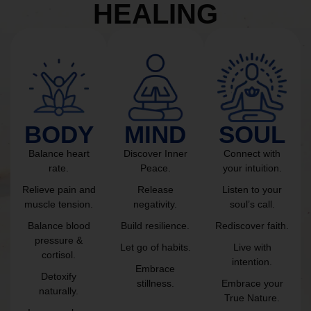
HEALING
BODY
MIND
SOUL
Balance heart
Discover Inner
Connect with
rate.
Peace.
your intuition.
Relieve pain and
Release
Listen to your
muscle tension.
negativity.
soul’s call.
Balance blood
Build resilience.
Rediscover faith.
pressure &
Let go of habits.
Live with
cortisol.
intention.
Embrace
Detoxify
stillness.
Embrace your
naturally.
True Nature.