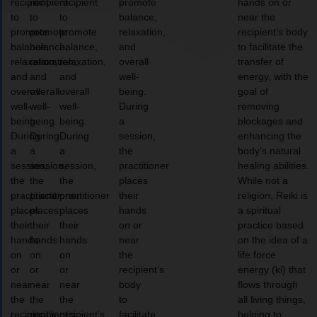
recipient
recipient
recipient
promote
hands on or
to
to
to
balance,
near the
promote
promote
promote
relaxation,
recipient’s body
balance,
balance,
balance,
and
to facilitate the
relaxation,
relaxation,
relaxation,
overall
transfer of
and
and
and
well-
energy, with the
overall
overall
overall
being.
goal of
well-
well-
well-
During
removing
being.
being.
being.
a
blockages and
During
During
During
session,
enhancing the
a
a
a
the
body’s natural
session,
session,
session,
practitioner
healing abilities.
the
the
the
places
While not a
practitioner
practitioner
practitioner
their
religion, Reiki is
places
places
places
hands
a spiritual
their
their
their
on or
practice based
hands
hands
hands
near
on the idea of a
on
on
on
the
life force
or
or
or
recipient’s
energy (ki) that
near
near
near
body
flows through
the
the
the
to
all living things,
recipient’s
recipient’s
recipient’s
facilitate
helping to