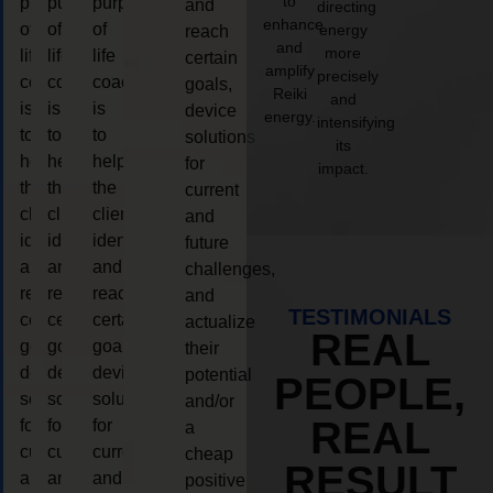
to
purpose
purpose
purpose
and
directing
enhance
of
of
of
energy
reach
and
more
life
life
life
certain
amplify
precisely
coaching
coaching
coaching
goals,
Reiki
and
is
is
is
device
energy.
intensifying
to
to
to
solutions
its
help
help
help
for
impact.
the
the
the
current
client,
client,
client,
and
identify
identify
identify
future
and
and
and
challenges,
reach
reach
reach
and
TESTIMONIALS
certain
certain
certain
actualize
REAL
goals,
goals,
goals,
their
device
device
device
potential
PEOPLE,
solutions
solutions
solutions
and/or
REAL
for
for
for
a
current
current
current
cheap
RESULT
and
and
and
positive