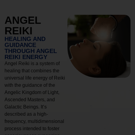
ANGEL
REIKI
HEALING AND
GUIDANCE
THROUGH ANGEL
REIKI ENERGY
Angel Reiki is a system of
healing that combines the
universal life energy of Reiki
with the guidance of the
Angelic Kingdom of Light,
Ascended Masters, and
Galactic Beings. It’s
described as a high-
frequency, multidimensional
process intended to foster