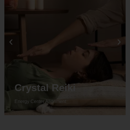
Crystal Reiki
Energy Center Alignment