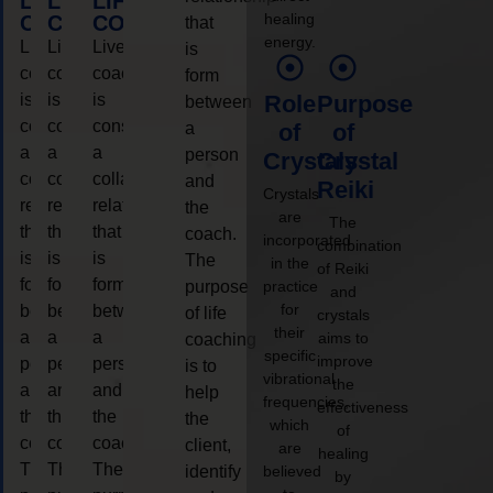
LIFE
LIFE
LIFE
healing
COACHING
COACHING
COACHING
that
energy.
Live
Live
Live
is
coaching
coaching
coaching
form
is
is
is
Role
Purpose
between
considered
considered
considered
a
of
of
a
a
a
person
Crystals
Crystal
collaborative
collaborative
collaborative
and
Reiki
Crystals
relationship
relationship
relationship
the
are
The
that
that
that
coach.
incorporated
combination
is
is
is
The
in the
of Reiki
form
form
form
purpose
practice
and
for
between
between
between
of life
crystals
their
a
a
a
aims to
coaching
specific
improve
person
person
person
is to
vibrational
the
and
and
and
help
frequencies,
effectiveness
the
the
the
the
which
of
coach.
coach.
coach.
client,
are
healing
The
The
The
identify
believed
by