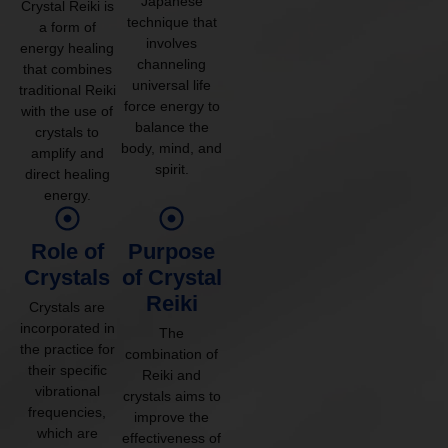
Japanese
Crystal Reiki is
technique that
a form of
involves
energy healing
channeling
that combines
universal life
traditional Reiki
force energy to
with the use of
balance the
crystals to
body, mind, and
amplify and
spirit.
direct healing
energy.
Role of
Purpose
Crystals
of Crystal
Reiki
Crystals are
incorporated in
The
the practice for
combination of
their specific
Reiki and
vibrational
crystals aims to
frequencies,
improve the
which are
effectiveness of