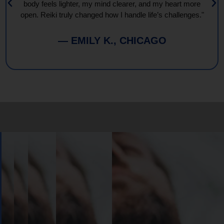
body feels lighter, my mind clearer, and my heart more
open. Reiki truly changed how I handle life’s challenges."
— EMILY K., CHICAGO
Book
Your
Session