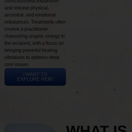
consciousness expansion
and release physical,
ancestral, and emotional
imbalances. Treatments often
involve a practitioner
channeling angelic energy to
the recipient, with a focus on
bringing powerful healing
vibrations to address deep
core issues.
I WANT TO
EXPLORE REIKI
WHAT IS