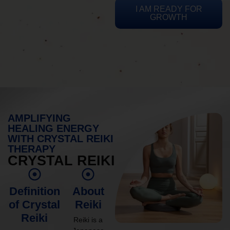
I AM READY FOR
GROWTH
AMPLIFYING
HEALING ENERGY
WITH CRYSTAL REIKI
THERAPY
CRYSTAL REIKI
Definition
About
of Crystal
Reiki
Reiki
Reiki is a