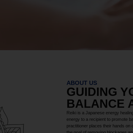
ABOUT US
GUIDING 
BALANCE 
Reiki is a Japanese energy healing
energy to a recipient to promote ba
practitioner places their hands on o
the goal of removing blockages and