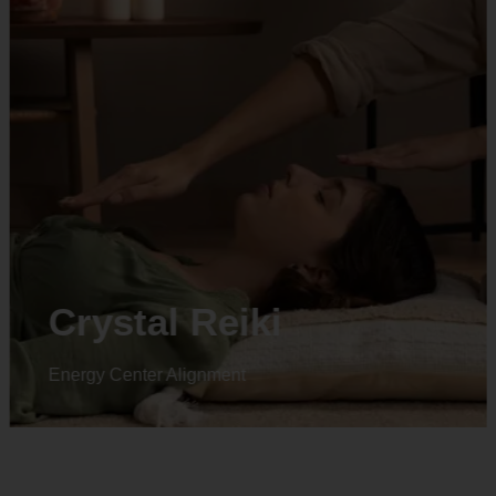
Crystal Reiki
Energy Center Alignment