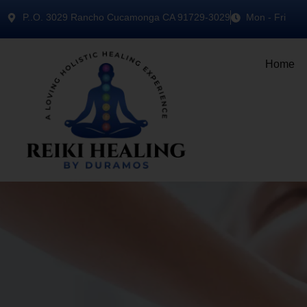
P..O. 3029 Rancho Cucamonga CA 91729-3029
Mon - Fri
Home