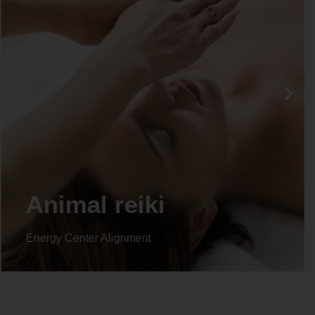
Animal reiki
Energy Center Alignment