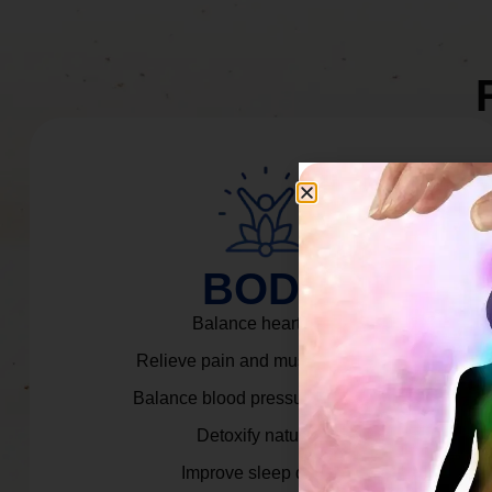
BODY
Balance heart rate.
Relieve pain and muscle tension.
Balance blood pressure & cortisol.
Detoxify naturally.
Improve sleep quality.