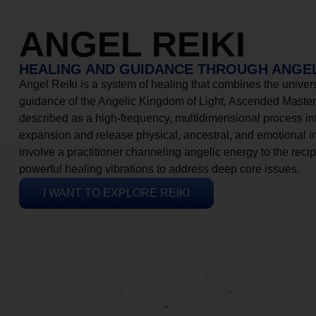
ANGEL REIKI
HEALING AND GUIDANCE THROUGH ANGEL
Angel Reiki is a system of healing that combines the universa
guidance of the Angelic Kingdom of Light, Ascended Masters
described as a high-frequency, multidimensional process in
expansion and release physical, ancestral, and emotional 
involve a practitioner channeling angelic energy to the recip
powerful healing vibrations to address deep core issues.
I WANT TO EXPLORE REIKI