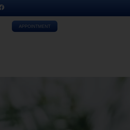
APPOINTMENT