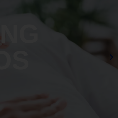
ING
OS