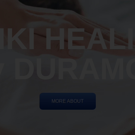
IKI HEAL
y DURAM
MORE ABOUT