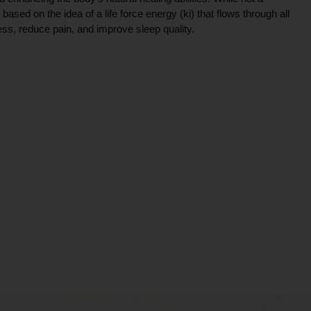
ce based on the idea of a life force energy (ki) that flows through all
ress, reduce pain, and improve sleep quality.