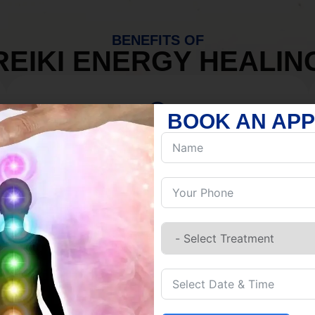
BENEFITS OF
REIKI ENERGY HEALIN
BOOK AN AP
MIND
Discover Inner Peace.
Release negativity.
Build resilience.
Let go of habits.
Embrace stillness.