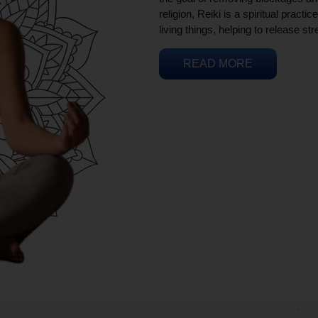
religion, Reiki is a spiritual practi
living things, helping to release st
READ MORE