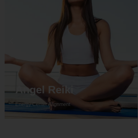
Angel Reiki
Energy Center Alignment