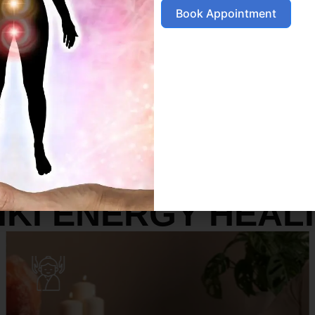
Book Appointment
SERVICES
IKI ENERGY HEAL