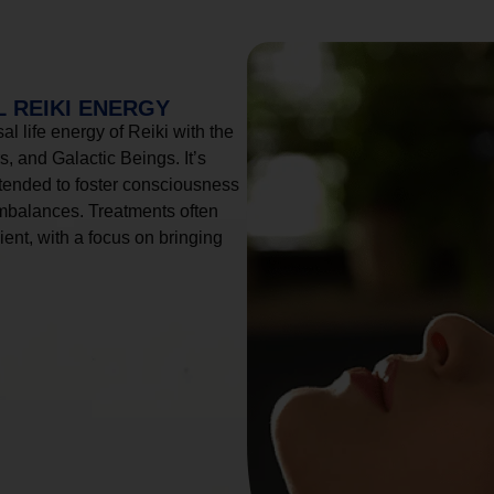
 REIKI ENERGY
l life energy of Reiki with the
, and Galactic Beings. It’s
tended to foster consciousness
imbalances. Treatments often
ient, with a focus on bringing