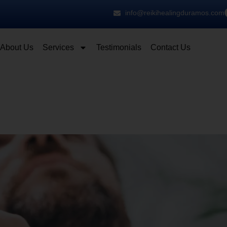
info@reikihealingduramos.com
About Us
Services
Testimonials
Contact Us