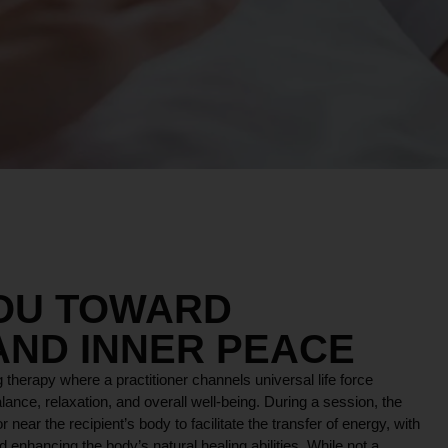
YOU TOWARD
AND INNER PEACE
 therapy where a practitioner channels universal life force
lance, relaxation, and overall well-being. During a session, the
r near the recipient’s body to facilitate the transfer of energy, with
 enhancing the body’s natural healing abilities. While not a