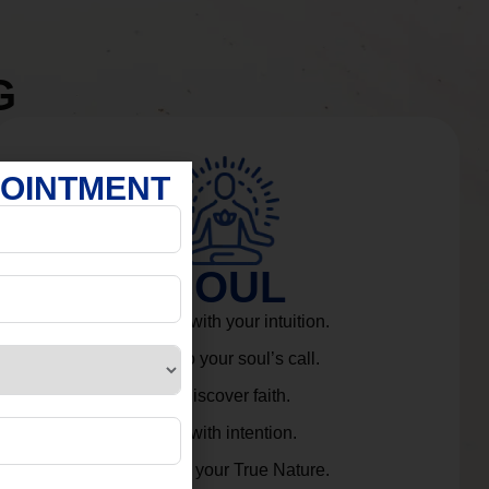
G
POINTMENT
SOUL
Connect with your intuition.
Listen to your soul’s call.
Rediscover faith.
Live with intention.
Embrace your True Nature.