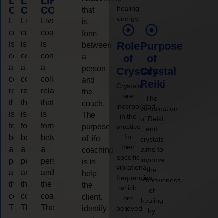
LIFE
LIFE
LIFE
healing
COACHING
COACHING
COACHING
that
energy.
Live
Live
Live
is
coaching
coaching
coaching
form
is
is
is
Role
Purpose
between
considered
considered
considered
a
of
of
a
a
a
person
Crystals
Crystal
collaborative
collaborative
collaborative
and
Reiki
Crystals
relationship
relationship
relationship
the
are
The
that
that
that
coach.
incorporated
combination
is
is
is
The
in the
of Reiki
form
form
form
purpose
practice
and
for
between
between
between
of life
crystals
their
a
a
a
aims to
coaching
specific
improve
person
person
person
is to
vibrational
the
and
and
and
help
frequencies,
effectiveness
the
the
the
the
which
of
coach.
coach.
coach.
client,
are
healing
The
The
The
identify
believed
by