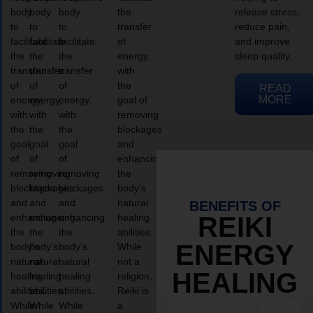
body
body
body
the
release stress,
to
to
to
transfer
reduce pain,
facilitate
facilitate
facilitate
of
and improve
the
the
the
energy,
sleep quality.
transfer
transfer
transfer
with
of
of
of
the
READ
MORE
energy,
energy,
energy,
goal of
with
with
with
removing
the
the
the
blockages
goal
goal
goal
and
of
of
of
enhancing
removing
removing
removing
the
blockages
blockages
blockages
body’s
and
and
and
natural
BENEFITS OF
enhancing
enhancing
enhancing
healing
REIKI
the
the
the
abilities.
ENERGY
body’s
body’s
body’s
While
natural
natural
natural
not a
HEALING
healing
healing
healing
religion,
abilities.
abilities.
abilities.
Reiki is
While
While
While
a