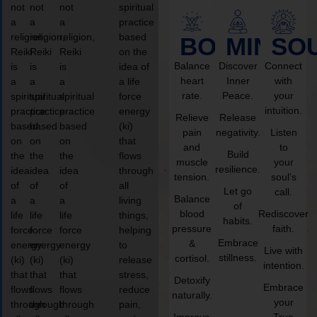
not
not
not
spiritual
a
a
a
practice
religion,
religion,
religion,
based
BODY
MIND
SO
Reiki
Reiki
Reiki
on the
Balance
Discover
Connect
is
is
is
idea of
heart
Inner
with
a
a
a
a life
rate.
Peace.
your
spiritual
spiritual
spiritual
force
intuition.
practice
practice
practice
energy
Relieve
Release
based
based
based
(ki)
pain
negativity.
Listen
on
on
on
that
and
to
Build
the
the
the
flows
muscle
your
resilience.
idea
idea
idea
through
tension.
soul’s
of
of
of
all
Let go
call.
Balance
a
a
a
living
of
blood
Rediscover
life
life
life
things,
habits.
pressure
faith.
force
force
force
helping
Embrace
&
energy
energy
energy
to
Live with
stillness.
cortisol.
(ki)
(ki)
(ki)
release
intention.
that
that
that
stress,
Detoxify
Embrace
flows
flows
flows
reduce
naturally.
your
through
through
through
pain,
Improve
True