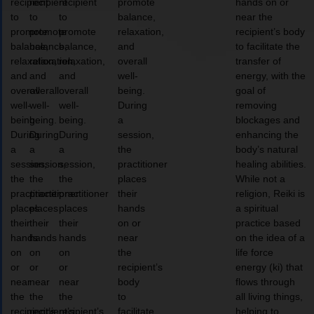
recipient
recipient
recipient
promote
hands on or
to
to
to
balance,
near the
promote
promote
promote
relaxation,
recipient’s body
balance,
balance,
balance,
and
to facilitate the
relaxation,
relaxation,
relaxation,
overall
transfer of
and
and
and
well-
energy, with the
overall
overall
overall
being.
goal of
well-
well-
well-
During
removing
being.
being.
being.
a
blockages and
During
During
During
session,
enhancing the
a
a
a
the
body’s natural
session,
session,
session,
practitioner
healing abilities.
the
the
the
places
While not a
practitioner
practitioner
practitioner
their
religion, Reiki is
places
places
places
hands
a spiritual
their
their
their
on or
practice based
hands
hands
hands
near
on the idea of a
on
on
on
the
life force
or
or
or
recipient’s
energy (ki) that
near
near
near
body
flows through
the
the
the
to
all living things,
recipient’s
recipient’s
recipient’s
facilitate
helping to