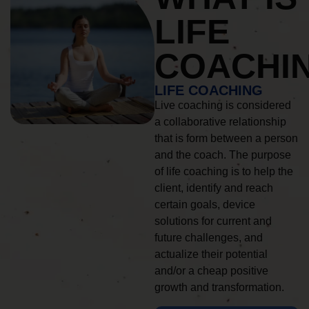
LIFE
COACHI
LIFE COACHING
Live coaching is considered
a collaborative relationship
that is form between a person
and the coach. The purpose
of life coaching is to help the
client, identify and reach
certain goals, device
solutions for current and
future challenges, and
actualize their potential
and/or a cheap positive
growth and transformation.