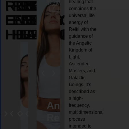
REIKI
REIKI
REIKI
healing that
combines the
ENERGY
ENERGY
ENERGY
universal life
energy of
HEALING
HEALING
HEALING
Reiki with the
guidance of
the Angelic
Kingdom of
Light,
Ascended
Masters, and
Galactic
Beings. It’s
described as
a high-
eiki
Angel
Crystal
Animal
Life
frequency,
multidimensional
ng
ealing
Reiki
Reiki
reiki
coach
process
intended to