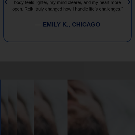
body feels lighter, my mind clearer, and my heart more
open. Reiki truly changed how I handle life’s challenges."
— EMILY K., CHICAGO
Book
Your
Session