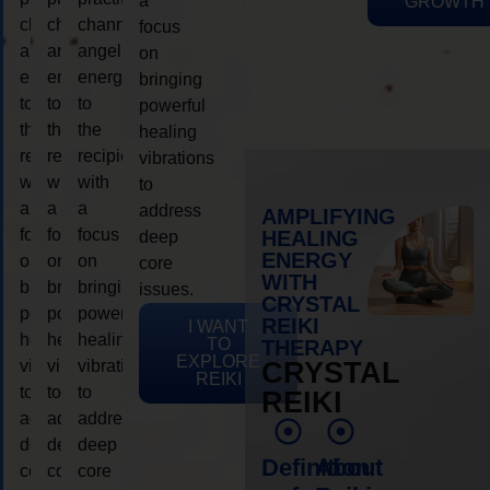
a
GROWTH
channeling
channeling
channeling
focus
angelic
angelic
angelic
on
energy
energy
energy
bringing
to
to
to
powerful
the
the
the
healing
recipient,
recipient,
recipient,
vibrations
with
with
with
to
a
a
a
address
AMPLIFYING
focus
focus
focus
HEALING
deep
ENERGY
on
on
on
core
WITH
bringing
bringing
bringing
issues.
CRYSTAL
powerful
powerful
powerful
REIKI
I WANT
healing
healing
healing
TO
THERAPY
EXPLORE
vibrations
vibrations
vibrations
CRYSTAL
REIKI
to
to
to
REIKI
address
address
address
deep
deep
deep
Definition
About
core
core
core