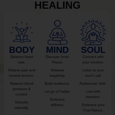
HEALING
BODY
MIND
SOUL
Balance heart
Discover Inner
Connect with
rate.
Peace.
your intuition.
Relieve pain and
Release
Listen to your
muscle tension.
negativity.
soul’s call.
Balance blood
Build resilience.
Rediscover faith.
pressure &
Let go of habits.
Live with
cortisol.
intention.
Embrace
Detoxify
stillness.
Embrace your
naturally.
True Nature.