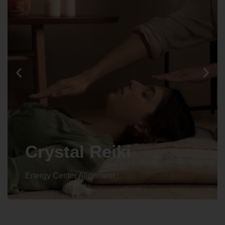
Animal reiki
Energy Center Alignment