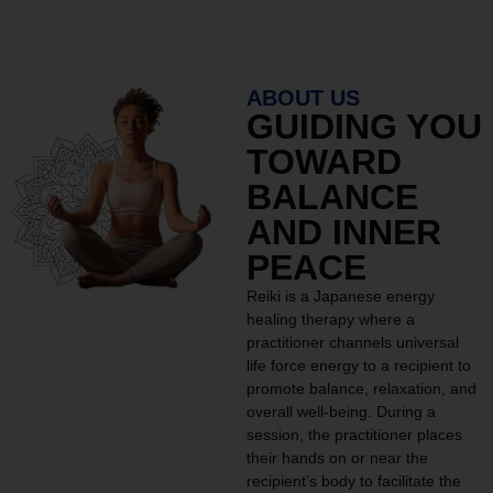
ABOUT US
GUIDING YOU
TOWARD
BALANCE
AND INNER
PEACE
Reiki is a Japanese energy
healing therapy where a
practitioner channels universal
life force energy to a recipient to
promote balance, relaxation, and
overall well-being. During a
session, the practitioner places
their hands on or near the
recipient’s body to facilitate the