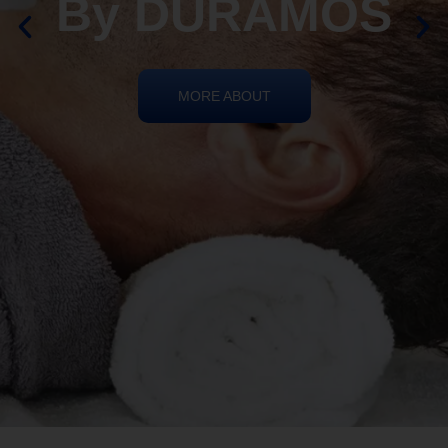
REIKI HEALING
By DURAMOS
MORE ABOUT