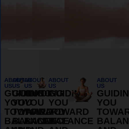
Book Appointment
ABOUT
ABOUT
ABOUT
ABOUT
ABOUT
US
US
US
US
US
GUIDING
GUIDING
GUIDING
GUIDING
GUIDI
YOU
YOU
YOU
YOU
YOU
TOWARD
TOWARD
TOWARD
TOWARD
TOWA
BALANCE
BALANCE
BALANCE
BALANCE
BALAN