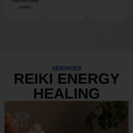
Improve sleep
quality.
SERVICES
REIKI ENERGY
HEALING