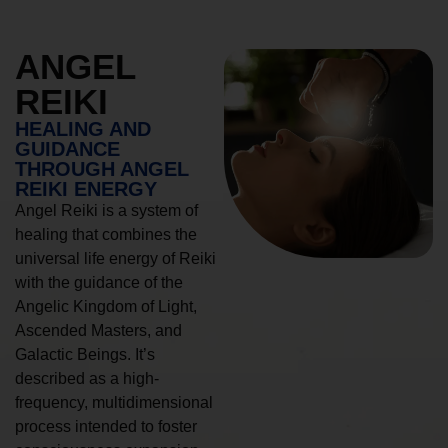
ANGEL
REIKI
HEALING AND
GUIDANCE
THROUGH ANGEL
REIKI ENERGY
Angel Reiki is a system of
healing that combines the
universal life energy of Reiki
with the guidance of the
Angelic Kingdom of Light,
Ascended Masters, and
Galactic Beings. It’s
described as a high-
frequency, multidimensional
process intended to foster