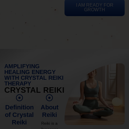
I AM READY FOR
GROWTH
AMPLIFYING
HEALING ENERGY
WITH CRYSTAL REIKI
THERAPY
CRYSTAL REIKI
Definition
About
of Crystal
Reiki
Reiki
Reiki is a