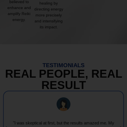
believed to
healing by
enhance and
directing energy
amplify Reiki
more precisely
energy.
and intensifying
its impact.
TESTIMONIALS
REAL PEOPLE, REAL
RESULT
"I was skeptical at first, but the results amazed me. My