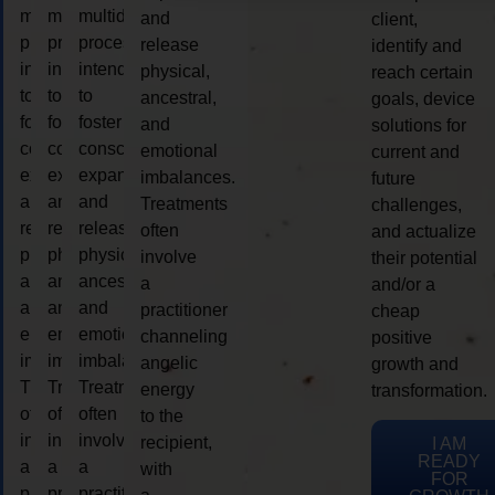
multidimensional
multidimensional
multidimensional
and
client,
process
process
process
release
identify and
intended
intended
intended
physical,
reach certain
to
to
to
ancestral,
goals, device
foster
foster
foster
and
solutions for
consciousness
consciousness
consciousness
emotional
current and
expansion
expansion
expansion
imbalances.
future
and
and
and
Treatments
challenges,
release
release
release
often
and actualize
physical,
physical,
physical,
involve
their potential
ancestral,
ancestral,
ancestral,
a
and/or a
and
and
and
practitioner
cheap
emotional
emotional
emotional
channeling
positive
imbalances.
imbalances.
imbalances.
angelic
growth and
Treatments
Treatments
Treatments
energy
transformation.
often
often
often
to the
involve
involve
involve
recipient,
I AM
READY
a
a
a
with
FOR
practitioner
practitioner
practitioner