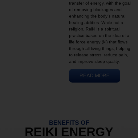
transfer of energy, with the goal
of removing blockages and
enhancing the body’s natural
healing abilities. While not a
religion, Reiki is a spiritual
practice based on the idea of a
life force energy (ki) that flows
through all living things, helping
to release stress, reduce pain,
and improve sleep quality.
READ MORE
BENEFITS OF
REIKI ENERGY