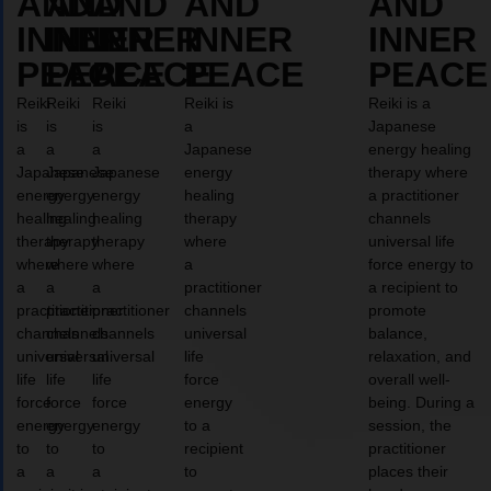
AND
AND
AND
AND
AND
INNER
INNER
INNER
INNER
INNER
PEACE
PEACE
PEACE
PEACE
PEACE
Reiki
Reiki
Reiki
Reiki is
Reiki is a
is
is
is
a
Japanese
a
a
a
Japanese
energy healing
Japanese
Japanese
Japanese
energy
therapy where
energy
energy
energy
healing
a practitioner
healing
healing
healing
therapy
channels
therapy
therapy
therapy
where
universal life
where
where
where
a
force energy to
a
a
a
practitioner
a recipient to
practitioner
practitioner
practitioner
channels
promote
channels
channels
channels
universal
balance,
universal
universal
universal
life
relaxation, and
life
life
life
force
overall well-
force
force
force
energy
being. During a
energy
energy
energy
to a
session, the
to
to
to
recipient
practitioner
a
a
a
to
places their