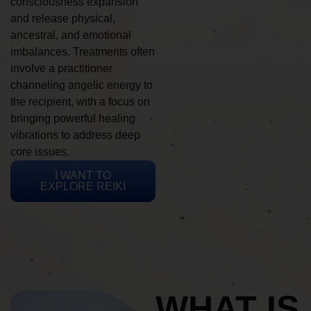
consciousness expansion
and release physical,
ancestral, and emotional
imbalances. Treatments often
involve a practitioner
channeling angelic energy to
the recipient, with a focus on
bringing powerful healing
vibrations to address deep
core issues.
I WANT TO
EXPLORE REIKI
WHAT IS