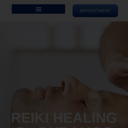
APPOINTMENT