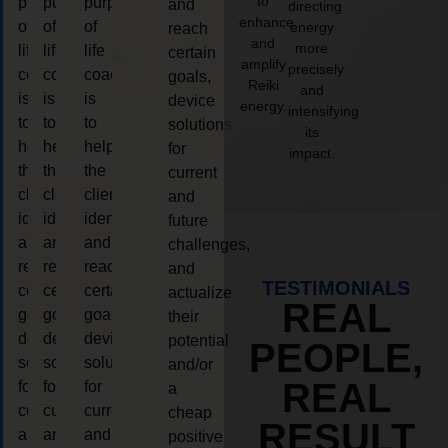
to
purpose
purpose
purpose
and
directing
enhance
of
of
of
energy
reach
and
more
life
life
life
certain
amplify
precisely
coaching
coaching
coaching
goals,
Reiki
and
is
is
is
device
energy.
intensifying
to
to
to
solutions
its
help
help
help
for
impact.
the
the
the
current
client,
client,
client,
and
identify
identify
identify
future
and
and
and
challenges,
reach
reach
reach
and
TESTIMONIALS
certain
certain
certain
actualize
REAL
goals,
goals,
goals,
their
device
device
device
potential
PEOPLE,
solutions
solutions
solutions
and/or
REAL
for
for
for
a
current
current
current
cheap
RESULT
and
and
and
positive