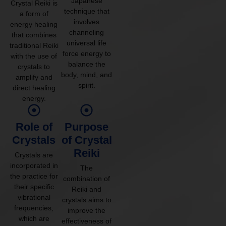
Japanese
Crystal Reiki is
technique that
a form of
involves
energy healing
channeling
that combines
universal life
traditional Reiki
force energy to
with the use of
balance the
crystals to
body, mind, and
amplify and
spirit.
direct healing
energy.
Role of
Purpose
Crystals
of Crystal
Reiki
Crystals are
incorporated in
The
the practice for
combination of
their specific
Reiki and
vibrational
crystals aims to
frequencies,
improve the
which are
effectiveness of