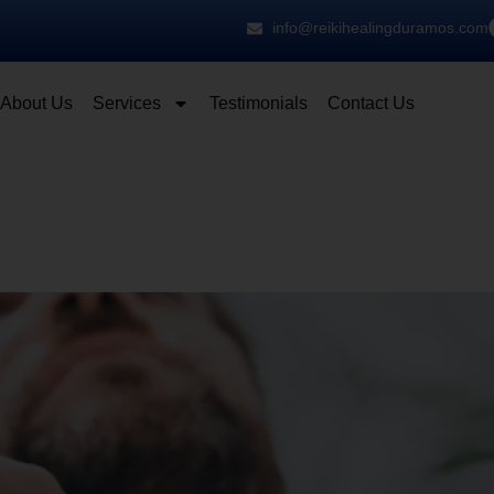
info@reikihealingduramos.com
About Us
Services
Testimonials
Contact Us