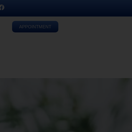
APPOINTMENT