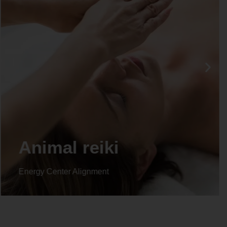
Animal reiki
Energy Center Alignment