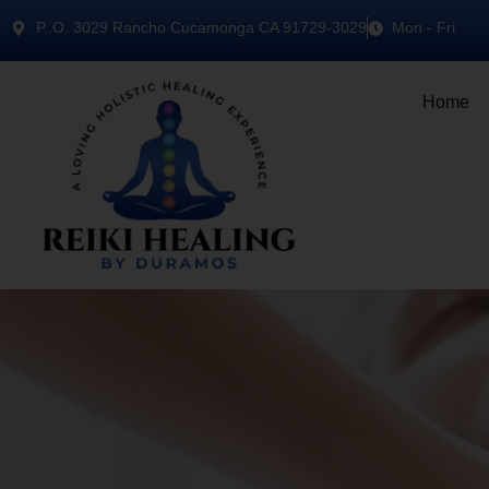
P..O. 3029 Rancho Cucamonga CA 91729-3029
Mon - Fri
Home