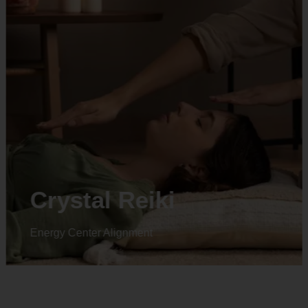
Crystal Reiki
Energy Center Alignment