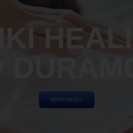
IKI HEAL
y DURAM
MORE ABOUT