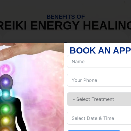
BENEFITS OF
REIKI ENERGY HEALIN
BOOK AN AP
MIND
Discover Inner Peace.
Release negativity.
Build resilience.
Let go of habits.
Embrace stillness.