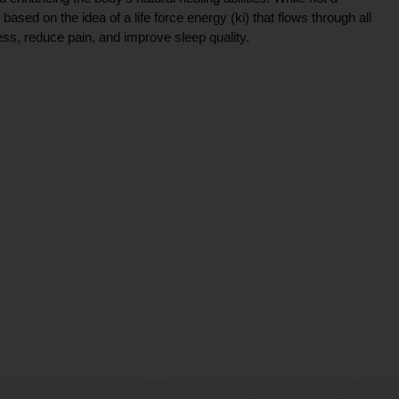
ce based on the idea of a life force energy (ki) that flows through all
ress, reduce pain, and improve sleep quality.