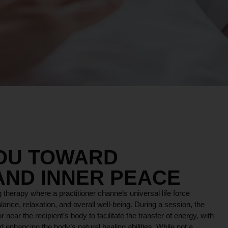
YOU TOWARD
AND INNER PEACE
 therapy where a practitioner channels universal life force
lance, relaxation, and overall well-being. During a session, the
r near the recipient’s body to facilitate the transfer of energy, with
 enhancing the body’s natural healing abilities. While not a