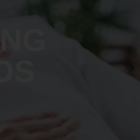
ING
OS