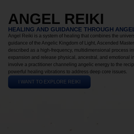
ANGEL REIKI
HEALING AND GUIDANCE THROUGH ANGEL
Angel Reiki is a system of healing that combines the universa
guidance of the Angelic Kingdom of Light, Ascended Masters
described as a high-frequency, multidimensional process in
expansion and release physical, ancestral, and emotional 
involve a practitioner channeling angelic energy to the recip
powerful healing vibrations to address deep core issues.
I WANT TO EXPLORE REIKI