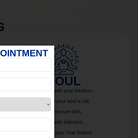
G
POINTMENT
SOUL
Connect with your intuition.
Listen to your soul’s call.
Rediscover faith.
Live with intention.
Embrace your True Nature.