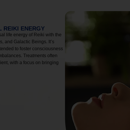
 REIKI ENERGY
l life energy of Reiki with the
, and Galactic Beings. It’s
tended to foster consciousness
imbalances. Treatments often
ient, with a focus on bringing