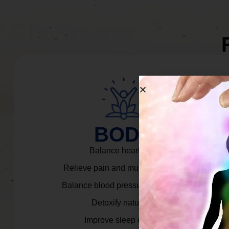
BODY
Balance heart rate.
Relieve pain and muscle tension.
Balance blood pressure & cortisol.
Detoxify naturally.
Improve sleep quality.