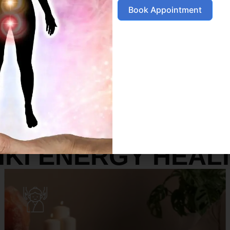
Book Appointment
SERVICES
IKI ENERGY HEAL