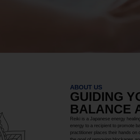
ABOUT US
GUIDING 
BALANCE 
Reiki is a Japanese energy healing
energy to a recipient to promote ba
practitioner places their hands on o
the goal of removing blockages and