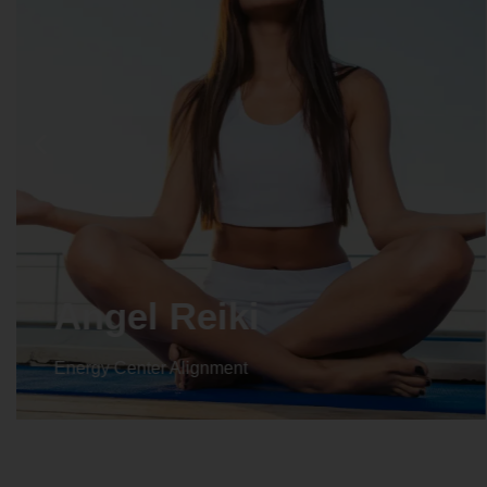
Angel Reiki
Energy Center Alignment