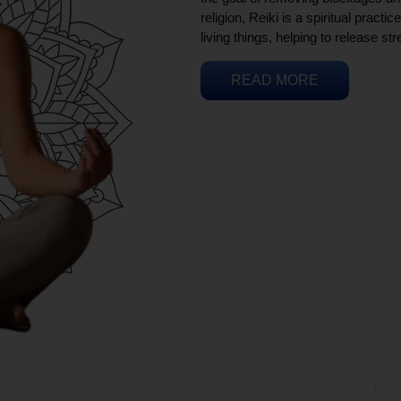
religion, Reiki is a spiritual practi
living things, helping to release st
READ MORE