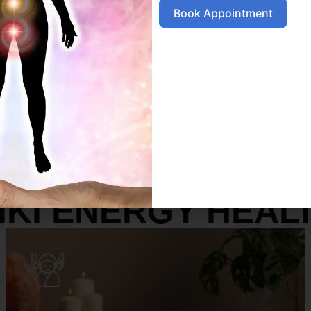
Book Appointment
SERVICES
IKI ENERGY HEAL