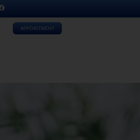
APPOINTMENT