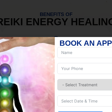
BENEFITS OF
REIKI ENERGY HEALIN
BOOK AN AP
MIND
Discover Inner Peace.
Release negativity.
Build resilience.
Let go of habits.
Embrace stillness.