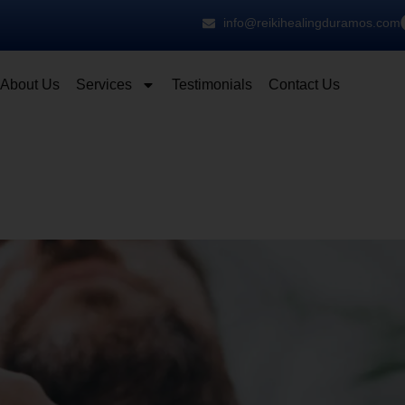
info@reikihealingduramos.com
About Us
Services
Testimonials
Contact Us