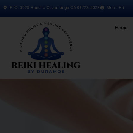
P..O. 3029 Rancho Cucamonga CA 91729-3029
Mon - Fri
Home