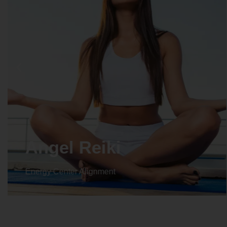
Crystal Reiki
Energy Center Alignment