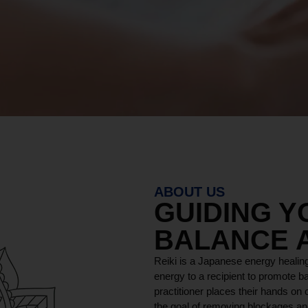
ABOUT US
GUIDING 
BALANCE 
Reiki is a Japanese energy healing
energy to a recipient to promote ba
practitioner places their hands on o
the goal of removing blockages and