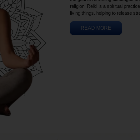
religion, Reiki is a spiritual practi
living things, helping to release st
READ MORE