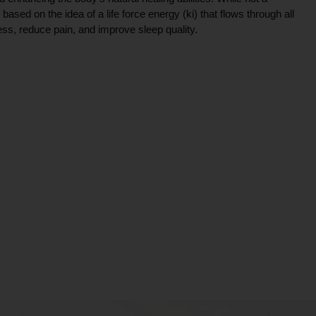
ce based on the idea of a life force energy (ki) that flows through all
ress, reduce pain, and improve sleep quality.