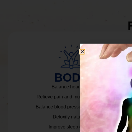
BODY
Balance heart rate.
Relieve pain and muscle tension.
Balance blood pressure & cortisol.
Detoxify naturally.
Improve sleep quality.