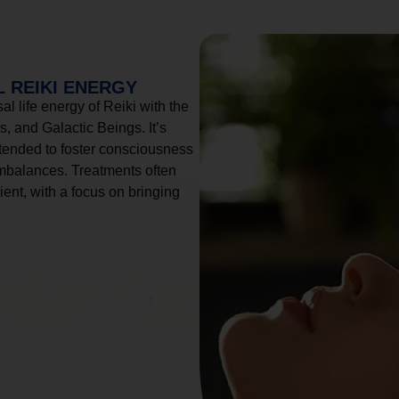
 REIKI ENERGY
l life energy of Reiki with the
, and Galactic Beings. It’s
tended to foster consciousness
imbalances. Treatments often
ient, with a focus on bringing