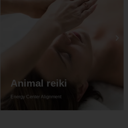
Life coaching
Energy Center Alignment