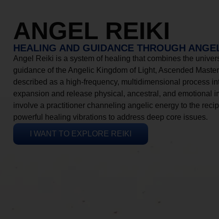
ANGEL REIKI
HEALING AND GUIDANCE THROUGH ANGEL
Angel Reiki is a system of healing that combines the universa
guidance of the Angelic Kingdom of Light, Ascended Masters
described as a high-frequency, multidimensional process in
expansion and release physical, ancestral, and emotional 
involve a practitioner channeling angelic energy to the recip
powerful healing vibrations to address deep core issues.
I WANT TO EXPLORE REIKI