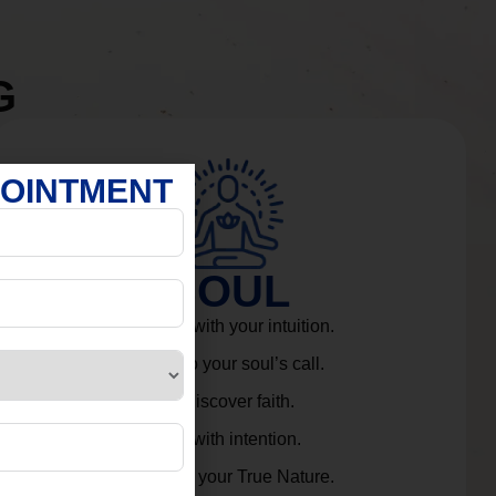
G
POINTMENT
SOUL
Connect with your intuition.
Listen to your soul’s call.
Rediscover faith.
Live with intention.
Embrace your True Nature.