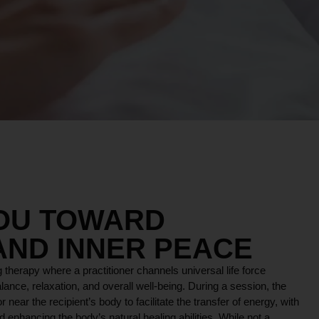
YOU TOWARD
AND INNER PEACE
 therapy where a practitioner channels universal life force
lance, relaxation, and overall well-being. During a session, the
r near the recipient’s body to facilitate the transfer of energy, with
 enhancing the body’s natural healing abilities. While not a