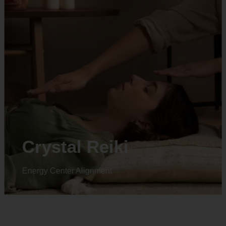
Animal reiki
Energy Center Alignment