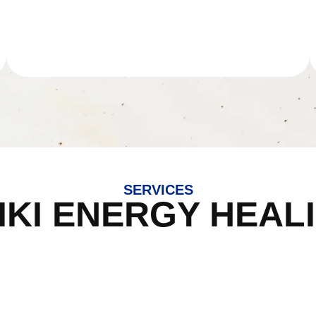
SERVICES
IKI ENERGY HEAL