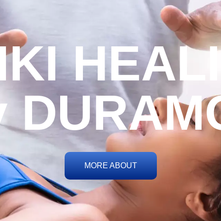
IKI HEAL
y DURAM
MORE ABOUT