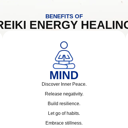
BENEFITS OF
REIKI ENERGY HEALIN
MIND
Discover Inner Peace.
Release negativity.
Build resilience.
Let go of habits.
Embrace stillness.