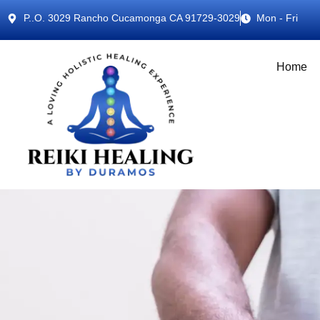
P..O. 3029 Rancho Cucamonga CA 91729-3029
Mon - Fri
Home