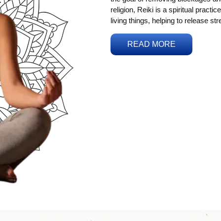
religion, Reiki is a spiritual practi
living things, helping to release st
READ MORE