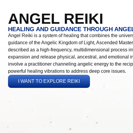
ANGEL REIKI
HEALING AND GUIDANCE THROUGH ANGEL
Angel Reiki is a system of healing that combines the universa
guidance of the Angelic Kingdom of Light, Ascended Masters
described as a high-frequency, multidimensional process in
expansion and release physical, ancestral, and emotional 
involve a practitioner channeling angelic energy to the recip
powerful healing vibrations to address deep core issues.
I WANT TO EXPLORE REIKI