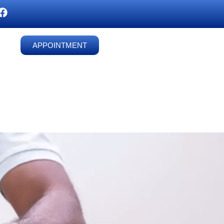
APPOINTMENT