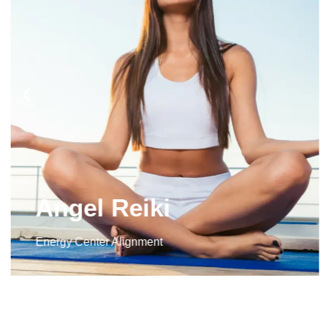
Angel Reiki
Energy Center Alignment