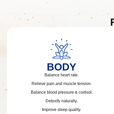
BODY
Balance heart rate.
Relieve pain and muscle tension.
Balance blood pressure & cortisol.
Detoxify naturally.
Improve sleep quality.