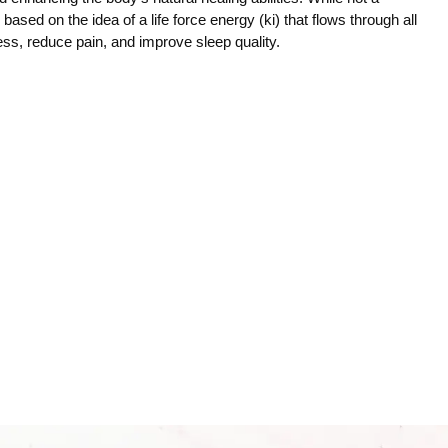
ce based on the idea of a life force energy (ki) that flows through all
ress, reduce pain, and improve sleep quality.