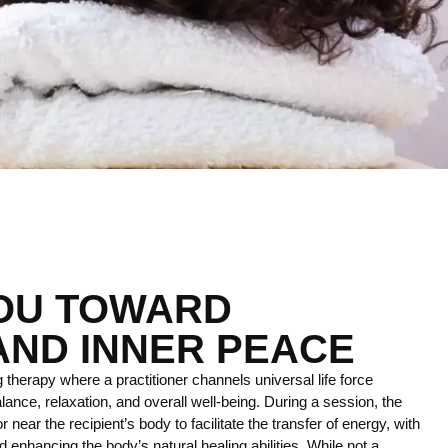
YOU TOWARD
AND INNER PEACE
 therapy where a practitioner channels universal life force
lance, relaxation, and overall well-being. During a session, the
r near the recipient’s body to facilitate the transfer of energy, with
 enhancing the body’s natural healing abilities. While not a