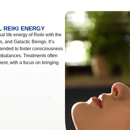
 REIKI ENERGY
l life energy of Reiki with the
, and Galactic Beings. It’s
tended to foster consciousness
imbalances. Treatments often
ient, with a focus on bringing