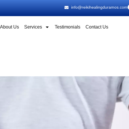
info@reikihealingduramos.com
About Us
Services
Testimonials
Contact Us