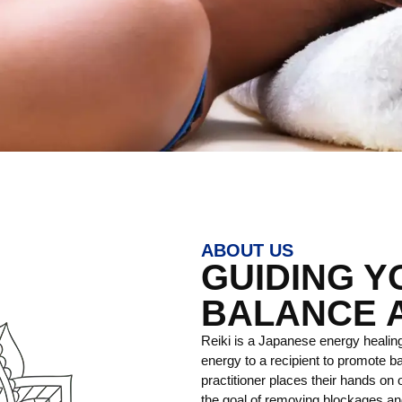
ABOUT US
GUIDING 
BALANCE 
Reiki is a Japanese energy healing
energy to a recipient to promote ba
practitioner places their hands on o
the goal of removing blockages and