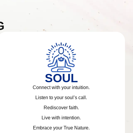
G
SOUL
Connect with your intuition.
Listen to your soul’s call.
Rediscover faith.
Live with intention.
Embrace your True Nature.