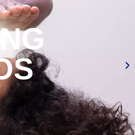
ING
OS