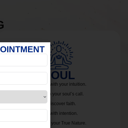
G
POINTMENT
SOUL
Connect with your intuition.
Listen to your soul’s call.
Rediscover faith.
Live with intention.
Embrace your True Nature.