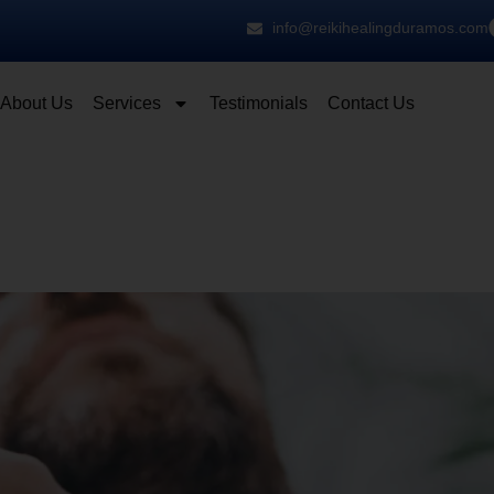
info@reikihealingduramos.com
About Us
Services
Testimonials
Contact Us