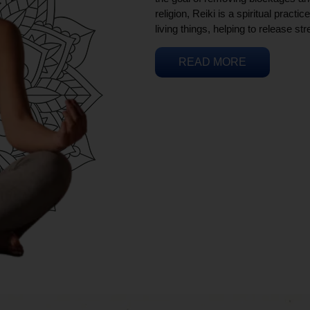
religion, Reiki is a spiritual practi
living things, helping to release st
READ MORE