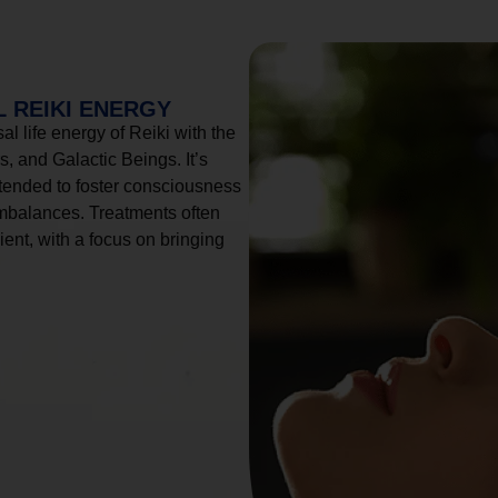
 REIKI ENERGY
l life energy of Reiki with the
, and Galactic Beings. It’s
tended to foster consciousness
imbalances. Treatments often
ient, with a focus on bringing