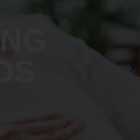
ING
OS