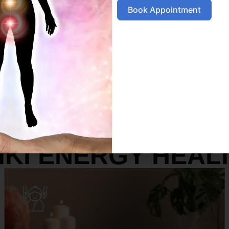
Book Appointment
SERVICES
IKI ENERGY HEAL