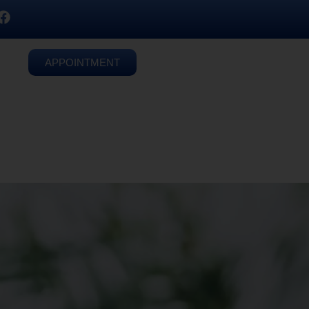
APPOINTMENT