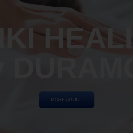
IKI HEAL
y DURAM
MORE ABOUT