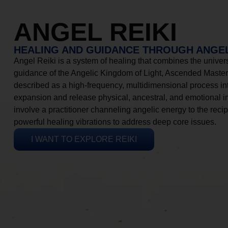
ANGEL REIKI
HEALING AND GUIDANCE THROUGH ANGEL
Angel Reiki is a system of healing that combines the universa
guidance of the Angelic Kingdom of Light, Ascended Masters
described as a high-frequency, multidimensional process in
expansion and release physical, ancestral, and emotional 
involve a practitioner channeling angelic energy to the recip
powerful healing vibrations to address deep core issues.
I WANT TO EXPLORE REIKI