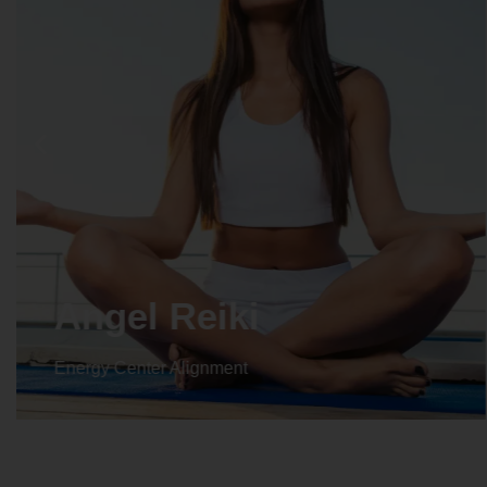
Angel Reiki
Energy Center Alignment