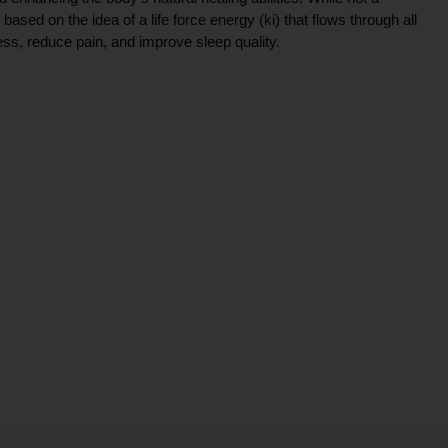
ce based on the idea of a life force energy (ki) that flows through all
ress, reduce pain, and improve sleep quality.