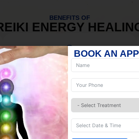
BENEFITS OF
REIKI ENERGY HEALIN
BOOK AN AP
MIND
Discover Inner Peace.
Release negativity.
Build resilience.
Let go of habits.
Embrace stillness.