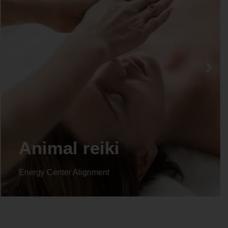
Animal reiki
Energy Center Alignment