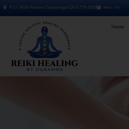
P..O. 3029 Rancho Cucamonga CA 91729-3029
Mon - Fri
Home