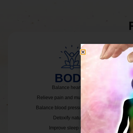
BODY
Balance heart rate.
Relieve pain and muscle tension.
Balance blood pressure & cortisol.
Detoxify naturally.
Improve sleep quality.