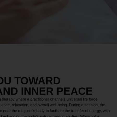
YOU TOWARD
AND INNER PEACE
 therapy where a practitioner channels universal life force
lance, relaxation, and overall well-being. During a session, the
r near the recipient’s body to facilitate the transfer of energy, with
 enhancing the body’s natural healing abilities. While not a