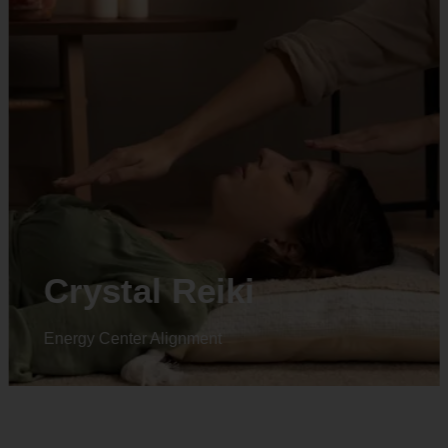
Crystal Reiki
Energy Center Alignment