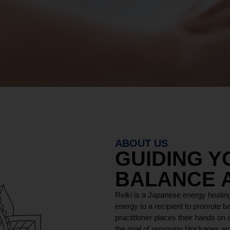
ABOUT US
GUIDING 
BALANCE 
Reiki is a Japanese energy healing
energy to a recipient to promote ba
practitioner places their hands on o
the goal of removing blockages and