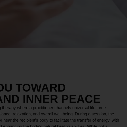
YOU TOWARD
AND INNER PEACE
 therapy where a practitioner channels universal life force
lance, relaxation, and overall well-being. During a session, the
r near the recipient’s body to facilitate the transfer of energy, with
 enhancing the body’s natural healing abilities. While not a