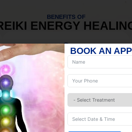
BENEFITS OF
REIKI ENERGY HEALIN
BOOK AN AP
MIND
Discover Inner Peace.
Release negativity.
Build resilience.
Let go of habits.
Embrace stillness.