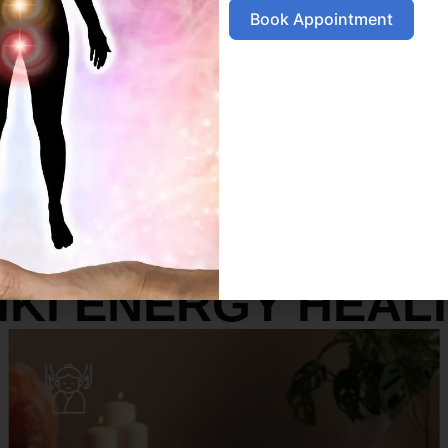
Book Appointment
SERVICES
IKI ENERGY HEAL