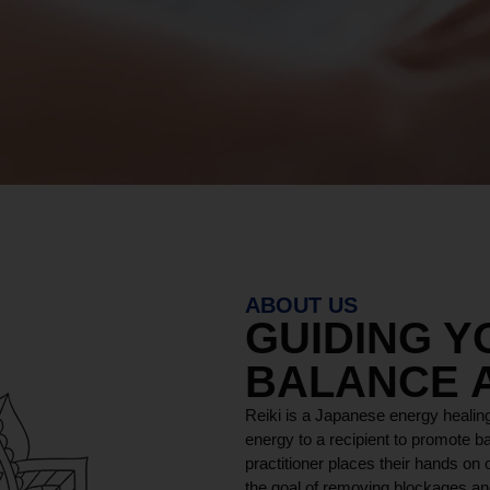
ABOUT US
GUIDING 
BALANCE 
Reiki is a Japanese energy healing
energy to a recipient to promote ba
practitioner places their hands on o
the goal of removing blockages and