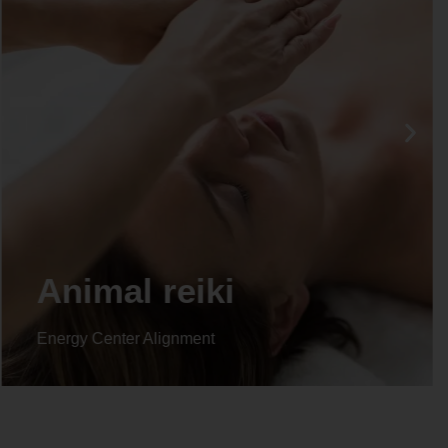
Animal reiki
Energy Center Alignment