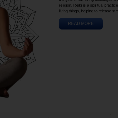
religion, Reiki is a spiritual practi
living things, helping to release st
READ MORE