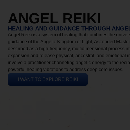
ANGEL REIKI
HEALING AND GUIDANCE THROUGH ANGEL
Angel Reiki is a system of healing that combines the universa
guidance of the Angelic Kingdom of Light, Ascended Masters
described as a high-frequency, multidimensional process in
expansion and release physical, ancestral, and emotional 
involve a practitioner channeling angelic energy to the recip
powerful healing vibrations to address deep core issues.
I WANT TO EXPLORE REIKI