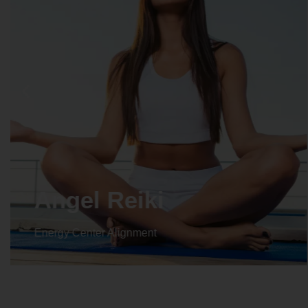
Angel Reiki
Energy Center Alignment