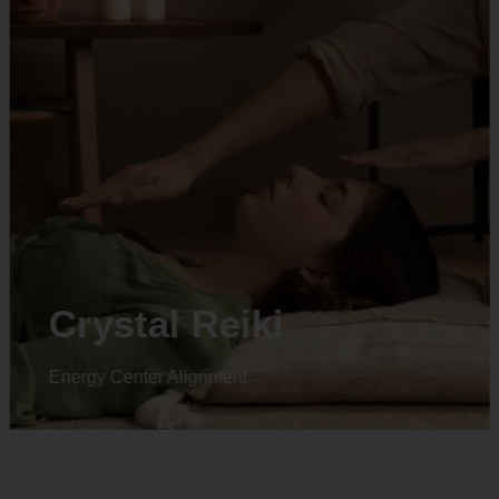
Crystal Reiki
Energy Center Alignment