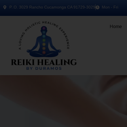
P..O. 3029 Rancho Cucamonga CA 91729-3029
Mon - Fri
Home