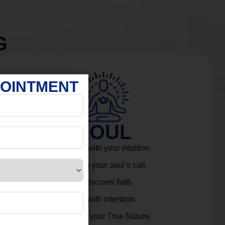
G
POINTMENT
SOUL
Connect with your intuition.
Listen to your soul’s call.
Rediscover faith.
Live with intention.
Embrace your True Nature.