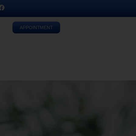
APPOINTMENT