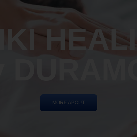
IKI HEAL
y DURAM
MORE ABOUT