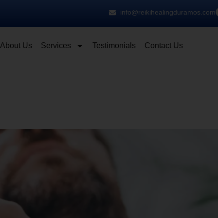
info@reikihealingduramos.com
About Us
Services
Testimonials
Contact Us