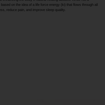
ce based on the idea of a life force energy (ki) that flows through all
ress, reduce pain, and improve sleep quality.