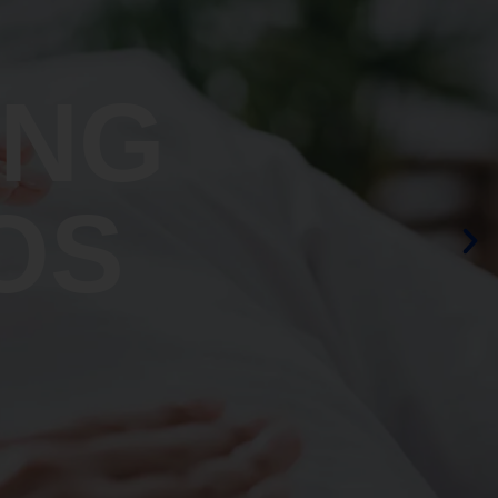
ING
OS