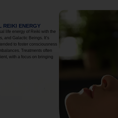
 REIKI ENERGY
l life energy of Reiki with the
, and Galactic Beings. It’s
tended to foster consciousness
imbalances. Treatments often
ient, with a focus on bringing