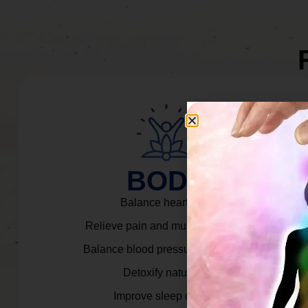
BODY
Balance heart rate.
Relieve pain and muscle tension.
Balance blood pressure & cortisol.
Detoxify naturally.
Improve sleep quality.