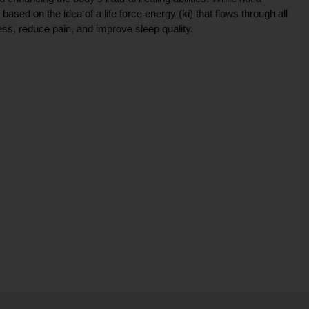
ce based on the idea of a life force energy (ki) that flows through all
ress, reduce pain, and improve sleep quality.