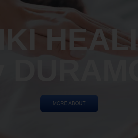
IKI HEAL
y DURAM
MORE ABOUT