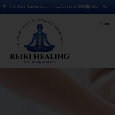
P..O. 3029 Rancho Cucamonga CA 91729-3029
Mon - Fri
Home