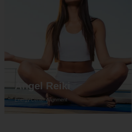
Crystal Reiki
Energy Center Alignment