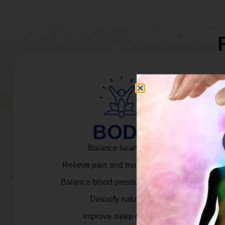
BODY
Balance heart rate.
Relieve pain and muscle tension.
Balance blood pressure & cortisol.
Detoxify naturally.
Improve sleep quality.