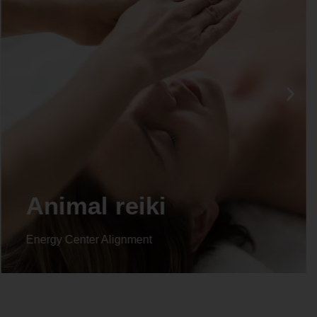
Life coaching
Energy Center Alignment