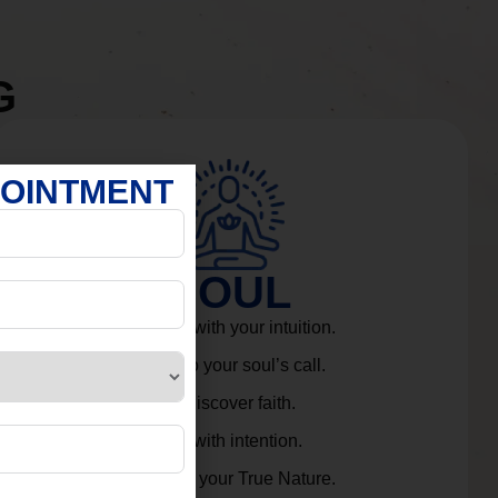
G
POINTMENT
SOUL
Connect with your intuition.
Listen to your soul’s call.
Rediscover faith.
Live with intention.
Embrace your True Nature.