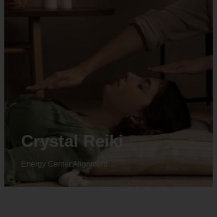
Animal reiki
Energy Center Alignment