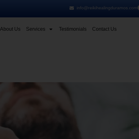
info@reikihealingduramos.com
About Us
Services
Testimonials
Contact Us