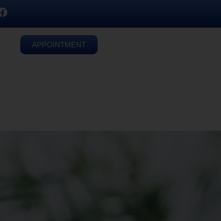
APPOINTMENT