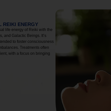
 REIKI ENERGY
l life energy of Reiki with the
, and Galactic Beings. It’s
tended to foster consciousness
imbalances. Treatments often
ient, with a focus on bringing