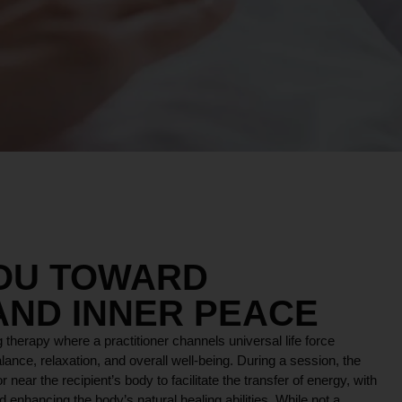
YOU TOWARD
AND INNER PEACE
 therapy where a practitioner channels universal life force
lance, relaxation, and overall well-being. During a session, the
r near the recipient’s body to facilitate the transfer of energy, with
 enhancing the body’s natural healing abilities. While not a