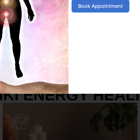
Book Appointment
SERVICES
IKI ENERGY HEAL