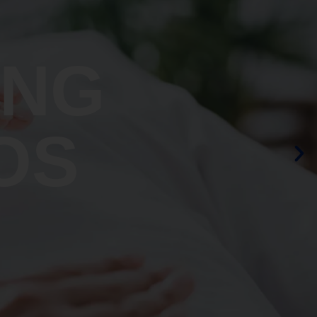
ING
OS