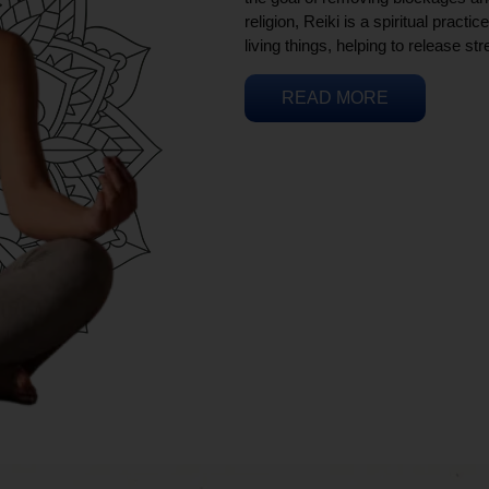
religion, Reiki is a spiritual practi
living things, helping to release st
READ MORE