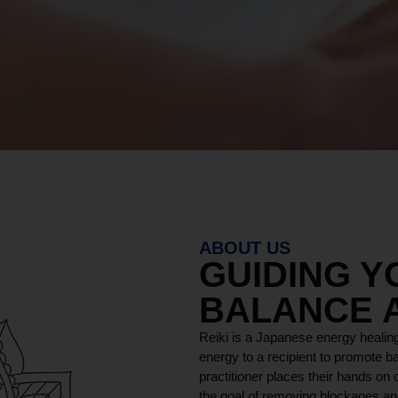
ABOUT US
GUIDING 
BALANCE 
Reiki is a Japanese energy healing
energy to a recipient to promote ba
practitioner places their hands on o
the goal of removing blockages and