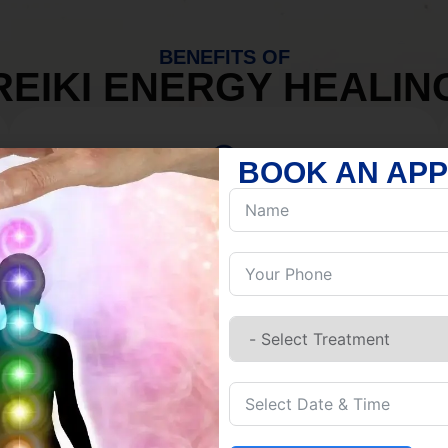
BENEFITS OF
REIKI ENERGY HEALIN
BOOK AN AP
MIND
Discover Inner Peace.
Release negativity.
Build resilience.
Let go of habits.
Embrace stillness.