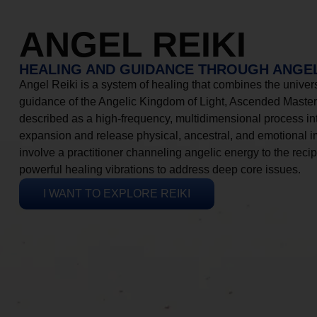
ANGEL REIKI
HEALING AND GUIDANCE THROUGH ANGEL
Angel Reiki is a system of healing that combines the universa
guidance of the Angelic Kingdom of Light, Ascended Masters
described as a high-frequency, multidimensional process in
expansion and release physical, ancestral, and emotional 
involve a practitioner channeling angelic energy to the recip
powerful healing vibrations to address deep core issues.
I WANT TO EXPLORE REIKI