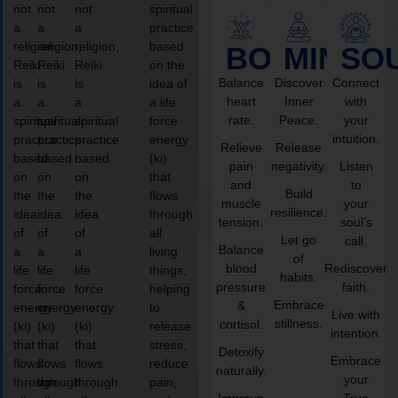
not
not
not
spiritual
a
a
a
practice
religion,
religion,
religion,
based
BODY
MIND
SO
Reiki
Reiki
Reiki
on the
Balance
Discover
Connect
is
is
is
idea of
heart
Inner
with
a
a
a
a life
rate.
Peace.
your
spiritual
spiritual
spiritual
force
intuition.
practice
practice
practice
energy
Relieve
Release
based
based
based
(ki)
pain
negativity.
Listen
on
on
on
that
and
to
Build
the
the
the
flows
muscle
your
resilience.
idea
idea
idea
through
tension.
soul’s
of
of
of
all
Let go
call.
Balance
a
a
a
living
of
blood
Rediscover
life
life
life
things,
habits.
pressure
faith.
force
force
force
helping
Embrace
&
energy
energy
energy
to
Live with
stillness.
cortisol.
(ki)
(ki)
(ki)
release
intention.
that
that
that
stress,
Detoxify
Embrace
flows
flows
flows
reduce
naturally.
your
through
through
through
pain,
Improve
True