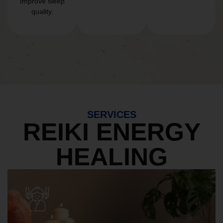
Improve sleep
quality.
SERVICES
REIKI ENERGY
HEALING