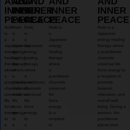
AND
AND
AND
AND
AND
INNER
INNER
INNER
INNER
INNER
PEACE
PEACE
PEACE
PEACE
PEACE
Reiki
Reiki
Reiki
Reiki is
Reiki is a
is
is
is
a
Japanese
a
a
a
Japanese
energy healing
Japanese
Japanese
Japanese
energy
therapy where
energy
energy
energy
healing
a practitioner
healing
healing
healing
therapy
channels
therapy
therapy
therapy
where
universal life
where
where
where
a
force energy to
a
a
a
practitioner
a recipient to
practitioner
practitioner
practitioner
channels
promote
channels
channels
channels
universal
balance,
universal
universal
universal
life
relaxation, and
life
life
life
force
overall well-
force
force
force
energy
being. During a
energy
energy
energy
to a
session, the
to
to
to
recipient
practitioner
a
a
a
to
places their