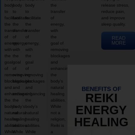
body
body
body
the
release stress,
to
to
to
transfer
reduce pain,
facilitate
facilitate
facilitate
of
and improve
the
the
the
energy,
sleep quality.
transfer
transfer
transfer
with
of
of
of
the
READ
MORE
energy,
energy,
energy,
goal of
with
with
with
removing
the
the
the
blockages
goal
goal
goal
and
of
of
of
enhancing
removing
removing
removing
the
blockages
blockages
blockages
body’s
and
and
and
natural
BENEFITS OF
enhancing
enhancing
enhancing
healing
REIKI
the
the
the
abilities.
ENERGY
body’s
body’s
body’s
While
natural
natural
natural
not a
HEALING
healing
healing
healing
religion,
abilities.
abilities.
abilities.
Reiki is
While
While
While
a