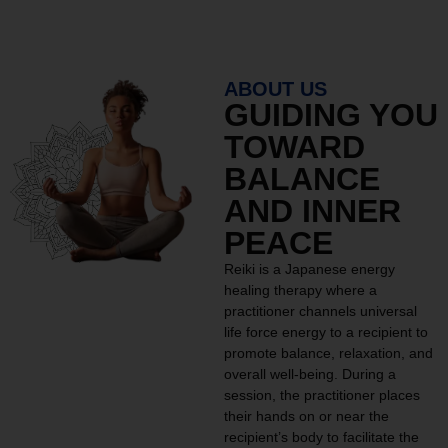
ABOUT US
GUIDING YOU
TOWARD
BALANCE
AND INNER
PEACE
Reiki is a Japanese energy
healing therapy where a
practitioner channels universal
life force energy to a recipient to
promote balance, relaxation, and
overall well-being. During a
session, the practitioner places
their hands on or near the
recipient’s body to facilitate the