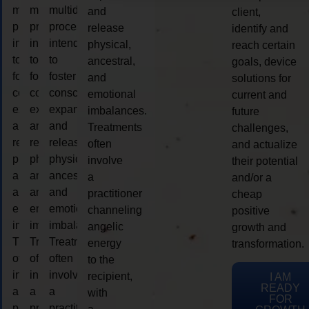
multidimensional
multidimensional
multidimensional
and
client,
process
process
process
release
identify and
intended
intended
intended
physical,
reach certain
to
to
to
ancestral,
goals, device
foster
foster
foster
and
solutions for
consciousness
consciousness
consciousness
emotional
current and
expansion
expansion
expansion
imbalances.
future
and
and
and
Treatments
challenges,
release
release
release
often
and actualize
physical,
physical,
physical,
involve
their potential
ancestral,
ancestral,
ancestral,
a
and/or a
and
and
and
practitioner
cheap
emotional
emotional
emotional
channeling
positive
imbalances.
imbalances.
imbalances.
angelic
growth and
Treatments
Treatments
Treatments
energy
transformation.
often
often
often
to the
involve
involve
involve
recipient,
I AM
READY
a
a
a
with
FOR
practitioner
practitioner
practitioner