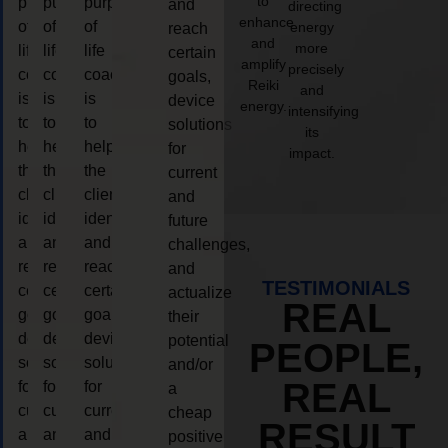
to
purpose
purpose
purpose
and
directing
enhance
of
of
of
energy
reach
and
more
life
life
life
certain
amplify
precisely
coaching
coaching
coaching
goals,
Reiki
and
is
is
is
device
energy.
intensifying
to
to
to
solutions
its
help
help
help
for
impact.
the
the
the
current
client,
client,
client,
and
identify
identify
identify
future
and
and
and
challenges,
reach
reach
reach
and
TESTIMONIALS
certain
certain
certain
actualize
REAL
goals,
goals,
goals,
their
device
device
device
potential
PEOPLE,
solutions
solutions
solutions
and/or
REAL
for
for
for
a
current
current
current
cheap
RESULT
and
and
and
positive