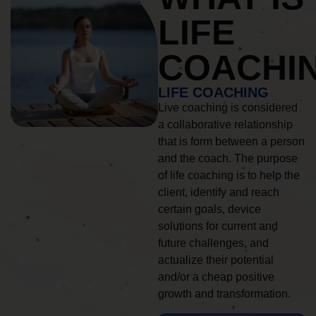
LIFE
COACHI
LIFE COACHING
Live coaching is considered
a collaborative relationship
that is form between a person
and the coach. The purpose
of life coaching is to help the
client, identify and reach
certain goals, device
solutions for current and
future challenges, and
actualize their potential
and/or a cheap positive
growth and transformation.