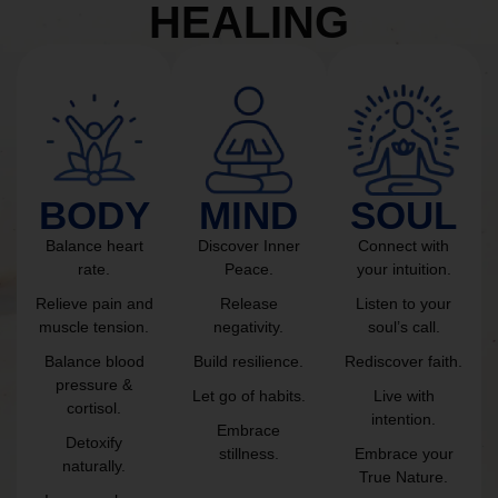
HEALING
BODY
MIND
SOUL
Balance heart
Discover Inner
Connect with
rate.
Peace.
your intuition.
Relieve pain and
Release
Listen to your
muscle tension.
negativity.
soul’s call.
Balance blood
Build resilience.
Rediscover faith.
pressure &
Let go of habits.
Live with
cortisol.
intention.
Embrace
Detoxify
stillness.
Embrace your
naturally.
True Nature.