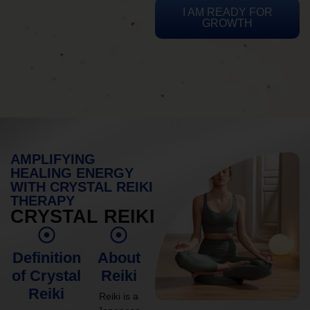
I AM READY FOR
GROWTH
AMPLIFYING
HEALING ENERGY
WITH CRYSTAL REIKI
THERAPY
CRYSTAL REIKI
Definition
About
of Crystal
Reiki
Reiki
Reiki is a