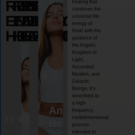
REIKI
REIKI
REIKI
healing that
combines the
ENERGY
ENERGY
ENERGY
universal life
energy of
HEALING
HEALING
HEALING
Reiki with the
guidance of
the Angelic
Kingdom of
Light,
Ascended
Masters, and
Galactic
Beings. It’s
described as
a high-
eiki
Angel
Crystal
Animal
Life
frequency,
multidimensional
ng
ealing
Reiki
Reiki
reiki
coach
process
intended to