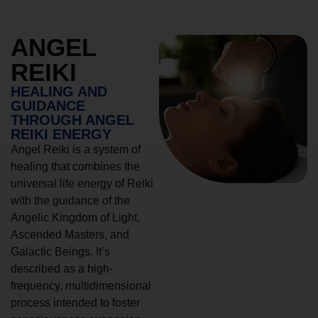
ANGEL
REIKI
HEALING AND
GUIDANCE
THROUGH ANGEL
REIKI ENERGY
Angel Reiki is a system of
healing that combines the
universal life energy of Reiki
with the guidance of the
Angelic Kingdom of Light,
Ascended Masters, and
Galactic Beings. It’s
described as a high-
frequency, multidimensional
process intended to foster