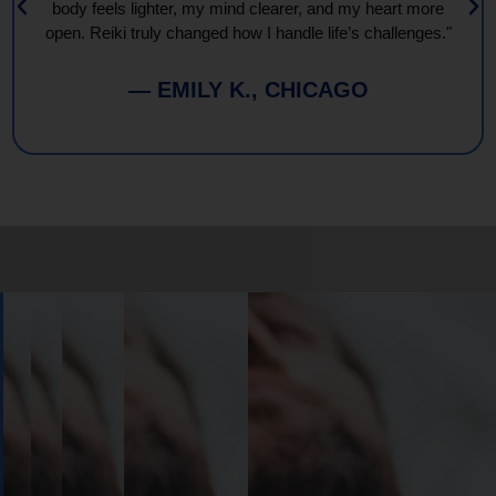
body feels lighter, my mind clearer, and my heart more
open. Reiki truly changed how I handle life’s challenges."
— EMILY K., CHICAGO
Book
Your
Session