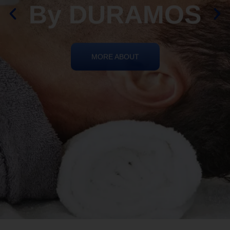
By DURAMOS
MORE ABOUT