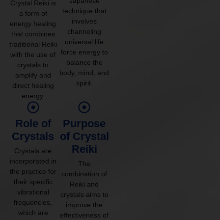
Japanese
Crystal Reiki is
technique that
a form of
involves
energy healing
channeling
that combines
universal life
traditional Reiki
force energy to
with the use of
balance the
crystals to
body, mind, and
amplify and
spirit.
direct healing
energy.
Role of
Purpose
Crystals
of Crystal
Reiki
Crystals are
incorporated in
The
the practice for
combination of
their specific
Reiki and
vibrational
crystals aims to
frequencies,
improve the
which are
effectiveness of