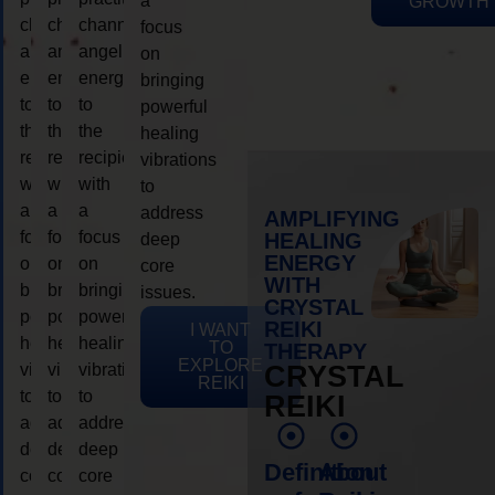
a
GROWTH
channeling
channeling
channeling
focus
angelic
angelic
angelic
on
energy
energy
energy
bringing
to
to
to
powerful
the
the
the
healing
recipient,
recipient,
recipient,
vibrations
with
with
with
to
a
a
a
address
AMPLIFYING
focus
focus
focus
HEALING
deep
ENERGY
on
on
on
core
WITH
bringing
bringing
bringing
issues.
CRYSTAL
powerful
powerful
powerful
REIKI
I WANT
healing
healing
healing
TO
THERAPY
EXPLORE
vibrations
vibrations
vibrations
CRYSTAL
REIKI
to
to
to
REIKI
address
address
address
deep
deep
deep
Definition
About
core
core
core