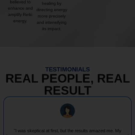
believed to
healing by
enhance and
directing energy
amplify Reiki
more precisely
energy.
and intensifying
its impact.
TESTIMONIALS
REAL PEOPLE, REAL
RESULT
"I was skeptical at first, but the results amazed me. My