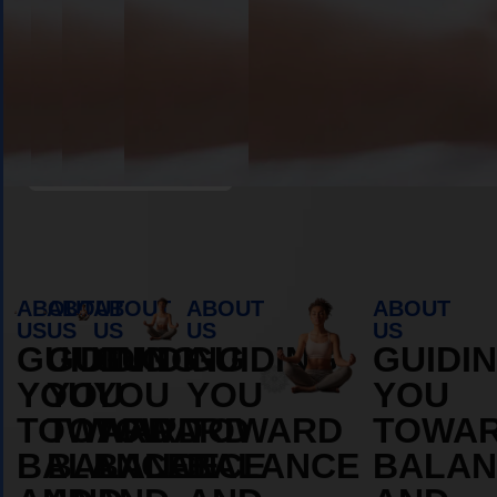
Book Appointment
ABOUT
ABOUT
ABOUT
ABOUT
ABOUT
US
US
US
US
US
GUIDING
GUIDING
GUIDING
GUIDING
GUIDI
YOU
YOU
YOU
YOU
YOU
TOWARD
TOWARD
TOWARD
TOWARD
TOWA
BALANCE
BALANCE
BALANCE
BALANCE
BALAN