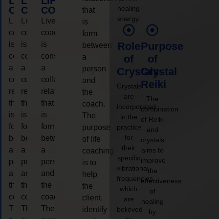
LIFE
LIFE
LIFE
healing
COACHING
COACHING
COACHING
that
energy.
Live
Live
Live
is
coaching
coaching
coaching
form
is
is
is
Role
Purpose
between
considered
considered
considered
a
of
of
a
a
a
person
Crystals
Crystal
collaborative
collaborative
collaborative
and
Reiki
Crystals
relationship
relationship
relationship
the
are
The
that
that
that
coach.
incorporated
combination
is
is
is
The
in the
of Reiki
form
form
form
purpose
practice
and
for
between
between
between
of life
crystals
their
a
a
a
aims to
coaching
specific
improve
person
person
person
is to
vibrational
the
and
and
and
help
frequencies,
effectiveness
the
the
the
the
which
of
coach.
coach.
coach.
client,
are
healing
The
The
The
identify
believed
by