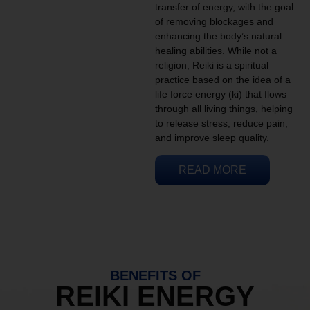
transfer of energy, with the goal
of removing blockages and
enhancing the body’s natural
healing abilities. While not a
religion, Reiki is a spiritual
practice based on the idea of a
life force energy (ki) that flows
through all living things, helping
to release stress, reduce pain,
and improve sleep quality.
READ MORE
BENEFITS OF
REIKI ENERGY