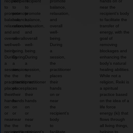
recipient
recipient
recipient
promote
hands on or
to
to
to
balance,
near the
promote
promote
promote
relaxation,
recipient’s body
balance,
balance,
balance,
and
to facilitate the
relaxation,
relaxation,
relaxation,
overall
transfer of
and
and
and
well-
energy, with the
overall
overall
overall
being.
goal of
well-
well-
well-
During
removing
being.
being.
being.
a
blockages and
During
During
During
session,
enhancing the
a
a
a
the
body’s natural
session,
session,
session,
practitioner
healing abilities.
the
the
the
places
While not a
practitioner
practitioner
practitioner
their
religion, Reiki is
places
places
places
hands
a spiritual
their
their
their
on or
practice based
hands
hands
hands
near
on the idea of a
on
on
on
the
life force
or
or
or
recipient’s
energy (ki) that
near
near
near
body
flows through
the
the
the
to
all living things,
recipient’s
recipient’s
recipient’s
facilitate
helping to