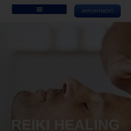
APPOINTMENT
REIKI HEALING