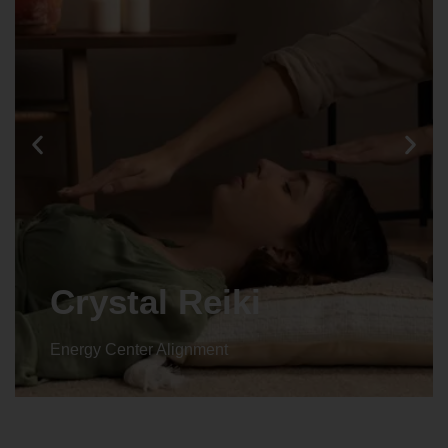
Crystal Reiki
Energy Center Alignment