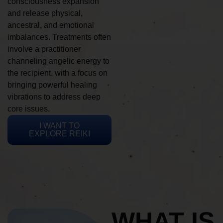
consciousness expansion
and release physical,
ancestral, and emotional
imbalances. Treatments often
involve a practitioner
channeling angelic energy to
the recipient, with a focus on
bringing powerful healing
vibrations to address deep
core issues.
I WANT TO
EXPLORE REIKI
WHAT IS