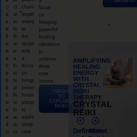
a
GROWTH
channeling
channeling
channeling
focus
angelic
angelic
angelic
on
energy
energy
energy
bringing
to
to
to
powerful
the
the
the
healing
recipient,
recipient,
recipient,
vibrations
with
with
with
to
a
a
a
address
AMPLIFYING
focus
focus
focus
HEALING
deep
ENERGY
on
on
on
core
WITH
bringing
bringing
bringing
issues.
CRYSTAL
powerful
powerful
powerful
REIKI
I WANT
healing
healing
healing
TO
THERAPY
EXPLORE
vibrations
vibrations
vibrations
CRYSTAL
REIKI
to
to
to
REIKI
address
address
address
deep
deep
deep
Definition
About
core
core
core