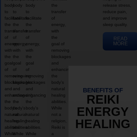
body
body
body
the
release stress,
to
to
to
transfer
reduce pain,
facilitate
facilitate
facilitate
of
and improve
the
the
the
energy,
sleep quality.
transfer
transfer
transfer
with
of
of
of
the
READ
MORE
energy,
energy,
energy,
goal of
with
with
with
removing
the
the
the
blockages
goal
goal
goal
and
of
of
of
enhancing
removing
removing
removing
the
blockages
blockages
blockages
body’s
and
and
and
natural
BENEFITS OF
enhancing
enhancing
enhancing
healing
REIKI
the
the
the
abilities.
ENERGY
body’s
body’s
body’s
While
natural
natural
natural
not a
HEALING
healing
healing
healing
religion,
abilities.
abilities.
abilities.
Reiki is
While
While
While
a