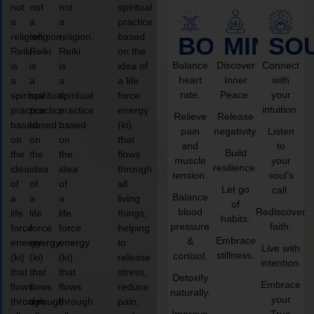
not
not
not
spiritual
a
a
a
practice
religion,
religion,
religion,
based
BODY
MIND
SO
Reiki
Reiki
Reiki
on the
Balance
Discover
Connect
is
is
is
idea of
heart
Inner
with
a
a
a
a life
rate.
Peace.
your
spiritual
spiritual
spiritual
force
intuition.
practice
practice
practice
energy
Relieve
Release
based
based
based
(ki)
pain
negativity.
Listen
on
on
on
that
and
to
Build
the
the
the
flows
muscle
your
resilience.
idea
idea
idea
through
tension.
soul’s
of
of
of
all
Let go
call.
Balance
a
a
a
living
of
blood
Rediscover
life
life
life
things,
habits.
pressure
faith.
force
force
force
helping
Embrace
&
energy
energy
energy
to
Live with
stillness.
cortisol.
(ki)
(ki)
(ki)
release
intention.
that
that
that
stress,
Detoxify
Embrace
flows
flows
flows
reduce
naturally.
your
through
through
through
pain,
Improve
True