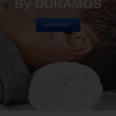
By DURAMOS
MORE ABOUT