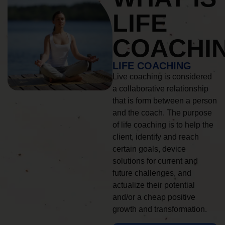
LIFE
COACHI
LIFE COACHING
Live coaching is considered
a collaborative relationship
that is form between a person
and the coach. The purpose
of life coaching is to help the
client, identify and reach
certain goals, device
solutions for current and
future challenges, and
actualize their potential
and/or a cheap positive
growth and transformation.