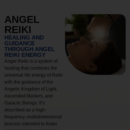
ANGEL
REIKI
HEALING AND
GUIDANCE
THROUGH ANGEL
REIKI ENERGY
Angel Reiki is a system of
healing that combines the
universal life energy of Reiki
with the guidance of the
Angelic Kingdom of Light,
Ascended Masters, and
Galactic Beings. It’s
described as a high-
frequency, multidimensional
process intended to foster