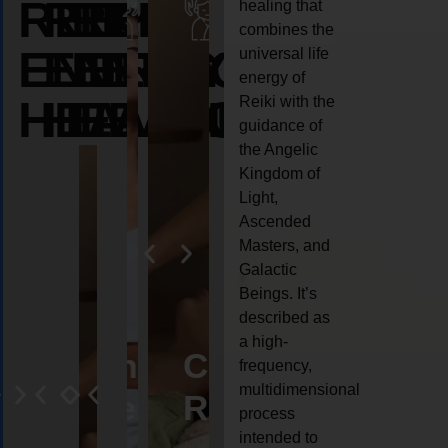
REIKI
REIKI
REIKI
healing that
combines the
ENERGY
ENERGY
ENERGY
universal life
energy of
HEALING
HEALING
HEALING
Reiki with the
guidance of
the Angelic
Kingdom of
Light,
Ascended
Masters, and
Galactic
Beings. It’s
described as
a high-
eiki
Angel
Crystal
Animal
Life
frequency,
multidimensional
ng
ealing
Reiki
Reiki
reiki
coach
process
intended to