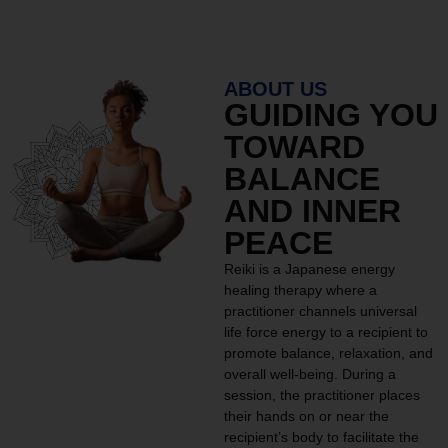
ABOUT US
GUIDING YOU
TOWARD
BALANCE
AND INNER
PEACE
Reiki is a Japanese energy
healing therapy where a
practitioner channels universal
life force energy to a recipient to
promote balance, relaxation, and
overall well-being. During a
session, the practitioner places
their hands on or near the
recipient’s body to facilitate the