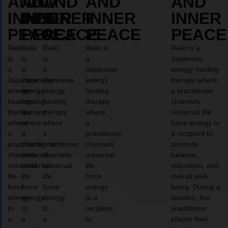
AND
AND
AND
AND
AND
INNER
INNER
INNER
INNER
INNER
PEACE
PEACE
PEACE
PEACE
PEACE
Reiki
Reiki
Reiki
Reiki is
Reiki is a
is
is
is
a
Japanese
a
a
a
Japanese
energy healing
Japanese
Japanese
Japanese
energy
therapy where
energy
energy
energy
healing
a practitioner
healing
healing
healing
therapy
channels
therapy
therapy
therapy
where
universal life
where
where
where
a
force energy to
a
a
a
practitioner
a recipient to
practitioner
practitioner
practitioner
channels
promote
channels
channels
channels
universal
balance,
universal
universal
universal
life
relaxation, and
life
life
life
force
overall well-
force
force
force
energy
being. During a
energy
energy
energy
to a
session, the
to
to
to
recipient
practitioner
a
a
a
to
places their