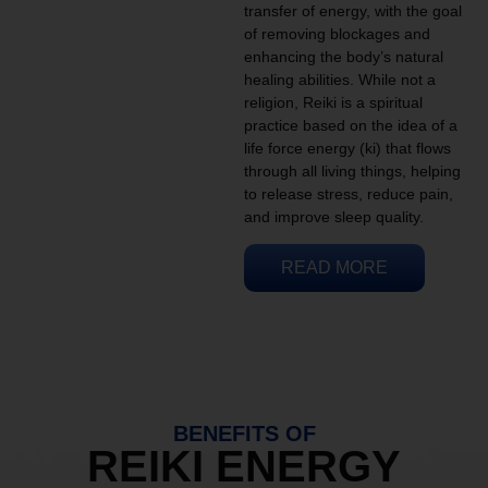
transfer of energy, with the goal
of removing blockages and
enhancing the body’s natural
healing abilities. While not a
religion, Reiki is a spiritual
practice based on the idea of a
life force energy (ki) that flows
through all living things, helping
to release stress, reduce pain,
and improve sleep quality.
READ MORE
BENEFITS OF
REIKI ENERGY