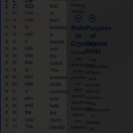
LIFE
LIFE
LIFE
healing
COACHING
COACHING
COACHING
that
energy.
Live
Live
Live
is
coaching
coaching
coaching
form
is
is
is
Role
Purpose
between
considered
considered
considered
a
of
of
a
a
a
person
Crystals
Crystal
collaborative
collaborative
collaborative
and
Reiki
Crystals
relationship
relationship
relationship
the
are
The
that
that
that
coach.
incorporated
combination
is
is
is
The
in the
of Reiki
form
form
form
purpose
practice
and
for
between
between
between
of life
crystals
their
a
a
a
aims to
coaching
specific
improve
person
person
person
is to
vibrational
the
and
and
and
help
frequencies,
effectiveness
the
the
the
the
which
of
coach.
coach.
coach.
client,
are
healing
The
The
The
identify
believed
by