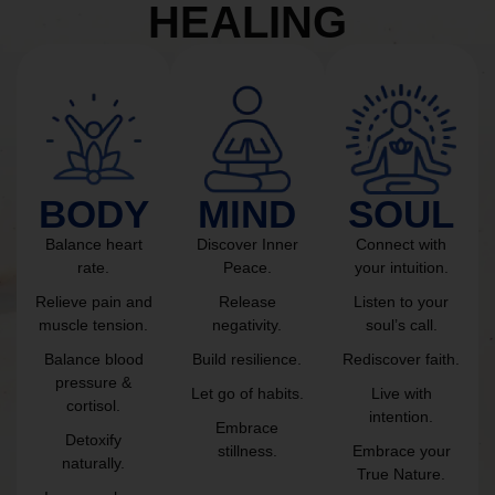
HEALING
BODY
MIND
SOUL
Balance heart
Discover Inner
Connect with
rate.
Peace.
your intuition.
Relieve pain and
Release
Listen to your
muscle tension.
negativity.
soul’s call.
Balance blood
Build resilience.
Rediscover faith.
pressure &
Let go of habits.
Live with
cortisol.
intention.
Embrace
Detoxify
stillness.
Embrace your
naturally.
True Nature.