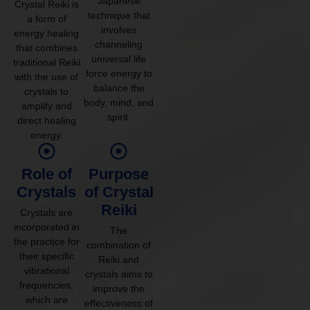
Japanese
Crystal Reiki is
technique that
a form of
involves
energy healing
channeling
that combines
universal life
traditional Reiki
force energy to
with the use of
balance the
crystals to
body, mind, and
amplify and
spirit.
direct healing
energy.
Role of
Purpose
Crystals
of Crystal
Reiki
Crystals are
incorporated in
The
the practice for
combination of
their specific
Reiki and
vibrational
crystals aims to
frequencies,
improve the
which are
effectiveness of