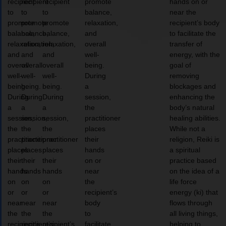
recipient
recipient
recipient
promote
hands on or
to
to
to
balance,
near the
promote
promote
promote
relaxation,
recipient’s body
balance,
balance,
balance,
and
to facilitate the
relaxation,
relaxation,
relaxation,
overall
transfer of
and
and
and
well-
energy, with the
overall
overall
overall
being.
goal of
well-
well-
well-
During
removing
being.
being.
being.
a
blockages and
During
During
During
session,
enhancing the
a
a
a
the
body’s natural
session,
session,
session,
practitioner
healing abilities.
the
the
the
places
While not a
practitioner
practitioner
practitioner
their
religion, Reiki is
places
places
places
hands
a spiritual
their
their
their
on or
practice based
hands
hands
hands
near
on the idea of a
on
on
on
the
life force
or
or
or
recipient’s
energy (ki) that
near
near
near
body
flows through
the
the
the
to
all living things,
recipient’s
recipient’s
recipient’s
facilitate
helping to