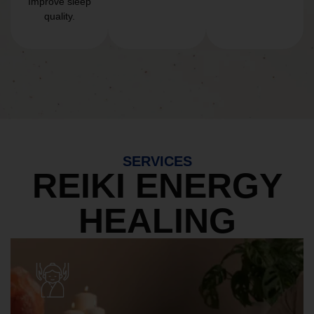
Improve sleep
quality.
SERVICES
REIKI ENERGY
HEALING