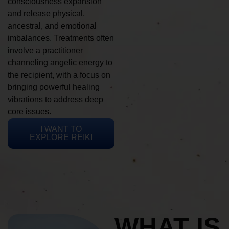
consciousness expansion
and release physical,
ancestral, and emotional
imbalances. Treatments often
involve a practitioner
channeling angelic energy to
the recipient, with a focus on
bringing powerful healing
vibrations to address deep
core issues.
I WANT TO
EXPLORE REIKI
WHAT IS