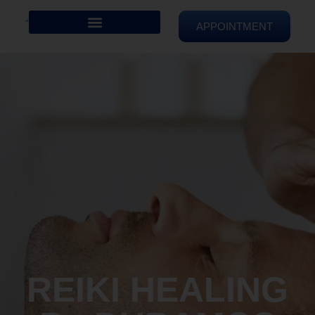
APPOINTMENT
REIKI HEALING