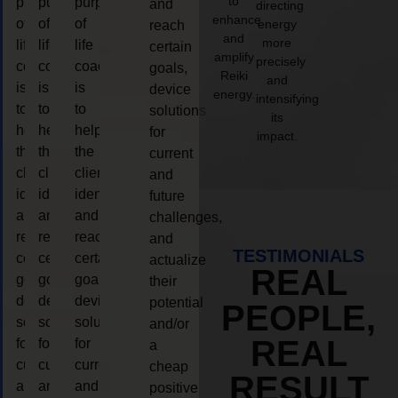
to
purpose
purpose
purpose
and
directing
enhance
of
of
of
energy
reach
and
more
life
life
life
certain
amplify
precisely
coaching
coaching
coaching
goals,
Reiki
and
is
is
is
device
energy.
intensifying
to
to
to
solutions
its
help
help
help
for
impact.
the
the
the
current
client,
client,
client,
and
identify
identify
identify
future
and
and
and
challenges,
reach
reach
reach
and
TESTIMONIALS
certain
certain
certain
actualize
REAL
goals,
goals,
goals,
their
device
device
device
potential
PEOPLE,
solutions
solutions
solutions
and/or
REAL
for
for
for
a
current
current
current
cheap
RESULT
and
and
and
positive