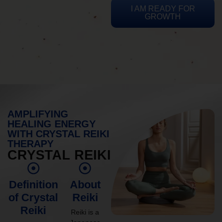
I AM READY FOR
GROWTH
AMPLIFYING
HEALING ENERGY
WITH CRYSTAL REIKI
THERAPY
CRYSTAL REIKI
Definition
About
of Crystal
Reiki
Reiki
Reiki is a