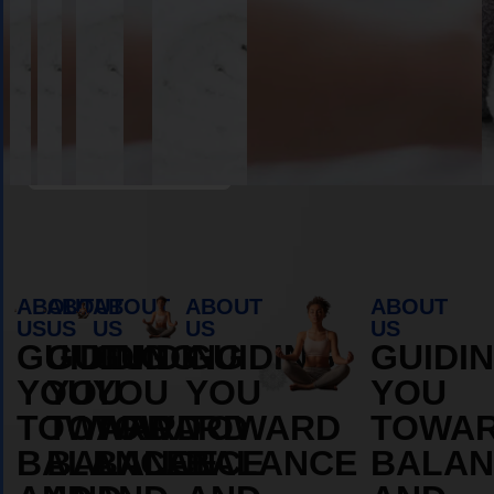
Book Appointment
ABOUT
ABOUT
ABOUT
ABOUT
ABOUT
US
US
US
US
US
GUIDING
GUIDING
GUIDING
GUIDING
GUIDI
YOU
YOU
YOU
YOU
YOU
TOWARD
TOWARD
TOWARD
TOWARD
TOWA
BALANCE
BALANCE
BALANCE
BALANCE
BALAN