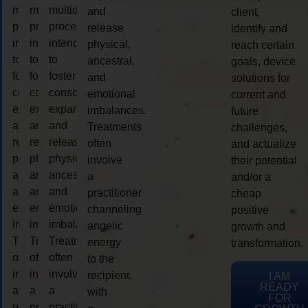
multidimensional
multidimensional
multidimensional
and
client,
process
process
process
release
identify and
intended
intended
intended
physical,
reach certain
to
to
to
ancestral,
goals, device
foster
foster
foster
and
solutions for
consciousness
consciousness
consciousness
emotional
current and
expansion
expansion
expansion
imbalances.
future
and
and
and
Treatments
challenges,
release
release
release
often
and actualize
physical,
physical,
physical,
involve
their potential
ancestral,
ancestral,
ancestral,
a
and/or a
and
and
and
practitioner
cheap
emotional
emotional
emotional
channeling
positive
imbalances.
imbalances.
imbalances.
angelic
growth and
Treatments
Treatments
Treatments
energy
transformation.
often
often
often
to the
involve
involve
involve
recipient,
I AM
READY
a
a
a
with
FOR
practitioner
practitioner
practitioner