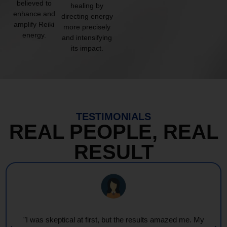
believed to
healing by
enhance and
directing energy
amplify Reiki
more precisely
energy.
and intensifying
its impact.
TESTIMONIALS
REAL PEOPLE, REAL
RESULT
"Every session feels like a wave of warmth and light