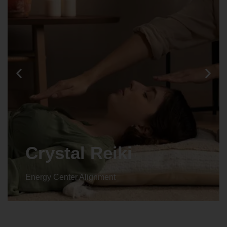
Animal reiki
Energy Center Alignment