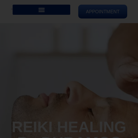
APPOINTMENT