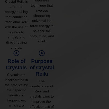
Japanese
Crystal Reiki is
technique that
a form of
involves
energy healing
channeling
that combines
universal life
traditional Reiki
force energy to
with the use of
balance the
crystals to
body, mind, and
amplify and
spirit.
direct healing
energy.
Role of
Purpose
Crystals
of Crystal
Reiki
Crystals are
incorporated in
The
the practice for
combination of
their specific
Reiki and
vibrational
crystals aims to
frequencies,
improve the
which are
effectiveness of