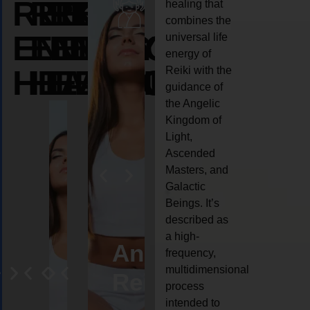
REIKI
REIKI
REIKI
healing that
combines the
ENERGY
ENERGY
ENERGY
universal life
energy of
HEALING
HEALING
HEALING
Reiki with the
guidance of
the Angelic
Kingdom of
Light,
Ascended
Masters, and
Galactic
Beings. It’s
described as
a high-
eiki
Angel
Crystal
Animal
Life
frequency,
multidimensional
ng
ealing
Reiki
Reiki
reiki
coach
process
intended to