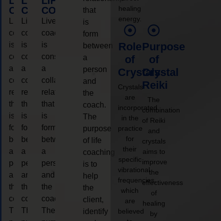
LIFE
LIFE
LIFE
healing
COACHING
COACHING
COACHING
that
energy.
Live
Live
Live
is
coaching
coaching
coaching
form
is
is
is
Role
Purpose
between
considered
considered
considered
a
of
of
a
a
a
person
Crystals
Crystal
collaborative
collaborative
collaborative
and
Reiki
Crystals
relationship
relationship
relationship
the
are
The
that
that
that
coach.
incorporated
combination
is
is
is
The
in the
of Reiki
form
form
form
purpose
practice
and
for
between
between
between
of life
crystals
their
a
a
a
aims to
coaching
specific
improve
person
person
person
is to
vibrational
the
and
and
and
help
frequencies,
effectiveness
the
the
the
the
which
of
coach.
coach.
coach.
client,
are
healing
The
The
The
identify
believed
by