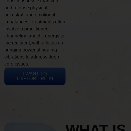
consciousness expansion
and release physical,
ancestral, and emotional
imbalances. Treatments often
involve a practitioner
channeling angelic energy to
the recipient, with a focus on
bringing powerful healing
vibrations to address deep
core issues.
I WANT TO
EXPLORE REIKI
WHAT IS