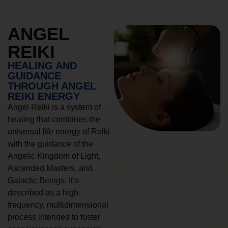
ANGEL
REIKI
HEALING AND
GUIDANCE
THROUGH ANGEL
REIKI ENERGY
Angel Reiki is a system of
healing that combines the
universal life energy of Reiki
with the guidance of the
Angelic Kingdom of Light,
Ascended Masters, and
Galactic Beings. It’s
described as a high-
frequency, multidimensional
process intended to foster