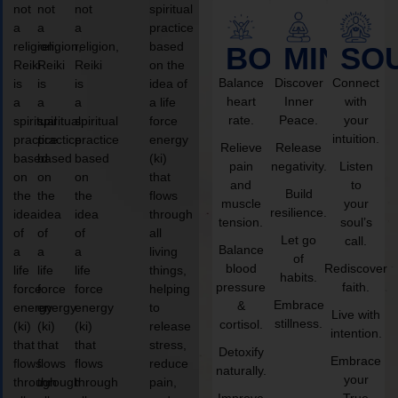
not
not
not
spiritual
a
a
a
practice
religion,
religion,
religion,
based
BODY
MIND
SO
Reiki
Reiki
Reiki
on the
Balance
Discover
Connect
is
is
is
idea of
heart
Inner
with
a
a
a
a life
rate.
Peace.
your
spiritual
spiritual
spiritual
force
intuition.
practice
practice
practice
energy
Relieve
Release
based
based
based
(ki)
pain
negativity.
Listen
on
on
on
that
and
to
Build
the
the
the
flows
muscle
your
resilience.
idea
idea
idea
through
tension.
soul’s
of
of
of
all
Let go
call.
Balance
a
a
a
living
of
blood
Rediscover
life
life
life
things,
habits.
pressure
faith.
force
force
force
helping
Embrace
&
energy
energy
energy
to
Live with
stillness.
cortisol.
(ki)
(ki)
(ki)
release
intention.
that
that
that
stress,
Detoxify
Embrace
flows
flows
flows
reduce
naturally.
your
through
through
through
pain,
Improve
True