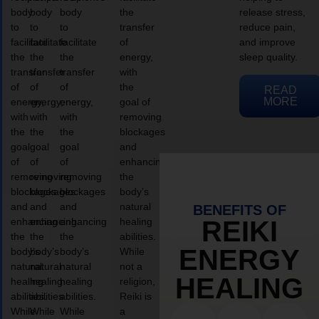
body
body
body
the
release stress,
to
to
to
transfer
reduce pain,
facilitate
facilitate
facilitate
of
and improve
the
the
the
energy,
sleep quality.
transfer
transfer
transfer
with
of
of
of
the
READ
MORE
energy,
energy,
energy,
goal of
with
with
with
removing
the
the
the
blockages
goal
goal
goal
and
of
of
of
enhancing
removing
removing
removing
the
blockages
blockages
blockages
body’s
and
and
and
natural
BENEFITS OF
enhancing
enhancing
enhancing
healing
REIKI
the
the
the
abilities.
ENERGY
body’s
body’s
body’s
While
natural
natural
natural
not a
HEALING
healing
healing
healing
religion,
abilities.
abilities.
abilities.
Reiki is
While
While
While
a