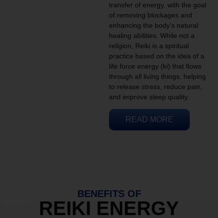
transfer of energy, with the goal
of removing blockages and
enhancing the body’s natural
healing abilities. While not a
religion, Reiki is a spiritual
practice based on the idea of a
life force energy (ki) that flows
through all living things, helping
to release stress, reduce pain,
and improve sleep quality.
READ MORE
BENEFITS OF
REIKI ENERGY