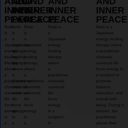
AND
AND
AND
AND
AND
INNER
INNER
INNER
INNER
INNER
PEACE
PEACE
PEACE
PEACE
PEACE
Reiki
Reiki
Reiki
Reiki is
Reiki is a
is
is
is
a
Japanese
a
a
a
Japanese
energy healing
Japanese
Japanese
Japanese
energy
therapy where
energy
energy
energy
healing
a practitioner
healing
healing
healing
therapy
channels
therapy
therapy
therapy
where
universal life
where
where
where
a
force energy to
a
a
a
practitioner
a recipient to
practitioner
practitioner
practitioner
channels
promote
channels
channels
channels
universal
balance,
universal
universal
universal
life
relaxation, and
life
life
life
force
overall well-
force
force
force
energy
being. During a
energy
energy
energy
to a
session, the
to
to
to
recipient
practitioner
a
a
a
to
places their