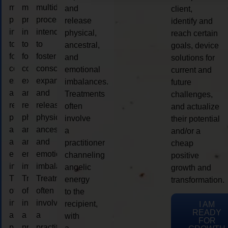
multidimensional
multidimensional
multidimensional
and
client,
process
process
process
release
identify and
intended
intended
intended
physical,
reach certain
to
to
to
ancestral,
goals, device
foster
foster
foster
and
solutions for
consciousness
consciousness
consciousness
emotional
current and
expansion
expansion
expansion
imbalances.
future
and
and
and
Treatments
challenges,
release
release
release
often
and actualize
physical,
physical,
physical,
involve
their potential
ancestral,
ancestral,
ancestral,
a
and/or a
and
and
and
practitioner
cheap
emotional
emotional
emotional
channeling
positive
imbalances.
imbalances.
imbalances.
angelic
growth and
Treatments
Treatments
Treatments
energy
transformation.
often
often
often
to the
involve
involve
involve
recipient,
I AM
READY
a
a
a
with
FOR
practitioner
practitioner
practitioner