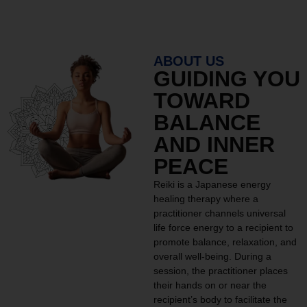
ABOUT US
GUIDING YOU
TOWARD
BALANCE
AND INNER
PEACE
Reiki is a Japanese energy
healing therapy where a
practitioner channels universal
life force energy to a recipient to
promote balance, relaxation, and
overall well-being. During a
session, the practitioner places
their hands on or near the
recipient’s body to facilitate the