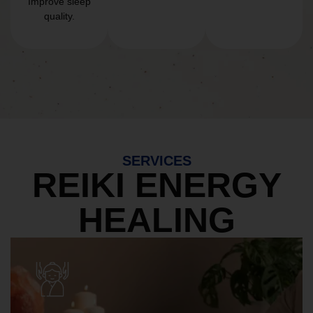
Improve sleep
quality.
SERVICES
REIKI ENERGY
HEALING