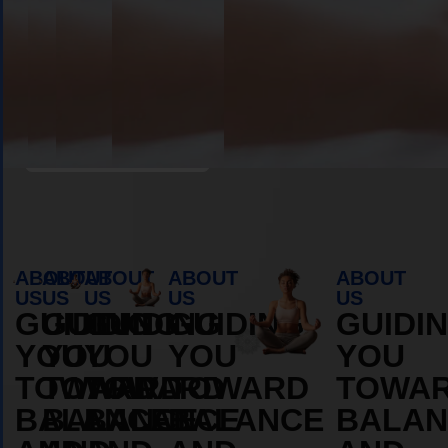
Book Appointment
ABOUT
ABOUT
ABOUT
ABOUT
ABOUT
US
US
US
US
US
GUIDING
GUIDING
GUIDING
GUIDING
GUIDI
YOU
YOU
YOU
YOU
YOU
TOWARD
TOWARD
TOWARD
TOWARD
TOWA
BALANCE
BALANCE
BALANCE
BALANCE
BALAN