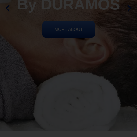
REIKI HEALING
By DURAMOS
MORE ABOUT