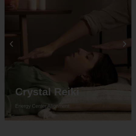
Animal reiki
Energy Center Alignment