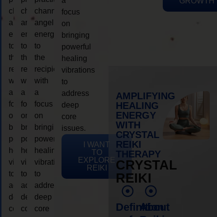
a
GROWTH
channeling
channeling
channeling
focus
angelic
angelic
angelic
on
energy
energy
energy
bringing
to
to
to
powerful
the
the
the
healing
recipient,
recipient,
recipient,
vibrations
with
with
with
to
a
a
a
address
AMPLIFYING
focus
focus
focus
HEALING
deep
ENERGY
on
on
on
core
WITH
bringing
bringing
bringing
issues.
CRYSTAL
powerful
powerful
powerful
REIKI
I WANT
healing
healing
healing
TO
THERAPY
EXPLORE
vibrations
vibrations
vibrations
CRYSTAL
REIKI
to
to
to
REIKI
address
address
address
deep
deep
deep
Definition
About
core
core
core