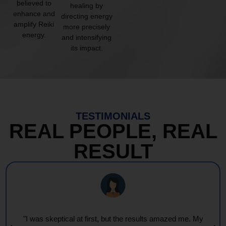
believed to
healing by
enhance and
directing energy
amplify Reiki
more precisely
energy.
and intensifying
its impact.
TESTIMONIALS
REAL PEOPLE, REAL
RESULT
"Every session feels like a wave of warmth and light