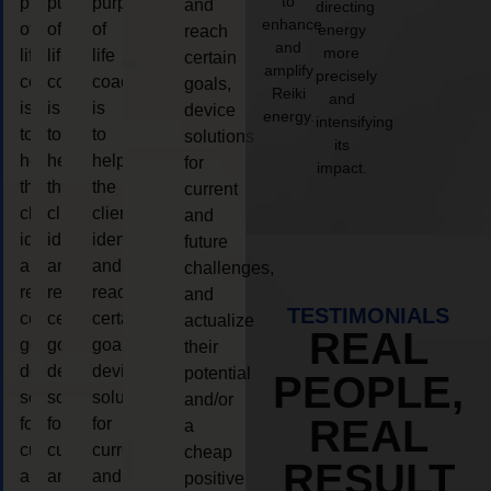
to
purpose
purpose
purpose
and
directing
enhance
of
of
of
energy
reach
and
more
life
life
life
certain
amplify
precisely
coaching
coaching
coaching
goals,
Reiki
and
is
is
is
device
energy.
intensifying
to
to
to
solutions
its
help
help
help
for
impact.
the
the
the
current
client,
client,
client,
and
identify
identify
identify
future
and
and
and
challenges,
reach
reach
reach
and
TESTIMONIALS
certain
certain
certain
actualize
REAL
goals,
goals,
goals,
their
device
device
device
potential
PEOPLE,
solutions
solutions
solutions
and/or
REAL
for
for
for
a
current
current
current
cheap
RESULT
and
and
and
positive