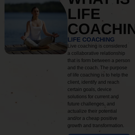
LIFE
COACHI
LIFE COACHING
Live coaching is considered
a collaborative relationship
that is form between a person
and the coach. The purpose
of life coaching is to help the
client, identify and reach
certain goals, device
solutions for current and
future challenges, and
actualize their potential
and/or a cheap positive
growth and transformation.