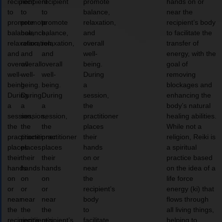
recipient
recipient
recipient
promote
hands on or
to
to
to
balance,
near the
promote
promote
promote
relaxation,
recipient’s body
balance,
balance,
balance,
and
to facilitate the
relaxation,
relaxation,
relaxation,
overall
transfer of
and
and
and
well-
energy, with the
overall
overall
overall
being.
goal of
well-
well-
well-
During
removing
being.
being.
being.
a
blockages and
During
During
During
session,
enhancing the
a
a
a
the
body’s natural
session,
session,
session,
practitioner
healing abilities.
the
the
the
places
While not a
practitioner
practitioner
practitioner
their
religion, Reiki is
places
places
places
hands
a spiritual
their
their
their
on or
practice based
hands
hands
hands
near
on the idea of a
on
on
on
the
life force
or
or
or
recipient’s
energy (ki) that
near
near
near
body
flows through
the
the
the
to
all living things,
recipient’s
recipient’s
recipient’s
facilitate
helping to