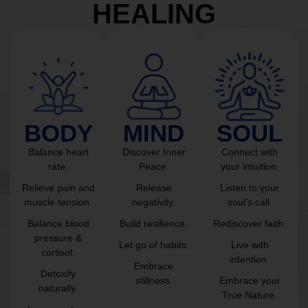
HEALING
BODY
MIND
SOUL
Balance heart
Discover Inner
Connect with
rate.
Peace.
your intuition.
Relieve pain and
Release
Listen to your
muscle tension.
negativity.
soul’s call.
Balance blood
Build resilience.
Rediscover faith.
pressure &
Let go of habits.
Live with
cortisol.
intention.
Embrace
Detoxify
stillness.
Embrace your
naturally.
True Nature.