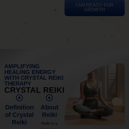
I AM READY FOR
GROWTH
AMPLIFYING
HEALING ENERGY
WITH CRYSTAL REIKI
THERAPY
CRYSTAL REIKI
Definition
About
of Crystal
Reiki
Reiki
Reiki is a