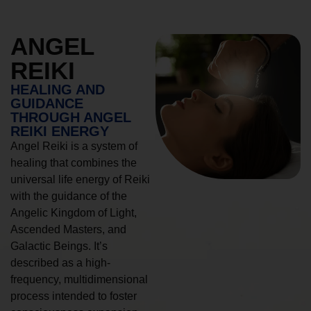
ANGEL
REIKI
HEALING AND
GUIDANCE
THROUGH ANGEL
REIKI ENERGY
Angel Reiki is a system of
healing that combines the
universal life energy of Reiki
with the guidance of the
Angelic Kingdom of Light,
Ascended Masters, and
Galactic Beings. It’s
described as a high-
frequency, multidimensional
process intended to foster