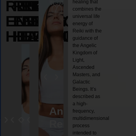
REIKI
REIKI
REIKI
healing that
combines the
ENERGY
ENERGY
ENERGY
universal life
energy of
HEALING
HEALING
HEALING
Reiki with the
guidance of
the Angelic
Kingdom of
Light,
Ascended
Masters, and
Galactic
Beings. It’s
described as
a high-
eiki
Angel
Crystal
Animal
Life
frequency,
multidimensional
ng
ealing
Reiki
Reiki
reiki
coach
process
intended to