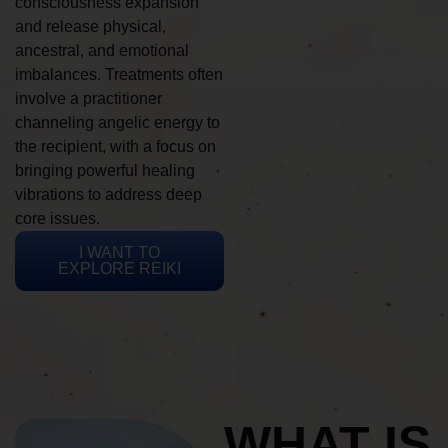
consciousness expansion
and release physical,
ancestral, and emotional
imbalances. Treatments often
involve a practitioner
channeling angelic energy to
the recipient, with a focus on
bringing powerful healing
vibrations to address deep
core issues.
I WANT TO
EXPLORE REIKI
WHAT IS