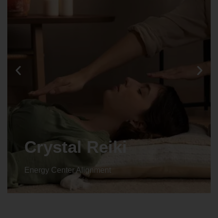
Crystal Reiki
Energy Center Alignment