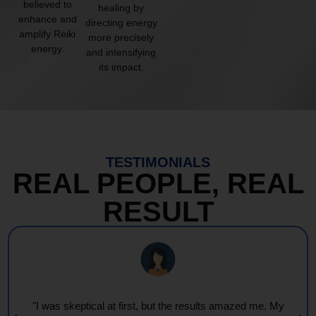
believed to
healing by
enhance and
directing energy
amplify Reiki
more precisely
energy.
and intensifying
its impact.
TESTIMONIALS
REAL PEOPLE, REAL
RESULT
"I was skeptical at first, but the results amazed me. My