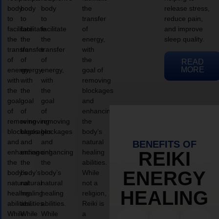
body
body
body
the
release stress,
to
to
to
transfer
reduce pain,
facilitate
facilitate
facilitate
of
and improve
the
the
the
energy,
sleep quality.
transfer
transfer
transfer
with
of
of
of
the
READ
MORE
energy,
energy,
energy,
goal of
with
with
with
removing
the
the
the
blockages
goal
goal
goal
and
of
of
of
enhancing
removing
removing
removing
the
blockages
blockages
blockages
body’s
and
and
and
natural
BENEFITS OF
enhancing
enhancing
enhancing
healing
REIKI
the
the
the
abilities.
ENERGY
body’s
body’s
body’s
While
natural
natural
natural
not a
HEALING
healing
healing
healing
religion,
abilities.
abilities.
abilities.
Reiki is
While
While
While
a