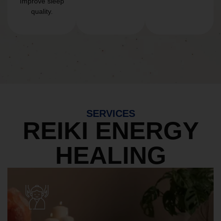
Improve sleep
quality.
SERVICES
REIKI ENERGY
HEALING