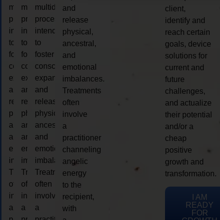
multidimensional
multidimensional
multidimensional
and
client,
process
process
process
release
identify and
intended
intended
intended
physical,
reach certain
to
to
to
ancestral,
goals, device
foster
foster
foster
and
solutions for
consciousness
consciousness
consciousness
emotional
current and
expansion
expansion
expansion
imbalances.
future
and
and
and
Treatments
challenges,
release
release
release
often
and actualize
physical,
physical,
physical,
involve
their potential
ancestral,
ancestral,
ancestral,
a
and/or a
and
and
and
practitioner
cheap
emotional
emotional
emotional
channeling
positive
imbalances.
imbalances.
imbalances.
angelic
growth and
Treatments
Treatments
Treatments
energy
transformation.
often
often
often
to the
involve
involve
involve
recipient,
I AM
READY
a
a
a
with
FOR
practitioner
practitioner
practitioner