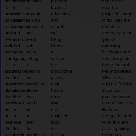
recipient
recipient
recipient
promote
hands on or
to
to
to
balance,
near the
promote
promote
promote
relaxation,
recipient’s body
balance,
balance,
balance,
and
to facilitate the
relaxation,
relaxation,
relaxation,
overall
transfer of
and
and
and
well-
energy, with the
overall
overall
overall
being.
goal of
well-
well-
well-
During
removing
being.
being.
being.
a
blockages and
During
During
During
session,
enhancing the
a
a
a
the
body’s natural
session,
session,
session,
practitioner
healing abilities.
the
the
the
places
While not a
practitioner
practitioner
practitioner
their
religion, Reiki is
places
places
places
hands
a spiritual
their
their
their
on or
practice based
hands
hands
hands
near
on the idea of a
on
on
on
the
life force
or
or
or
recipient’s
energy (ki) that
near
near
near
body
flows through
the
the
the
to
all living things,
recipient’s
recipient’s
recipient’s
facilitate
helping to