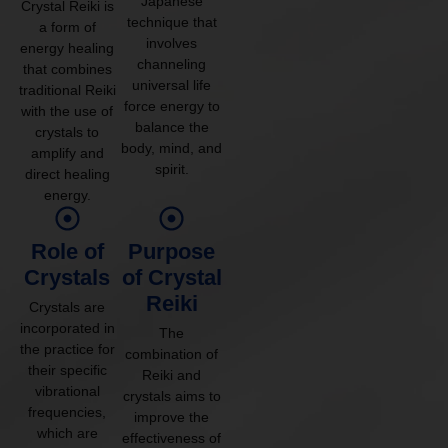
Japanese
Crystal Reiki is
technique that
a form of
involves
energy healing
channeling
that combines
universal life
traditional Reiki
force energy to
with the use of
balance the
crystals to
body, mind, and
amplify and
spirit.
direct healing
energy.
Role of
Purpose
Crystals
of Crystal
Reiki
Crystals are
incorporated in
The
the practice for
combination of
their specific
Reiki and
vibrational
crystals aims to
frequencies,
improve the
which are
effectiveness of