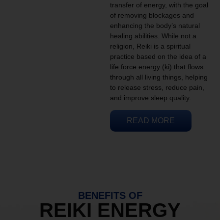
transfer of energy, with the goal
of removing blockages and
enhancing the body’s natural
healing abilities. While not a
religion, Reiki is a spiritual
practice based on the idea of a
life force energy (ki) that flows
through all living things, helping
to release stress, reduce pain,
and improve sleep quality.
READ MORE
BENEFITS OF
REIKI ENERGY