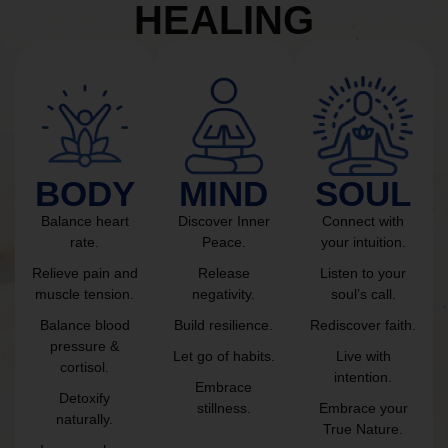
HEALING
BODY
MIND
SOUL
Balance heart
Discover Inner
Connect with
rate.
Peace.
your intuition.
Relieve pain and
Release
Listen to your
muscle tension.
negativity.
soul’s call.
Balance blood
Build resilience.
Rediscover faith.
pressure &
Let go of habits.
Live with
cortisol.
intention.
Embrace
Detoxify
stillness.
Embrace your
naturally.
True Nature.