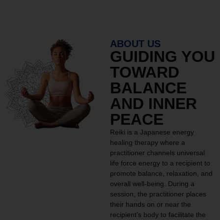
ABOUT US
GUIDING YOU
TOWARD
BALANCE
AND INNER
PEACE
Reiki is a Japanese energy
healing therapy where a
practitioner channels universal
life force energy to a recipient to
promote balance, relaxation, and
overall well-being. During a
session, the practitioner places
their hands on or near the
recipient’s body to facilitate the