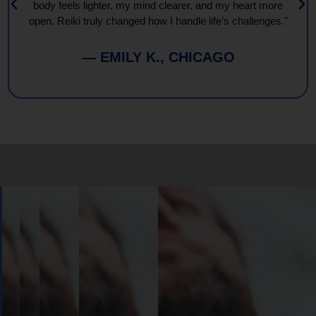
body feels lighter, my mind clearer, and my heart more
open. Reiki truly changed how I handle life’s challenges."
— EMILY K., CHICAGO
Book
Your
Session