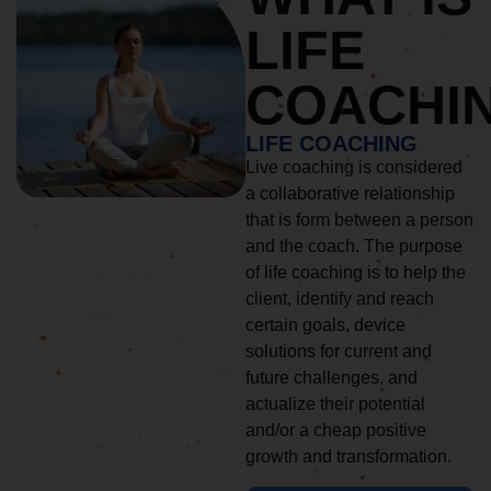
LIFE
COACHI
LIFE COACHING
Live coaching is considered
a collaborative relationship
that is form between a person
and the coach. The purpose
of life coaching is to help the
client, identify and reach
certain goals, device
solutions for current and
future challenges, and
actualize their potential
and/or a cheap positive
growth and transformation.