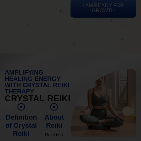
I AM READY FOR
GROWTH
AMPLIFYING
HEALING ENERGY
WITH CRYSTAL REIKI
THERAPY
CRYSTAL REIKI
Definition
About
of Crystal
Reiki
Reiki
Reiki is a