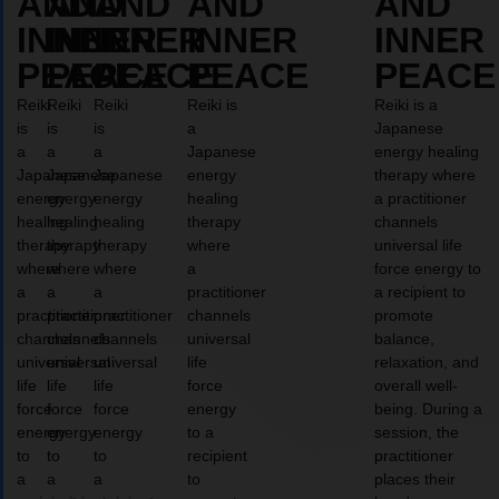
AND
AND
AND
AND
AND
INNER
INNER
INNER
INNER
INNER
PEACE
PEACE
PEACE
PEACE
PEACE
Reiki
Reiki
Reiki
Reiki is
Reiki is a
is
is
is
a
Japanese
a
a
a
Japanese
energy healing
Japanese
Japanese
Japanese
energy
therapy where
energy
energy
energy
healing
a practitioner
healing
healing
healing
therapy
channels
therapy
therapy
therapy
where
universal life
where
where
where
a
force energy to
a
a
a
practitioner
a recipient to
practitioner
practitioner
practitioner
channels
promote
channels
channels
channels
universal
balance,
universal
universal
universal
life
relaxation, and
life
life
life
force
overall well-
force
force
force
energy
being. During a
energy
energy
energy
to a
session, the
to
to
to
recipient
practitioner
a
a
a
to
places their