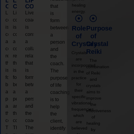
LIFE
LIFE
LIFE
healing
COACHING
COACHING
COACHING
that
energy.
Live
Live
Live
is
coaching
coaching
coaching
form
is
is
is
Role
Purpose
between
considered
considered
considered
a
of
of
a
a
a
person
Crystals
Crystal
collaborative
collaborative
collaborative
and
Reiki
Crystals
relationship
relationship
relationship
the
are
The
that
that
that
coach.
incorporated
combination
is
is
is
The
in the
of Reiki
form
form
form
purpose
practice
and
for
between
between
between
of life
crystals
their
a
a
a
aims to
coaching
specific
improve
person
person
person
is to
vibrational
the
and
and
and
help
frequencies,
effectiveness
the
the
the
the
which
of
coach.
coach.
coach.
client,
are
healing
The
The
The
identify
believed
by