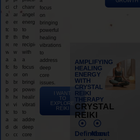
a
GROWTH
channeling
channeling
channeling
focus
angelic
angelic
angelic
on
energy
energy
energy
bringing
to
to
to
powerful
the
the
the
healing
recipient,
recipient,
recipient,
vibrations
with
with
with
to
a
a
a
address
AMPLIFYING
focus
focus
focus
HEALING
deep
ENERGY
on
on
on
core
WITH
bringing
bringing
bringing
issues.
CRYSTAL
powerful
powerful
powerful
REIKI
I WANT
healing
healing
healing
TO
THERAPY
EXPLORE
vibrations
vibrations
vibrations
CRYSTAL
REIKI
to
to
to
REIKI
address
address
address
deep
deep
deep
Definition
About
core
core
core