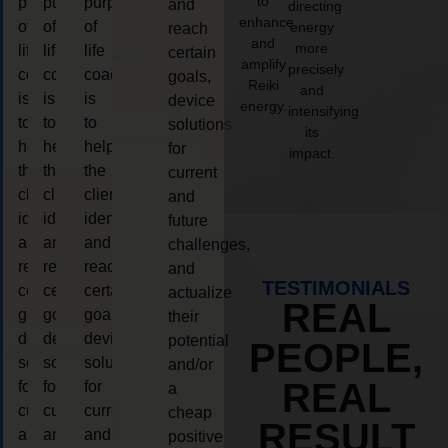
to
purpose
purpose
purpose
and
directing
enhance
of
of
of
energy
reach
and
more
life
life
life
certain
amplify
precisely
coaching
coaching
coaching
goals,
Reiki
and
is
is
is
device
energy.
intensifying
to
to
to
solutions
its
help
help
help
for
impact.
the
the
the
current
client,
client,
client,
and
identify
identify
identify
future
and
and
and
challenges,
reach
reach
reach
and
TESTIMONIALS
certain
certain
certain
actualize
REAL
goals,
goals,
goals,
their
device
device
device
potential
PEOPLE,
solutions
solutions
solutions
and/or
REAL
for
for
for
a
current
current
current
cheap
RESULT
and
and
and
positive