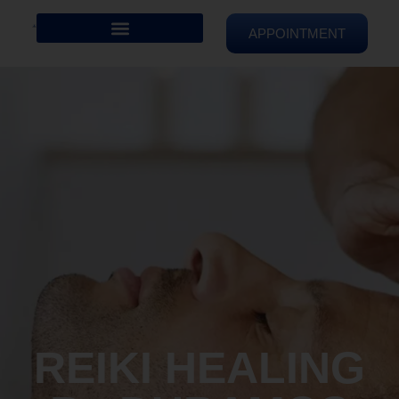
APPOINTMENT