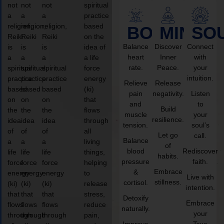
not
not
not
spiritual
a
a
a
practice
religion,
religion,
religion,
based
BODY
MIND
SO
Reiki
Reiki
Reiki
on the
Balance
Discover
Connect
is
is
is
idea of
heart
Inner
with
a
a
a
a life
rate.
Peace.
your
spiritual
spiritual
spiritual
force
intuition.
practice
practice
practice
energy
Relieve
Release
based
based
based
(ki)
pain
negativity.
Listen
on
on
on
that
and
to
Build
the
the
the
flows
muscle
your
resilience.
idea
idea
idea
through
tension.
soul’s
of
of
of
all
Let go
call.
Balance
a
a
a
living
of
blood
Rediscover
life
life
life
things,
habits.
pressure
faith.
force
force
force
helping
Embrace
&
energy
energy
energy
to
Live with
stillness.
cortisol.
(ki)
(ki)
(ki)
release
intention.
that
that
that
stress,
Detoxify
Embrace
flows
flows
flows
reduce
naturally.
your
through
through
through
pain,
Improve
True