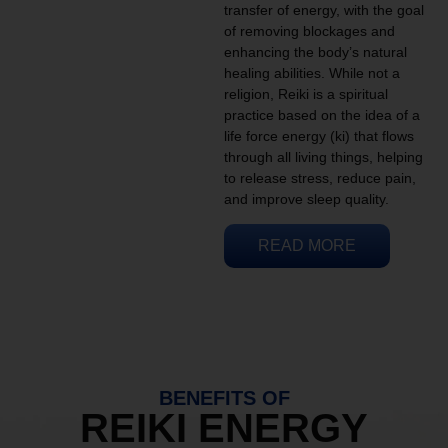
transfer of energy, with the goal
of removing blockages and
enhancing the body’s natural
healing abilities. While not a
religion, Reiki is a spiritual
practice based on the idea of a
life force energy (ki) that flows
through all living things, helping
to release stress, reduce pain,
and improve sleep quality.
READ MORE
BENEFITS OF
REIKI ENERGY