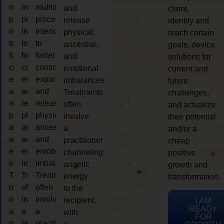
multidimensional
multidimensional
multidimensional
and
client,
process
process
process
release
identify and
intended
intended
intended
physical,
reach certain
to
to
to
ancestral,
goals, device
foster
foster
foster
and
solutions for
consciousness
consciousness
consciousness
emotional
current and
expansion
expansion
expansion
imbalances.
future
and
and
and
Treatments
challenges,
release
release
release
often
and actualize
physical,
physical,
physical,
involve
their potential
ancestral,
ancestral,
ancestral,
a
and/or a
and
and
and
practitioner
cheap
emotional
emotional
emotional
channeling
positive
imbalances.
imbalances.
imbalances.
angelic
growth and
Treatments
Treatments
Treatments
energy
transformation.
often
often
often
to the
involve
involve
involve
recipient,
I AM
READY
a
a
a
with
FOR
practitioner
practitioner
practitioner