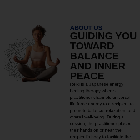
ABOUT US
GUIDING YOU
TOWARD
BALANCE
AND INNER
PEACE
Reiki is a Japanese energy
healing therapy where a
practitioner channels universal
life force energy to a recipient to
promote balance, relaxation, and
overall well-being. During a
session, the practitioner places
their hands on or near the
recipient’s body to facilitate the