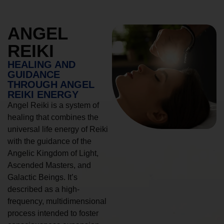
ANGEL
REIKI
HEALING AND
GUIDANCE
THROUGH ANGEL
REIKI ENERGY
Angel Reiki is a system of
healing that combines the
universal life energy of Reiki
with the guidance of the
Angelic Kingdom of Light,
Ascended Masters, and
Galactic Beings. It’s
described as a high-
frequency, multidimensional
process intended to foster