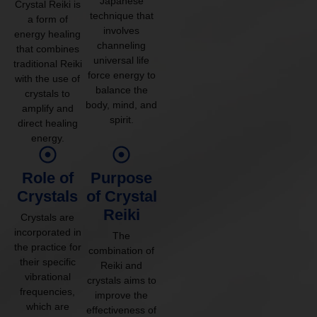
Japanese
Crystal Reiki is
technique that
a form of
involves
energy healing
channeling
that combines
universal life
traditional Reiki
force energy to
with the use of
balance the
crystals to
body, mind, and
amplify and
spirit.
direct healing
energy.
Role of
Purpose
Crystals
of Crystal
Reiki
Crystals are
incorporated in
The
the practice for
combination of
their specific
Reiki and
vibrational
crystals aims to
frequencies,
improve the
which are
effectiveness of