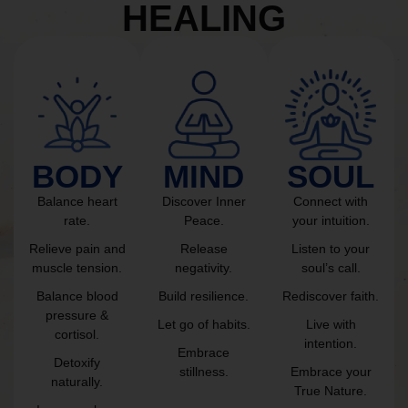
HEALING
BODY
MIND
SOUL
Balance heart
Discover Inner
Connect with
rate.
Peace.
your intuition.
Relieve pain and
Release
Listen to your
muscle tension.
negativity.
soul’s call.
Balance blood
Build resilience.
Rediscover faith.
pressure &
Let go of habits.
Live with
cortisol.
intention.
Embrace
Detoxify
stillness.
Embrace your
naturally.
True Nature.