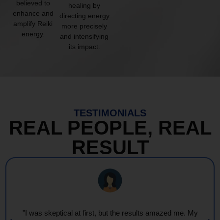
believed to
healing by
enhance and
directing energy
amplify Reiki
more precisely
energy.
and intensifying
its impact.
TESTIMONIALS
REAL PEOPLE, REAL
RESULT
"Every session feels like a wave of warmth and light