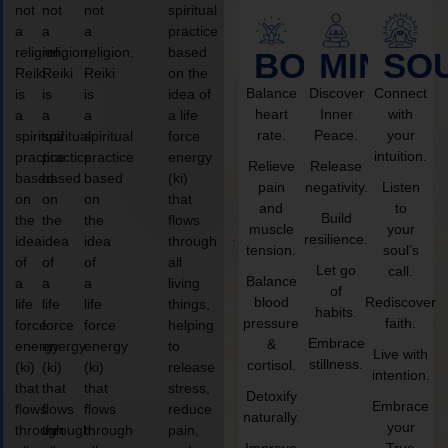
not
not
not
spiritual
a
a
a
practice
religion,
religion,
religion,
based
BODY
MIND
SO
Reiki
Reiki
Reiki
on the
Balance
Discover
Connect
is
is
is
idea of
heart
Inner
with
a
a
a
a life
rate.
Peace.
your
spiritual
spiritual
spiritual
force
intuition.
practice
practice
practice
energy
Relieve
Release
based
based
based
(ki)
pain
negativity.
Listen
on
on
on
that
and
to
Build
the
the
the
flows
muscle
your
resilience.
idea
idea
idea
through
tension.
soul’s
of
of
of
all
Let go
call.
Balance
a
a
a
living
of
blood
Rediscover
life
life
life
things,
habits.
pressure
faith.
force
force
force
helping
Embrace
&
energy
energy
energy
to
Live with
stillness.
cortisol.
(ki)
(ki)
(ki)
release
intention.
that
that
that
stress,
Detoxify
Embrace
flows
flows
flows
reduce
naturally.
your
through
through
through
pain,
Improve
True