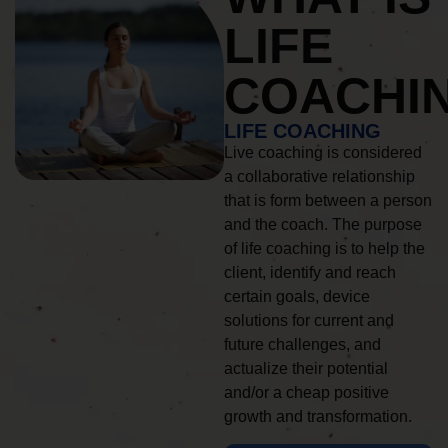
LIFE
COACHI
LIFE COACHING
Live coaching is considered
a collaborative relationship
that is form between a person
and the coach. The purpose
of life coaching is to help the
client, identify and reach
certain goals, device
solutions for current and
future challenges, and
actualize their potential
and/or a cheap positive
growth and transformation.