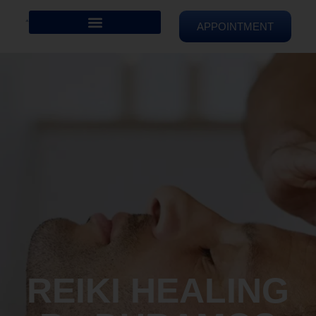
APPOINTMENT