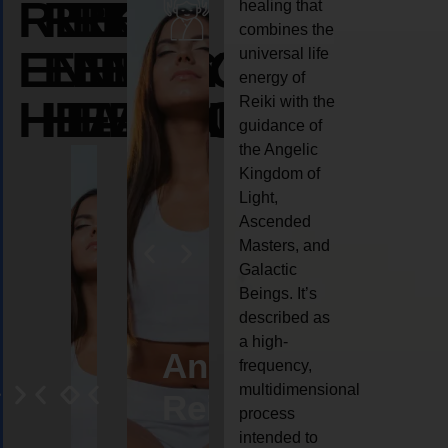
REIKI
REIKI
REIKI
healing that
combines the
ENERGY
ENERGY
ENERGY
universal life
energy of
HEALING
HEALING
HEALING
Reiki with the
guidance of
the Angelic
Kingdom of
Light,
Ascended
Masters, and
Galactic
Beings. It’s
described as
a high-
eiki
Angel
Crystal
Animal
Life
frequency,
multidimensional
ng
ealing
Reiki
Reiki
reiki
coach
process
intended to