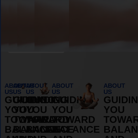
Book Appointment
ABOUT
ABOUT
ABOUT
ABOUT
ABOUT
US
US
US
US
US
GUIDING
GUIDING
GUIDING
GUIDING
GUIDI
YOU
YOU
YOU
YOU
YOU
TOWARD
TOWARD
TOWARD
TOWARD
TOWA
BALANCE
BALANCE
BALANCE
BALANCE
BALAN