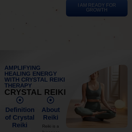
I AM READY FOR
GROWTH
AMPLIFYING
HEALING ENERGY
WITH CRYSTAL REIKI
THERAPY
CRYSTAL REIKI
Definition
About
of Crystal
Reiki
Reiki
Reiki is a