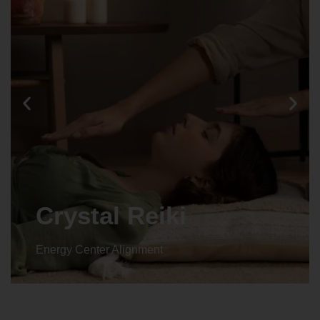
Animal reiki
Energy Center Alignment