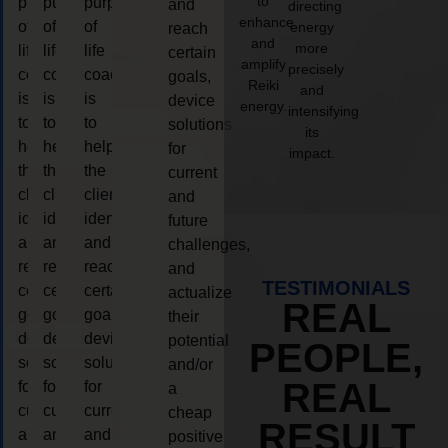
to
purpose
purpose
purpose
and
directing
enhance
of
of
of
energy
reach
and
more
life
life
life
certain
amplify
precisely
coaching
coaching
coaching
goals,
Reiki
and
is
is
is
device
energy.
intensifying
to
to
to
solutions
its
help
help
help
for
impact.
the
the
the
current
client,
client,
client,
and
identify
identify
identify
future
and
and
and
challenges,
reach
reach
reach
and
TESTIMONIALS
certain
certain
certain
actualize
REAL
goals,
goals,
goals,
their
device
device
device
potential
PEOPLE,
solutions
solutions
solutions
and/or
REAL
for
for
for
a
current
current
current
cheap
RESULT
and
and
and
positive