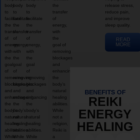
body
body
body
the
release stress,
to
to
to
transfer
reduce pain,
facilitate
facilitate
facilitate
of
and improve
the
the
the
energy,
sleep quality.
transfer
transfer
transfer
with
of
of
of
the
READ
MORE
energy,
energy,
energy,
goal of
with
with
with
removing
the
the
the
blockages
goal
goal
goal
and
of
of
of
enhancing
removing
removing
removing
the
blockages
blockages
blockages
body’s
and
and
and
natural
BENEFITS OF
enhancing
enhancing
enhancing
healing
REIKI
the
the
the
abilities.
ENERGY
body’s
body’s
body’s
While
natural
natural
natural
not a
HEALING
healing
healing
healing
religion,
abilities.
abilities.
abilities.
Reiki is
While
While
While
a