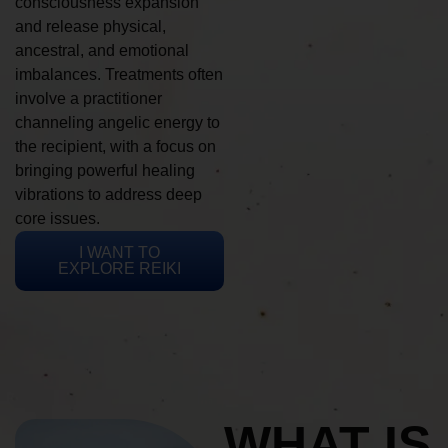
consciousness expansion
and release physical,
ancestral, and emotional
imbalances. Treatments often
involve a practitioner
channeling angelic energy to
the recipient, with a focus on
bringing powerful healing
vibrations to address deep
core issues.
I WANT TO
EXPLORE REIKI
WHAT IS