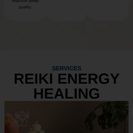
Improve sleep
quality.
SERVICES
REIKI ENERGY
HEALING