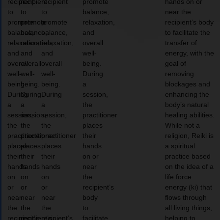
recipient
recipient
recipient
promote
hands on or
to
to
to
balance,
near the
promote
promote
promote
relaxation,
recipient’s body
balance,
balance,
balance,
and
to facilitate the
relaxation,
relaxation,
relaxation,
overall
transfer of
and
and
and
well-
energy, with the
overall
overall
overall
being.
goal of
well-
well-
well-
During
removing
being.
being.
being.
a
blockages and
During
During
During
session,
enhancing the
a
a
a
the
body’s natural
session,
session,
session,
practitioner
healing abilities.
the
the
the
places
While not a
practitioner
practitioner
practitioner
their
religion, Reiki is
places
places
places
hands
a spiritual
their
their
their
on or
practice based
hands
hands
hands
near
on the idea of a
on
on
on
the
life force
or
or
or
recipient’s
energy (ki) that
near
near
near
body
flows through
the
the
the
to
all living things,
recipient’s
recipient’s
recipient’s
facilitate
helping to