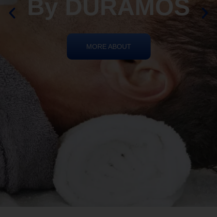
REIKI HEALING
By DURAMOS
MORE ABOUT