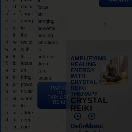
a
GROWTH
channeling
channeling
channeling
focus
angelic
angelic
angelic
on
energy
energy
energy
bringing
to
to
to
powerful
the
the
the
healing
recipient,
recipient,
recipient,
vibrations
with
with
with
to
a
a
a
address
AMPLIFYING
focus
focus
focus
HEALING
deep
ENERGY
on
on
on
core
WITH
bringing
bringing
bringing
issues.
CRYSTAL
powerful
powerful
powerful
REIKI
I WANT
healing
healing
healing
TO
THERAPY
EXPLORE
vibrations
vibrations
vibrations
CRYSTAL
REIKI
to
to
to
REIKI
address
address
address
deep
deep
deep
Definition
About
core
core
core