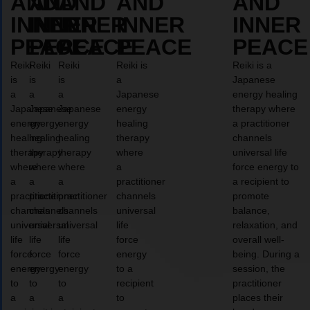
AND
AND
AND
AND
AND
INNER
INNER
INNER
INNER
INNER
PEACE
PEACE
PEACE
PEACE
PEACE
Reiki
Reiki
Reiki
Reiki is
Reiki is a
is
is
is
a
Japanese
a
a
a
Japanese
energy healing
Japanese
Japanese
Japanese
energy
therapy where
energy
energy
energy
healing
a practitioner
healing
healing
healing
therapy
channels
therapy
therapy
therapy
where
universal life
where
where
where
a
force energy to
a
a
a
practitioner
a recipient to
practitioner
practitioner
practitioner
channels
promote
channels
channels
channels
universal
balance,
universal
universal
universal
life
relaxation, and
life
life
life
force
overall well-
force
force
force
energy
being. During a
energy
energy
energy
to a
session, the
to
to
to
recipient
practitioner
a
a
a
to
places their