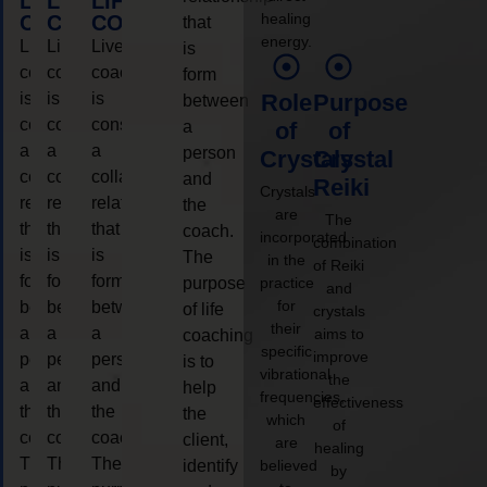
LIFE
LIFE
LIFE
healing
COACHING
COACHING
COACHING
that
energy.
Live
Live
Live
is
coaching
coaching
coaching
form
is
is
is
Role
Purpose
between
considered
considered
considered
a
of
of
a
a
a
person
Crystals
Crystal
collaborative
collaborative
collaborative
and
Reiki
Crystals
relationship
relationship
relationship
the
are
The
that
that
that
coach.
incorporated
combination
is
is
is
The
in the
of Reiki
form
form
form
purpose
practice
and
for
between
between
between
of life
crystals
their
a
a
a
aims to
coaching
specific
improve
person
person
person
is to
vibrational
the
and
and
and
help
frequencies,
effectiveness
the
the
the
the
which
of
coach.
coach.
coach.
client,
are
healing
The
The
The
identify
believed
by