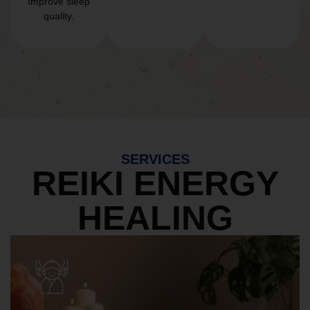
Improve sleep
quality.
SERVICES
REIKI ENERGY
HEALING