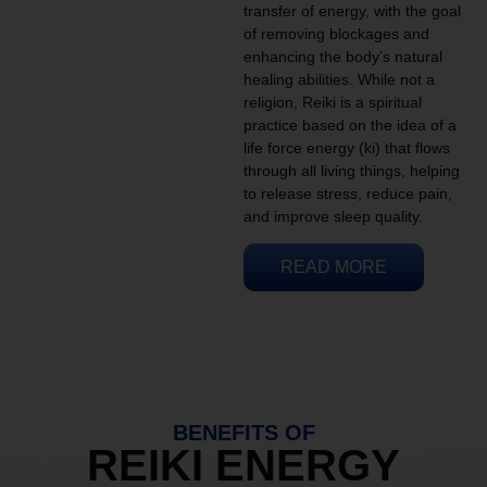
transfer of energy, with the goal
of removing blockages and
enhancing the body’s natural
healing abilities. While not a
religion, Reiki is a spiritual
practice based on the idea of a
life force energy (ki) that flows
through all living things, helping
to release stress, reduce pain,
and improve sleep quality.
READ MORE
BENEFITS OF
REIKI ENERGY