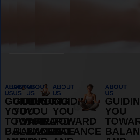
MORE
MORE
ABOUT
ABOUT
Book Appointment
ABOUT
ABOUT
ABOUT
ABOUT
ABOUT
US
US
US
US
US
GUIDING
GUIDING
GUIDING
GUIDING
GUIDI
YOU
YOU
YOU
YOU
YOU
TOWARD
TOWARD
TOWARD
TOWARD
TOWA
BALANCE
BALANCE
BALANCE
BALANCE
BALAN