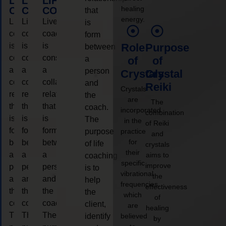
LIFE
LIFE
LIFE
healing
COACHING
COACHING
COACHING
that
energy.
Live
Live
Live
is
coaching
coaching
coaching
form
is
is
is
Role
Purpose
between
considered
considered
considered
a
of
of
a
a
a
person
Crystals
Crystal
collaborative
collaborative
collaborative
and
Reiki
Crystals
relationship
relationship
relationship
the
are
The
that
that
that
coach.
incorporated
combination
is
is
is
The
in the
of Reiki
form
form
form
purpose
practice
and
for
between
between
between
of life
crystals
their
a
a
a
aims to
coaching
specific
improve
person
person
person
is to
vibrational
the
and
and
and
help
frequencies,
effectiveness
the
the
the
the
which
of
coach.
coach.
coach.
client,
are
healing
The
The
The
identify
believed
by