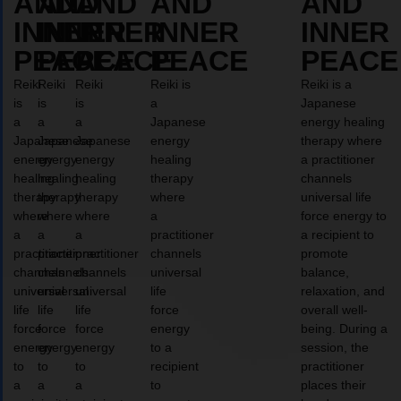
AND
AND
AND
AND
AND
INNER
INNER
INNER
INNER
INNER
PEACE
PEACE
PEACE
PEACE
PEACE
Reiki
Reiki
Reiki
Reiki is
Reiki is a
is
is
is
a
Japanese
a
a
a
Japanese
energy healing
Japanese
Japanese
Japanese
energy
therapy where
energy
energy
energy
healing
a practitioner
healing
healing
healing
therapy
channels
therapy
therapy
therapy
where
universal life
where
where
where
a
force energy to
a
a
a
practitioner
a recipient to
practitioner
practitioner
practitioner
channels
promote
channels
channels
channels
universal
balance,
universal
universal
universal
life
relaxation, and
life
life
life
force
overall well-
force
force
force
energy
being. During a
energy
energy
energy
to a
session, the
to
to
to
recipient
practitioner
a
a
a
to
places their