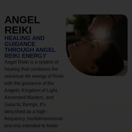
ANGEL
REIKI
HEALING AND
GUIDANCE
THROUGH ANGEL
REIKI ENERGY
Angel Reiki is a system of
healing that combines the
universal life energy of Reiki
with the guidance of the
Angelic Kingdom of Light,
Ascended Masters, and
Galactic Beings. It’s
described as a high-
frequency, multidimensional
process intended to foster