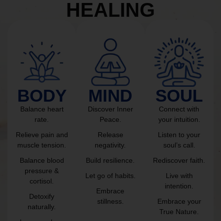
HEALING
BODY
MIND
SOUL
Balance heart
Discover Inner
Connect with
rate.
Peace.
your intuition.
Relieve pain and
Release
Listen to your
muscle tension.
negativity.
soul’s call.
Balance blood
Build resilience.
Rediscover faith.
pressure &
Let go of habits.
Live with
cortisol.
intention.
Embrace
Detoxify
stillness.
Embrace your
naturally.
True Nature.