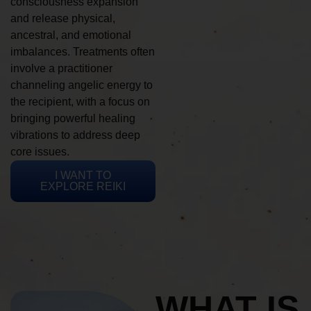
consciousness expansion
and release physical,
ancestral, and emotional
imbalances. Treatments often
involve a practitioner
channeling angelic energy to
the recipient, with a focus on
bringing powerful healing
vibrations to address deep
core issues.
I WANT TO
EXPLORE REIKI
WHAT IS