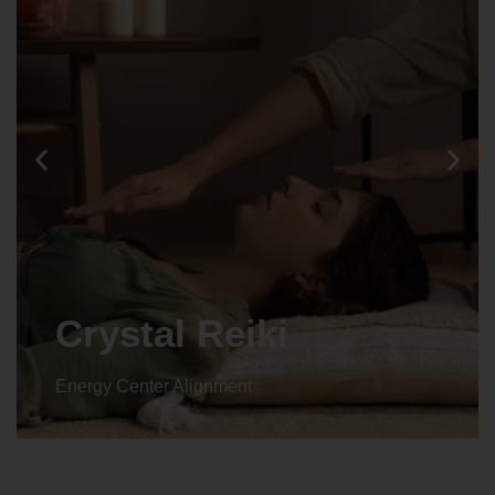
Animal reiki
Energy Center Alignment