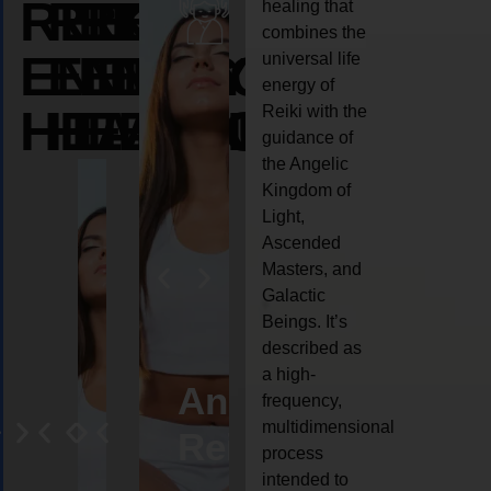
REIKI
REIKI
REIKI
healing that
combines the
ENERGY
ENERGY
ENERGY
universal life
energy of
HEALING
HEALING
HEALING
Reiki with the
guidance of
the Angelic
Kingdom of
Light,
Ascended
Masters, and
Galactic
Beings. It’s
described as
a high-
eiki
Angel
Crystal
Animal
Life
frequency,
multidimensional
ng
ealing
Reiki
Reiki
reiki
coach
process
intended to