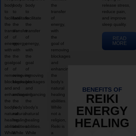
body
body
body
the
release stress,
to
to
to
transfer
reduce pain,
facilitate
facilitate
facilitate
of
and improve
the
the
the
energy,
sleep quality.
transfer
transfer
transfer
with
of
of
of
the
READ
MORE
energy,
energy,
energy,
goal of
with
with
with
removing
the
the
the
blockages
goal
goal
goal
and
of
of
of
enhancing
removing
removing
removing
the
blockages
blockages
blockages
body’s
and
and
and
natural
BENEFITS OF
enhancing
enhancing
enhancing
healing
REIKI
the
the
the
abilities.
ENERGY
body’s
body’s
body’s
While
natural
natural
natural
not a
HEALING
healing
healing
healing
religion,
abilities.
abilities.
abilities.
Reiki is
While
While
While
a