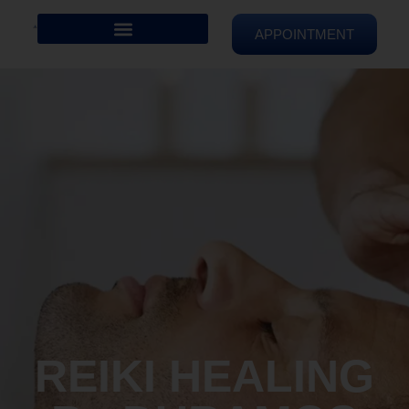
APPOINTMENT