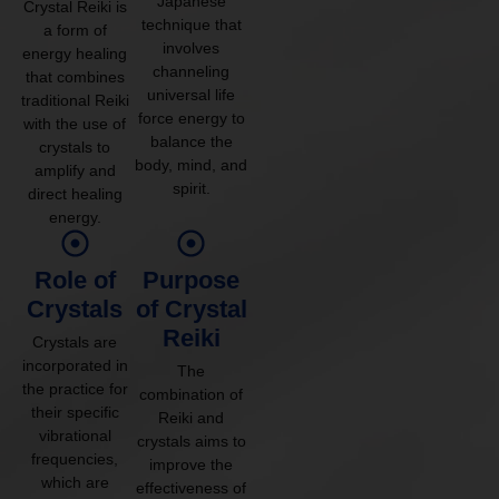
Japanese
Crystal Reiki is
technique that
a form of
involves
energy healing
channeling
that combines
universal life
traditional Reiki
force energy to
with the use of
balance the
crystals to
body, mind, and
amplify and
spirit.
direct healing
energy.
Role of
Purpose
Crystals
of Crystal
Reiki
Crystals are
incorporated in
The
the practice for
combination of
their specific
Reiki and
vibrational
crystals aims to
frequencies,
improve the
which are
effectiveness of