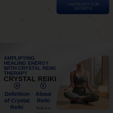
I AM READY FOR
GROWTH
AMPLIFYING
HEALING ENERGY
WITH CRYSTAL REIKI
THERAPY
CRYSTAL REIKI
Definition
About
of Crystal
Reiki
Reiki
Reiki is a