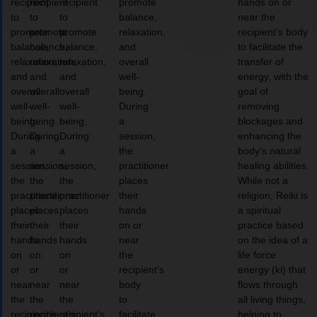
recipient
recipient
recipient
promote
hands on or
to
to
to
balance,
near the
promote
promote
promote
relaxation,
recipient’s body
balance,
balance,
balance,
and
to facilitate the
relaxation,
relaxation,
relaxation,
overall
transfer of
and
and
and
well-
energy, with the
overall
overall
overall
being.
goal of
well-
well-
well-
During
removing
being.
being.
being.
a
blockages and
During
During
During
session,
enhancing the
a
a
a
the
body’s natural
session,
session,
session,
practitioner
healing abilities.
the
the
the
places
While not a
practitioner
practitioner
practitioner
their
religion, Reiki is
places
places
places
hands
a spiritual
their
their
their
on or
practice based
hands
hands
hands
near
on the idea of a
on
on
on
the
life force
or
or
or
recipient’s
energy (ki) that
near
near
near
body
flows through
the
the
the
to
all living things,
recipient’s
recipient’s
recipient’s
facilitate
helping to