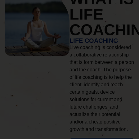
LIFE
COACHI
LIFE COACHING
Live coaching is considered
a collaborative relationship
that is form between a person
and the coach. The purpose
of life coaching is to help the
client, identify and reach
certain goals, device
solutions for current and
future challenges, and
actualize their potential
and/or a cheap positive
growth and transformation.