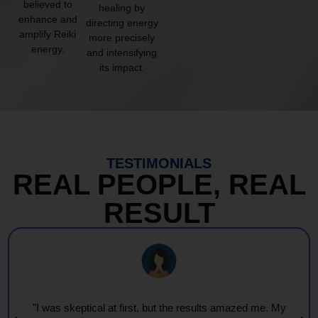
believed to
healing by
enhance and
directing energy
amplify Reiki
more precisely
energy.
and intensifying
its impact.
TESTIMONIALS
REAL PEOPLE, REAL
RESULT
"Every session feels like a wave of warmth and light