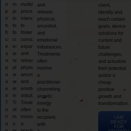
multidimensional
multidimensional
multidimensional
and
client,
process
process
process
release
identify and
intended
intended
intended
physical,
reach certain
to
to
to
ancestral,
goals, device
foster
foster
foster
and
solutions for
consciousness
consciousness
consciousness
emotional
current and
expansion
expansion
expansion
imbalances.
future
and
and
and
Treatments
challenges,
release
release
release
often
and actualize
physical,
physical,
physical,
involve
their potential
ancestral,
ancestral,
ancestral,
a
and/or a
and
and
and
practitioner
cheap
emotional
emotional
emotional
channeling
positive
imbalances.
imbalances.
imbalances.
angelic
growth and
Treatments
Treatments
Treatments
energy
transformation.
often
often
often
to the
involve
involve
involve
recipient,
I AM
READY
a
a
a
with
FOR
practitioner
practitioner
practitioner