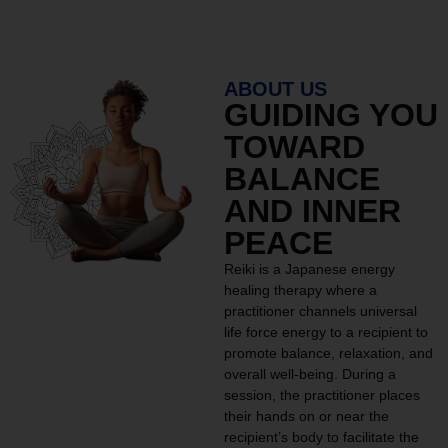
ABOUT US
GUIDING YOU
TOWARD
BALANCE
AND INNER
PEACE
Reiki is a Japanese energy
healing therapy where a
practitioner channels universal
life force energy to a recipient to
promote balance, relaxation, and
overall well-being. During a
session, the practitioner places
their hands on or near the
recipient’s body to facilitate the