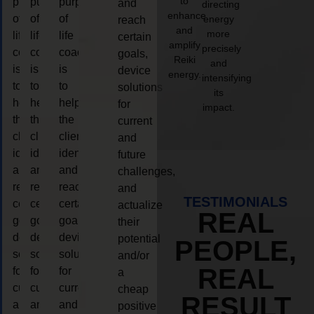
to
purpose
purpose
purpose
and
directing
enhance
of
of
of
energy
reach
and
more
life
life
life
certain
amplify
precisely
coaching
coaching
coaching
goals,
Reiki
and
is
is
is
device
energy.
intensifying
to
to
to
solutions
its
help
help
help
for
impact.
the
the
the
current
client,
client,
client,
and
identify
identify
identify
future
and
and
and
challenges,
reach
reach
reach
and
TESTIMONIALS
certain
certain
certain
actualize
REAL
goals,
goals,
goals,
their
device
device
device
potential
PEOPLE,
solutions
solutions
solutions
and/or
REAL
for
for
for
a
current
current
current
cheap
RESULT
and
and
and
positive