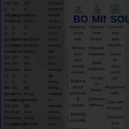
not
not
not
spiritual
a
a
a
practice
religion,
religion,
religion,
based
BODY
MIND
SO
Reiki
Reiki
Reiki
on the
Balance
Discover
Connect
is
is
is
idea of
heart
Inner
with
a
a
a
a life
rate.
Peace.
your
spiritual
spiritual
spiritual
force
intuition.
practice
practice
practice
energy
Relieve
Release
based
based
based
(ki)
pain
negativity.
Listen
on
on
on
that
and
to
Build
the
the
the
flows
muscle
your
resilience.
idea
idea
idea
through
tension.
soul’s
of
of
of
all
Let go
call.
Balance
a
a
a
living
of
blood
Rediscover
life
life
life
things,
habits.
pressure
faith.
force
force
force
helping
Embrace
&
energy
energy
energy
to
Live with
stillness.
cortisol.
(ki)
(ki)
(ki)
release
intention.
that
that
that
stress,
Detoxify
Embrace
flows
flows
flows
reduce
naturally.
your
through
through
through
pain,
Improve
True