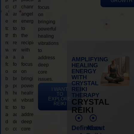
a
GROWTH
channeling
channeling
channeling
focus
angelic
angelic
angelic
on
energy
energy
energy
bringing
to
to
to
powerful
the
the
the
healing
recipient,
recipient,
recipient,
vibrations
with
with
with
to
a
a
a
address
AMPLIFYING
focus
focus
focus
HEALING
deep
ENERGY
on
on
on
core
WITH
bringing
bringing
bringing
issues.
CRYSTAL
powerful
powerful
powerful
REIKI
I WANT
healing
healing
healing
TO
THERAPY
EXPLORE
vibrations
vibrations
vibrations
CRYSTAL
REIKI
to
to
to
REIKI
address
address
address
deep
deep
deep
Definition
About
core
core
core