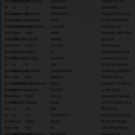
recipient
recipient
recipient
promote
hands on or
to
to
to
balance,
near the
promote
promote
promote
relaxation,
recipient’s body
balance,
balance,
balance,
and
to facilitate the
relaxation,
relaxation,
relaxation,
overall
transfer of
and
and
and
well-
energy, with the
overall
overall
overall
being.
goal of
well-
well-
well-
During
removing
being.
being.
being.
a
blockages and
During
During
During
session,
enhancing the
a
a
a
the
body’s natural
session,
session,
session,
practitioner
healing abilities.
the
the
the
places
While not a
practitioner
practitioner
practitioner
their
religion, Reiki is
places
places
places
hands
a spiritual
their
their
their
on or
practice based
hands
hands
hands
near
on the idea of a
on
on
on
the
life force
or
or
or
recipient’s
energy (ki) that
near
near
near
body
flows through
the
the
the
to
all living things,
recipient’s
recipient’s
recipient’s
facilitate
helping to