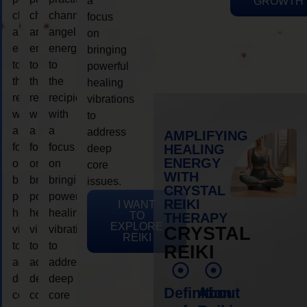
a
GROWTH
channeling
channeling
channeling
focus
angelic
angelic
angelic
on
energy
energy
energy
bringing
to
to
to
powerful
the
the
the
healing
recipient,
recipient,
recipient,
vibrations
with
with
with
to
a
a
a
address
AMPLIFYING
focus
focus
focus
HEALING
deep
ENERGY
on
on
on
core
WITH
bringing
bringing
bringing
issues.
CRYSTAL
powerful
powerful
powerful
REIKI
I WANT
healing
healing
healing
TO
THERAPY
EXPLORE
vibrations
vibrations
vibrations
CRYSTAL
REIKI
to
to
to
REIKI
address
address
address
deep
deep
deep
Definition
About
core
core
core