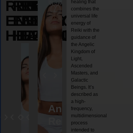
REIKI
REIKI
REIKI
healing that
combines the
ENERGY
ENERGY
ENERGY
universal life
energy of
HEALING
HEALING
HEALING
Reiki with the
guidance of
the Angelic
Kingdom of
Light,
Ascended
Masters, and
Galactic
Beings. It’s
described as
a high-
eiki
Angel
Crystal
Animal
Life
frequency,
multidimensional
ng
ealing
Reiki
Reiki
reiki
coach
process
intended to