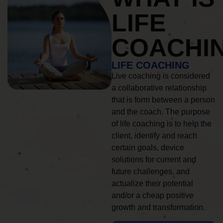
LIFE
COACHI
LIFE COACHING
Live coaching is considered
a collaborative relationship
that is form between a person
and the coach. The purpose
of life coaching is to help the
client, identify and reach
certain goals, device
solutions for current and
future challenges, and
actualize their potential
and/or a cheap positive
growth and transformation.