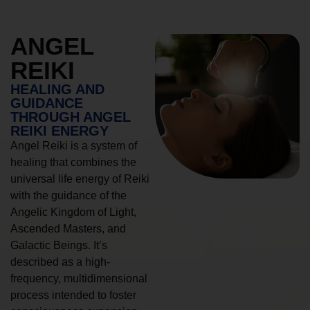
ANGEL
REIKI
HEALING AND
GUIDANCE
THROUGH ANGEL
REIKI ENERGY
Angel Reiki is a system of
healing that combines the
universal life energy of Reiki
with the guidance of the
Angelic Kingdom of Light,
Ascended Masters, and
Galactic Beings. It’s
described as a high-
frequency, multidimensional
process intended to foster