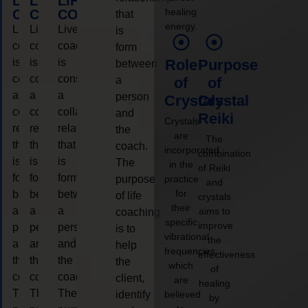
LIFE
LIFE
LIFE
healing
COACHING
COACHING
COACHING
that
energy.
Live
Live
Live
is
coaching
coaching
coaching
form
is
is
is
Role
Purpose
between
considered
considered
considered
a
of
of
a
a
a
person
Crystals
Crystal
collaborative
collaborative
collaborative
and
Reiki
Crystals
relationship
relationship
relationship
the
are
The
that
that
that
coach.
incorporated
combination
is
is
is
The
in the
of Reiki
form
form
form
purpose
practice
and
for
between
between
between
of life
crystals
their
a
a
a
aims to
coaching
specific
improve
person
person
person
is to
vibrational
the
and
and
and
help
frequencies,
effectiveness
the
the
the
the
which
of
coach.
coach.
coach.
client,
are
healing
The
The
The
identify
believed
by