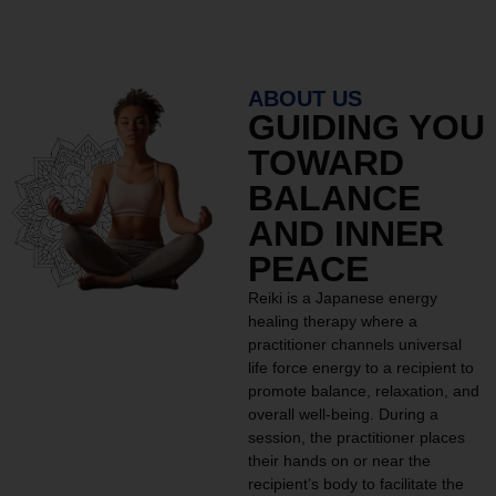
ABOUT US
GUIDING YOU
TOWARD
BALANCE
AND INNER
PEACE
Reiki is a Japanese energy
healing therapy where a
practitioner channels universal
life force energy to a recipient to
promote balance, relaxation, and
overall well-being. During a
session, the practitioner places
their hands on or near the
recipient’s body to facilitate the