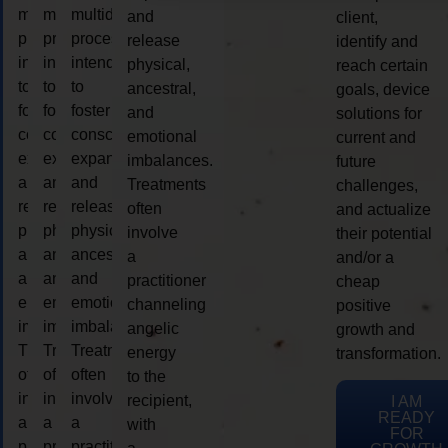
multidimensional
multidimensional
multidimensional
and
client,
process
process
process
release
identify and
intended
intended
intended
physical,
reach certain
to
to
to
ancestral,
goals, device
foster
foster
foster
and
solutions for
consciousness
consciousness
consciousness
emotional
current and
expansion
expansion
expansion
imbalances.
future
and
and
and
Treatments
challenges,
release
release
release
often
and actualize
physical,
physical,
physical,
involve
their potential
ancestral,
ancestral,
ancestral,
a
and/or a
and
and
and
practitioner
cheap
emotional
emotional
emotional
channeling
positive
imbalances.
imbalances.
imbalances.
angelic
growth and
Treatments
Treatments
Treatments
energy
transformation.
often
often
often
to the
involve
involve
involve
recipient,
I AM
READY
a
a
a
with
FOR
practitioner
practitioner
practitioner