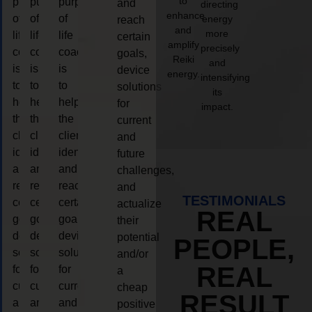
to
purpose
purpose
purpose
and
directing
enhance
of
of
of
energy
reach
and
more
life
life
life
certain
amplify
precisely
coaching
coaching
coaching
goals,
Reiki
and
is
is
is
device
energy.
intensifying
to
to
to
solutions
its
help
help
help
for
impact.
the
the
the
current
client,
client,
client,
and
identify
identify
identify
future
and
and
and
challenges,
reach
reach
reach
and
TESTIMONIALS
certain
certain
certain
actualize
REAL
goals,
goals,
goals,
their
device
device
device
potential
PEOPLE,
solutions
solutions
solutions
and/or
REAL
for
for
for
a
current
current
current
cheap
RESULT
and
and
and
positive