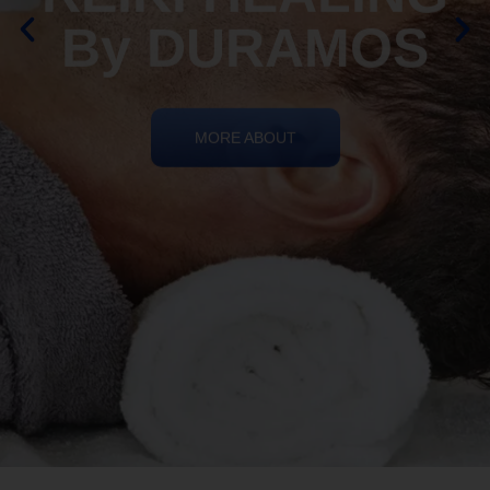
By DURAMOS
MORE ABOUT