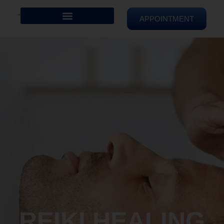
APPOINTMENT
REIKI HEALING