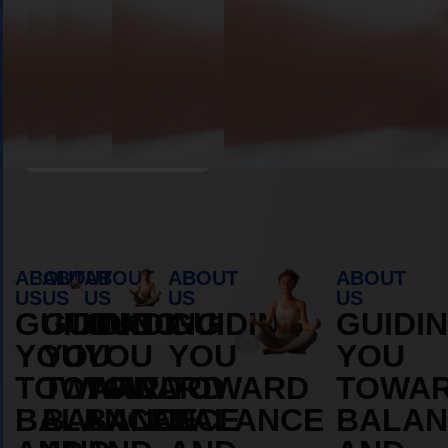
Book Appointment
ABOUT
ABOUT
ABOUT
ABOUT
ABOUT
US
US
US
US
US
GUIDING
GUIDING
GUIDING
GUIDING
GUIDI
YOU
YOU
YOU
YOU
YOU
TOWARD
TOWARD
TOWARD
TOWARD
TOWA
BALANCE
BALANCE
BALANCE
BALANCE
BALAN