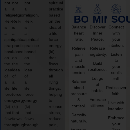
not
not
not
spiritual
a
a
a
practice
religion,
religion,
religion,
based
BODY
MIND
SO
Reiki
Reiki
Reiki
on the
Balance
Discover
Connect
is
is
is
idea of
heart
Inner
with
a
a
a
a life
rate.
Peace.
your
spiritual
spiritual
spiritual
force
intuition.
practice
practice
practice
energy
Relieve
Release
based
based
based
(ki)
pain
negativity.
Listen
on
on
on
that
and
to
Build
the
the
the
flows
muscle
your
resilience.
idea
idea
idea
through
tension.
soul’s
of
of
of
all
Let go
call.
Balance
a
a
a
living
of
blood
Rediscover
life
life
life
things,
habits.
pressure
faith.
force
force
force
helping
Embrace
&
energy
energy
energy
to
Live with
stillness.
cortisol.
(ki)
(ki)
(ki)
release
intention.
that
that
that
stress,
Detoxify
Embrace
flows
flows
flows
reduce
naturally.
your
through
through
through
pain,
Improve
True