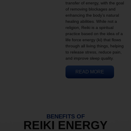
transfer of energy, with the goal
of removing blockages and
enhancing the body’s natural
healing abilities. While not a
religion, Reiki is a spiritual
practice based on the idea of a
life force energy (ki) that flows
through all living things, helping
to release stress, reduce pain,
and improve sleep quality.
READ MORE
BENEFITS OF
REIKI ENERGY