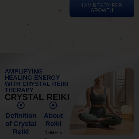
I AM READY FOR
GROWTH
AMPLIFYING
HEALING ENERGY
WITH CRYSTAL REIKI
THERAPY
CRYSTAL REIKI
Definition
About
of Crystal
Reiki
Reiki
Reiki is a