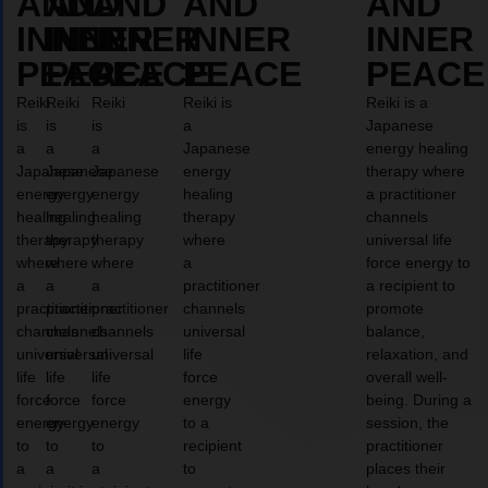
AND
AND
AND
AND
AND
INNER
INNER
INNER
INNER
INNER
PEACE
PEACE
PEACE
PEACE
PEACE
Reiki
Reiki
Reiki
Reiki is
Reiki is a
is
is
is
a
Japanese
a
a
a
Japanese
energy healing
Japanese
Japanese
Japanese
energy
therapy where
energy
energy
energy
healing
a practitioner
healing
healing
healing
therapy
channels
therapy
therapy
therapy
where
universal life
where
where
where
a
force energy to
a
a
a
practitioner
a recipient to
practitioner
practitioner
practitioner
channels
promote
channels
channels
channels
universal
balance,
universal
universal
universal
life
relaxation, and
life
life
life
force
overall well-
force
force
force
energy
being. During a
energy
energy
energy
to a
session, the
to
to
to
recipient
practitioner
a
a
a
to
places their