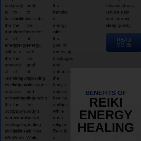
body
body
body
the
release stress,
to
to
to
transfer
reduce pain,
facilitate
facilitate
facilitate
of
and improve
the
the
the
energy,
sleep quality.
transfer
transfer
transfer
with
of
of
of
the
READ
MORE
energy,
energy,
energy,
goal of
with
with
with
removing
the
the
the
blockages
goal
goal
goal
and
of
of
of
enhancing
removing
removing
removing
the
blockages
blockages
blockages
body’s
and
and
and
natural
BENEFITS OF
enhancing
enhancing
enhancing
healing
REIKI
the
the
the
abilities.
ENERGY
body’s
body’s
body’s
While
natural
natural
natural
not a
HEALING
healing
healing
healing
religion,
abilities.
abilities.
abilities.
Reiki is
While
While
While
a