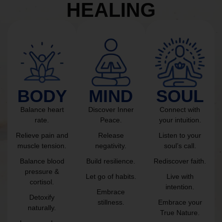
HEALING
BODY
MIND
SOUL
Balance heart
Discover Inner
Connect with
rate.
Peace.
your intuition.
Relieve pain and
Release
Listen to your
muscle tension.
negativity.
soul’s call.
Balance blood
Build resilience.
Rediscover faith.
pressure &
Let go of habits.
Live with
cortisol.
intention.
Embrace
Detoxify
stillness.
Embrace your
naturally.
True Nature.