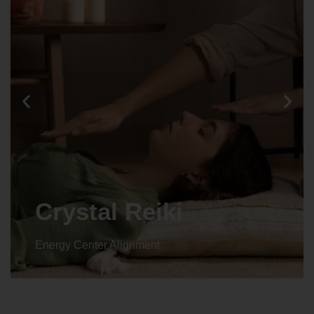
Crystal Reiki
Energy Center Alignment