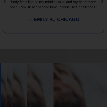
body feels lighter, my mind clearer, and my heart more
open. Reiki truly changed how I handle life’s challenges."
— EMILY K., CHICAGO
Book
Your
Session