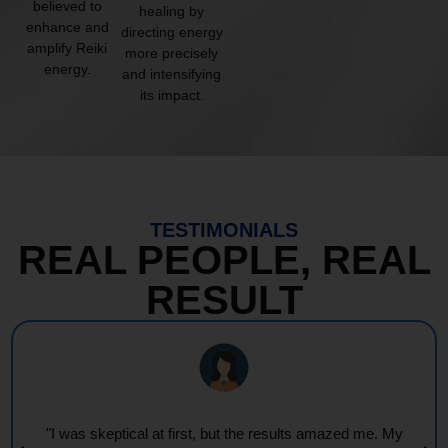
believed to
healing by
enhance and
directing energy
amplify Reiki
more precisely
energy.
and intensifying
its impact.
TESTIMONIALS
REAL PEOPLE, REAL
RESULT
"I was skeptical at first, but the results amazed me. My