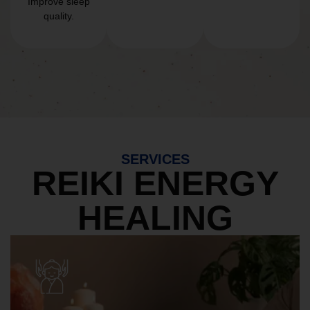
Improve sleep
quality.
SERVICES
REIKI ENERGY
HEALING