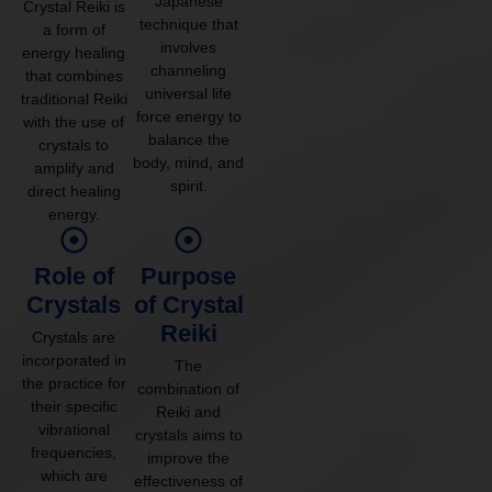
Japanese
Crystal Reiki is
technique that
a form of
involves
energy healing
channeling
that combines
universal life
traditional Reiki
force energy to
with the use of
balance the
crystals to
body, mind, and
amplify and
spirit.
direct healing
energy.
Role of
Purpose
Crystals
of Crystal
Reiki
Crystals are
incorporated in
The
the practice for
combination of
their specific
Reiki and
vibrational
crystals aims to
frequencies,
improve the
which are
effectiveness of