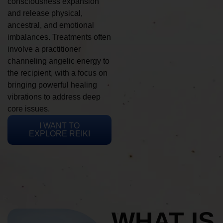
consciousness expansion
and release physical,
ancestral, and emotional
imbalances. Treatments often
involve a practitioner
channeling angelic energy to
the recipient, with a focus on
bringing powerful healing
vibrations to address deep
core issues.
I WANT TO
EXPLORE REIKI
WHAT IS