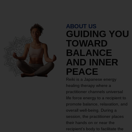
ABOUT US
GUIDING YOU
TOWARD
BALANCE
AND INNER
PEACE
Reiki is a Japanese energy
healing therapy where a
practitioner channels universal
life force energy to a recipient to
promote balance, relaxation, and
overall well-being. During a
session, the practitioner places
their hands on or near the
recipient’s body to facilitate the