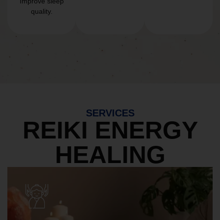
Improve sleep
quality.
SERVICES
REIKI ENERGY
HEALING