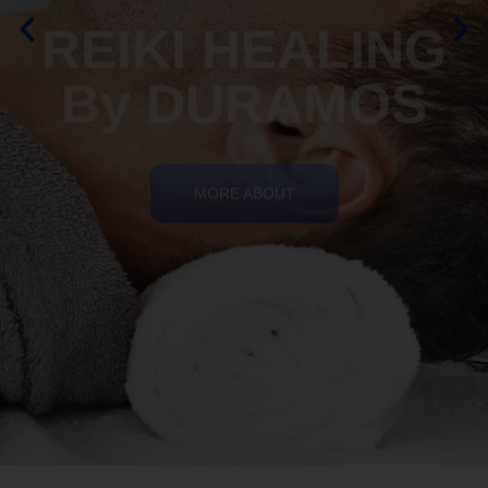
By DURAMOS
MORE ABOUT