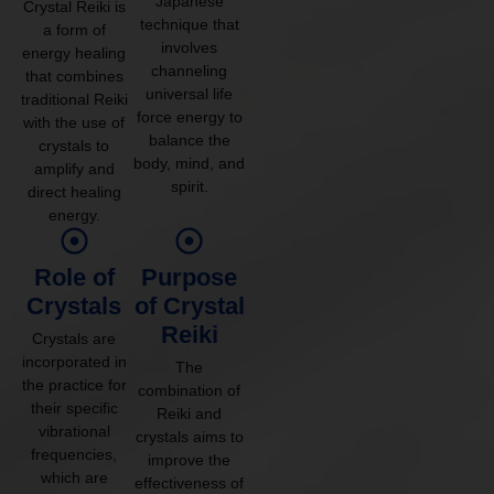
Japanese
Crystal Reiki is
technique that
a form of
involves
energy healing
channeling
that combines
universal life
traditional Reiki
force energy to
with the use of
balance the
crystals to
body, mind, and
amplify and
spirit.
direct healing
energy.
Role of
Purpose
Crystals
of Crystal
Reiki
Crystals are
incorporated in
The
the practice for
combination of
their specific
Reiki and
vibrational
crystals aims to
frequencies,
improve the
which are
effectiveness of