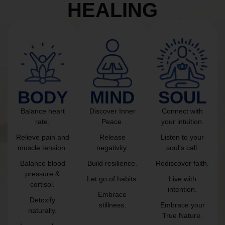
HEALING
BODY
MIND
SOUL
Balance heart
Discover Inner
Connect with
rate.
Peace.
your intuition.
Relieve pain and
Release
Listen to your
muscle tension.
negativity.
soul’s call.
Balance blood
Build resilience.
Rediscover faith.
pressure &
Let go of habits.
Live with
cortisol.
intention.
Embrace
Detoxify
stillness.
Embrace your
naturally.
True Nature.