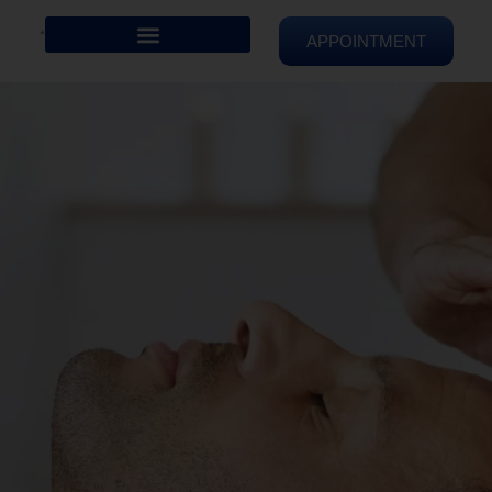
APPOINTMENT
REIKI HEALING