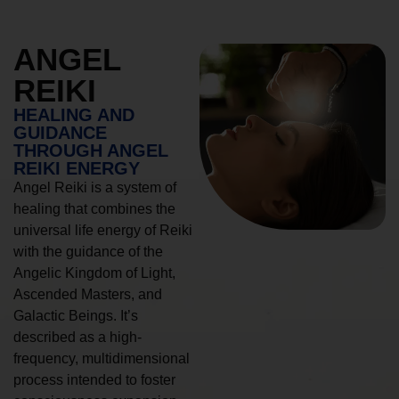
ANGEL
REIKI
HEALING AND
GUIDANCE
THROUGH ANGEL
REIKI ENERGY
Angel Reiki is a system of
healing that combines the
universal life energy of Reiki
with the guidance of the
Angelic Kingdom of Light,
Ascended Masters, and
Galactic Beings. It’s
described as a high-
frequency, multidimensional
process intended to foster