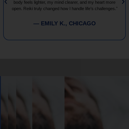
body feels lighter, my mind clearer, and my heart more
open. Reiki truly changed how I handle life’s challenges."
— EMILY K., CHICAGO
Book
Your
Session