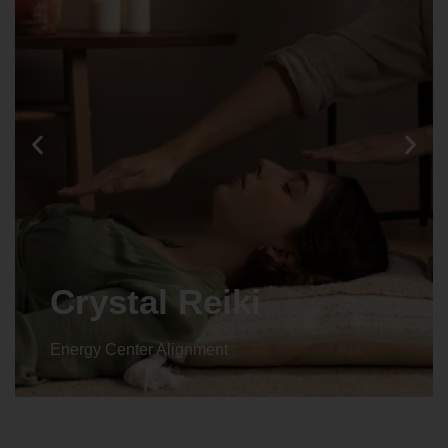
Crystal Reiki
Energy Center Alignment