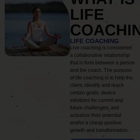
LIFE
COACHI
LIFE COACHING
Live coaching is considered
a collaborative relationship
that is form between a person
and the coach. The purpose
of life coaching is to help the
client, identify and reach
certain goals, device
solutions for current and
future challenges, and
actualize their potential
and/or a cheap positive
growth and transformation.