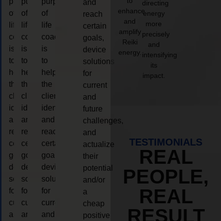
to
purpose
purpose
purpose
and
directing
enhance
of
of
of
energy
reach
and
more
life
life
life
certain
amplify
precisely
coaching
coaching
coaching
goals,
Reiki
and
is
is
is
device
energy.
intensifying
to
to
to
solutions
its
help
help
help
for
impact.
the
the
the
current
client,
client,
client,
and
identify
identify
identify
future
and
and
and
challenges,
reach
reach
reach
and
TESTIMONIALS
certain
certain
certain
actualize
REAL
goals,
goals,
goals,
their
device
device
device
potential
PEOPLE,
solutions
solutions
solutions
and/or
REAL
for
for
for
a
current
current
current
cheap
RESULT
and
and
and
positive