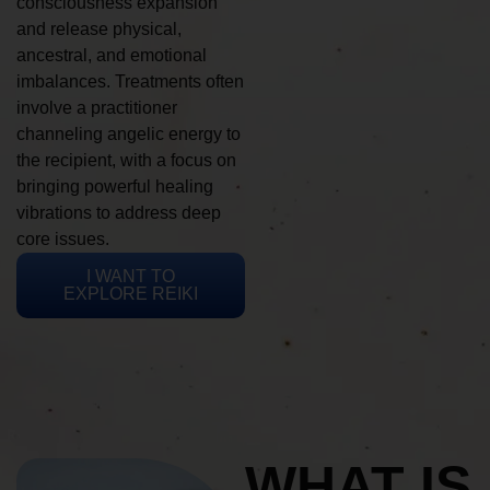
consciousness expansion
and release physical,
ancestral, and emotional
imbalances. Treatments often
involve a practitioner
channeling angelic energy to
the recipient, with a focus on
bringing powerful healing
vibrations to address deep
core issues.
I WANT TO
EXPLORE REIKI
WHAT IS