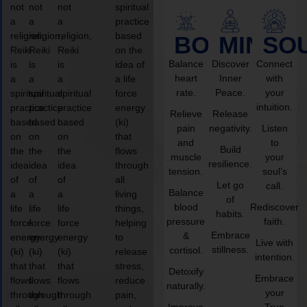
not
not
not
spiritual
a
a
a
practice
religion,
religion,
religion,
based
BODY
MIND
SO
Reiki
Reiki
Reiki
on the
Balance
Discover
Connect
is
is
is
idea of
heart
Inner
with
a
a
a
a life
rate.
Peace.
your
spiritual
spiritual
spiritual
force
intuition.
practice
practice
practice
energy
Relieve
Release
based
based
based
(ki)
pain
negativity.
Listen
on
on
on
that
and
to
Build
the
the
the
flows
muscle
your
resilience.
idea
idea
idea
through
tension.
soul’s
of
of
of
all
Let go
call.
Balance
a
a
a
living
of
blood
Rediscover
life
life
life
things,
habits.
pressure
faith.
force
force
force
helping
Embrace
&
energy
energy
energy
to
Live with
stillness.
cortisol.
(ki)
(ki)
(ki)
release
intention.
that
that
that
stress,
Detoxify
Embrace
flows
flows
flows
reduce
naturally.
your
through
through
through
pain,
Improve
True