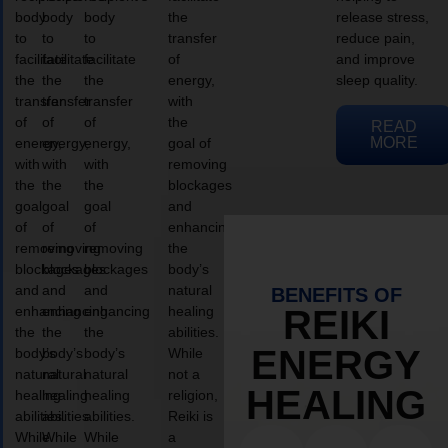
body
body
body
the
release stress,
to
to
to
transfer
reduce pain,
facilitate
facilitate
facilitate
of
and improve
the
the
the
energy,
sleep quality.
transfer
transfer
transfer
with
of
of
of
the
READ
MORE
energy,
energy,
energy,
goal of
with
with
with
removing
the
the
the
blockages
goal
goal
goal
and
of
of
of
enhancing
removing
removing
removing
the
blockages
blockages
blockages
body’s
and
and
and
natural
BENEFITS OF
enhancing
enhancing
enhancing
healing
REIKI
the
the
the
abilities.
ENERGY
body’s
body’s
body’s
While
natural
natural
natural
not a
HEALING
healing
healing
healing
religion,
abilities.
abilities.
abilities.
Reiki is
While
While
While
a