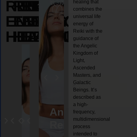
REIKI
REIKI
REIKI
healing that
combines the
ENERGY
ENERGY
ENERGY
universal life
energy of
HEALING
HEALING
HEALING
Reiki with the
guidance of
the Angelic
Kingdom of
Light,
Ascended
Masters, and
Galactic
Beings. It’s
described as
a high-
eiki
Angel
Crystal
Animal
Life
frequency,
multidimensional
ng
ealing
Reiki
Reiki
reiki
coach
process
intended to