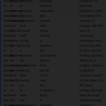
recipient
recipient
recipient
promote
hands on or
to
to
to
balance,
near the
promote
promote
promote
relaxation,
recipient’s body
balance,
balance,
balance,
and
to facilitate the
relaxation,
relaxation,
relaxation,
overall
transfer of
and
and
and
well-
energy, with the
overall
overall
overall
being.
goal of
well-
well-
well-
During
removing
being.
being.
being.
a
blockages and
During
During
During
session,
enhancing the
a
a
a
the
body’s natural
session,
session,
session,
practitioner
healing abilities.
the
the
the
places
While not a
practitioner
practitioner
practitioner
their
religion, Reiki is
places
places
places
hands
a spiritual
their
their
their
on or
practice based
hands
hands
hands
near
on the idea of a
on
on
on
the
life force
or
or
or
recipient’s
energy (ki) that
near
near
near
body
flows through
the
the
the
to
all living things,
recipient’s
recipient’s
recipient’s
facilitate
helping to