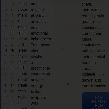
multidimensional
multidimensional
multidimensional
and
client,
process
process
process
release
identify and
intended
intended
intended
physical,
reach certain
to
to
to
ancestral,
goals, device
foster
foster
foster
and
solutions for
consciousness
consciousness
consciousness
emotional
current and
expansion
expansion
expansion
imbalances.
future
and
and
and
Treatments
challenges,
release
release
release
often
and actualize
physical,
physical,
physical,
involve
their potential
ancestral,
ancestral,
ancestral,
a
and/or a
and
and
and
practitioner
cheap
emotional
emotional
emotional
channeling
positive
imbalances.
imbalances.
imbalances.
angelic
growth and
Treatments
Treatments
Treatments
energy
transformation.
often
often
often
to the
involve
involve
involve
recipient,
I AM
READY
a
a
a
with
FOR
practitioner
practitioner
practitioner