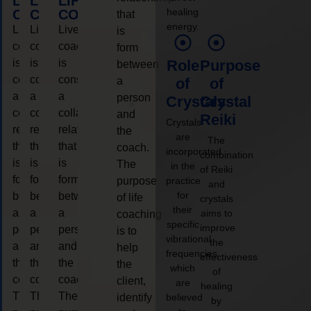
LIFE
LIFE
LIFE
healing
COACHING
COACHING
COACHING
that
energy.
Live
Live
Live
is
coaching
coaching
coaching
form
is
is
is
Role
Purpose
between
considered
considered
considered
a
of
of
a
a
a
person
Crystals
Crystal
collaborative
collaborative
collaborative
and
Reiki
Crystals
relationship
relationship
relationship
the
are
The
that
that
that
coach.
incorporated
combination
is
is
is
The
in the
of Reiki
form
form
form
purpose
practice
and
for
between
between
between
of life
crystals
their
a
a
a
aims to
coaching
specific
improve
person
person
person
is to
vibrational
the
and
and
and
help
frequencies,
effectiveness
the
the
the
the
which
of
coach.
coach.
coach.
client,
are
healing
The
The
The
identify
believed
by