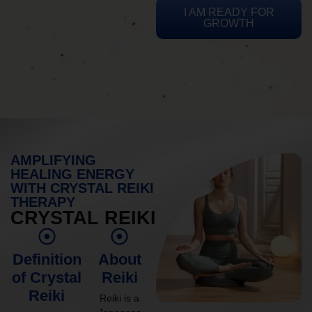
I AM READY FOR
GROWTH
AMPLIFYING
HEALING ENERGY
WITH CRYSTAL REIKI
THERAPY
CRYSTAL REIKI
Definition
About
of Crystal
Reiki
Reiki
Reiki is a