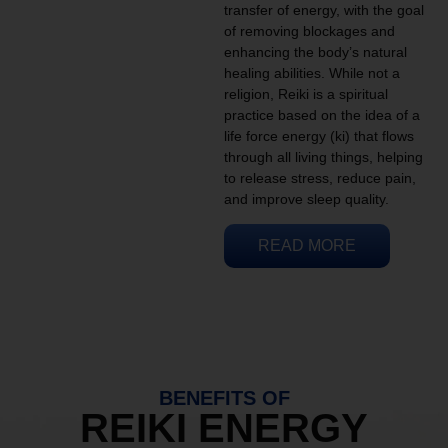
transfer of energy, with the goal
of removing blockages and
enhancing the body’s natural
healing abilities. While not a
religion, Reiki is a spiritual
practice based on the idea of a
life force energy (ki) that flows
through all living things, helping
to release stress, reduce pain,
and improve sleep quality.
READ MORE
BENEFITS OF
REIKI ENERGY