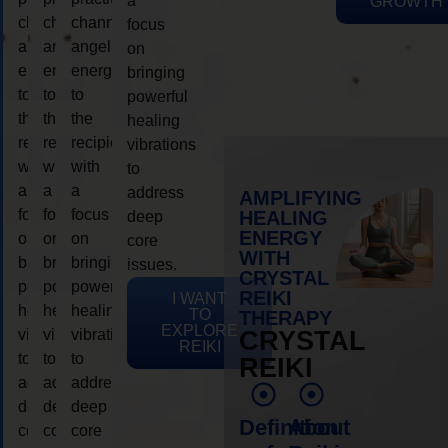
a
GROWTH
channeling
channeling
channeling
focus
angelic
angelic
angelic
on
energy
energy
energy
bringing
to
to
to
powerful
the
the
the
healing
recipient,
recipient,
recipient,
vibrations
with
with
with
to
a
a
a
address
AMPLIFYING
focus
focus
focus
HEALING
deep
ENERGY
on
on
on
core
WITH
bringing
bringing
bringing
issues.
CRYSTAL
powerful
powerful
powerful
REIKI
I WANT
healing
healing
healing
TO
THERAPY
EXPLORE
vibrations
vibrations
vibrations
CRYSTAL
REIKI
to
to
to
REIKI
address
address
address
deep
deep
deep
Definition
About
core
core
core