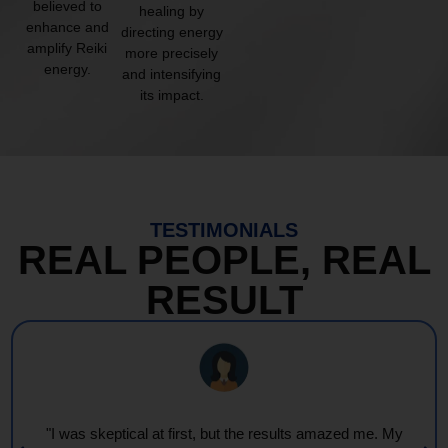
believed to
healing by
enhance and
directing energy
amplify Reiki
more precisely
energy.
and intensifying
its impact.
TESTIMONIALS
REAL PEOPLE, REAL
RESULT
"I was skeptical at first, but the results amazed me. My