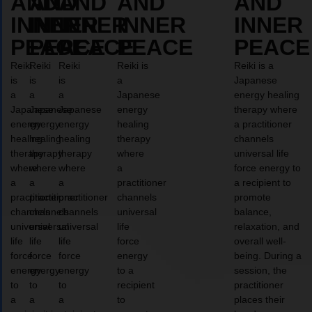
AND
AND
AND
AND
AND
INNER
INNER
INNER
INNER
INNER
PEACE
PEACE
PEACE
PEACE
PEACE
Reiki
Reiki
Reiki
Reiki is
Reiki is a
is
is
is
a
Japanese
a
a
a
Japanese
energy healing
Japanese
Japanese
Japanese
energy
therapy where
energy
energy
energy
healing
a practitioner
healing
healing
healing
therapy
channels
therapy
therapy
therapy
where
universal life
where
where
where
a
force energy to
a
a
a
practitioner
a recipient to
practitioner
practitioner
practitioner
channels
promote
channels
channels
channels
universal
balance,
universal
universal
universal
life
relaxation, and
life
life
life
force
overall well-
force
force
force
energy
being. During a
energy
energy
energy
to a
session, the
to
to
to
recipient
practitioner
a
a
a
to
places their